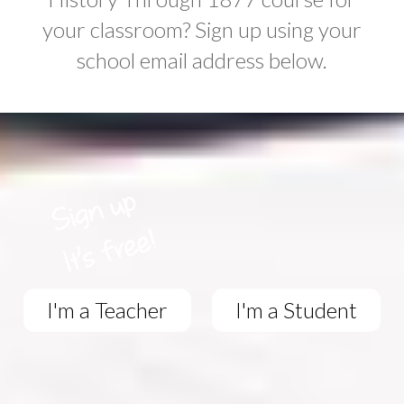
your classroom? Sign up using your
school email address below.
I'm a Teacher
I'm a Student