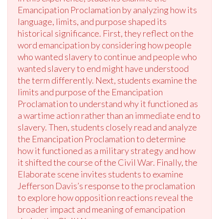
Emancipation Proclamation by analyzing how its
language, limits, and purpose shaped its
historical significance. First, they reflect on the
word emancipation by considering how people
who wanted slavery to continue and people who
wanted slavery to end might have understood
the term differently. Next, students examine the
limits and purpose of the Emancipation
Proclamation to understand why it functioned as
a wartime action rather than an immediate end to
slavery. Then, students closely read and analyze
the Emancipation Proclamation to determine
how it functioned as a military strategy and how
it shifted the course of the Civil War. Finally, the
Elaborate scene invites students to examine
Jefferson Davis’s response to the proclamation
to explore how opposition reactions reveal the
broader impact and meaning of emancipation