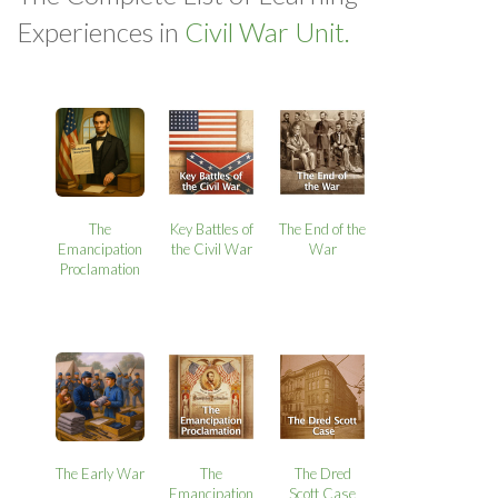
Experiences in
Civil War Unit.
The
Key Battles of
The End of the
Emancipation
the Civil War
War
Proclamation
The Early War
The
The Dred
Emancipation
Scott Case