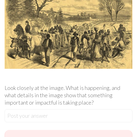
Look closely at the image. What is happening, and
what details in the image show that something
important or impactful is taking place?
Post your answer