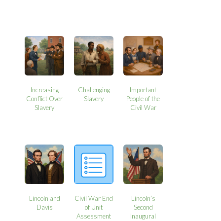
Increasing
Challenging
Important
Conflict Over
Slavery
People of the
Slavery
Civil War
Lincoln and
Civil War End
Lincoln’s
Davis
of Unit
Second
Assessment
Inaugural