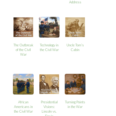
Address
The Outbreak
Technology in
Uncle Tom’s
of the Civil
the Civil War
Cabin
War
African
Presidential
Turning Points
Americans in
Visions:
in the War
the Civil War
Lincoln vs.