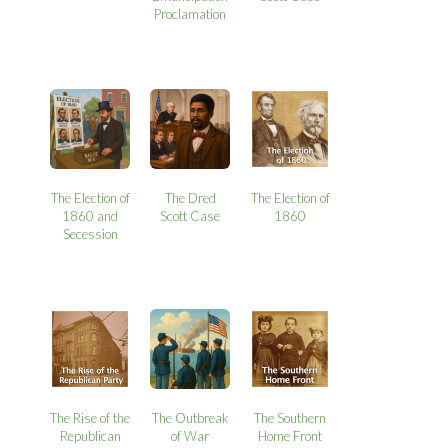
Proclamation
The Election of
The Dred
The Election of
1860 and
Scott Case
1860
Secession
The Rise of the
The Outbreak
The Southern
Republican
of War
Home Front