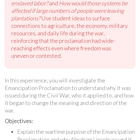
enslaved labor?
and
How would those systems be
affected if large numbers of people were leaving
plantations?
Use student ideas to surface
connections to agriculture, the economy, military
resources, and daily life during the war,
reinforcing that the proclamation had wide-
reaching effects even where freedom was
uneven or contested.
In this experience, you will investigate the
Emancipation Proclamation to understand why it was
issued during the Civil War, who it applied to, and how
it began to change the meaning and direction of the
war.
Objectives:
Explain the wartime purpose of the Emancipation
Proclamation and why Abraham Lincoln issued it