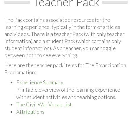
Teacher Pack
The Pack contains associated resources for the
learning experience, typically in the form of articles
and videos. There is a teacher Pack (with only teacher
information) and a student Pack (which contains only
student information). As a teacher, you can toggle
between both to see everything.
Here are the teacher pack items for The Emancipation
Proclamation:
Experience Summary
Printable overview of the learning experience
with student activities and teaching options.
The Civil War Vocab List
Attributions