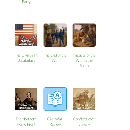
Party
The Civil War:
The End of the
Impacts of the
Vocabulary
War
War in the
South
The Northern
Civil War:
Conflicts over
Home Front
Review
Slavery