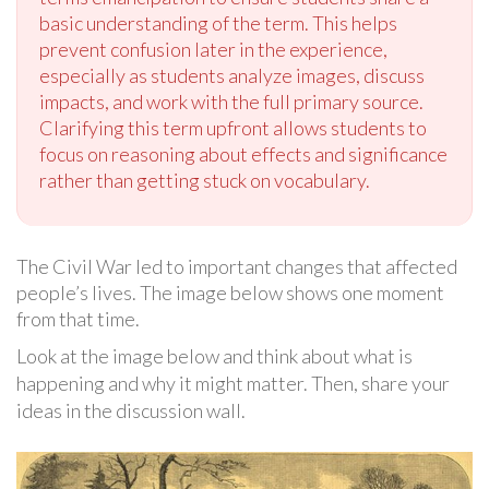
basic understanding of the term. This helps
prevent confusion later in the experience,
especially as students analyze images, discuss
impacts, and work with the full primary source.
Clarifying this term upfront allows students to
focus on reasoning about effects and significance
rather than getting stuck on vocabulary.
The Civil War led to important changes that affected
people’s lives. The image below shows one moment
from that time.
Look at the image below and think about what is
happening and why it might matter. Then, share your
ideas in the discussion wall.