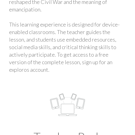
reshaped the Civil War and the meaning of
emancipation.
This learning experience is designed for device-
enabled classrooms. The teacher guides the
lesson, and students use embedded resources,
social media skills, and critical thinking skills to
actively participate. To get access to a free
version of the complete lesson, sign up for an
exploros account.