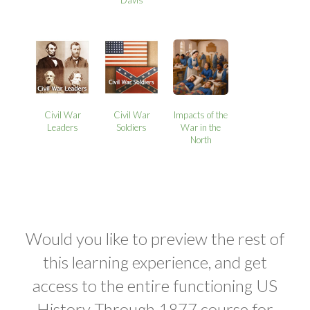
Davis
Civil War
Civil War
Impacts of the
Leaders
Soldiers
War in the
North
Would you like to preview the rest of
this learning experience, and get
access to the entire functioning US
History Through 1877 course for