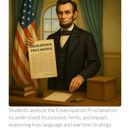
Students analyze the Emancipation Proclamation
to understand its purpose, limits, and impact,
examining how language and wartime strategy