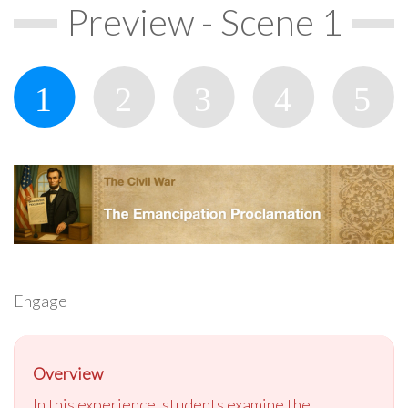
Preview - Scene 1
Engage
Overview
In this experience, students examine the