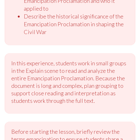
Emancipation Proclamation and who it
applied to
Describe the historical significance of the
Emancipation Proclamation in shaping the
Civil War
In this experience, students work in small groups
in the Explain scene to read and analyze the
entire Emancipation Proclamation. Because the
document is long and complex, plan grouping to
support close reading and interpretation as
students work through the full text.
Before starting the lesson, briefly review the
terms emancipation to ensure students share a