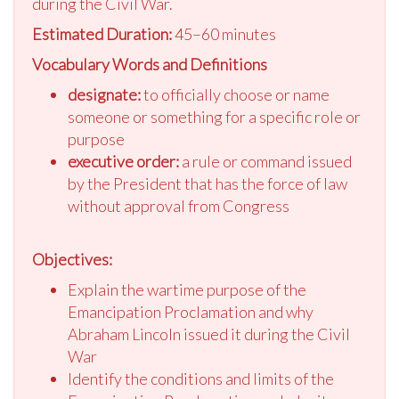
during the Civil War.
Estimated Duration:
45–60 minutes
Vocabulary Words and Definitions
designate:
to officially choose or name
someone or something for a specific role or
purpose
executive order:
a rule or command issued
by the President that has the force of law
without approval from Congress
Objectives:
Explain the wartime purpose of the
Emancipation Proclamation and why
Abraham Lincoln issued it during the Civil
War
Identify the conditions and limits of the