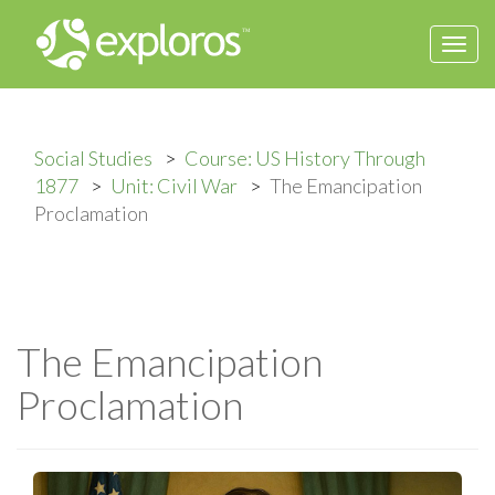
Togg
navi
Social Studies
Course: US History Through
1877
Unit: Civil War
The Emancipation
Proclamation
The Emancipation
Proclamation