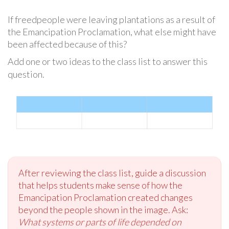
If freedpeople were leaving plantations as a result of
the Emancipation Proclamation, what else might have
been affected because of this?
Add one or two ideas to the class list to answer this
question.
After reviewing the class list, guide a discussion
that helps students make sense of how the
Emancipation Proclamation created changes
beyond the people shown in the image. Ask:
What systems or parts of life depended on