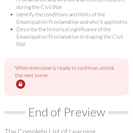
during the Civil War
Identify the conditions and limits of the
Emancipation Proclamation and who it applied to
Describe the historical significance of the
Emancipation Proclamation in shaping the Civil
War
When everyone is ready to continue, unlock
the next scene.
End of Preview
The Complete List of Learning