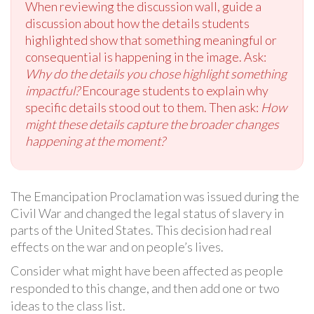
When reviewing the discussion wall, guide a
discussion about how the details students
highlighted show that something meaningful or
consequential is happening in the image. Ask:
Why do the details you chose highlight something
impactful?
Encourage students to explain why
specific details stood out to them. Then ask:
How
might these details capture the broader changes
happening at the moment?
The Emancipation Proclamation was issued during the
Civil War and changed the legal status of slavery in
parts of the United States. This decision had real
effects on the war and on people’s lives.
Consider what might have been affected as people
responded to this change, and then add one or two
ideas to the class list.