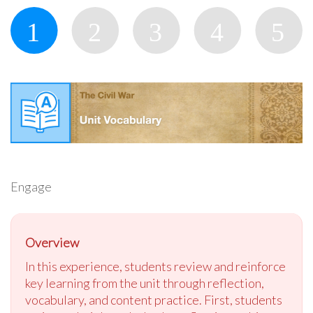
Engage
Overview
In this experience, students review and reinforce
key learning from the unit through reflection,
vocabulary, and content practice. First, students