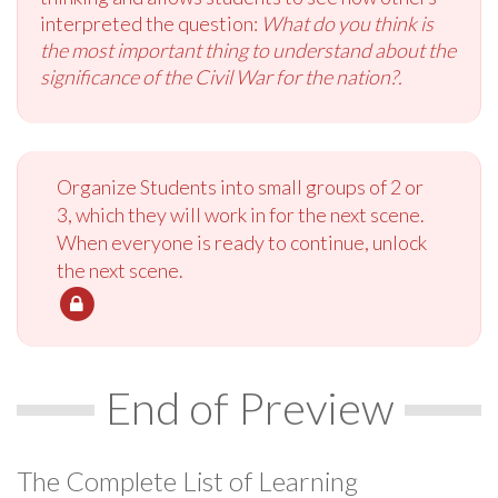
interpreted the question:
What do you think is
the most important thing to understand about the
significance of the Civil War for the nation?.
Organize Students into small groups of 2 or
3, which they will work in for the next scene.
When everyone is ready to continue, unlock
the next scene.
End of Preview
The Complete List of Learning