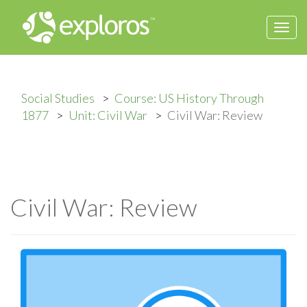
Togg
navi
Social Studies
Course: US History Through
1877
Unit: Civil War
Civil War: Review
Civil War: Review