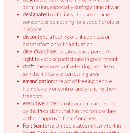
permission, especially during a time of war
designate:
to officially choose or name
someone or something for a specific role or
purpose
discontent:
a feeling of unhappiness or
dissatisfaction with a situation
disenfranchise:
to take away a person’s
right to vote or participate in government
draft:
the process of selecting people to
join the military, often during a war
emancipation:
the act of freeing people
from slavery or control and granting them
freedom
executive order:
a rule or command issued
by the President that has the force of law
without approval from Congress
Fort Sumter:
a United States military fort in