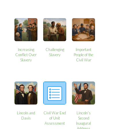
Increasing
Challenging
Important
Conflict Over
Slavery
People of the
Slavery
Civil War
Lincoln and
Civil War End
Lincoln’s
Davis
of Unit
Second
Assessment
Inaugural
Address