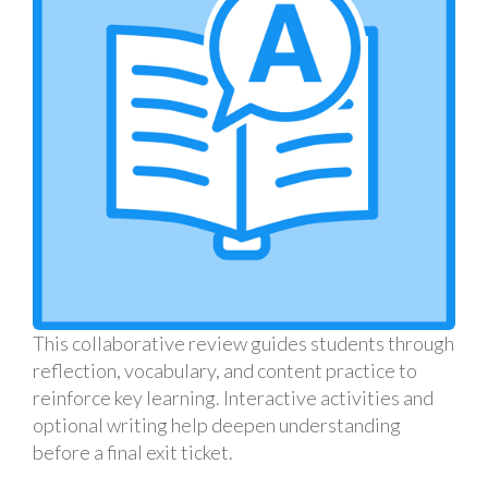
This collaborative review guides students through
reflection, vocabulary, and content practice to
reinforce key learning. Interactive activities and
optional writing help deepen understanding
before a final exit ticket.