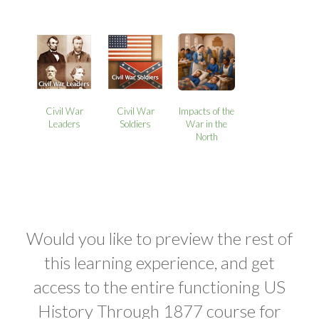
Civil War
Civil War
Impacts of the
Leaders
Soldiers
War in the
North
Would you like to preview the rest of
this learning experience, and get
access to the entire functioning US
History Through 1877 course for