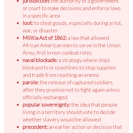
jurisdiction:
the authority of a government
or court to make decisions and enforce laws
in a specific area
loot:
to steal goods, especially during a riot,
war, or disaster
Militia Act of 1862:
a law that allowed
African American men to serve in the Union
Army, first in non-combat roles
naval blockade:
a strategy where ships
block ports or coastlines to stop supplies
and trade from reaching an enemy
parole:
the release of captured soldiers
after they promise not to fight again unless
officially exchanged
popular sovereignty:
the idea that people
living in a territory should vote to decide
whether slavery would be allowed
precedent:
an earlier action or decision that