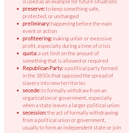
is used as an example for future situations
preserve:
to keep something safe,
protected, or unchanged
preliminary:
happening before the main
event or action
profiteering:
making unfair or excessive
profit, especially during a time of crisis
quota:
a set limit on the amount of
something that is allowed or required
Republican Party:
a political party formed
in the 1850s that opposed the spread of
slavery into new territories
secede:
to formally withdraw from an
organization or government, especially
when a state leaves a larger political union
secession:
the act of formally withdrawing
from a political union or government,
usually to form an independent state or join