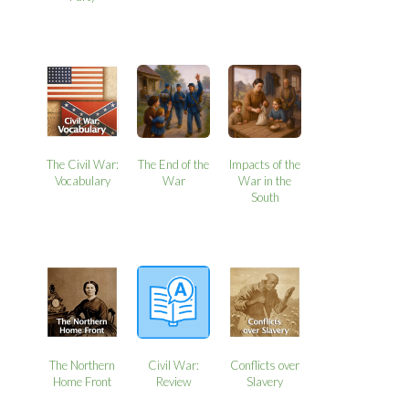
The Civil War:
The End of the
Impacts of the
Vocabulary
War
War in the
South
The Northern
Civil War:
Conflicts over
Home Front
Review
Slavery