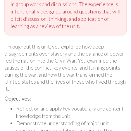
in group work and discussions. The experience is
intentionally designed around questions that will
elicit discussion, thinking, and application of
learning as a review of the unit.
Throughout this unit, you explored how deep
disagreements over slavery and the balance of power
led the nation into the Civil War. You examined the
causes of the conflict, key events, and turning points
during the war, and how the war transformed the
United States and the lives of those who lived through
it.
Objectives:
Reflect on and apply key vocabulary and content
knowledge from the unit
Demonstrate understanding of major unit
concepts through collaborative and written