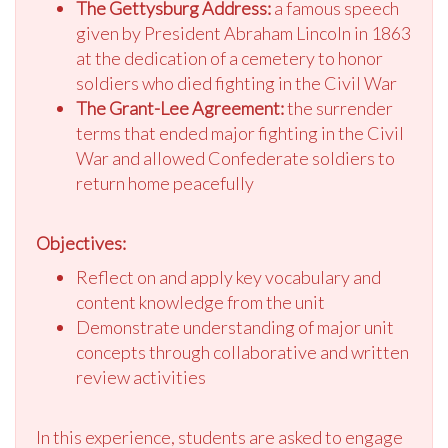
The Gettysburg Address:
a famous speech
given by President Abraham Lincoln in 1863
at the dedication of a cemetery to honor
soldiers who died fighting in the Civil War
The Grant-Lee Agreement:
the surrender
terms that ended major fighting in the Civil
War and allowed Confederate soldiers to
return home peacefully
Objectives:
Reflect on and apply key vocabulary and
content knowledge from the unit
Demonstrate understanding of major unit
concepts through collaborative and written
review activities
In this experience, students are asked to engage