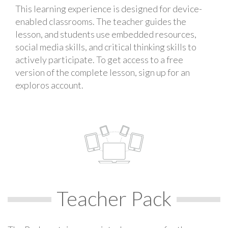
This learning experience is designed for device-
enabled classrooms. The teacher guides the
lesson, and students use embedded resources,
social media skills, and critical thinking skills to
actively participate. To get access to a free
version of the complete lesson, sign up for an
exploros account.
Teacher Pack