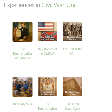
Experiences in
Civil War Unit.
The
Key Battles of
The End of the
Emancipation
the Civil War
War
Proclamation
The Early War
The
The Dred
Emancipation
Scott Case