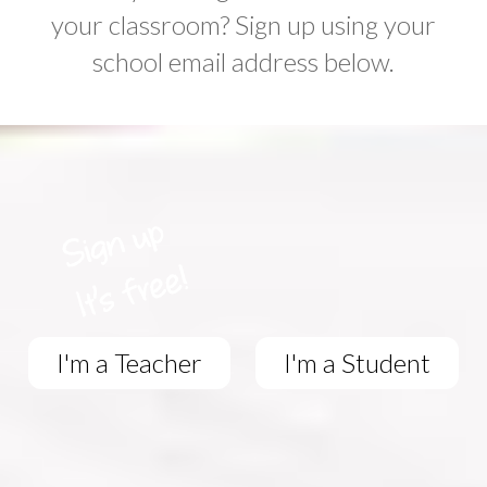
your classroom? Sign up using your
school email address below.
I'm a Teacher
I'm a Student