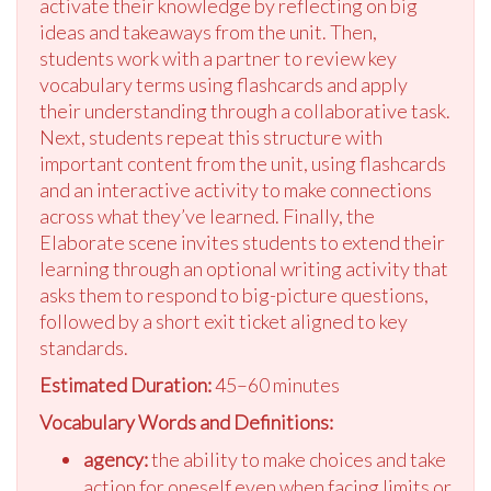
activate their knowledge by reflecting on big
ideas and takeaways from the unit. Then,
students work with a partner to review key
vocabulary terms using flashcards and apply
their understanding through a collaborative task.
Next, students repeat this structure with
important content from the unit, using flashcards
and an interactive activity to make connections
across what they’ve learned. Finally, the
Elaborate scene invites students to extend their
learning through an optional writing activity that
asks them to respond to big-picture questions,
followed by a short exit ticket aligned to key
standards.
Estimated Duration:
45–60 minutes
Vocabulary Words and Definitions:
agency:
the ability to make choices and take
action for oneself even when facing limits or