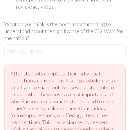
review activities
What do you think is the most important thing to
understand about the significance of the Civil War for
the nation?
Post your answer
After students complete their individual
reflections, consider facilitating a whole-class or
small-group share-out. Ask several students to
explain what they chose as most important and
why. Encourage classmates to respond to each
other’s ideas by making connections, asking
follow-up questions, or offering alternative
perspectives. This discussion helps deepen
thinking and allows students to see how others