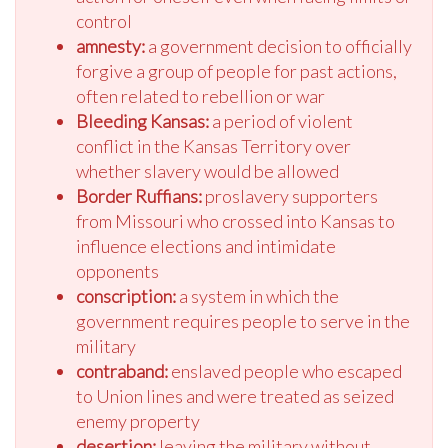
control
amnesty:
a government decision to officially
forgive a group of people for past actions,
often related to rebellion or war
Bleeding Kansas:
a period of violent
conflict in the Kansas Territory over
whether slavery would be allowed
Border Ruffians:
proslavery supporters
from Missouri who crossed into Kansas to
influence elections and intimidate
opponents
conscription:
a system in which the
government requires people to serve in the
military
contraband:
enslaved people who escaped
to Union lines and were treated as seized
enemy property
desertion:
leaving the military without