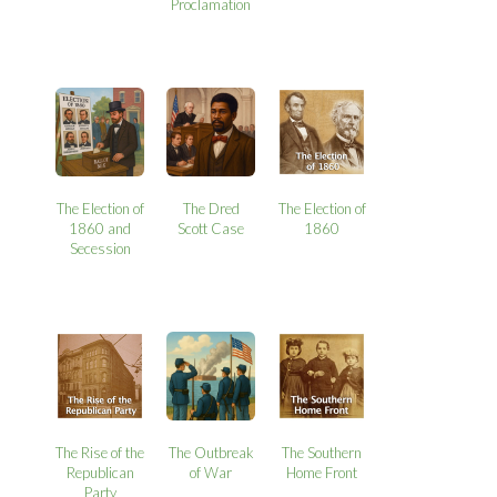
Proclamation
The Election of
The Dred
The Election of
1860 and
Scott Case
1860
Secession
The Rise of the
The Outbreak
The Southern
Republican
of War
Home Front
Party