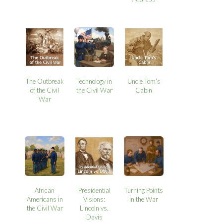
The Outbreak
Technology in
Uncle Tom’s
of the Civil
the Civil War
Cabin
War
African
Presidential
Turning Points
Americans in
Visions:
in the War
the Civil War
Lincoln vs.
Davis