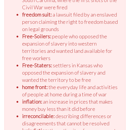
South Carolina, where the first shots of the
Civil War were fired
freedom suit:
a lawsuit filed by an enslaved
person claiming the right to freedom based
on legal grounds
Free-Soilers:
people who opposed the
expansion of slavery into western
territories and wanted land available for
free workers
Free-Staters:
settlers in Kansas who
opposed the expansion of slavery and
wanted the territory to be free
home front:
the everyday life and activities
of people at home during a time of war
inflation:
an increase in prices that makes
money buy less than it did before
irreconcilable:
describing differences or
disagreements that cannot be resolved