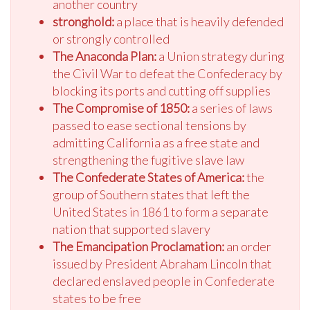
another country
stronghold:
a place that is heavily defended
or strongly controlled
The Anaconda Plan:
a Union strategy during
the Civil War to defeat the Confederacy by
blocking its ports and cutting off supplies
The Compromise of 1850:
a series of laws
passed to ease sectional tensions by
admitting California as a free state and
strengthening the fugitive slave law
The Confederate States of America:
the
group of Southern states that left the
United States in 1861 to form a separate
nation that supported slavery
The Emancipation Proclamation:
an order
issued by President Abraham Lincoln that
declared enslaved people in Confederate
states to be free