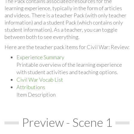
The Pack contains associated resources for the
learning experience, typically in the form of articles
and videos. There is a teacher Pack (with only teacher
information) and a student Pack (which contains only
student information). As a teacher, you can toggle
between both to see everything.
Here are the teacher pack items for Civil War: Review:
Experience Summary
Printable overview of the learning experience
with student activities and teaching options.
Civil War Vocab List
Attributions
Item Description
Preview - Scene 1