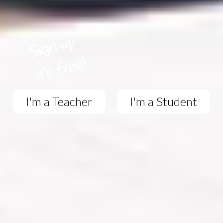
I'm a Teacher
I'm a Student