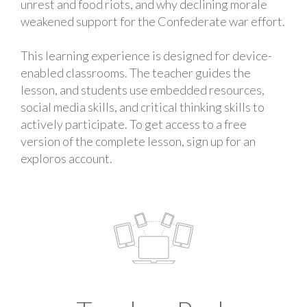
unrest and food riots, and why declining morale
weakened support for the Confederate war effort.
This learning experience is designed for device-
enabled classrooms. The teacher guides the
lesson, and students use embedded resources,
social media skills, and critical thinking skills to
actively participate. To get access to a free
version of the complete lesson, sign up for an
exploros account.