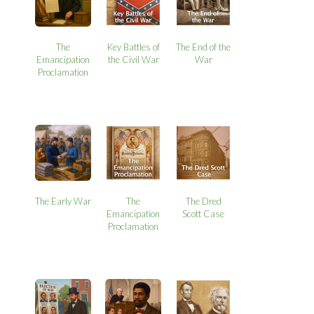
The
Key Battles of
The End of the
Emancipation
the Civil War
War
Proclamation
The Early War
The
The Dred
Emancipation
Scott Case
Proclamation