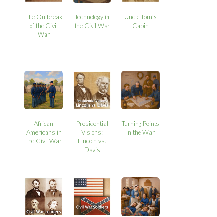
The Outbreak
Technology in
Uncle Tom’s
of the Civil
the Civil War
Cabin
War
African
Presidential
Turning Points
Americans in
Visions:
in the War
the Civil War
Lincoln vs.
Davis