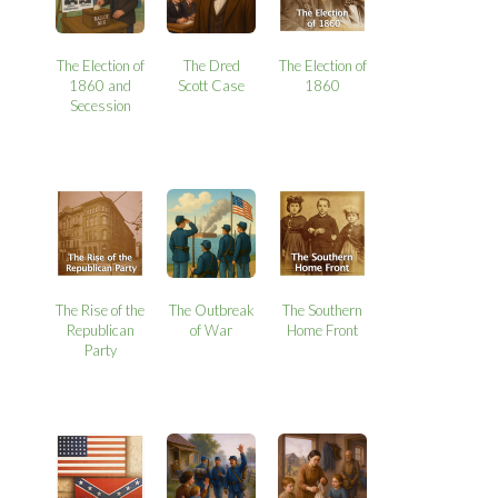
The Election of
The Dred
The Election of
1860 and
Scott Case
1860
Secession
The Rise of the
The Outbreak
The Southern
Republican
of War
Home Front
Party