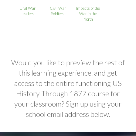
Civil War
Civil War
Impacts of the
Leaders
Soldiers
War in the
North
Would you like to preview the rest of
this learning experience, and get
access to the entire functioning US
History Through 1877 course for
your classroom? Sign up using your
school email address below.