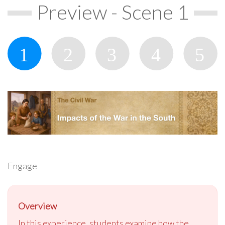
Preview - Scene 1
Engage
Overview
In this experience, students examine how the