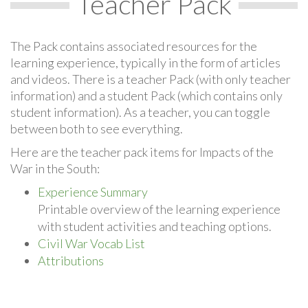
Teacher Pack
The Pack contains associated resources for the
learning experience, typically in the form of articles
and videos. There is a teacher Pack (with only teacher
information) and a student Pack (which contains only
student information). As a teacher, you can toggle
between both to see everything.
Here are the teacher pack items for Impacts of the
War in the South:
Experience Summary
Printable overview of the learning experience
with student activities and teaching options.
Civil War Vocab List
Attributions