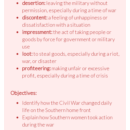
desertion:
leaving the military without
permission, especially during a time of war
discontent:
a feeling of unhappiness or
dissatisfaction with a situation
impressment:
the act of taking people or
goods by force for government or military
use
loot:
to steal goods, especially during a riot,
war, or disaster
profiteering:
making unfair or excessive
profit, especially during a time of crisis
Objectives:
Identify how the Civil War changed daily
life on the Southern home front
Explain how Southern women took action
during the war