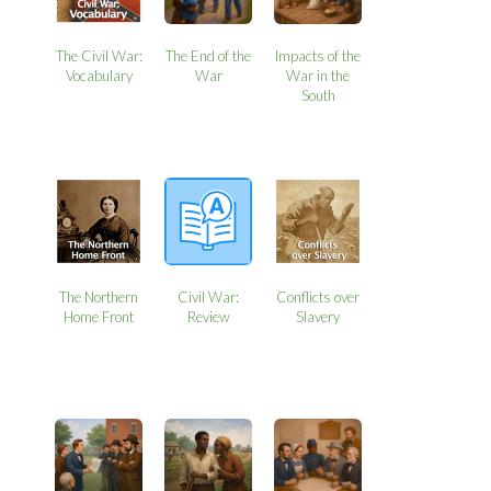
The Civil War:
The End of the
Impacts of the
Vocabulary
War
War in the
South
The Northern
Civil War:
Conflicts over
Home Front
Review
Slavery