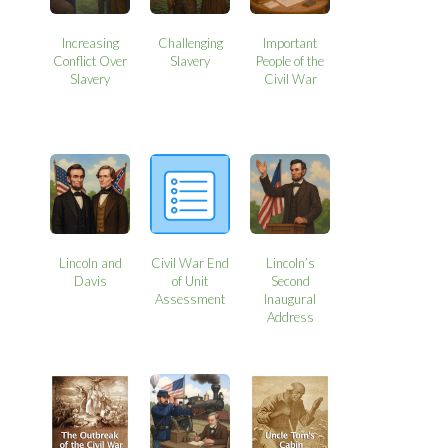
Increasing
Challenging
Important
Conflict Over
Slavery
People of the
Slavery
Civil War
Lincoln and
Civil War End
Lincoln’s
Davis
of Unit
Second
Assessment
Inaugural
Address