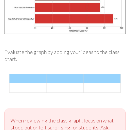
Evaluate the graph by adding your ideas to the class
chart.
When reviewing the class graph, focus on what
stood out or felt surprising for students. Ask: