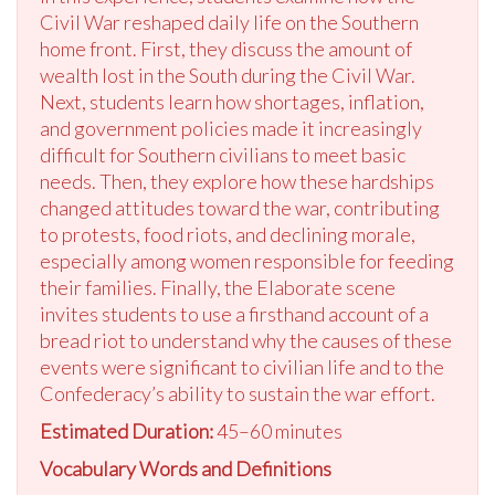
Civil War reshaped daily life on the Southern
home front. First, they discuss the amount of
wealth lost in the South during the Civil War.
Next, students learn how shortages, inflation,
and government policies made it increasingly
difficult for Southern civilians to meet basic
needs. Then, they explore how these hardships
changed attitudes toward the war, contributing
to protests, food riots, and declining morale,
especially among women responsible for feeding
their families. Finally, the Elaborate scene
invites students to use a firsthand account of a
bread riot to understand why the causes of these
events were significant to civilian life and to the
Confederacy’s ability to sustain the war effort.
Estimated Duration:
45–60 minutes
Vocabulary Words and Definitions