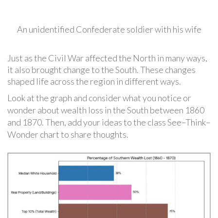
An unidentified Confederate soldier with his wife
Just as the Civil War affected the North in many ways,
it also brought change to the South. These changes
shaped life across the region in different ways.
Look at the graph and consider what you notice or
wonder about wealth loss in the South between 1860
and 1870. Then, add your ideas to the class See–Think–
Wonder chart to share thoughts.