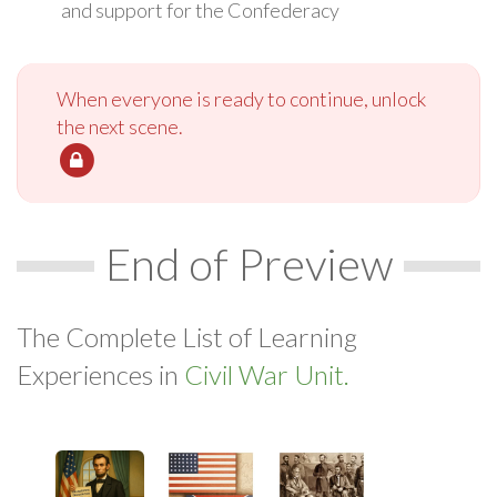
and support for the Confederacy
When everyone is ready to continue, unlock
the next scene.
End of Preview
The Complete List of Learning
Experiences in
Civil War Unit.