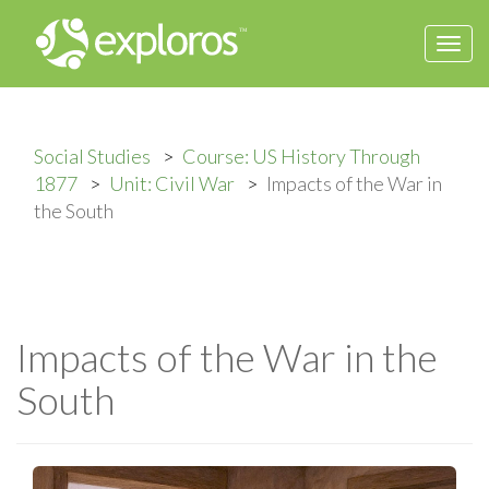
Togg
navi
Social Studies
Course: US History Through
1877
Unit: Civil War
Impacts of the War in
the South
Impacts of the War in the
South