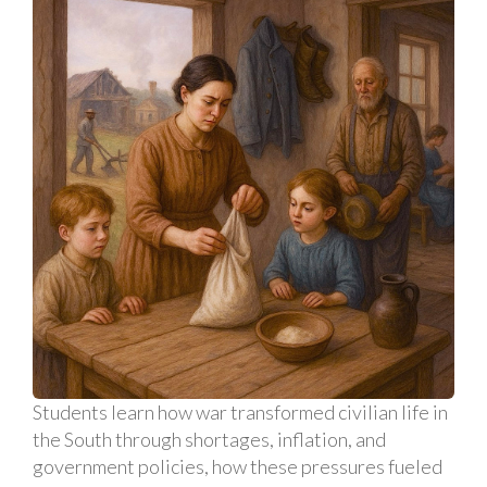
Students learn how war transformed civilian life in
the South through shortages, inflation, and
government policies, how these pressures fueled