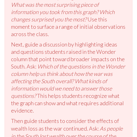
What was the most surprising piece of
information you took from this graph? Which
changes surprised you the most?
Use this
moment to surface a range of initial observations
across the class.
Next, guide a discussion by highlighting ideas
and questions students raised in the Wonder
column that point toward broader impacts on the
South. Ask:
Which of the questions in the Wonder
column help us think about how the war was
affecting the South overall? What kinds of
information would we need to answer those
questions?
This helps students recognize what
the graph can show and what requires additional
evidence.
Then guide students to consider the effects of
wealth loss as the war continued. Ask:
As people
in the South lost wealth over the course of the