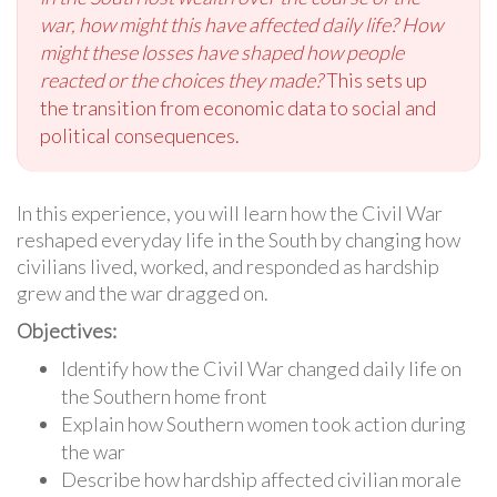
war, how might this have affected daily life?
How
might these losses have shaped how people
reacted or the choices they made?
This sets up
the transition from economic data to social and
political consequences.
In this experience, you will learn how the Civil War
reshaped everyday life in the South by changing how
civilians lived, worked, and responded as hardship
grew and the war dragged on.
Objectives:
Identify how the Civil War changed daily life on
the Southern home front
Explain how Southern women took action during
the war
Describe how hardship affected civilian morale