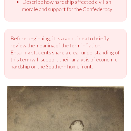
Describe how hardship affected civilian
morale and support for the Confederacy
Before beginning, it is a good idea to briefly
review the meaning of the term inflation.
Ensuring students share a clear understanding of
this term will support their analysis of economic
hardship on the Southern home front.