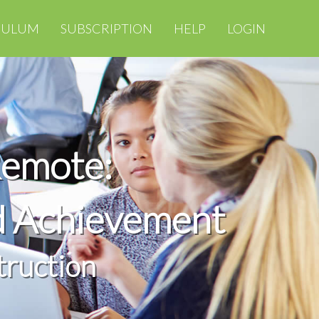
CULUM
SUBSCRIPTION
HELP
LOGIN
Remote:
d Achievement
truction