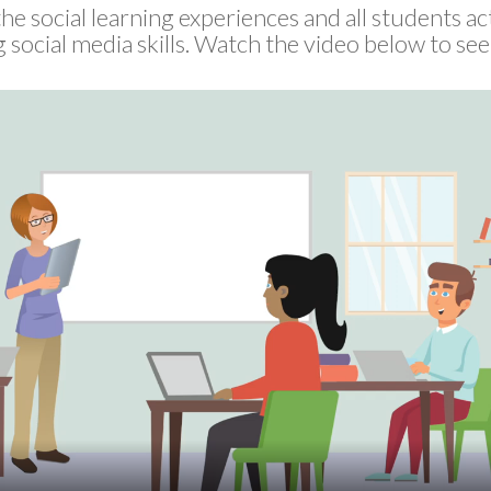
he social learning experiences and all students ac
 social media skills. Watch the video below to se