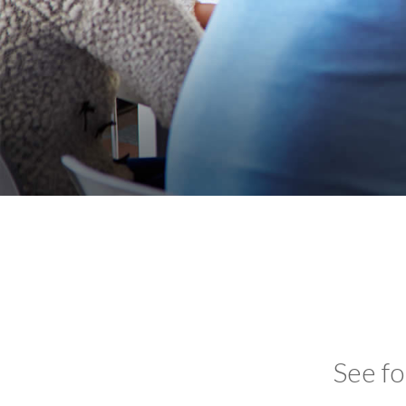
See fo