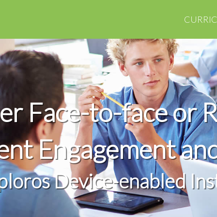
CURRI
r Face-to-face or 
dent Engagement an
ploros Device-enabled Ins