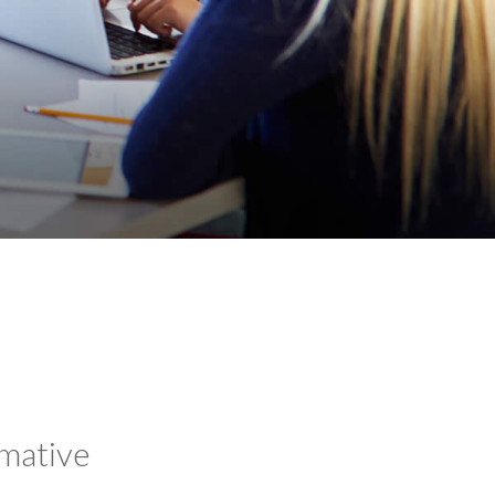
rmative