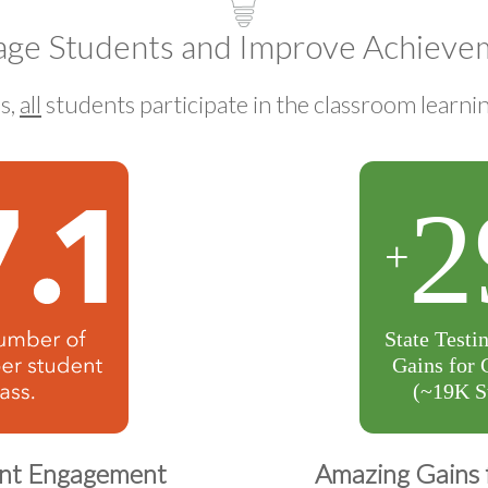
age Students and Improve Achieve
s,
all
students participate in the classroom learni
ent Engagement
Amazing Gains 