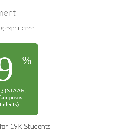
ment
ng experience.
for 19K Students