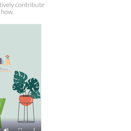
tively contribute
e how.