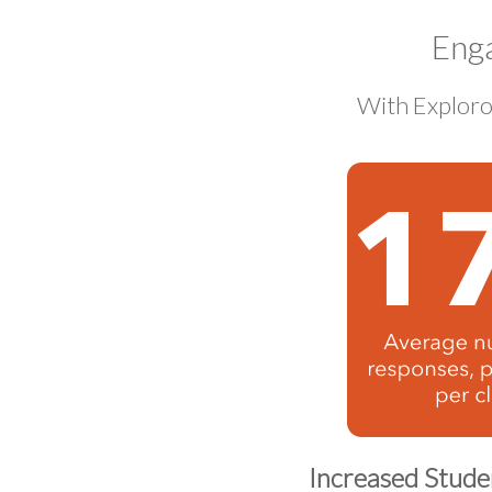
Eng
With Exploro
Increased Stud