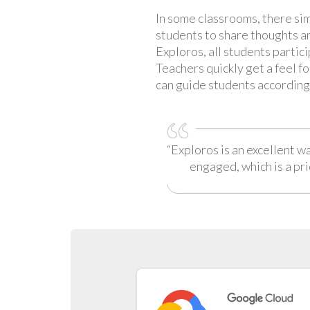
In some classrooms, there sim
students to share thoughts a
Exploros, all students partic
Teachers quickly get a feel f
can guide students according
“Exploros is an excellent w
engaged, which is a pri