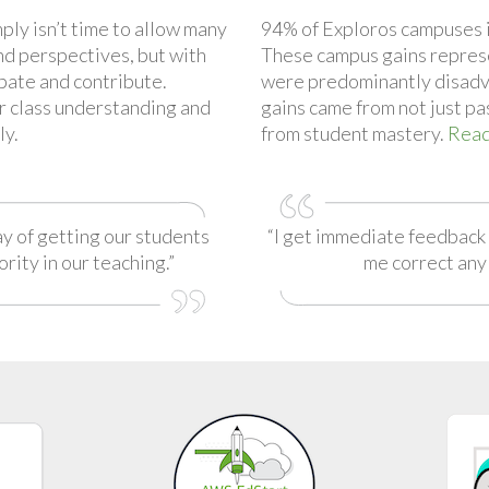
ply isn’t time to allow many
94% of Exploros campuses 
nd perspectives, but with
These campus gains repres
ipate and contribute.
were predominantly disadv
or class understanding and
gains came from not just pa
ly.
from student mastery.
Read
ay of getting our students
“I get immediate feedback 
ority in our teaching.”
me correct any