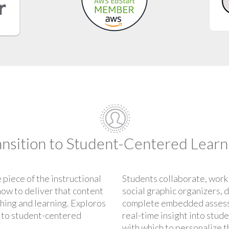
ansition to Student-Centered Learn
 piece of the instructional
Students collaborate, work
how to deliver that content
social graphic organizers, 
ching and learning. Exploros
complete embedded assess
n to student-centered
real-time insight into stud
with which to personalize t