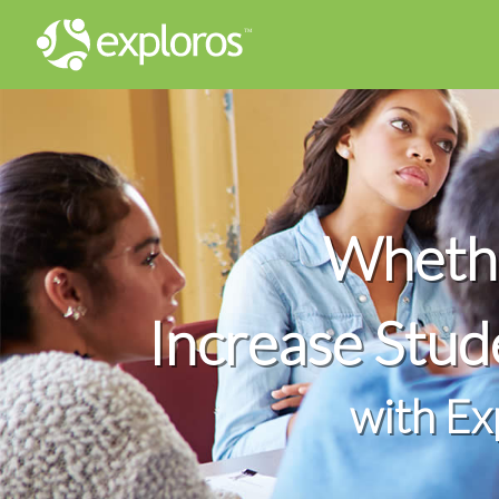
Whethe
Increase Stu
with Ex