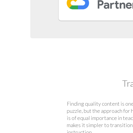
Tr
Finding quality content is one
puzzle, but the approach for 
is of equal importance in tea
makes it simpler to transitio
instruction.