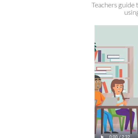
Teachers guide t
using