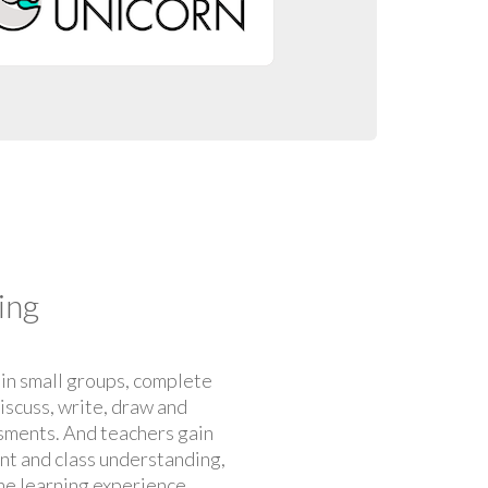
ing
 in small groups, complete
discuss, write, draw and
ments. And teachers gain
ent and class understanding,
he learning experience.