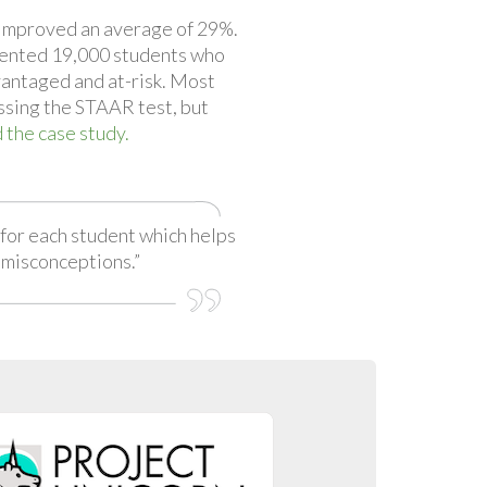
improved an average of 29%.
ented 19,000 students who
antaged and at-risk. Most
ssing the STAAR test, but
 the case study.
for each student which helps
 misconceptions.”