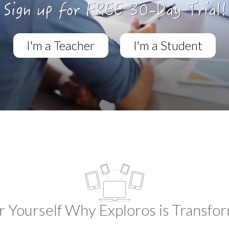
I'm a Teacher
I'm a Student
r Yourself Why Exploros is Transfo