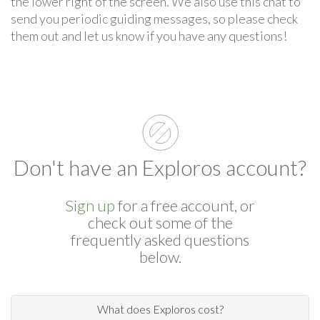
the lower right of the screen. We also use this chat to
send you periodic guiding messages, so please check
them out and let us know if you have any questions!
Don't have an Exploros account?
Sign up
for a free account, or
check out some of the
frequently asked questions
below.
What does Exploros cost?