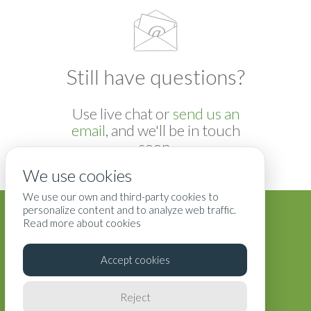
Still have questions?
Use live chat or
send us an
email
, and we'll be in touch
soon.
We use cookies
We use our own and third-party cookies to
Blog
Terms
Privacy
Contact Us
personalize content and to analyze web traffic.
Read more about cookies
Accept cookies
Reject