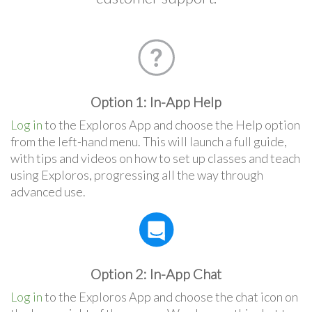
Option 1: In-App Help
Log in
to the Exploros App and choose the Help option
from the left-hand menu. This will launch a full guide,
with tips and videos on how to set up classes and teach
using Exploros, progressing all the way through
advanced use.
Option 2: In-App Chat
Log in
to the Exploros App and choose the chat icon on