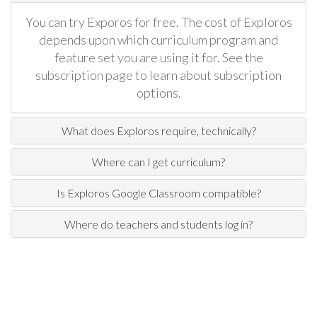
You can try Exporos for free. The cost of Exploros
depends upon which curriculum program and
feature set you are using it for. See the
subscription page to learn about subscription
options.
What does Exploros require, technically?
Where can I get curriculum?
Is Exploros Google Classroom compatible?
Where do teachers and students log in?