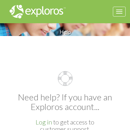
Togg
navi
Help
Need help? If you have an
Exploros account...
Log in
to get access to
customer support.