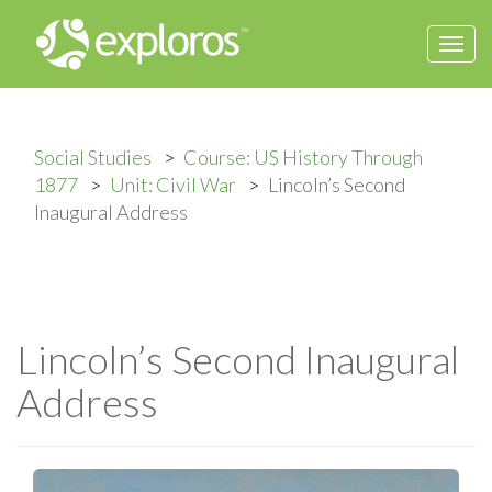
Togg
navi
Social Studies
Course: US History Through
1877
Unit: Civil War
Lincoln’s Second
Inaugural Address
Lincoln’s Second Inaugural
Address