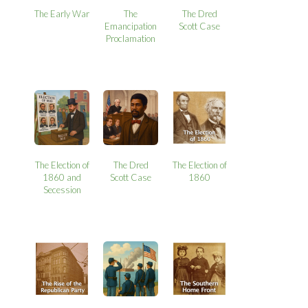
The Early War
The
The Dred
Emancipation
Scott Case
Proclamation
The Election of
The Dred
The Election of
1860 and
Scott Case
1860
Secession