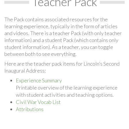
Teacher Pack
The Pack contains associated resources for the
learning experience, typically in the form of articles
and videos. There is a teacher Pack (with only teacher
information) and a student Pack (which contains only
student information). As a teacher, you can toggle
between both to see everything.
Here are the teacher pack items for Lincoln’s Second
Inaugural Address:
Experience Summary
Printable overview of the learning experience
with student activities and teaching options.
Civil War Vocab List
Attributions