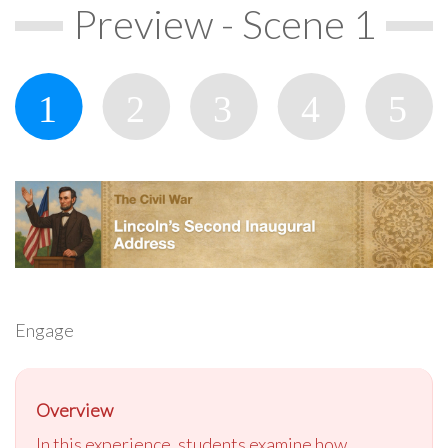
Preview - Scene 1
Engage
Overview
In this experience, students examine how