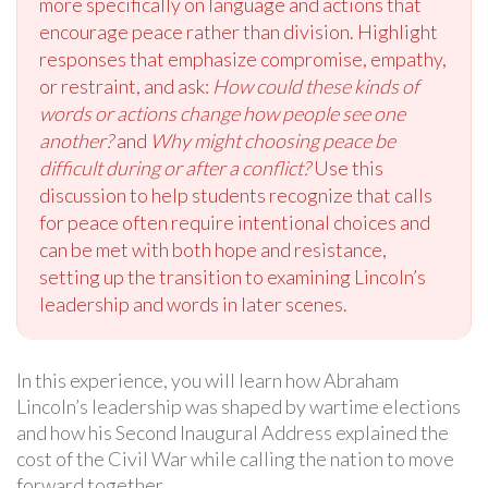
more specifically on language and actions that
encourage peace rather than division. Highlight
responses that emphasize compromise, empathy,
or restraint, and ask:
How could these kinds of
words or actions change how people see one
another?
and
Why might choosing peace be
difficult during or after a conflict?
Use this
discussion to help students recognize that calls
for peace often require intentional choices and
can be met with both hope and resistance,
setting up the transition to examining Lincoln’s
leadership and words in later scenes.
In this experience, you will learn how Abraham
Lincoln’s leadership was shaped by wartime elections
and how his Second Inaugural Address explained the
cost of the Civil War while calling the nation to move
forward together.