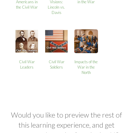
Americans in
Visions:
in the War
the Civil War
Lincoln vs.
Davis
Civil War
Civil War
Impacts of the
Leaders
Soldiers
War in the
North
Would you like to preview the rest of
this learning experience, and get