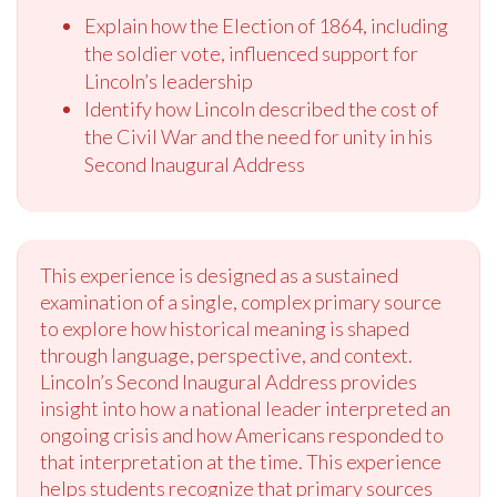
Explain how the Election of 1864, including
the soldier vote, influenced support for
Lincoln’s leadership
Identify how Lincoln described the cost of
the Civil War and the need for unity in his
Second Inaugural Address
This experience is designed as a sustained
examination of a single, complex primary source
to explore how historical meaning is shaped
through language, perspective, and context.
Lincoln’s Second Inaugural Address provides
insight into how a national leader interpreted an
ongoing crisis and how Americans responded to
that interpretation at the time. This experience
helps students recognize that primary sources