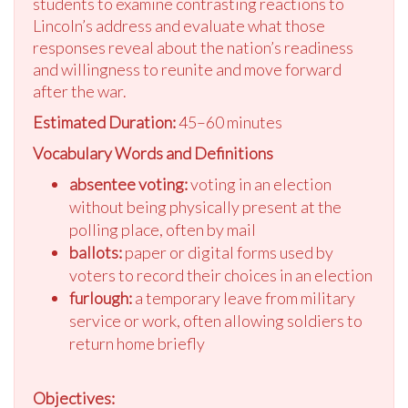
students to examine contrasting reactions to
Lincoln’s address and evaluate what those
responses reveal about the nation’s readiness
and willingness to reunite and move forward
after the war.
Estimated Duration:
45–60 minutes
Vocabulary Words and Definitions
absentee voting:
voting in an election
without being physically present at the
polling place, often by mail
ballots:
paper or digital forms used by
voters to record their choices in an election
furlough:
a temporary leave from military
service or work, often allowing soldiers to
return home briefly
Objectives: