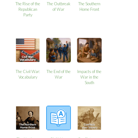
The Rise of the
The Outbreak
The Southern
Republican
of War
Home Front
Party
The Civil War:
The End of the
Impacts of the
Vocabulary
War
War in the
South