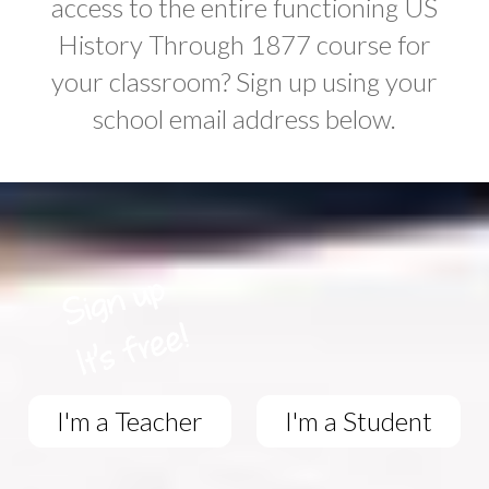
access to the entire functioning US
History Through 1877 course for
your classroom? Sign up using your
school email address below.
I'm a Teacher
I'm a Student