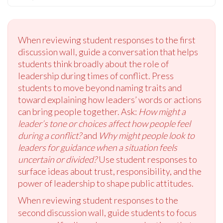
When reviewing student responses to the first
discussion wall, guide a conversation that helps
students think broadly about the role of
leadership during times of conflict. Press
students to move beyond naming traits and
toward explaining how leaders’ words or actions
can bring people together. Ask:
How might a
leader’s tone or choices affect how people feel
during a conflict?
and
Why might people look to
leaders for guidance when a situation feels
uncertain or divided?
Use student responses to
surface ideas about trust, responsibility, and the
power of leadership to shape public attitudes.
When reviewing student responses to the
second discussion wall, guide students to focus