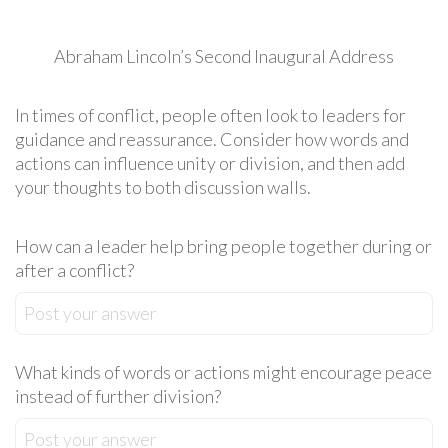
Abraham Lincoln’s Second Inaugural Address
In times of conflict, people often look to leaders for
guidance and reassurance. Consider how words and
actions can influence unity or division, and then add
your thoughts to both discussion walls.
How can a leader help bring people together during or
after a conflict?
Post your answer
What kinds of words or actions might encourage peace
instead of further division?
Post your answer