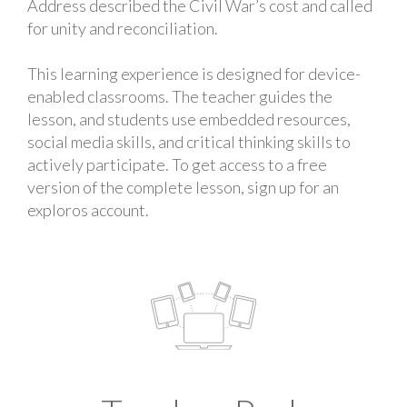
Address described the Civil War’s cost and called
for unity and reconciliation.
This learning experience is designed for device-
enabled classrooms. The teacher guides the
lesson, and students use embedded resources,
social media skills, and critical thinking skills to
actively participate. To get access to a free
version of the complete lesson, sign up for an
exploros account.