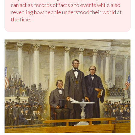
can act as records of facts and events while also
revealing how people understood their world at
the time.