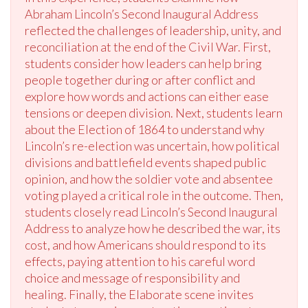
Abraham Lincoln’s Second Inaugural Address
reflected the challenges of leadership, unity, and
reconciliation at the end of the Civil War. First,
students consider how leaders can help bring
people together during or after conflict and
explore how words and actions can either ease
tensions or deepen division. Next, students learn
about the Election of 1864 to understand why
Lincoln’s re-election was uncertain, how political
divisions and battlefield events shaped public
opinion, and how the soldier vote and absentee
voting played a critical role in the outcome. Then,
students closely read Lincoln’s Second Inaugural
Address to analyze how he described the war, its
cost, and how Americans should respond to its
effects, paying attention to his careful word
choice and message of responsibility and
healing. Finally, the Elaborate scene invites