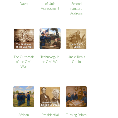
Davis
of Unit
Second
Assessment
Inaugural
Address
The Outbreak
Technology in
Uncle Tom’s
of the Civil
the Civil War
Cabin
War
African
Presidential
Turning Points