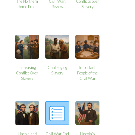
The Northern
Civil War:
Conflicts over
Home Front
Review
Slavery
Increasing
Challenging
Important
Conflict Over
Slavery
People of the
Slavery
Civil War
Lincoln and
Civil War End
Lincoln’s