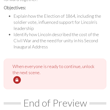
Objectives:
Explain how the Election of 1864, including the
soldier vote, influenced support for Lincoln’s
leadership
Identify how Lincoln described the cost of the
Civil War and the need for unity in his Second
Inaugural Address
When everyone is ready to continue, unlock
the next scene.
End of Preview