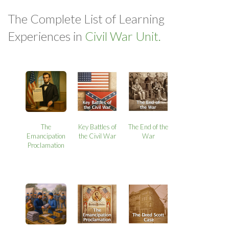
The Complete List of Learning
Experiences in
Civil War Unit.
The
Key Battles of
The End of the
Emancipation
the Civil War
War
Proclamation