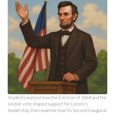
Students explore how the Election of 1864 and the
soldier vote shaped support for Lincoln’s
leadership, then examine how his Second Inaugural