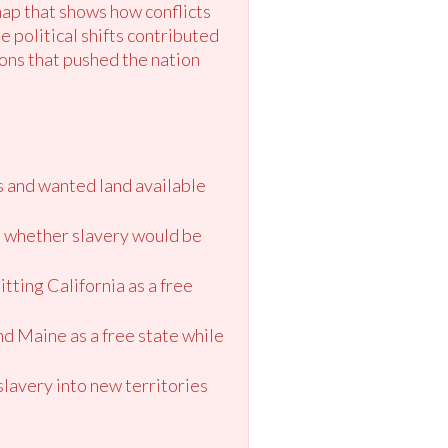
map that shows how conflicts
e political shifts contributed
ons that pushed the nation
s and wanted land available
de whether slavery would be
tting California as a free
d Maine as a free state while
slavery into new territories