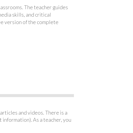
classrooms. The teacher guides
ia skills, and critical
ree version of the complete
articles and videos. There is a
 information). As a teacher, you