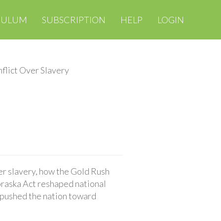
CULUM
SUBSCRIPTION
HELP
LOGIN
flict Over Slavery
r slavery, how the Gold Rush
braska Act reshaped national
 pushed the nation toward