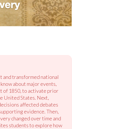
st and transformed national
dy know about major events,
 of 1850, to activate prior
e United States. Next,
decisions affected debates
 supporting evidence. Then,
avery changed over time and
vites students to explore how