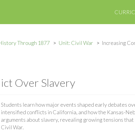
CURRI
History Through 1877
Unit: Civil War
Increasing Con
lict Over Slavery
Students learn how major events shaped early debates ove
intensified conflicts in California, and how the Kansas-Ne
arguments about slavery, revealing growing tensions that
Civil War.