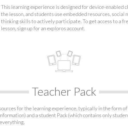
This learning experience is designed for device-enabled 
the lesson, and students use embedded resources, social med
thinking skills to actively participate. To get access to a f
lesson, sign up for an exploros account.
Teacher Pack
urces for the learning experience, typically in the form of 
information) and a student Pack (which contains only student
everything.