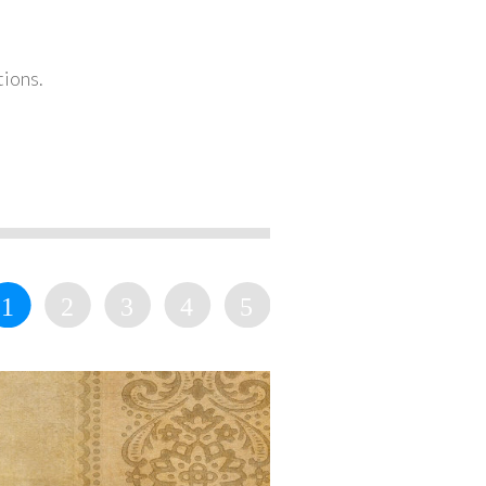
tions.