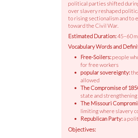
political parties shifted duri
over slavery reshaped politica
to rising sectionalism and to
toward the Civil War.
Estimated Duration:
45–60 m
Vocabulary Words and Defini
Free-Soilers:
people who 
for free workers
popular sovereignty:
the
allowed
The Compromise of 185
state and strengthening 
The Missouri Compromi
limiting where slavery c
Republican Party:
a poli
Objectives: