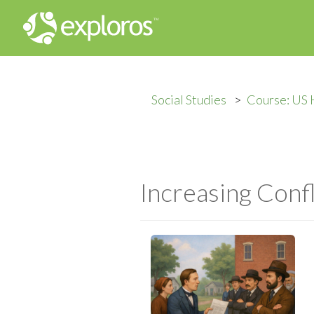
Social Studies
Course: US 
Increasing Conf