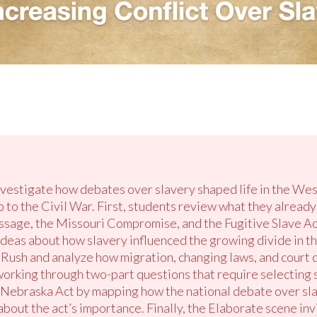
investigate how debates over slavery shaped life in the We
up to the Civil War. First, students review what they alrea
sage, the Missouri Compromise, and the Fugitive Slave Act
deas about how slavery influenced the growing divide in th
Rush and analyze how migration, changing laws, and court 
 working through two-part questions that require selecting
Nebraska Act by mapping how the national debate over sl
 about the act’s importance. Finally, the Elaborate scene in