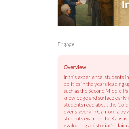
Engage
Overview
In this experience, students 
politics in the years leading 
such as the Second Middle Pas
knowledge and surface early i
students read about the Gold 
over slavery in California by
students examine the Kansas-
evaluating a historian’s claim