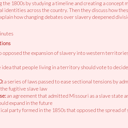
ng the 1800s by studying a timeline and creating a concept 
l identities across the country. Then they discuss how thes
 explain how changing debates over slavery deepened divisi
inutes
tions
opposed the expansion of slavery into western territorie
 idea that people living in a territory should vote to deci
0:
a series of laws passed to ease sectional tensions by admi
the fugitive slave law
se:
an agreement that admitted Missouri as a slave state an
ould expand in the future
tical party formed in the 1850s that opposed the spread of 