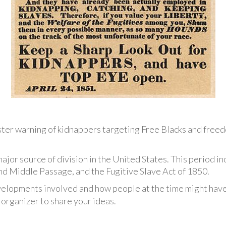
ter warning of kidnappers targeting Free Blacks and free
major source of division in the United States. This period 
 Middle Passage, and the Fugitive Slave Act of 1850.
elopments involved and how people at the time might have
organizer to share your ideas.