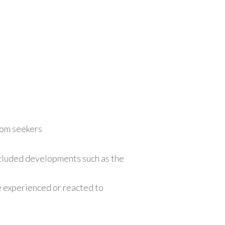
dom seekers
included developments such as the
 experienced or reacted to