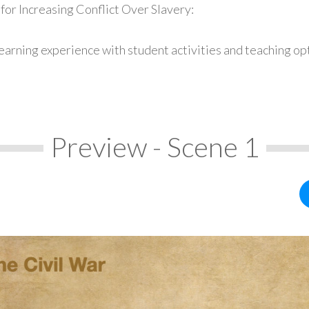
for Increasing Conflict Over Slavery:
earning experience with student activities and teaching op
Preview - Scene 1