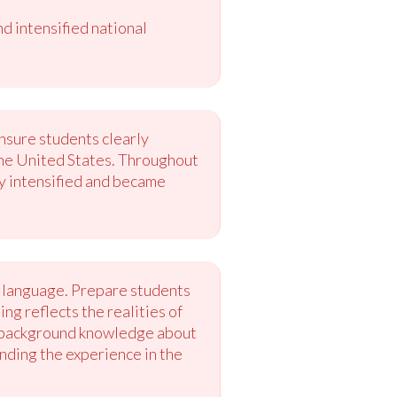
 intensified national
ensure students clearly
 the United States. Throughout
ry intensified and became
e language. Prepare students
ng reflects the realities of
te background knowledge about
unding the experience in the