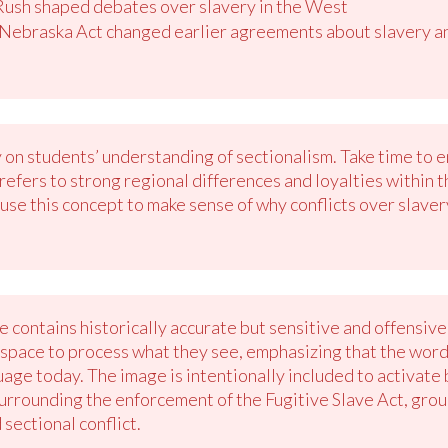
ush shaped debates over slavery in the West
Nebraska Act changed earlier agreements about slavery and
y on students’ understanding of sectionalism. Take time to 
refers to strong regional differences and loyalties within
 use this concept to make sense of why conflicts over slave
 contains historically accurate but sensitive and offensiv
 space to process what they see, emphasizing that the wordi
uage today. The image is intentionally included to activa
 surrounding the enforcement of the Fugitive Slave Act, gro
 sectional conflict.