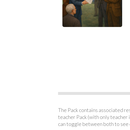
The Pack contains associated reso
teacher Pack (with only teacher 
can toggle between both to see 