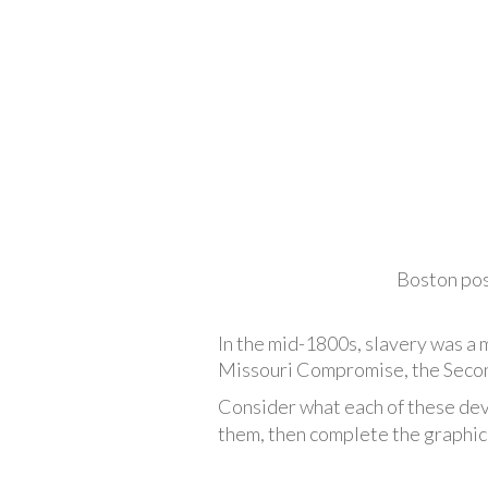
Boston pos
In the mid-1800s, slavery was a 
Missouri Compromise, the Second
Consider what each of these dev
them, then complete the graphic 