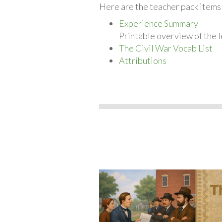
Here are the teacher pack items 
Experience Summary
Printable overview of the l
The Civil War Vocab List
Attributions