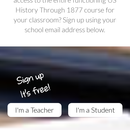
History Through 1877 course for
your classroom? Sign up using your
school email address below.
I'm a Teacher
I'm a Student