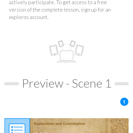
actively participate. To get access to a free
version of the complete lesson, sign up for an
exploros account.
Preview - Scene 1