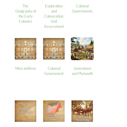
The
Exploration
Colonial
Geography of
and
Governments
the Early
Colonization:
Colonies
Unit
Assessment
Mercantilism
Colonial
Jamestown
Government
and Plymouth