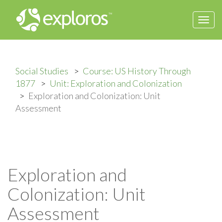
Togg
navi
Social Studies
Course: US History Through
1877
Unit: Exploration and Colonization
Exploration and Colonization: Unit
Assessment
Exploration and
Colonization: Unit
Assessment