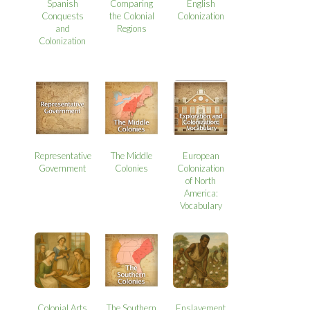
Spanish
Comparing
English
Conquests
the Colonial
Colonization
and
Regions
Colonization
Representative
The Middle
European
Government
Colonies
Colonization
of North
America:
Vocabulary
Colonial Arts
The Southern
Enslavement