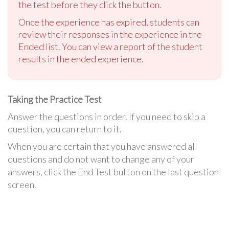
the test before they click the button.
Once the experience has expired, students can
review their responses in the experience in the
Ended list. You can view a report of the student
results in the ended experience.
Taking the Practice Test
Answer the questions in order. If you need to skip a
question, you can return to it.
When you are certain that you have answered all
questions and do not want to change any of your
answers, click the End Test button on the last question
screen.