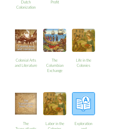
Dutch
Profit
Colonization
Colonial Arts
The
Life in the
and Literature
Columbian
Colonies
Exchange
The
Labor in the
Exploration
Transatlantic
Colonies
and