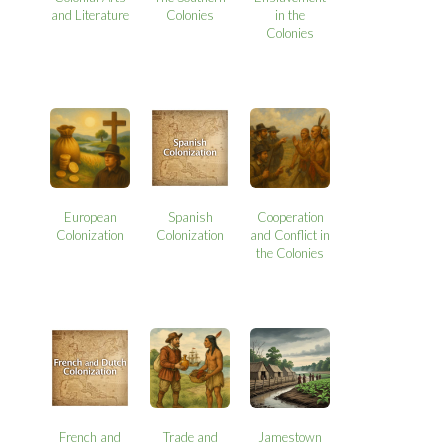
and Literature
Colonies
in the
Colonies
European
Spanish
Cooperation
Colonization
Colonization
and Conflict in
the Colonies
French and
Trade and
Jamestown