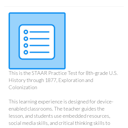
This is the STAAR Practice Test for 8th-grade U.S.
History through 1877, Exploration and
Colonization
This learning experience is designed for device-
enabled classrooms. The teacher guides the
lesson, and students use embedded resources,
social media skills, and critical thinking skills to