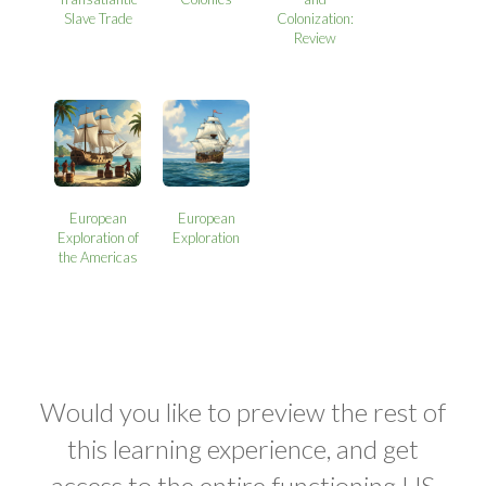
Slave Trade
Colonization:
Review
European
European
Exploration of
Exploration
the Americas
Would you like to preview the rest of
this learning experience, and get
access to the entire functioning US