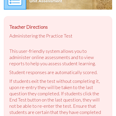
Teacher Directions
Administering the Practice Test
This user-friendly system allows you to
administer online assessments and to view
reports to help you assess student learning.
Student responses are automatically scored.
If students exit the test without completing it,
upon re-entry they will be taken to the last
question they completed. If students click the
End Test button on the last question, they will
not be able to re-enter the test. Ensure that
students are certain that they have completed