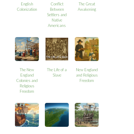
English
Conflict
The Great
Colonization
Between
Awakening
Settlers and
Native
Americans
The New
The Life of a
New England
England
Slave
and Religious
Colonies and
Freedom
Religious
Freedom