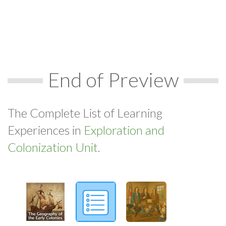
End of Preview
The Complete List of Learning
Experiences in
Exploration and
Colonization Unit.