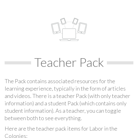
Teacher Pack
The Pack contains associated resources for the
learning experience, typically in the form of articles
and videos. There is a teacher Pack (with only teacher
information) and a student Pack (which contains only
student information). As a teacher, you can toggle
between both to see everything.
Here are the teacher pack items for Labor in the
Colonies: