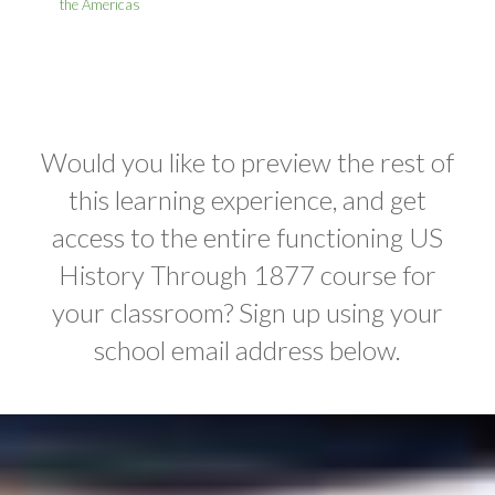
the Americas
Would you like to preview the rest of
this learning experience, and get
access to the entire functioning US
History Through 1877 course for
your classroom? Sign up using your
school email address below.