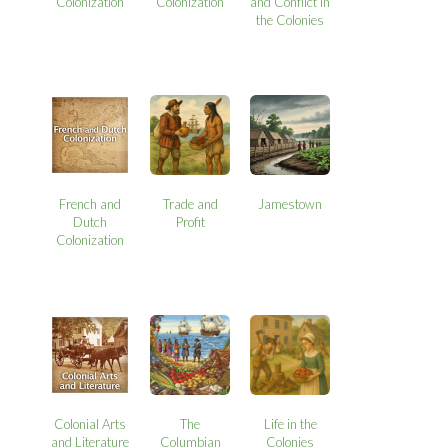
Colonization
Colonization
and Conflict in
the Colonies
French and
Trade and
Jamestown
Dutch
Profit
Colonization
Colonial Arts
The
Life in the
and Literature
Columbian
Colonies