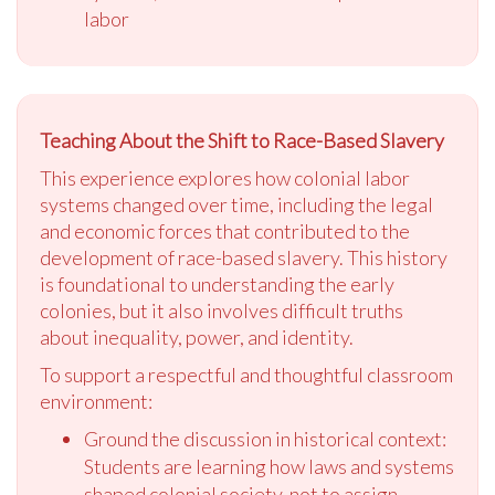
labor
Teaching About the Shift to Race-Based Slavery
This experience explores how colonial labor
systems changed over time, including the legal
and economic forces that contributed to the
development of race-based slavery. This history
is foundational to understanding the early
colonies, but it also involves difficult truths
about inequality, power, and identity.
To support a respectful and thoughtful classroom
environment:
Ground the discussion in historical context:
Students are learning how laws and systems
shaped colonial society, not to assign