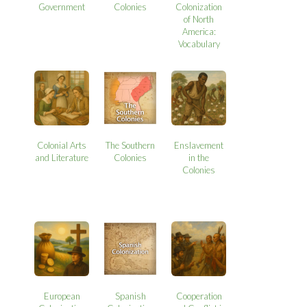
Government
Colonies
Colonization
of North
America:
Vocabulary
Colonial Arts
The Southern
Enslavement
and Literature
Colonies
in the
Colonies
European
Spanish
Cooperation