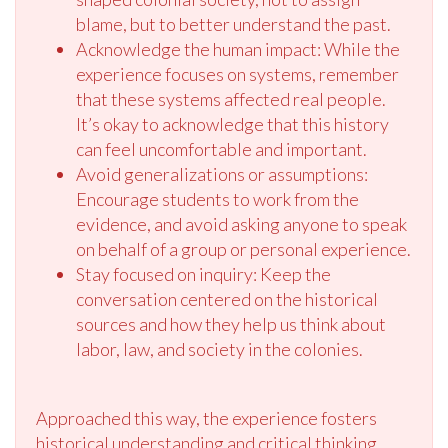
blame, but to better understand the past.
Acknowledge the human impact: While the
experience focuses on systems, remember
that these systems affected real people.
It’s okay to acknowledge that this history
can feel uncomfortable and important.
Avoid generalizations or assumptions:
Encourage students to work from the
evidence, and avoid asking anyone to speak
on behalf of a group or personal experience.
Stay focused on inquiry: Keep the
conversation centered on the historical
sources and how they help us think about
labor, law, and society in the colonies.
Approached this way, the experience fosters
historical understanding and critical thinking