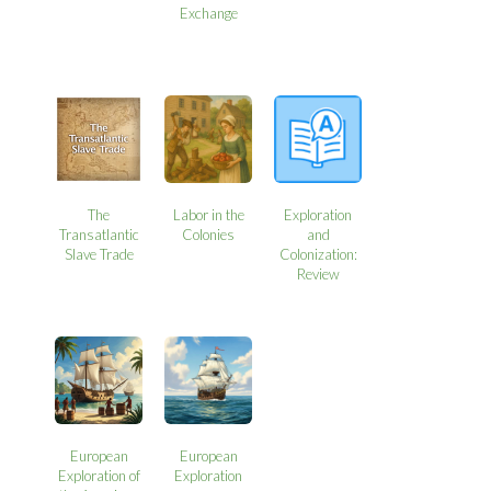
Exchange
The
Labor in the
Exploration
Transatlantic
Colonies
and
Slave Trade
Colonization:
Review
European
European
Exploration of
Exploration