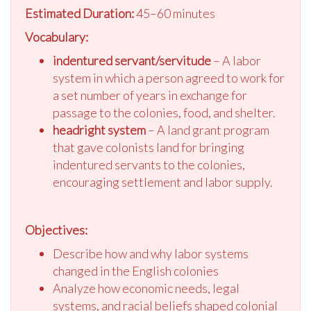
Estimated Duration:
45–60 minutes
Vocabulary:
indentured servant/servitude
– A labor
system in which a person agreed to work for
a set number of years in exchange for
passage to the colonies, food, and shelter.
headright system
– A land grant program
that gave colonists land for bringing
indentured servants to the colonies,
encouraging settlement and labor supply.
Objectives:
Describe how and why labor systems
changed in the English colonies
Analyze how economic needs, legal
systems, and racial beliefs shaped colonial