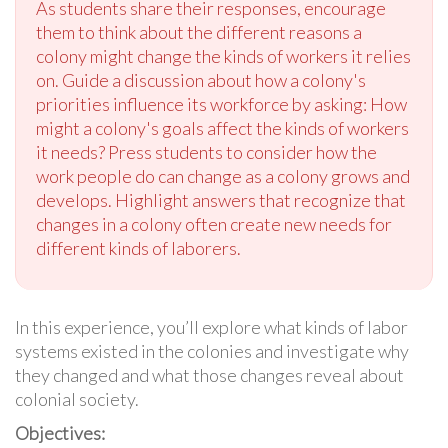
As students share their responses, encourage
them to think about the different reasons a
colony might change the kinds of workers it relies
on. Guide a discussion about how a colony's
priorities influence its workforce by asking: How
might a colony's goals affect the kinds of workers
it needs? Press students to consider how the
work people do can change as a colony grows and
develops. Highlight answers that recognize that
changes in a colony often create new needs for
different kinds of laborers.
In this experience, you’ll explore what kinds of labor
systems existed in the colonies and investigate why
they changed and what those changes reveal about
colonial society.
Objectives: