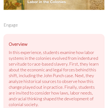
Engage
Overview
In this experience, students examine how labor
systems in the colonies evolved from indentured
servitude to race-based slavery. First, they learn
about the economic and legal forces behind this
shift, including the John Punch case. Next, they
analyze historical sources to observe how this
change played out in practice. Finally, students
are invited to consider how laws, labor needs,
and racial thinking shaped the development of
colonial society.