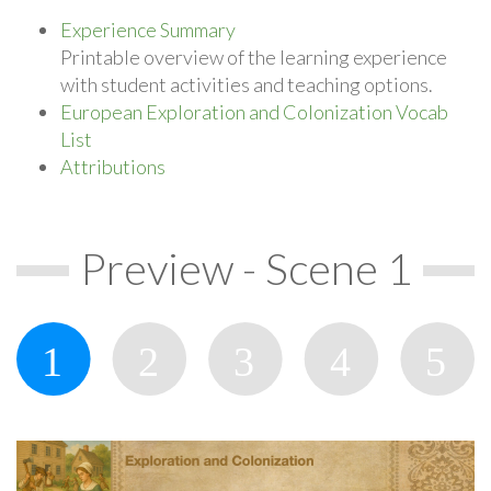
Experience Summary
Printable overview of the learning experience
with student activities and teaching options.
European Exploration and Colonization Vocab
List
Attributions
Preview - Scene 1