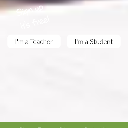
I'm a Teacher
I'm a Student