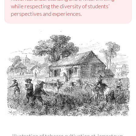
while respecting the diversity of students’
perspectives and experiences.
Illustration of tobacco cultivation at Jamestown,