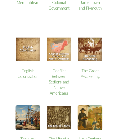
Mercantilism
Colonial
Jamestown
Government
and Plymouth
English
Conflict
The Great
Colonization
Between
Awakening
Settlers and
Native
Americans
The New
The Life of a
New England