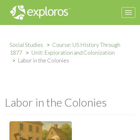
Togg
navi
Social Studies
Course: US History Through
1877
Unit: Exploration and Colonization
Labor in the Colonies
Labor in the Colonies