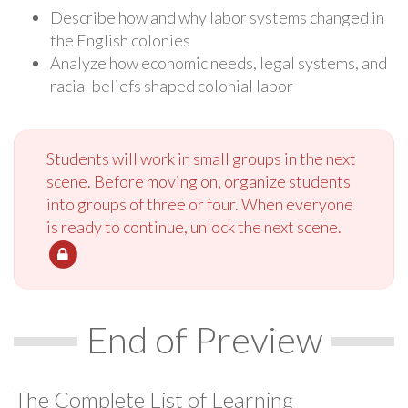
Describe how and why labor systems changed in
the English colonies
Analyze how economic needs, legal systems, and
racial beliefs shaped colonial labor
Students will work in small groups in the next
scene. Before moving on, organize students
into groups of three or four. When everyone
is ready to continue, unlock the next scene.
End of Preview
The Complete List of Learning