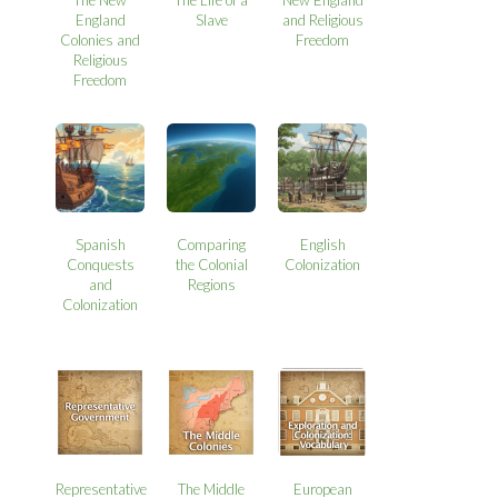
England
Slave
and Religious
Colonies and
Freedom
Religious
Freedom
Spanish
Comparing
English
Conquests
the Colonial
Colonization
and
Regions
Colonization
Representative
The Middle
European