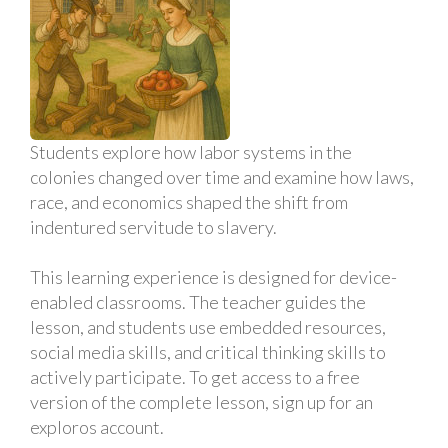
Students explore how labor systems in the
colonies changed over time and examine how laws,
race, and economics shaped the shift from
indentured servitude to slavery.
This learning experience is designed for device-
enabled classrooms. The teacher guides the
lesson, and students use embedded resources,
social media skills, and critical thinking skills to
actively participate. To get access to a free
version of the complete lesson, sign up for an
exploros account.