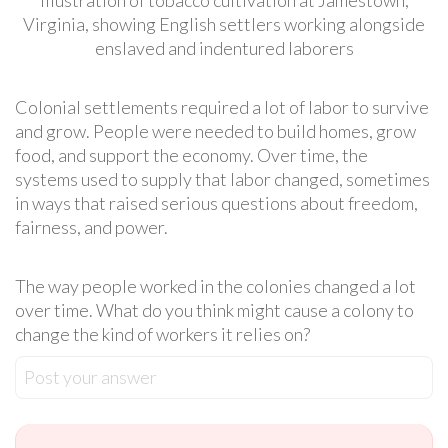
Virginia, showing English settlers working alongside
enslaved and indentured laborers
Colonial settlements required a lot of labor to survive
and grow. People were needed to build homes, grow
food, and support the economy. Over time, the
systems used to supply that labor changed, sometimes
in ways that raised serious questions about freedom,
fairness, and power.
The way people worked in the colonies changed a lot
over time. What do you think might cause a colony to
change the kind of workers it relies on?
Post your answer