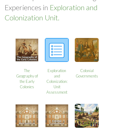
Experiences in
Exploration and
Colonization Unit.
The
Exploration
Colonial
Geography of
and
Governments
the Early
Colonization:
Colonies
Unit
Assessment