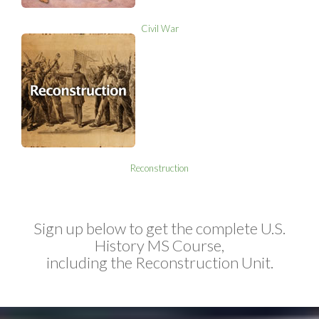
Civil War
Reconstruction
Sign up below to get the complete U.S.
History MS Course,
including the Reconstruction Unit.