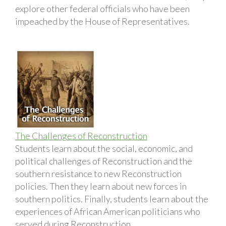
explore other federal officials who have been
impeached by the House of Representatives.
The Challenges of Reconstruction
Students learn about the social, economic, and
political challenges of Reconstruction and the
southern resistance to new Reconstruction
policies. Then they learn about new forces in
southern politics. Finally, students learn about the
experiences of African American politicians who
served during Reconstruction.