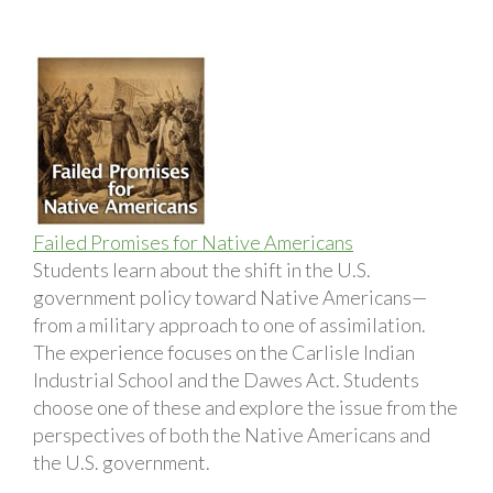
Failed Promises for Native Americans
Students learn about the shift in the U.S.
government policy toward Native Americans—
from a military approach to one of assimilation.
The experience focuses on the Carlisle Indian
Industrial School and the Dawes Act. Students
choose one of these and explore the issue from the
perspectives of both the Native Americans and
the U.S. government.