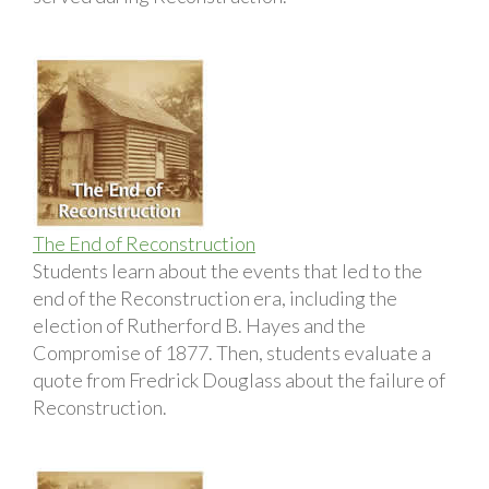
The End of Reconstruction
Students learn about the events that led to the
end of the Reconstruction era, including the
election of Rutherford B. Hayes and the
Compromise of 1877. Then, students evaluate a
quote from Fredrick Douglass about the failure of
Reconstruction.