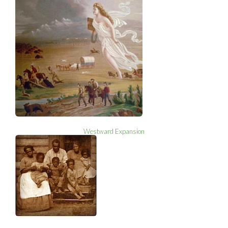
Westward Expansion