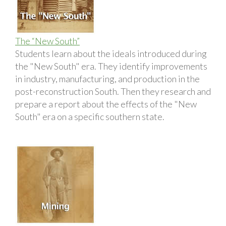
The “New South”
Students learn about the ideals introduced during
the "New South" era. They identify improvements
in industry, manufacturing, and production in the
post-reconstruction South. Then they research and
prepare a report about the effects of the "New
South" era on a specific southern state.