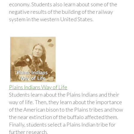
economy. Students also learn about some of the
negative results of the building of the railway
system in the western United States.
Plains Indians Way of Life
Students learn about the Plains Indians and their
way of life. Then, they learn about the importance
of the American bison to the Plains tribes and how
the near extinction of the buffalo affected them.
Finally, students select a Plains Indian tribe for
further research.