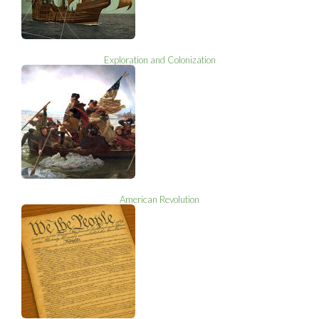
Exploration and Colonization
American Revolution