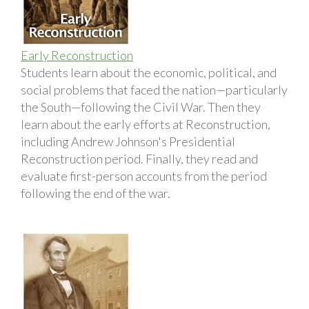
Early Reconstruction
Students learn about the economic, political, and
social problems that faced the nation—particularly
the South—following the Civil War. Then they
learn about the early efforts at Reconstruction,
including Andrew Johnson's Presidential
Reconstruction period. Finally, they read and
evaluate first-person accounts from the period
following the end of the war.