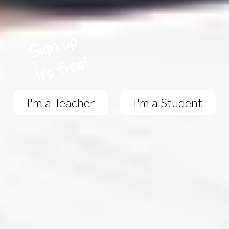
I'm a Teacher
I'm a Student