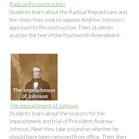
Radical Reconstruction
Students learn about the Radical Republicans and
the steps they took to oppose Andrew Johnson's
approach to Reconstruction. Then, students
analyze the text of the Fourteenth Amendment.
The Impeachment of Johnson
Students learn about the reasons for the
impeachment and trial of President Andrew
Johnson. Next they take a stand on whether he
should have been removed from office. Then, they