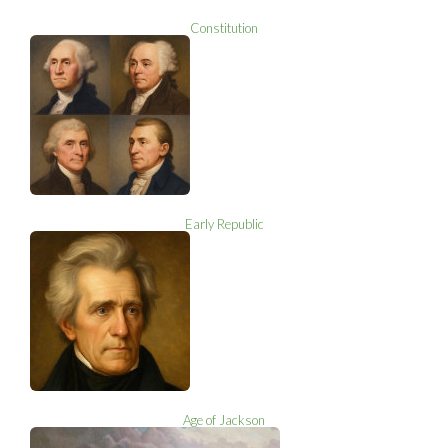
Constitution
Early Republic
Age of Jackson