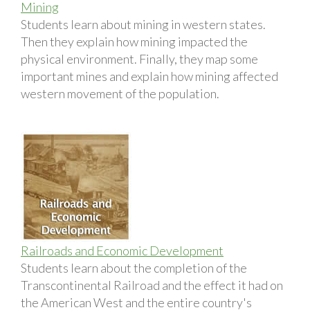
Mining
Students learn about mining in western states.
Then they explain how mining impacted the
physical environment. Finally, they map some
important mines and explain how mining affected
western movement of the population.
Railroads and Economic Development
Students learn about the completion of the
Transcontinental Railroad and the effect it had on
the American West and the entire country's