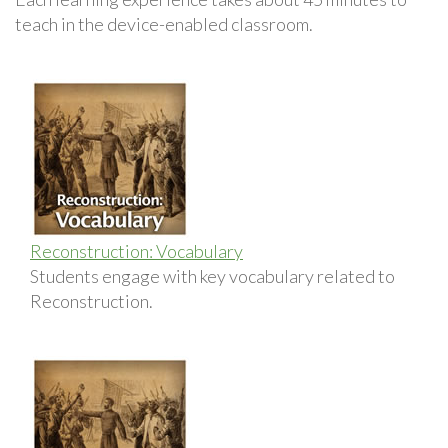
teach in the device-enabled classroom.
Reconstruction: Vocabulary
Students engage with key vocabulary related to
Reconstruction.