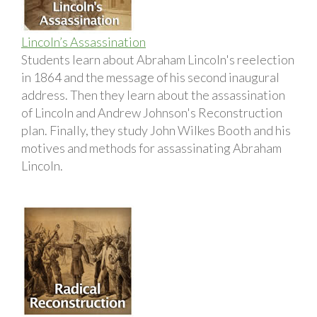
Lincoln’s Assassination
Students learn about Abraham Lincoln's reelection
in 1864 and the message of his second inaugural
address. Then they learn about the assassination
of Lincoln and Andrew Johnson's Reconstruction
plan. Finally, they study John Wilkes Booth and his
motives and methods for assassinating Abraham
Lincoln.