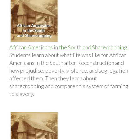
African Americans in the South and Sharecropping
Students learn about what life was like for African
Americans in the South after Reconstruction and
how prejudice, poverty, violence, and segregation
affected them. Then they learn about
sharecropping and compare this system of farming
to slavery.