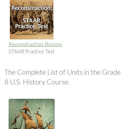
Reconstruction: Review
STAAR Practice Test
The Complete List of Units in the Grade
8 U.S. History Course.