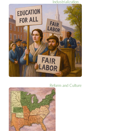
Industrialization
Reform and Culture