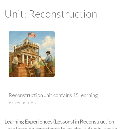
Unit: Reconstruction
Reconstruction unit contains 15 learning
experiences.
Learning Experiences (Lessons) in Reconstruction
Each learning experience takes about 45 minutes to