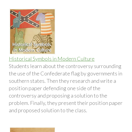
Historical Symbols in Modern Culture
Students learn about the controversy surrounding
the use of the Confederate flag by governments in
southern states. Then they research and write a
position paper defending one side of the
controversy and proposing a solution to the
problem. Finally, they present their position paper
and proposed solution to the class.