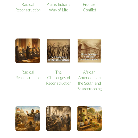
Radical
Plains Indians
Frontier
Reconstruction
Way of Life
Conflict
Radical
The
African
Reconstruction
Challenges of
Americans in
Reconstruction
the South and
Sharecropping