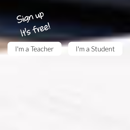
I'm a Teacher
I'm a Student