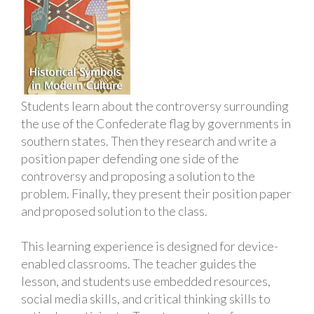
Students learn about the controversy surrounding
the use of the Confederate flag by governments in
southern states. Then they research and write a
position paper defending one side of the
controversy and proposing a solution to the
problem. Finally, they present their position paper
and proposed solution to the class.
This learning experience is designed for device-
enabled classrooms. The teacher guides the
lesson, and students use embedded resources,
social media skills, and critical thinking skills to