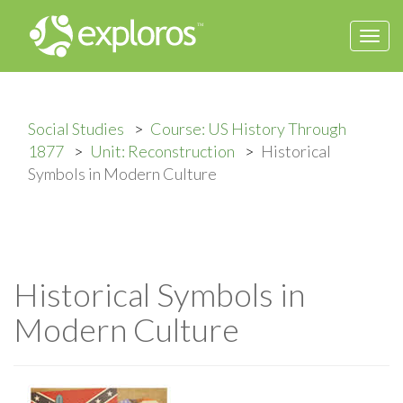
Togg
navi
Social Studies
Course: US History Through
1877
Unit: Reconstruction
Historical
Symbols in Modern Culture
Historical Symbols in
Modern Culture