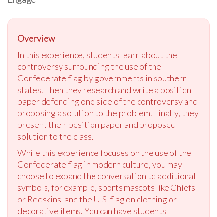
Overview
In this experience, students learn about the
controversy surrounding the use of the
Confederate flag by governments in southern
states. Then they research and write a position
paper defending one side of the controversy and
proposing a solution to the problem. Finally, they
present their position paper and proposed
solution to the class.
While this experience focuses on the use of the
Confederate flag in modern culture, you may
choose to expand the conversation to additional
symbols, for example, sports mascots like Chiefs
or Redskins, and the U.S. flag on clothing or
decorative items. You can have students