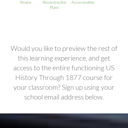
Review
Reconstruction
Assassination
Plans
Would you like to preview the rest of
this learning experience, and get
access to the entire functioning US
History Through 1877 course for
your classroom? Sign up using your
school email address below.