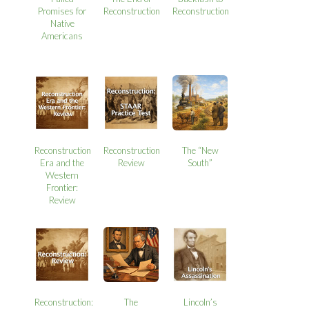
Promises for
Reconstruction
Reconstruction
Native
Americans
Reconstruction
Reconstruction
The “New
Era and the
Review
South”
Western
Frontier:
Review
Reconstruction:
The
Lincoln’s