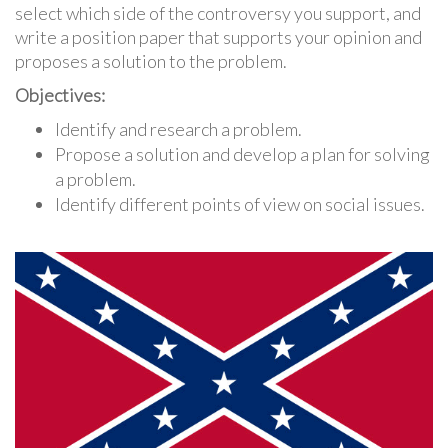
select which side of the controversy you support, and
write a position paper that supports your opinion and
proposes a solution to the problem.
Objectives:
Identify and research a problem.
Propose a solution and develop a plan for solving
a problem.
Identify different points of view on social issues.