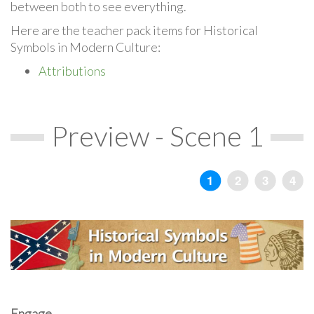
between both to see everything.
Here are the teacher pack items for Historical
Symbols in Modern Culture:
Attributions
Preview - Scene 1
Engage