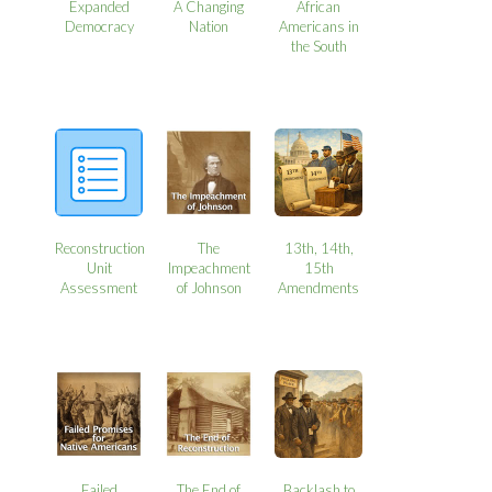
Expanded
A Changing
African
Democracy
Nation
Americans in
the South
Reconstruction
The
13th, 14th,
Unit
Impeachment
15th
Assessment
of Johnson
Amendments
Failed
The End of
Backlash to