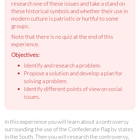
research one of these issues and take a stand on
these historical symbols and whether their use in
modern culture is patriotic or hurtful to some
groups.
Note that there is no quiz at the end of this
experience.
Objectives:
Identify and research a problem.
Propose a solution and develop a plan for
solving a problem.
Identify different points of view on social
issues.
In this experience you will learn about a controversy
surrounding the use of the Confederate flag by states
in the South. Then you will research the controversy,