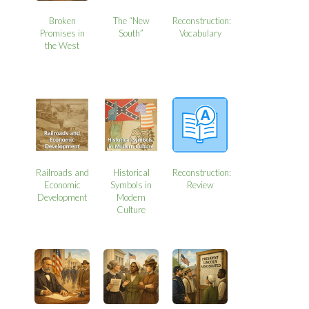
Broken
The “New
Reconstruction:
Promises in
South”
Vocabulary
the West
Railroads and
Historical
Reconstruction:
Economic
Symbols in
Review
Development
Modern
Culture