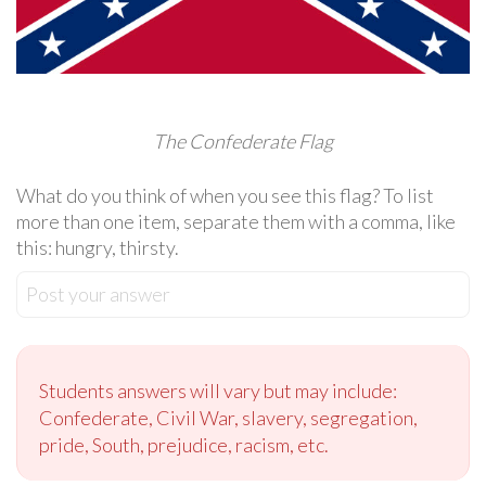
The Confederate Flag
What do you think of when you see this flag? To list
more than one item, separate them with a comma, like
this: hungry, thirsty.
Post your answer
Students answers will vary but may include:
Confederate, Civil War, slavery, segregation,
pride, South, prejudice, racism, etc.