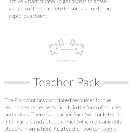
actively participate. To get access to a free
version of the complete lesson, sign up for an
exploros account.
Teacher Pack
The Pack contains associated resources for the
learning experience, typically in the form of articles
and videos. There is a teacher Pack (with only teacher
information) and a student Pack (which contains only
student information). As a teacher, you can toggle