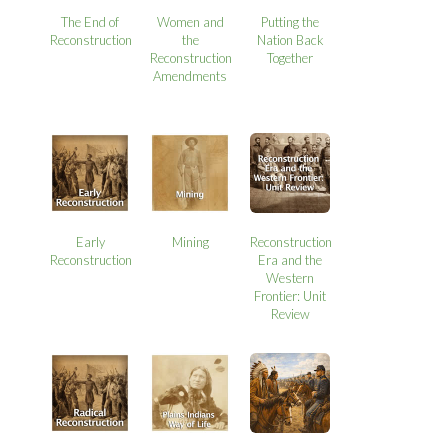
The End of
Women and
Putting the
Reconstruction
the
Nation Back
Reconstruction
Together
Amendments
Early
Mining
Reconstruction
Reconstruction
Era and the
Western
Frontier: Unit
Review