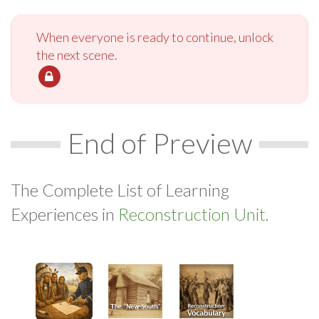
When everyone is ready to continue, unlock
the next scene.
End of Preview
The Complete List of Learning
Experiences in
Reconstruction Unit.