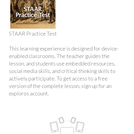
STAAR Practice Test
This learning experience is designed for device-
enabled classrooms. The teacher guides the
lesson, and students use embedded resources,
social media skills, and critical thinking skills to
actively participate. To get access to a free
version of the complete lesson, sign up for an
exploros account.