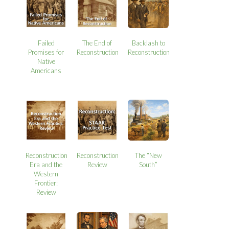
Failed
The End of
Backlash to
Promises for
Reconstruction
Reconstruction
Native
Americans
Reconstruction
Reconstruction
The “New
Era and the
Review
South”
Western
Frontier:
Review