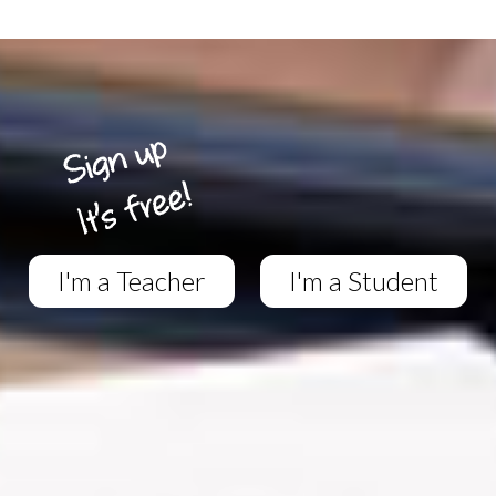
I'm a Teacher
I'm a Student