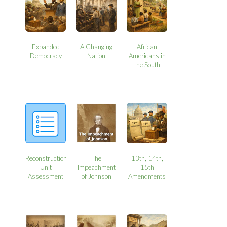
Expanded
A Changing
African
Democracy
Nation
Americans in
the South
Reconstruction
The
13th, 14th,
Unit
Impeachment
15th
Assessment
of Johnson
Amendments