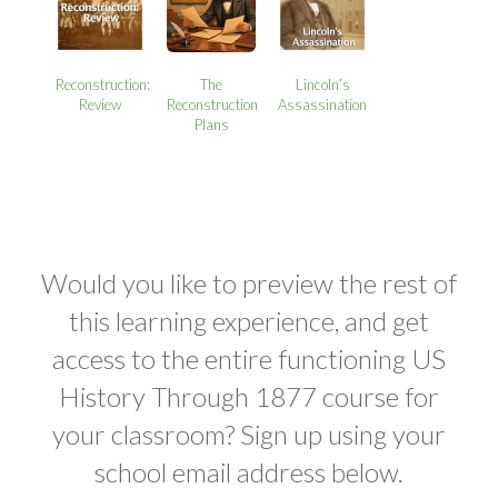
Reconstruction:
The
Lincoln’s
Review
Reconstruction
Assassination
Plans
Would you like to preview the rest of
this learning experience, and get
access to the entire functioning US
History Through 1877 course for
your classroom? Sign up using your
school email address below.