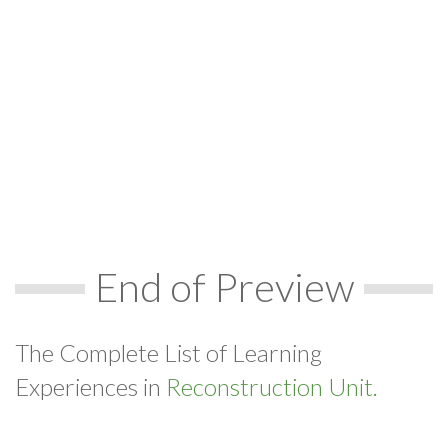
End of Preview
The Complete List of Learning
Experiences in
Reconstruction Unit.