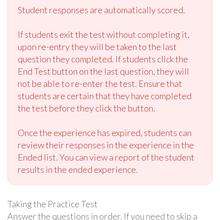
Student responses are automatically scored.
If students exit the test without completing it,
upon re-entry they will be taken to the last
question they completed. If students click the
End Test button on the last question, they will
not be able to re-enter the test. Ensure that
students are certain that they have completed
the test before they click the button.
Once the experience has expired, students can
review their responses in the experience in the
Ended list. You can view a report of the student
results in the ended experience.
Taking the Practice Test
Answer the questions in order. If you need to skip a