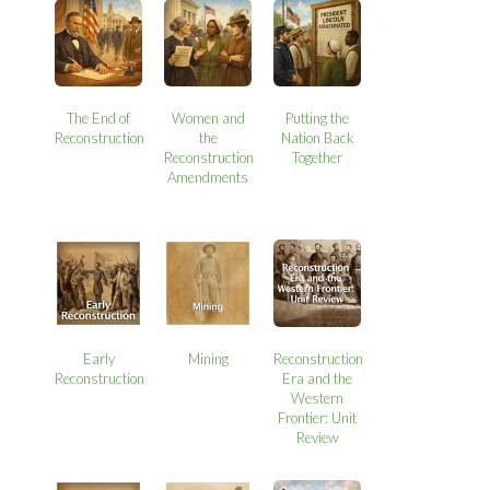
The End of
Women and
Putting the
Reconstruction
the
Nation Back
Reconstruction
Together
Amendments
Early
Mining
Reconstruction
Reconstruction
Era and the
Western
Frontier: Unit
Review