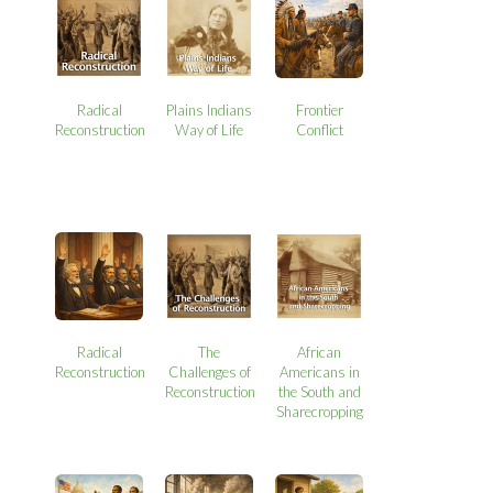
Radical
Plains Indians
Frontier
Reconstruction
Way of Life
Conflict
Radical
The
African
Reconstruction
Challenges of
Americans in
Reconstruction
the South and
Sharecropping