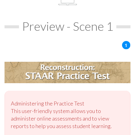
Preview - Scene 1
Administering the Practice Test
This user-friendly system allows you to
administer online assessments and to view
reports to help you assess student learning.