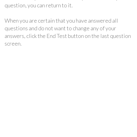
question, you can return to it.
When you are certain that you have answered all
questions and do not want to change any of your
answers, click the End Test button on the last question
screen.