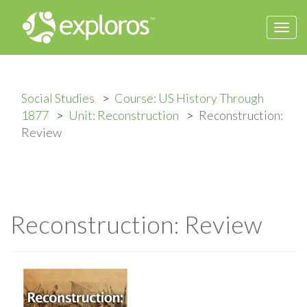
Togg
navi
Social Studies
Course: US History Through
1877
Unit: Reconstruction
Reconstruction:
Review
Reconstruction: Review