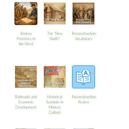
Broken
The “New
Reconstruction:
Promises in
South”
Vocabulary
the West
Railroads and
Historical
Reconstruction:
Economic
Symbols in
Review
Development
Modern
Culture