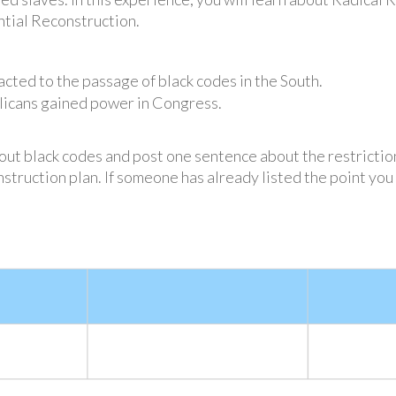
ntial Reconstruction.
ted to the passage of black codes in the South.
licans gained power in Congress.
out black codes and post one sentence about the restrictio
struction plan. If someone has already listed the point you 