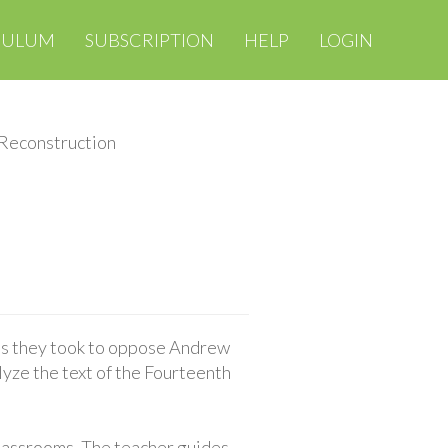
CULUM
SUBSCRIPTION
HELP
LOGIN
 Reconstruction
ps they took to oppose Andrew
yze the text of the Fourteenth
classrooms. The teacher guides