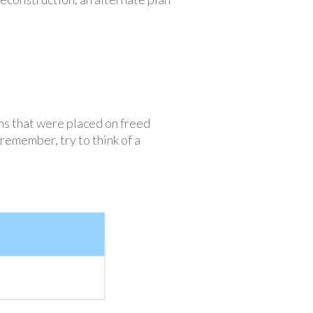
ns that were placed on freed
remember, try to think of a