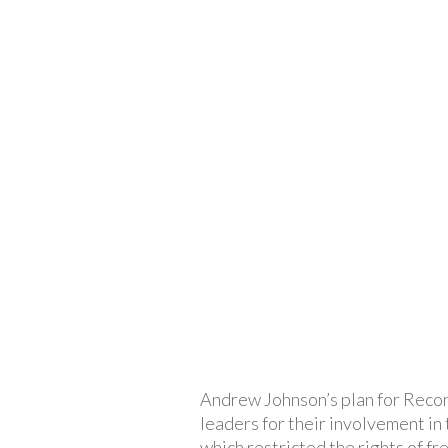
Andrew Johnson’s plan for Recon
leaders for their involvement in
which restricted the rights of fr