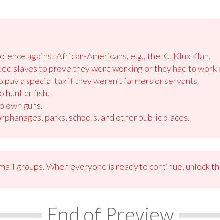
olence against African-Americans, e.g., the Ku Klux Klan.
ed slaves to prove they were working or they had to work o
 pay a special tax if they weren’t farmers or servants.
 hunt or fish.
o own guns.
phanages, parks, schools, and other public places.
small groups. When everyone is ready to continue, unlock th
End of Preview