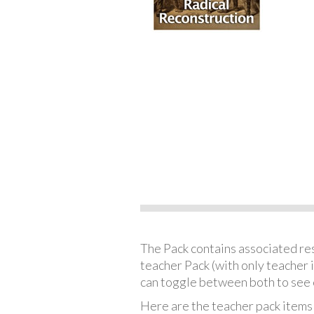
The Pack contains associated reso
teacher Pack (with only teacher 
can toggle between both to see 
Here are the teacher pack items