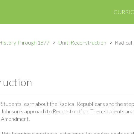
CURRI
History Through 1877
Unit: Reconstruction
Radical
ruction
Students learn about the Radical Republicans and the ste
Johnson's approach to Reconstruction. Then, students anal
Amendment.
This learning experience is designed for device-enabled 