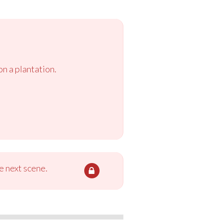
n a plantation.
e next scene.