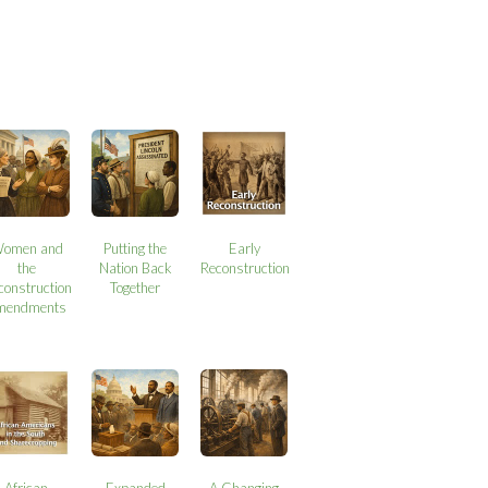
omen and
Putting the
Early
the
Nation Back
Reconstruction
construction
Together
mendments