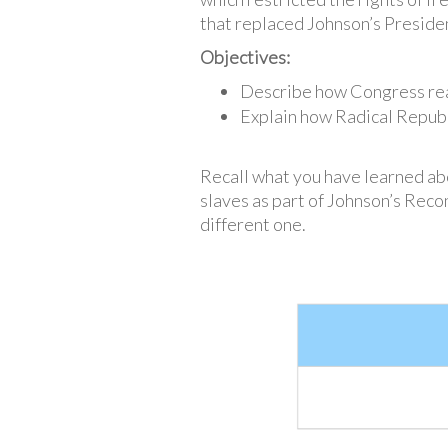
that replaced Johnson’s Preside
Objectives:
Describe how Congress reac
Explain how Radical Repub
Recall what you have learned ab
slaves as part of Johnson’s Recon
different one.