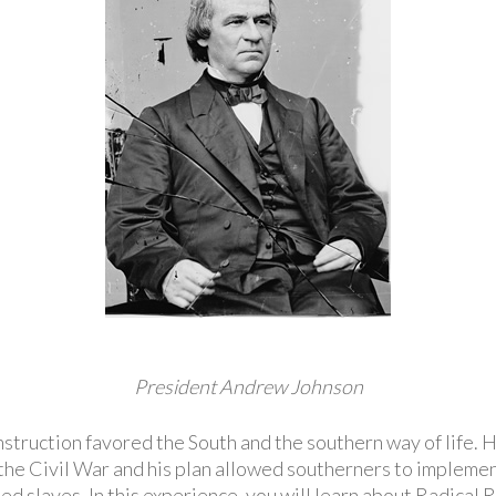
President Andrew Johnson
struction favored the South and the southern way of life
 the Civil War and his plan allowed southerners to implemen
eed slaves. In this experience, you will learn about Radical 