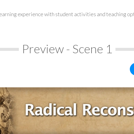
earning experience with student activities and teaching op
Preview - Scene 1