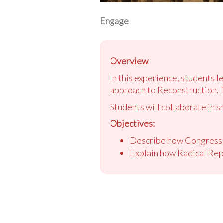
Engage
Overview
In this experience, students 
approach to Reconstruction. 
Students will collaborate in s
Objectives:
Describe how Congress r
Explain how Radical Rep