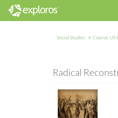
Social Studies
Course: US 
Radical Reconst