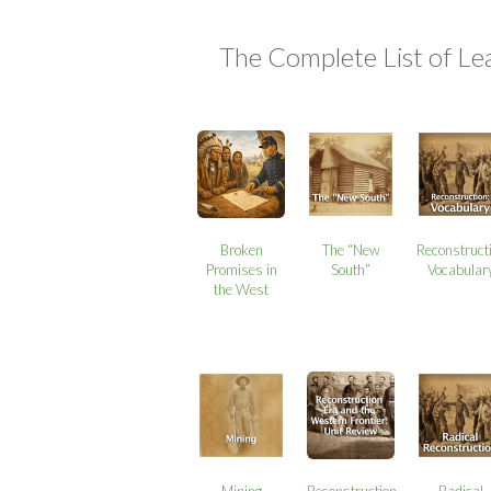
The Complete List of Le
Broken
The “New
Reconstruct
Promises in
South”
Vocabular
the West