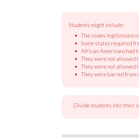
Students might include:
The codes legitimized vi
Some states required fre
African-Americans had to
They were not allowed to
They were not allowed t
They were barred from or
Divide students into their 