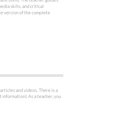
ia skills, and critical
ree version of the complete
articles and videos. There is a
 information). As a teacher, you