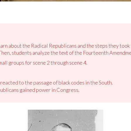
learn about the Radical Republicans and the steps they to
Then, students analyze the text of the Fourteenth Amendme
mall groups for scene 2 through scene 4.
eacted to the passage of black codes in the South.
ublicans gained power in Congress.