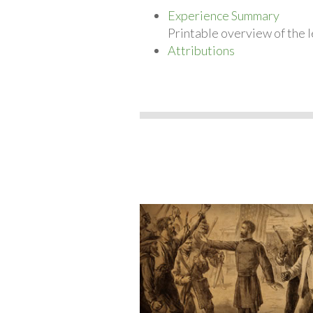
Experience Summary
Printable overview of the l
Attributions