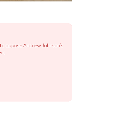
ok to oppose Andrew Johnson’s
nt.