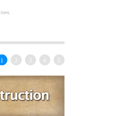
tions.