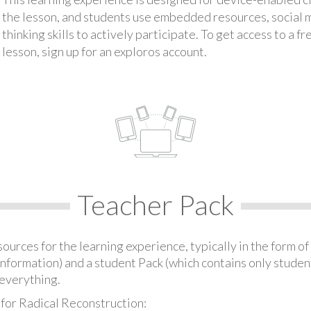
the lesson, and students use embedded resources, social med
thinking skills to actively participate. To get access to a f
lesson, sign up for an exploros account.
Teacher Pack
urces for the learning experience, typically in the form of 
information) and a student Pack (which contains only student
everything.
 for Radical Reconstruction: