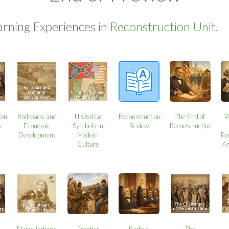
arning Experiences in
Reconstruction Unit.
ion:
Railroads and
Historical
Reconstruction:
The End of
W
y
Economic
Symbols in
Review
Reconstruction
Development
Modern
Re
Culture
A