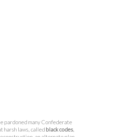
. He pardoned many Confederate
t harsh laws, called
black codes
,
Reconstruction, an alternate plan