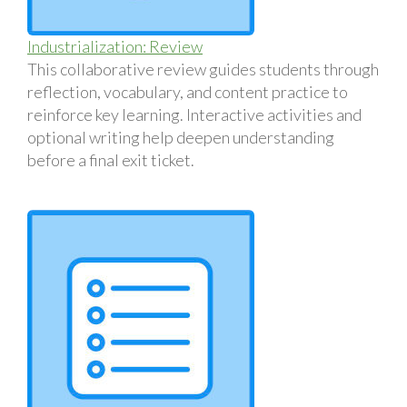
Industrialization: Review
This collaborative review guides students through
reflection, vocabulary, and content practice to
reinforce key learning. Interactive activities and
optional writing help deepen understanding
before a final exit ticket.