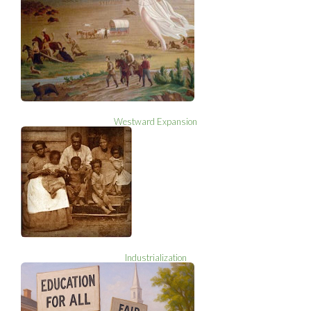
Westward Expansion
Industrialization