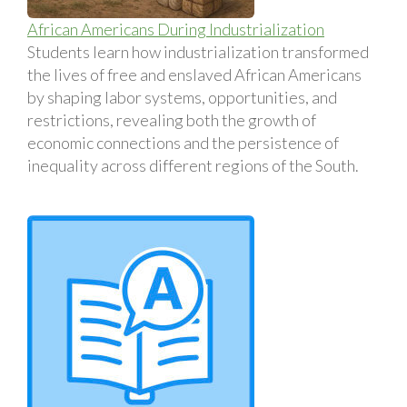
African Americans During Industrialization
Students learn how industrialization transformed
the lives of free and enslaved African Americans
by shaping labor systems, opportunities, and
restrictions, revealing both the growth of
economic connections and the persistence of
inequality across different regions of the South.