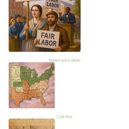
Reform and Culture
Civil War