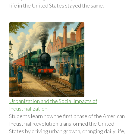
life in the United States stayed the same.
Urbanization and the Social Impacts of
Industrialization
Students learn how the first phase of the American
Industrial Revolution transformed the United
States by driving urban growth, changing daily life,