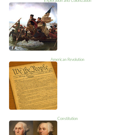
Exploration and Colonization
American Revolution
Constitution