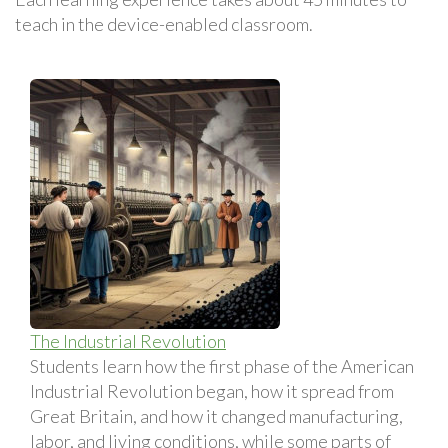
teach in the device-enabled classroom.
The Industrial Revolution
Students learn how the first phase of the American
Industrial Revolution began, how it spread from
Great Britain, and how it changed manufacturing,
labor, and living conditions, while some parts of