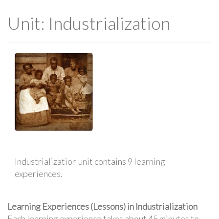
Unit: Industrialization
Industrialization unit contains 9 learning
experiences.
Learning Experiences (Lessons) in Industrialization
Each learning experience takes about 45 minutes to