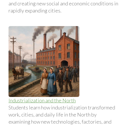
and creating new social and economic conditions in
rapidly expanding cities.
Industrialization and the North
Students learn how industrialization transformed
work, cities, and daily life in the North by
examining how new technologies, factories, and