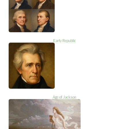
Early Republic
Age of Jackson