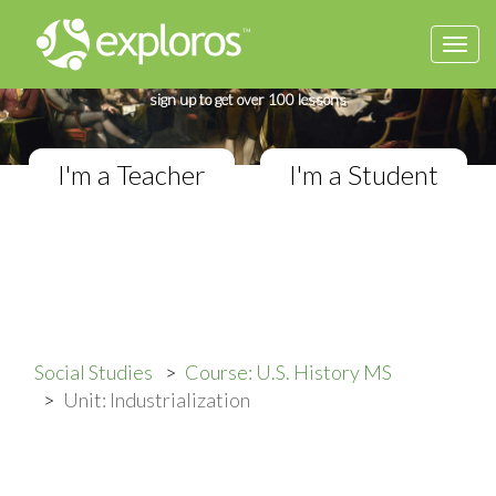
Togg
Complete U.S. History Course
navi
If you teach in a Middle School classroom,
sign up to get over 100 lessons
I'm a Teacher
I'm a Student
Social Studies
Course: U.S. History MS
Unit: Industrialization