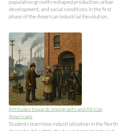
population growth reshaped production, urban
development, and social conditions in the first
phase of the American Industrial Revolution.
Attitudes towards Immigrants and African
Americans
Students learn how industrialization in the North
shaped public attitudes toward immigrants and