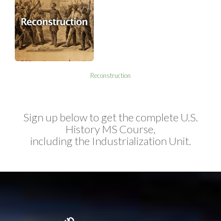
Reconstruction
Sign up below to get the complete U.S.
History MS Course,
including the Industrialization Unit.