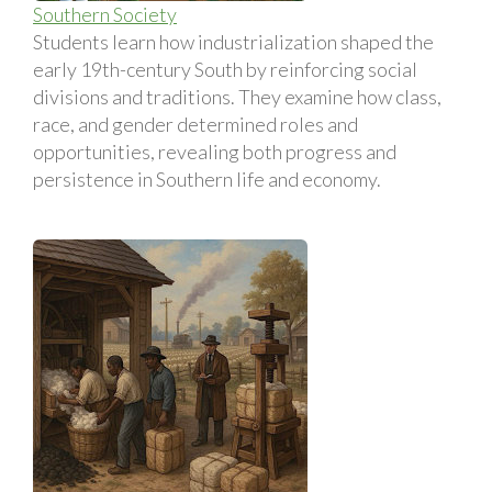
Southern Society
Students learn how industrialization shaped the
early 19th-century South by reinforcing social
divisions and traditions. They examine how class,
race, and gender determined roles and
opportunities, revealing both progress and
persistence in Southern life and economy.