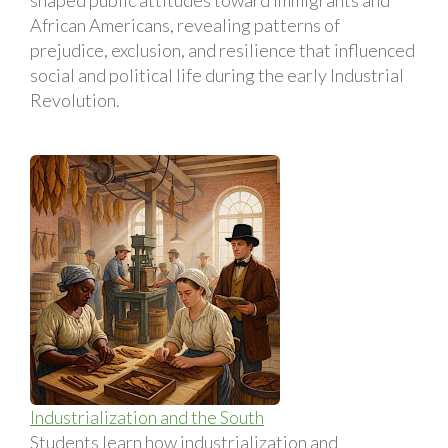
African Americans, revealing patterns of
prejudice, exclusion, and resilience that influenced
social and political life during the early Industrial
Revolution.
Industrialization and the South
Students learn how industrialization and