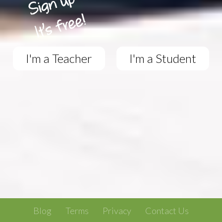
I'm a Teacher
I'm a Student
Blog
Terms
Privacy
Contact Us