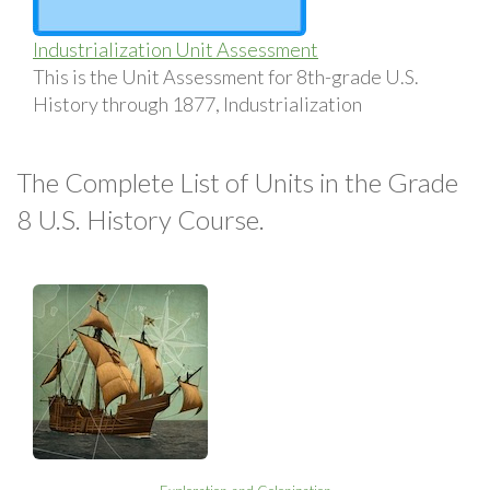
Industrialization Unit Assessment
This is the Unit Assessment for 8th-grade U.S.
History through 1877, Industrialization
The Complete List of Units in the Grade
8 U.S. History Course.