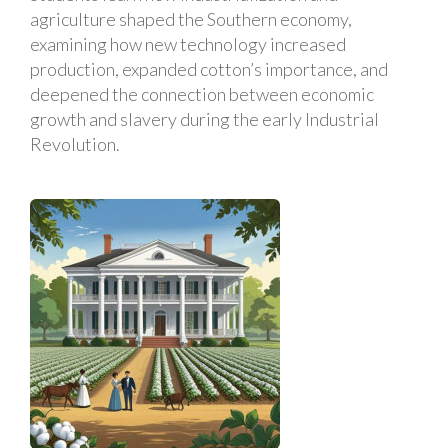
agriculture shaped the Southern economy,
examining how new technology increased
production, expanded cotton’s importance, and
deepened the connection between economic
growth and slavery during the early Industrial
Revolution.