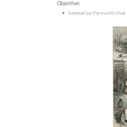
Objective:
Summarize the events that 