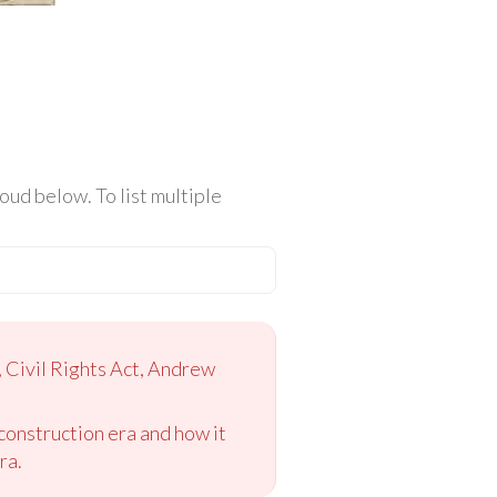
ud below. To list multiple
, Civil Rights Act, Andrew
construction era and how it
ra.