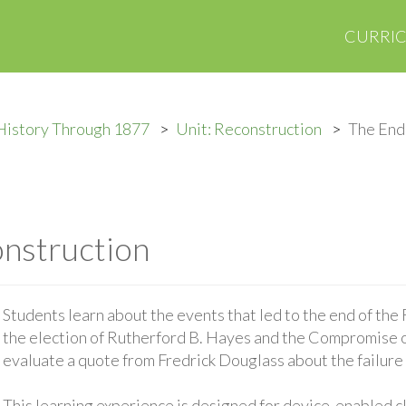
CURRI
History Through 1877
Unit: Reconstruction
The End
nstruction
Students learn about the events that led to the end of the
the election of Rutherford B. Hayes and the Compromise o
evaluate a quote from Fredrick Douglass about the failure
This learning experience is designed for device-enabled 