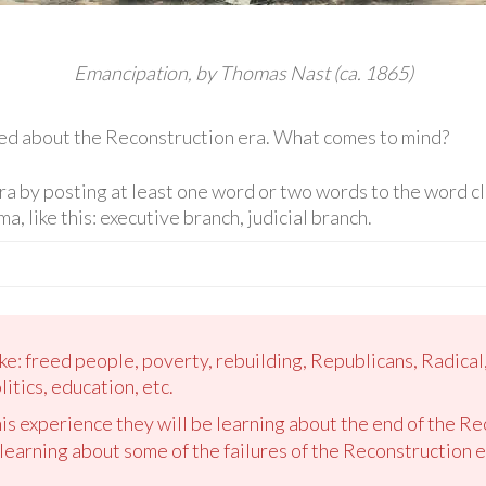
Emancipation, by Thomas Nast (ca. 1865)
ed about the Reconstruction era. What comes to mind?
 by posting at least one word or two words to the word clo
, like this: executive branch, judicial branch.
ke: freed people, poverty, rebuilding, Republicans, Radical
itics, education, etc.
is experience they will be learning about the end of the Re
learning about some of the failures of the Reconstruction e