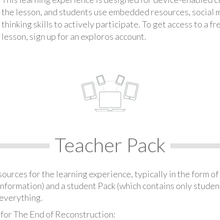
the lesson, and students use embedded resources, social med
thinking skills to actively participate. To get access to a f
lesson, sign up for an exploros account.
Teacher Pack
urces for the learning experience, typically in the form of 
information) and a student Pack (which contains only student
everything.
 for The End of Reconstruction: