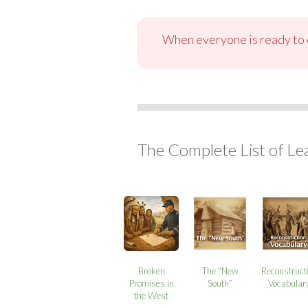
When everyone is ready to c
The Complete List of Le
Broken
The “New
Reconstruct
Promises in
South”
Vocabular
the West