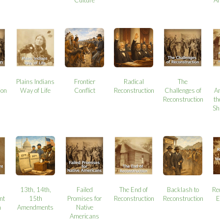
Plains Indians
Frontier
Radical
The
ion
Way of Life
Conflict
Reconstruction
Challenges of
A
Reconstruction
th
Sh
13th, 14th,
Failed
The End of
Backlash to
Re
nt
15th
Promises for
Reconstruction
Reconstruction
E
n
Amendments
Native
Americans