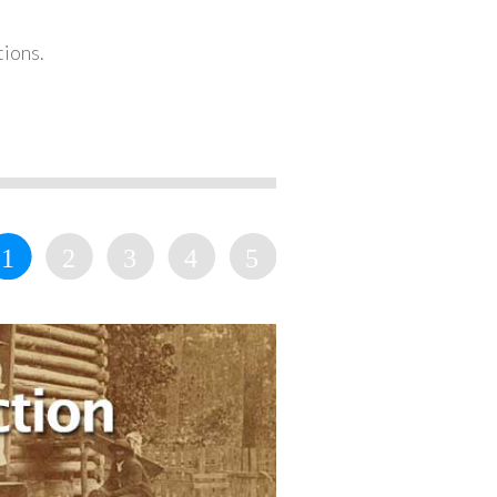
tions.