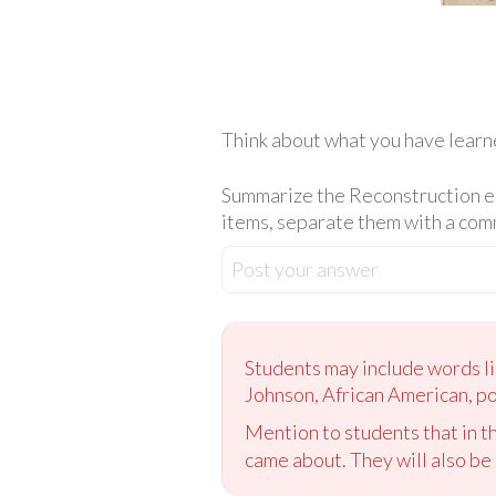
Think about what you have learn
Summarize the Reconstruction era
items, separate them with a comma
Post your answer
Students may include words li
Johnson, African American, pol
Mention to students that in th
came about. They will also be 