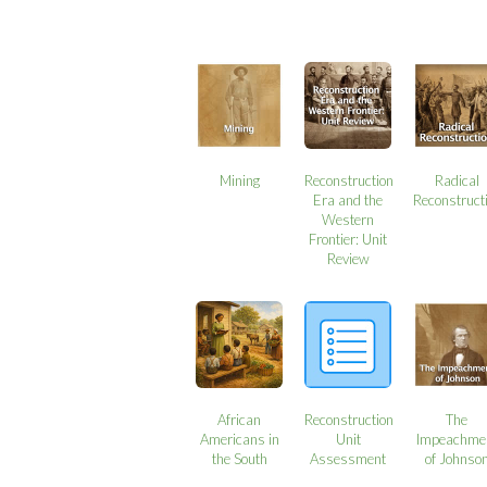
Mining
Reconstruction
Radical
Era and the
Reconstruct
Western
Frontier: Unit
Review
African
Reconstruction
The
Americans in
Unit
Impeachme
the South
Assessment
of Johnso