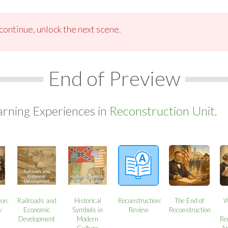
ontinue, unlock the next scene.
End of Preview
arning Experiences in
Reconstruction Unit.
ion:
Railroads and
Historical
Reconstruction:
The End of
W
y
Economic
Symbols in
Review
Reconstruction
Development
Modern
Re
Culture
A