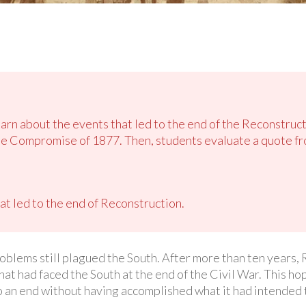
earn about the events that led to the end of the Reconstruct
he Compromise of 1877. Then, students evaluate a quote f
t led to the end of Reconstruction.
roblems still plagued the South. After more than ten years, 
hat had faced the South at the end of the Civil War. This ho
 an end without having accomplished what it had intended 