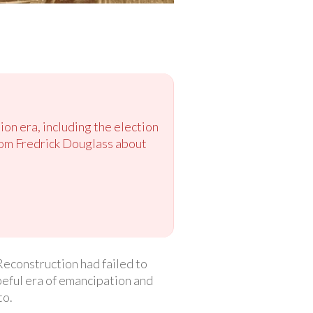
ion era, including the election
rom Fredrick Douglass about
Reconstruction had failed to
peful era of emancipation and
to.