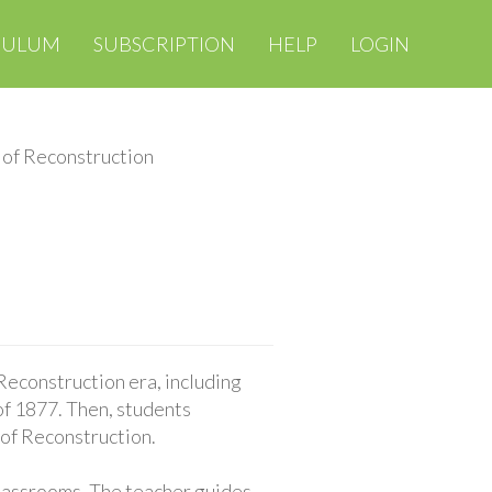
CULUM
SUBSCRIPTION
HELP
LOGIN
 of Reconstruction
 Reconstruction era, including
f 1877. Then, students
 of Reconstruction.
classrooms. The teacher guides