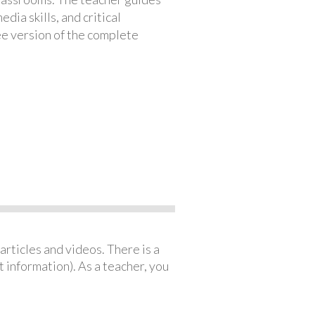
ia skills, and critical
ree version of the complete
articles and videos. There is a
 information). As a teacher, you