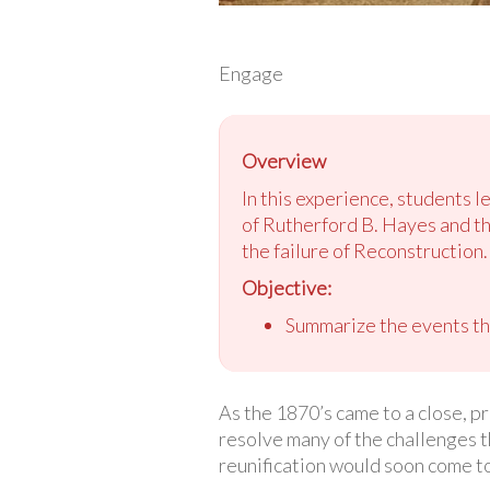
Engage
Overview
In this experience, students l
of Rutherford B. Hayes and t
the failure of Reconstruction.
Objective:
Summarize the events tha
As the 1870’s came to a close, p
resolve many of the challenges t
reunification would soon come to