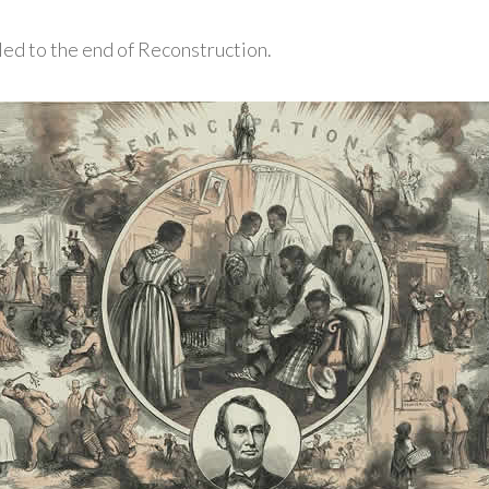
led to the end of Reconstruction.