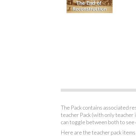
The Pack contains associated reso
teacher Pack (with only teacher 
can toggle between both to see 
Here are the teacher pack items