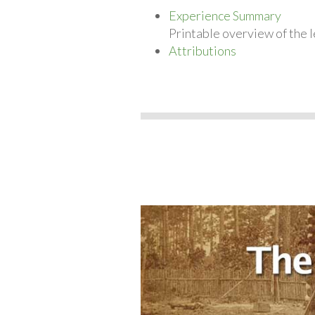
Experience Summary
Printable overview of the l
Attributions