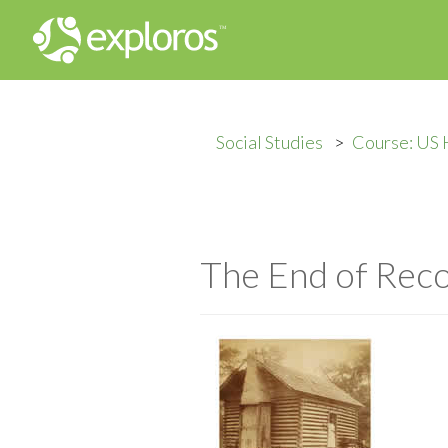
Social Studies
Course: US 
The End of Reco