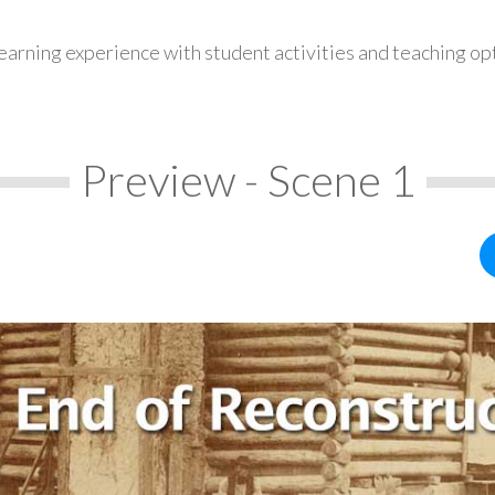
earning experience with student activities and teaching op
Preview - Scene 1