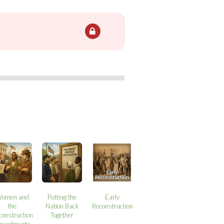
omen and
Putting the
Early
the
Nation Back
Reconstruction
construction
Together
mendments