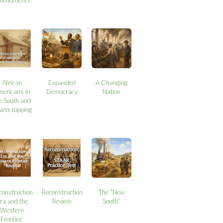
African
Expanded
A Changing
mericans in
Democracy
Nation
e South and
arecropping
construction
Reconstruction
The “New
ra and the
Review
South”
Western
Frontier: