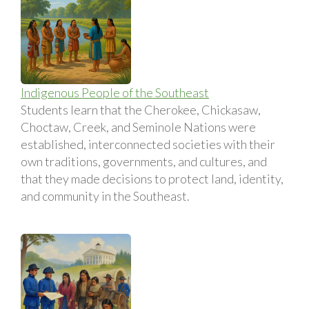
Indigenous People of the Southeast
Students learn that the Cherokee, Chickasaw,
Choctaw, Creek, and Seminole Nations were
established, interconnected societies with their
own traditions, governments, and cultures, and
that they made decisions to protect land, identity,
and community in the Southeast.