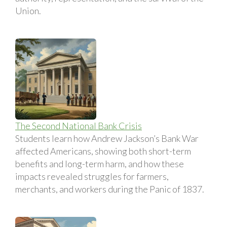
Union.
The Second National Bank Crisis
Students learn how Andrew Jackson’s Bank War
affected Americans, showing both short-term
benefits and long-term harm, and how these
impacts revealed struggles for farmers,
merchants, and workers during the Panic of 1837.