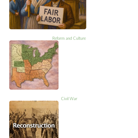
Reform and Culture
Civil War