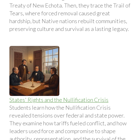
Treaty of New Echota. Then, they trace the Trail of
Tears, where forced removal caused great
hardship, but Native nations rebuilt communities,
preserving culture and survival as a lasting legacy.
States' Rights and the Nullification Crisis
Students learn how the Nullification Crisis
revealed tensions over federal and state power.
They examine how tariffs fueled conflict, and how
leaders used force and compromise to shape
authority, representation, and the survival of the