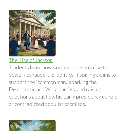
The Rise of Jackson
Students learn how Andrew Jackson’s rise to
power reshaped U.S. politics, inspiring claims to
support the “common man,” sparking the
Democratic and Whig parties, and raising
questions about how his early presidency upheld
or contradicted populist promises.