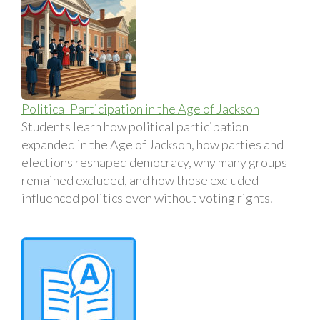
Political Participation in the Age of Jackson
Students learn how political participation
expanded in the Age of Jackson, how parties and
elections reshaped democracy, why many groups
remained excluded, and how those excluded
influenced politics even without voting rights.