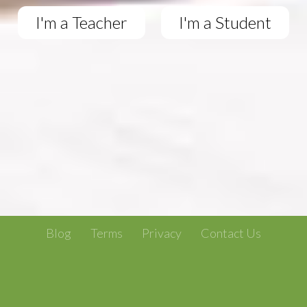
I'm a Teacher
I'm a Student
Blog
Terms
Privacy
Contact Us