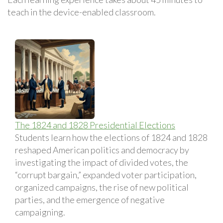
teach in the device-enabled classroom.
The 1824 and 1828 Presidential Elections
Students learn how the elections of 1824 and 1828
reshaped American politics and democracy by
investigating the impact of divided votes, the
“corrupt bargain,” expanded voter participation,
organized campaigns, the rise of new political
parties, and the emergence of negative
campaigning.