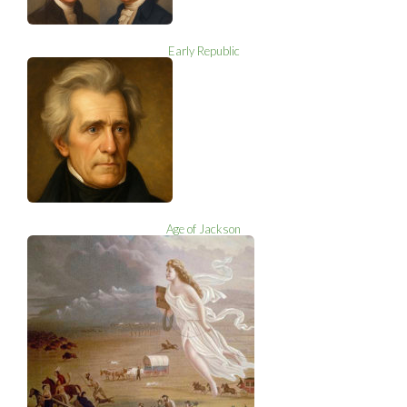
Early Republic
Age of Jackson