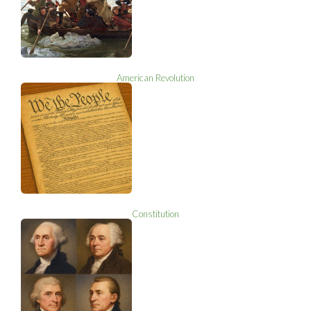
American Revolution
Constitution