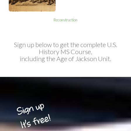
Reconstruction
Sign up below to get the complete U.S.
History MS Course,
including the Age of Jackson Unit.