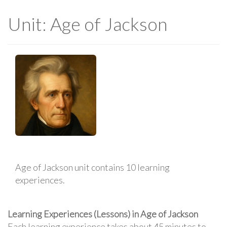
Unit: Age of Jackson
Age of Jackson unit contains 10 learning
experiences.
Learning Experiences (Lessons) in Age of Jackson
Each learning experience takes about 45 minutes to