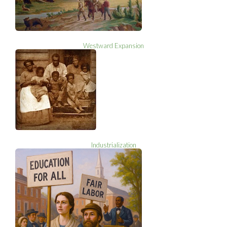
Westward Expansion
Industrialization