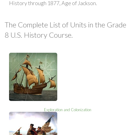
History through 1877, Age of Jackson.
The Complete List of Units in the Grade
8 U.S. History Course.
Exploration and Colonization