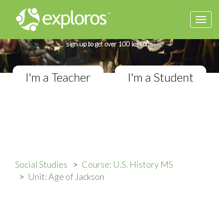
Togg
Complete U.S. History Course
navi
If you teach in a Middle School classroom,
sign up to get over 100 lessons
I'm a Teacher
I'm a Student
Social Studies
Course: U.S. History MS
Unit: Age of Jackson