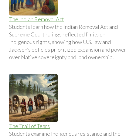
The Indian Removal Act
Students learn how the Indian Removal Act and
Supreme Court rulings reflected limits on
Indigenous rights, showing how U.S. law and
Jackson’s policies prioritized expansion and power
over Native sovereignty and land ownership.
The Trail of Tears
Students examine Indigenous resistance and the