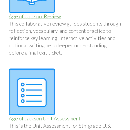
Age of Jackson: Review
This collaborative review guides students through
reflection, vocabulary, and content practice to
reinforce key learning. Interactive activities and
optional writing help deepen understanding
before a final exit ticket.
Age of Jackson Unit Assessment
This is the Unit Assessment for 8th-grade U.S.