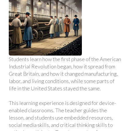
Students learn how the first phase of the American
Industrial Revolution began, how it spread from
Great Britain, and how it changed manufacturing,
labor, and living conditions, while some parts of
life in the United States stayed the same.
This learning experience is designed for device-
enabled classrooms. The teacher guides the
lesson, and students use embedded resources,
social media skills, and critical thinking skills to