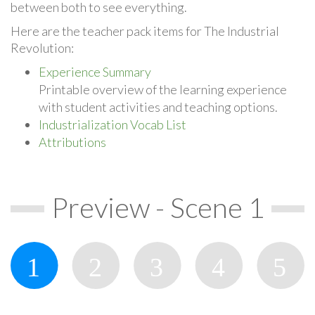
between both to see everything.
Here are the teacher pack items for The Industrial
Revolution:
Experience Summary
Printable overview of the learning experience
with student activities and teaching options.
Industrialization Vocab List
Attributions
Preview - Scene 1