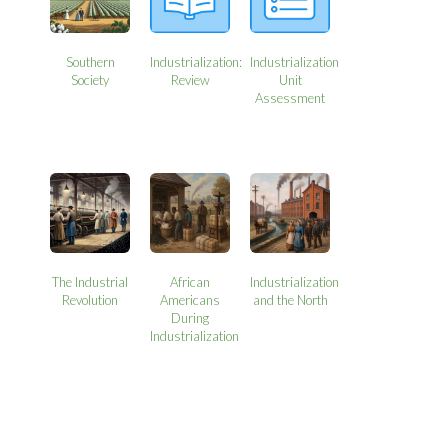
Southern
Industrialization:
Industrialization
Society
Review
Unit
Assessment
The Industrial
African
Industrialization
Revolution
Americans
and the North
During
Industrialization