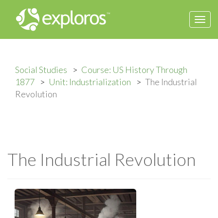
Togg
navi
Social Studies
Course: US History Through
1877
Unit: Industrialization
The Industrial
Revolution
The Industrial Revolution