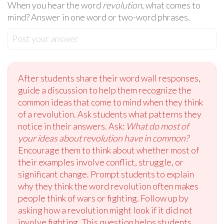
When you hear the word
revolution
, what comes to
mind? Answer in one word or two-word phrases.
Post your answer
After students share their word wall responses,
guide a discussion to help them recognize the
common ideas that come to mind when they think
of a revolution. Ask students what patterns they
notice in their answers. Ask:
What do most of
your ideas about revolution have in common?
Encourage them to think about whether most of
their examples involve conflict, struggle, or
significant change. Prompt students to explain
why they think the word revolution often makes
people think of wars or fighting. Follow up by
asking how a revolution might look if it did not
involve fighting. This question helps students