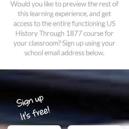
Would you like to preview the rest of
this learning experience, and get
access to the entire functioning US
History Through 1877 course for
your classroom? Sign up using your
school email address below.