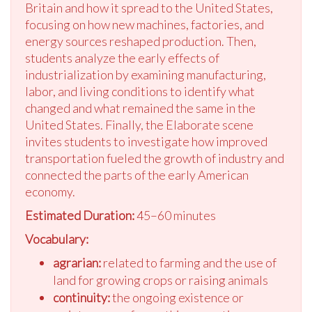
Britain and how it spread to the United States,
focusing on how new machines, factories, and
energy sources reshaped production. Then,
students analyze the early effects of
industrialization by examining manufacturing,
labor, and living conditions to identify what
changed and what remained the same in the
United States. Finally, the Elaborate scene
invites students to investigate how improved
transportation fueled the growth of industry and
connected the parts of the early American
economy.
Estimated Duration:
45–60 minutes
Vocabulary:
agrarian:
related to farming and the use of
land for growing crops or raising animals
continuity:
the ongoing existence or