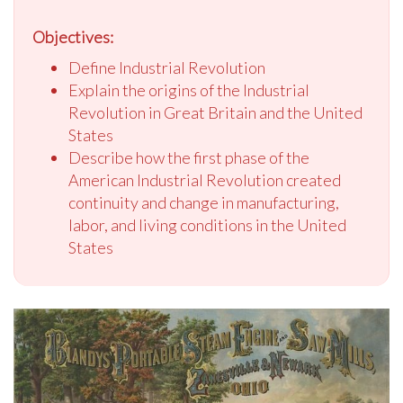
Objectives:
Define Industrial Revolution
Explain the origins of the Industrial
Revolution in Great Britain and the United
States
Describe how the first phase of the
American Industrial Revolution created
continuity and change in manufacturing,
labor, and living conditions in the United
States