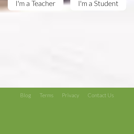
I'm a Teacher
I'm a Student
Blog
Terms
Privacy
Contact Us