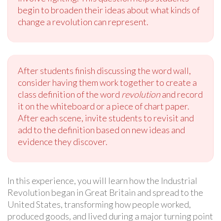
begin to broaden their ideas about what kinds of
change a revolution can represent.
After students finish discussing the word wall,
consider having them work together to create a
class definition of the word
revolution
and record
it on the whiteboard or a piece of chart paper.
After each scene, invite students to revisit and
add to the definition based on new ideas and
evidence they discover.
In this experience, you will learn how the Industrial
Revolution began in Great Britain and spread to the
United States, transforming how people worked,
produced goods, and lived during a major turning point