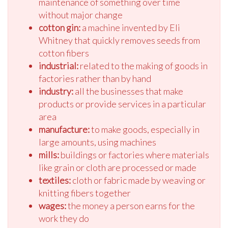
maintenance of something over time
without major change
cotton gin:
a machine invented by Eli
Whitney that quickly removes seeds from
cotton fibers
industrial:
related to the making of goods in
factories rather than by hand
industry:
all the businesses that make
products or provide services in a particular
area
manufacture:
to make goods, especially in
large amounts, using machines
mills:
buildings or factories where materials
like grain or cloth are processed or made
textiles:
cloth or fabric made by weaving or
knitting fibers together
wages:
the money a person earns for the
work they do