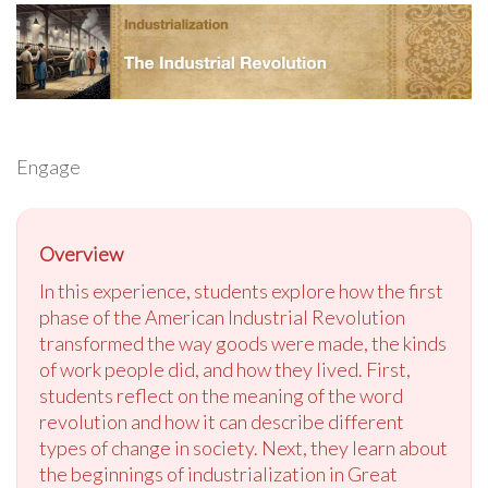
Engage
Overview
In this experience, students explore how the first
phase of the American Industrial Revolution
transformed the way goods were made, the kinds
of work people did, and how they lived. First,
students reflect on the meaning of the word
revolution and how it can describe different
types of change in society. Next, they learn about
the beginnings of industrialization in Great