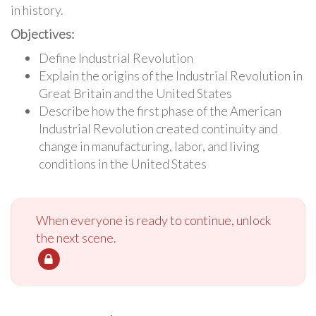
in history.
Objectives:
Define Industrial Revolution
Explain the origins of the Industrial Revolution in
Great Britain and the United States
Describe how the first phase of the American
Industrial Revolution created continuity and
change in manufacturing, labor, and living
conditions in the United States
When everyone is ready to continue, unlock
the next scene.