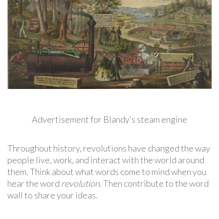
Advertisement for Blandy’s steam engine
Throughout history, revolutions have changed the way
people live, work, and interact with the world around
them. Think about what words come to mind when you
hear the word
revolution
. Then contribute to the word
wall to share your ideas.