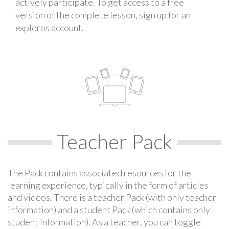
actively participate. To get access to a free
version of the complete lesson, sign up for an
exploros account.
Teacher Pack
The Pack contains associated resources for the
learning experience, typically in the form of articles
and videos. There is a teacher Pack (with only teacher
information) and a student Pack (which contains only
student information). As a teacher, you can toggle