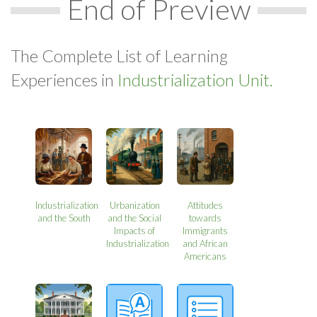
End of Preview
The Complete List of Learning
Experiences in
Industrialization Unit.
Industrialization
Urbanization
Attitudes
and the South
and the Social
towards
Impacts of
Immigrants
Industrialization
and African
Americans