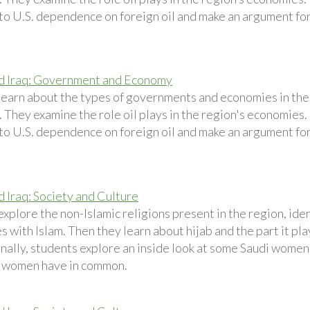
 to U.S. dependence on foreign oil and make an argument for
d Iraq: Government and Economy
learn about the types of governments and economies in the
 They examine the role oil plays in the region's economies. 
 to U.S. dependence on foreign oil and make an argument for
d Iraq: Society and Culture
xplore the non-Islamic religions present in the region, ide
es with Islam. Then they learn about hijab and the part it pla
nally, students explore an inside look at some Saudi women
 women have in common.