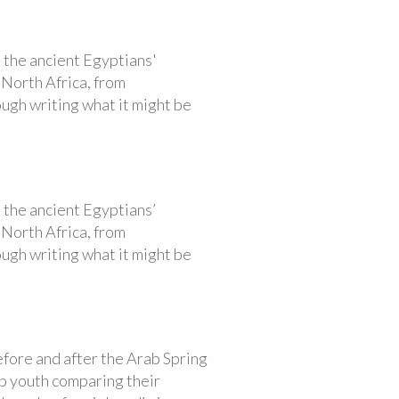
n the ancient Egyptians'
 North Africa, from
ough writing what it might be
n the ancient Egyptians’
 North Africa, from
ough writing what it might be
efore and after the Arab Spring
ab youth comparing their