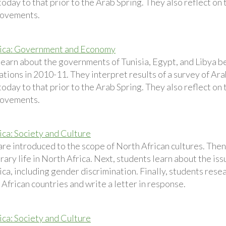
today to that prior to the Arab Spring. They also reflect on 
movements.
rica: Government and Economy
learn about the governments of Tunisia, Egypt, and Libya b
tions in 2010-11. They interpret results of a survey of Ar
today to that prior to the Arab Spring. They also reflect on 
movements.
ica: Society and Culture
are introduced to the scope of North African cultures. Then
ry life in North Africa. Next, students learn about the issu
ca, including gender discrimination. Finally, students resear
African countries and write a letter in response.
ica: Society and Culture