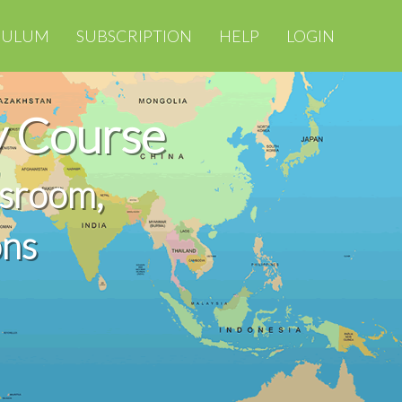
CULUM
SUBSCRIPTION
HELP
LOGIN
 Course
ssroom,
ons