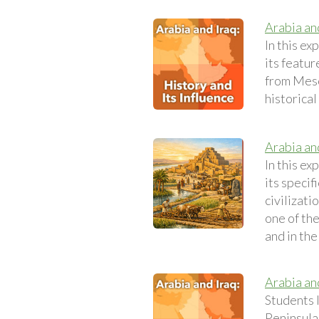
Arabia and
In this ex
its featur
from Meso
historical
Arabia and
In this ex
its specif
civilizat
one of the
and in the
Arabia an
Students 
Peninsula.