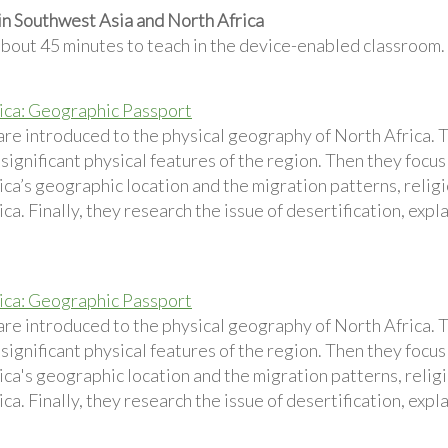
in Southwest Asia and North Africa
about 45 minutes to teach in the device-enabled classroom.
ica: Geographic Passport
are introduced to the physical geography of North Africa. 
 significant physical features of the region. Then they foc
ca’s geographic location and the migration patterns, religi
ca. Finally, they research the issue of desertification, expl
ica: Geographic Passport
are introduced to the physical geography of North Africa. 
 significant physical features of the region. Then they foc
ca's geographic location and the migration patterns, religi
ca. Finally, they research the issue of desertification, expl