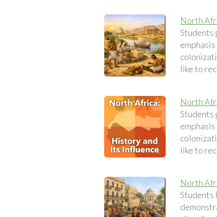
North Afri
Students 
emphasis o
colonizat
like to re
North Afri
Students g
emphasis o
colonizat
like to re
North Af
Students 
demonstra