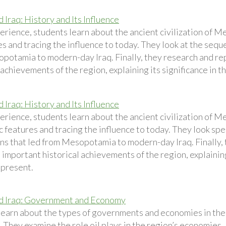
 Iraq: History and Its Influence
perience, students learn about the ancient civilization of 
es and tracing the influence to today. They look at the seque
potamia to modern-day Iraq. Finally, they research and rep
 achievements of the region, explaining its significance in t
 Iraq: History and Its Influence
perience, students learn about the ancient civilization of 
ic features and tracing the influence to today. They look spe
ions that led from Mesopotamia to modern-day Iraq. Finally,
 important historical achievements of the region, explaining
 present.
d Iraq: Government and Economy
learn about the types of governments and economies in the
 They examine the role oil plays in the region’s economies. 