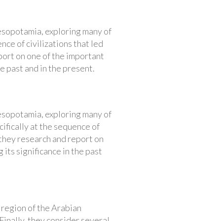
Mesopotamia, exploring many of
nce of civilizations that led
ort on one of the important
he past and in the present.
Mesopotamia, exploring many of
cifically at the sequence of
 they research and report on
 its significance in the past
 region of the Arabian
Finally, they consider several