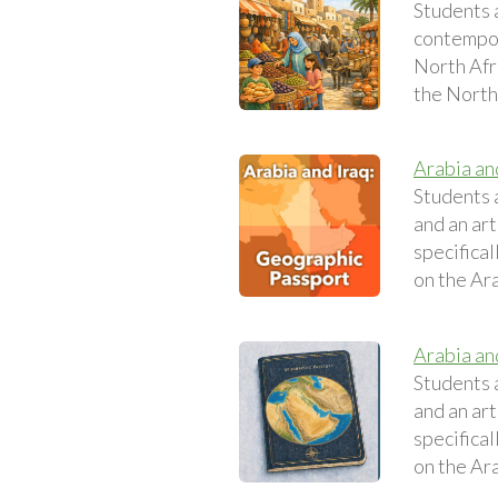
Students 
contempora
North Afri
the North 
Arabia an
Students 
and an art
specifical
on the Ara
Arabia an
Students 
and an art
specifical
on the Ara