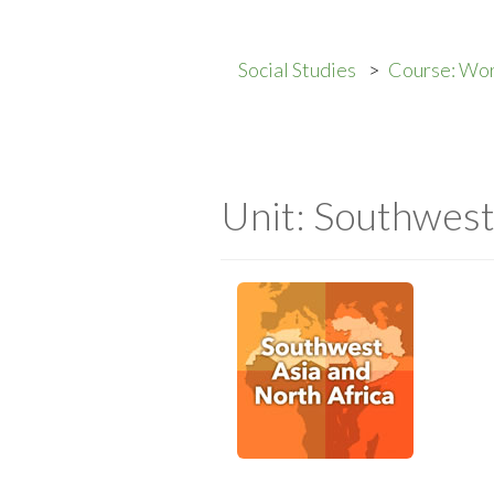
Social Studies
Course: Wo
Unit: Southwest