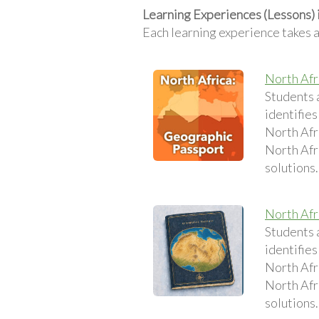
Learning Experiences (Lessons) 
Each learning experience takes 
North Afr
Students 
identifies
North Afri
North Afri
solutions.
North Afr
Students 
identifies
North Afri
North Afri
solutions.