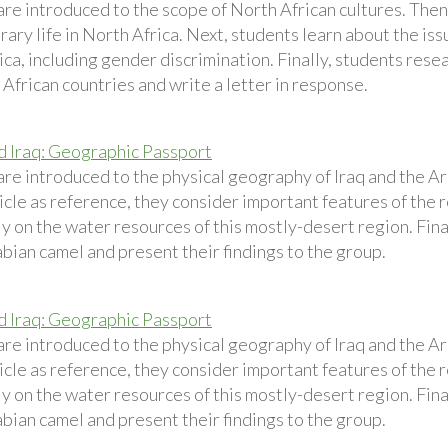
are introduced to the scope of North African cultures. Then
ry life in North Africa. Next, students learn about the issu
ca, including gender discrimination. Finally, students resear
African countries and write a letter in response.
d Iraq: Geographic Passport
are introduced to the physical geography of Iraq and the A
icle as reference, they consider important features of the 
ly on the water resources of this mostly-desert region. Fina
bian camel and present their findings to the group.
d Iraq: Geographic Passport
are introduced to the physical geography of Iraq and the A
icle as reference, they consider important features of the 
ly on the water resources of this mostly-desert region. Fina
bian camel and present their findings to the group.