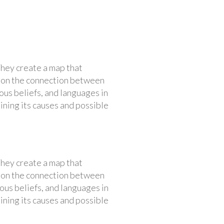
They create a map that
us on the connection between
ous beliefs, and languages in
aining its causes and possible
They create a map that
us on the connection between
ous beliefs, and languages in
aining its causes and possible