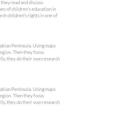
 they read and discuss
es of children's education in
ch children's rights in one of
rabian Peninsula. Using maps
region. Then they focus
lly, they do their own research
rabian Peninsula. Using maps
region. Then they focus
lly, they do their own research