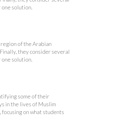
 one solution.
 region of the Arabian
Finally, they consider several
 one solution.
ntifying some of their
ys in the lives of Muslim
, focusing on what students