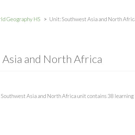
rld Geography HS
Unit: Southwest Asia and North Afric
 Asia and North Africa
Southwest Asia and North Africa unit contains 38 learning