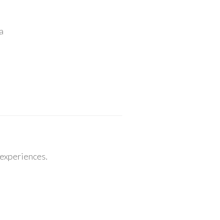
a
 experiences.