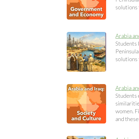
solutions
Arabia an
Students 
Peninsula.
solutions
Arabia an
Students e
similariti
women. Fi
and these