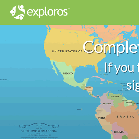
Comple
If you
si