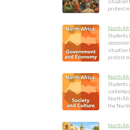
situation 
protest 
North Af
Students 
demonstra
situation 
protest 
North Afr
Students 
contempora
North Afri
the North 
North Afr