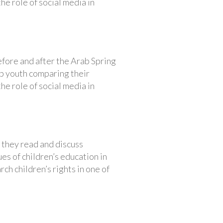
the role of social media in
efore and after the Arab Spring
ab youth comparing their
the role of social media in
 they read and discuss
es of children’s education in
ch children’s rights in one of