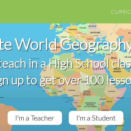
CURRI
te World Geography
 teach in a High School cla
gn up to get over 100 less
I'm a Teacher
I'm a Student