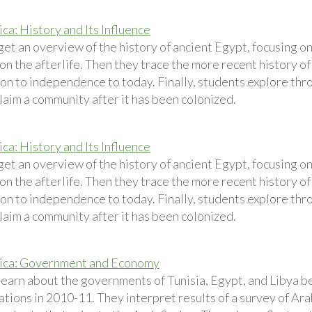
ca: History and Its Influence
get an overview of the history of ancient Egypt, focusing o
n the afterlife. Then they trace the more recent history of
ion to independence to today. Finally, students explore thr
claim a community after it has been colonized.
ca: History and Its Influence
et an overview of the history of ancient Egypt, focusing o
n the afterlife. Then they trace the more recent history of
ion to independence to today. Finally, students explore thr
claim a community after it has been colonized.
rica: Government and Economy
learn about the governments of Tunisia, Egypt, and Libya b
tions in 2010-11. They interpret results of a survey of Ar