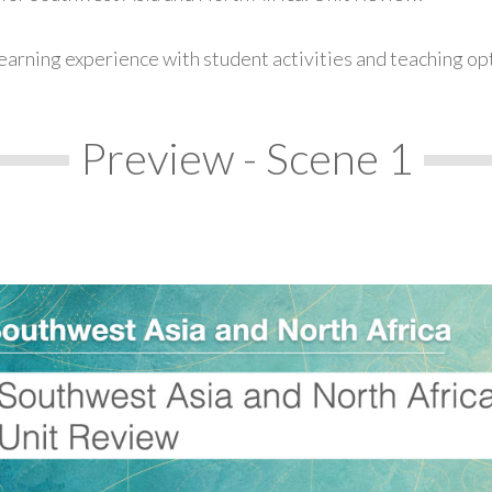
earning experience with student activities and teaching op
Preview - Scene 1