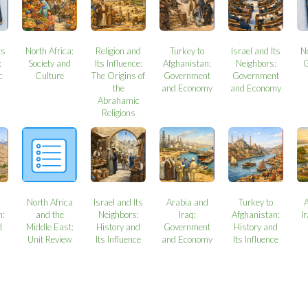
ts
North Africa:
Religion and
Turkey to
Israel and Its
N
:
Society and
Its Influence:
Afghanistan:
Neighbors:
G
c
Culture
The Origins of
Government
Government
the
and Economy
and Economy
Abrahamic
Religions
North Africa
Israel and Its
Arabia and
Turkey to
n:
and the
Neighbors:
Iraq:
Afghanistan:
I
d
Middle East:
History and
Government
History and
Unit Review
Its Influence
and Economy
Its Influence