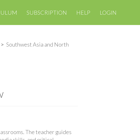
CULUM
SUBSCRIPTION
HELP
LOGIN
Southwest Asia and North
w
classrooms. The teacher guides
ia skills, and critical