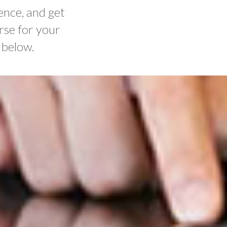
ence, and get
rse for your
 below.