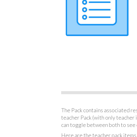
The Pack contains associated reso
teacher Pack (with only teacher 
can toggle between both to see 
Here are the teacher pack items