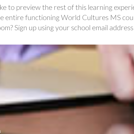
ke to preview the rest of this learning experi
he entire functioning World Cultures MS cou
oom? Sign up using your school email address