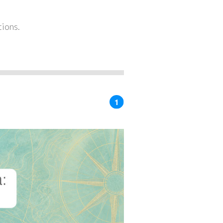
tions.