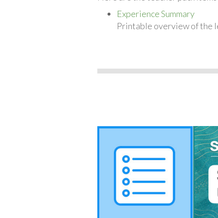
Experience Summary
Printable overview of the l