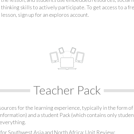
thinking skills to actively participate. To get access to a f
lesson, sign up for an exploros account.
Teacher Pack
urces for the learning experience, typically in the form of 
information) and a student Pack (which contains only student
everything.
 for Southwest Asia and North Africa: Unit Review: