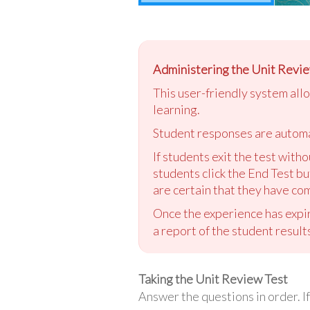
Administering the Unit Revie
This user-friendly system all
learning.
Student responses are automa
If students exit the test with
students click the End Test bu
are certain that they have com
Once the experience has expir
a report of the student result
Taking the Unit Review Test
Answer the questions in order. If 