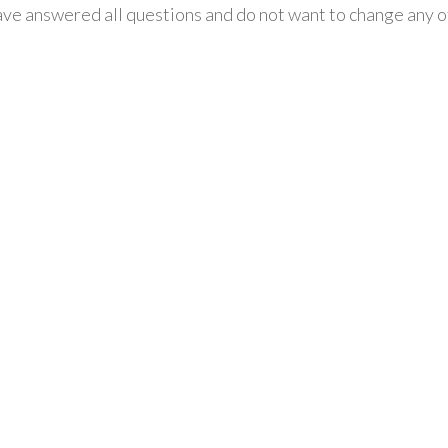
ve answered all questions and do not want to change any of