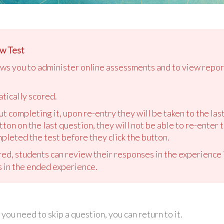
w Test
ows you to administer online assessments and to view repor
tically scored.
out completing it, upon re-entry they will be taken to the la
tton on the last question, they will not be able to re-enter 
pleted the test before they click the button.
ed, students can review their responses in the experience i
s in the ended experience.
you need to skip a question, you can return to it.