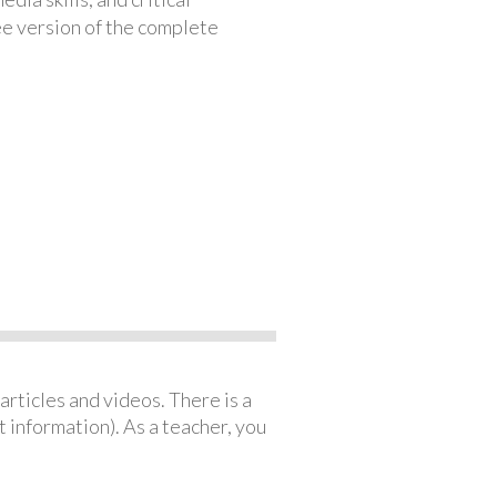
ree version of the complete
articles and videos. There is a
 information). As a teacher, you