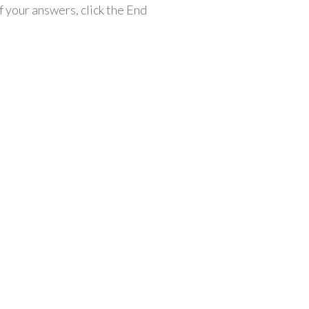
 your answers, click the End