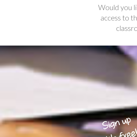
Would you li
access to t
classr