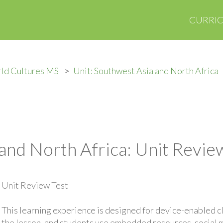
CURRI
ld Cultures MS
Unit: Southwest Asia and North Africa
and North Africa: Unit Revie
Unit Review Test
This learning experience is designed for device-enabled 
the lesson, and students use embedded resources, social med