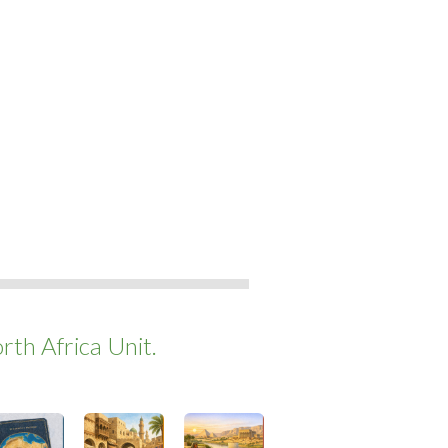
th Africa Unit.