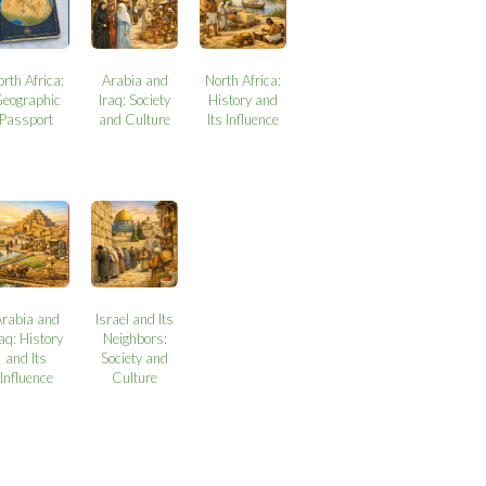
orth Africa:
Arabia and
North Africa:
eographic
Iraq: Society
History and
Passport
and Culture
Its Influence
Arabia and
Israel and Its
raq: History
Neighbors:
and Its
Society and
Influence
Culture