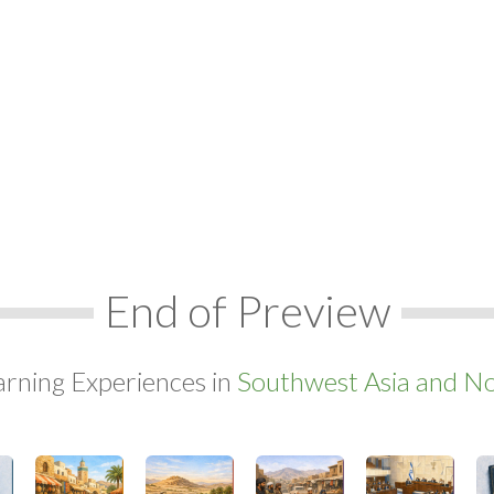
End of Preview
arning Experiences in
Southwest Asia and Nor