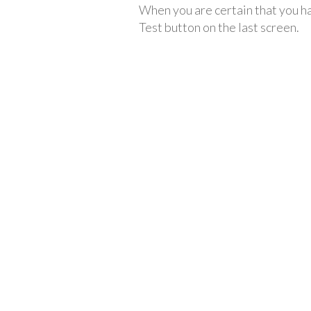
When you are certain that you ha
Test button on the last screen.