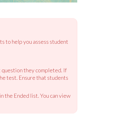
ts to help you assess student
st question they completed. If
the test. Ensure that students
n the Ended list. You can view