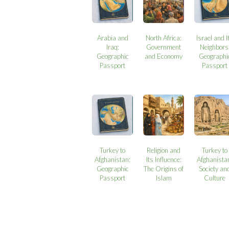
Arabia and
North Africa:
Israel and I
Iraq:
Government
Neighbors
Geographic
and Economy
Geographi
Passport
Passport
Turkey to
Religion and
Turkey to
Afghanistan:
Its Influence:
Afghanista
Geographic
The Origins of
Society an
Passport
Islam
Culture