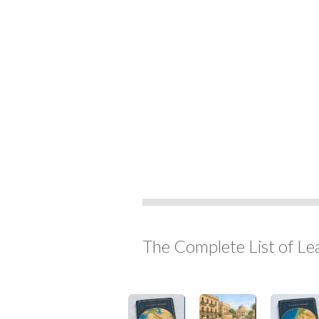
The Complete List of Le