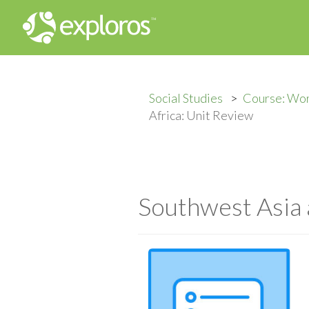
Social Studies
Course: Wor
Africa: Unit Review
Southwest Asia 