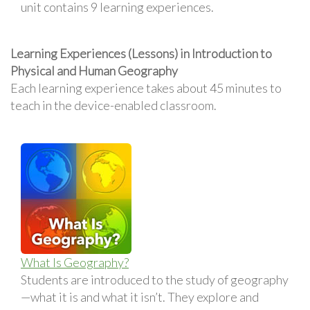
unit contains 9 learning experiences.
Learning Experiences (Lessons) in Introduction to
Physical and Human Geography
Each learning experience takes about 45 minutes to
teach in the device-enabled classroom.
What Is Geography?
Students are introduced to the study of geography
—what it is and what it isn’t. They explore and