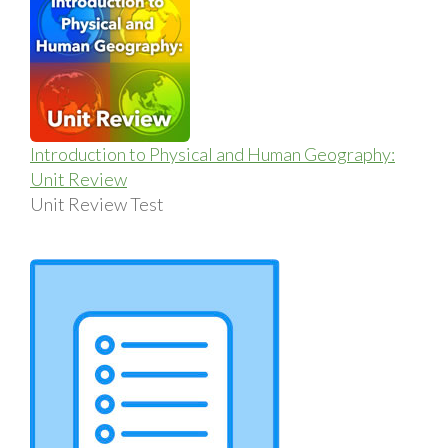
Introduction to Physical and Human Geography:
Unit Review
Unit Review Test