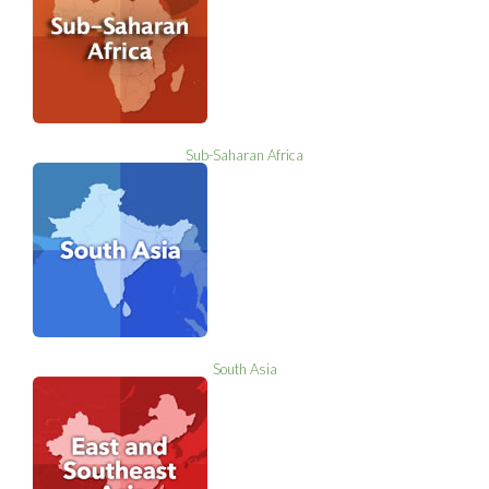
Sub-Saharan Africa
South Asia