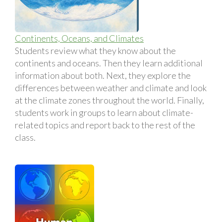
Continents, Oceans, and Climates
Students review what they know about the
continents and oceans. Then they learn additional
information about both. Next, they explore the
differences between weather and climate and look
at the climate zones throughout the world. Finally,
students work in groups to learn about climate-
related topics and report back to the rest of the
class.