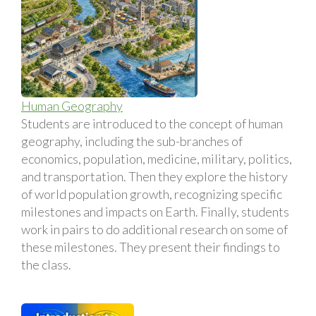
Human Geography
Students are introduced to the concept of human
geography, including the sub-branches of
economics, population, medicine, military, politics,
and transportation. Then they explore the history
of world population growth, recognizing specific
milestones and impacts on Earth. Finally, students
work in pairs to do additional research on some of
these milestones. They present their findings to
the class.