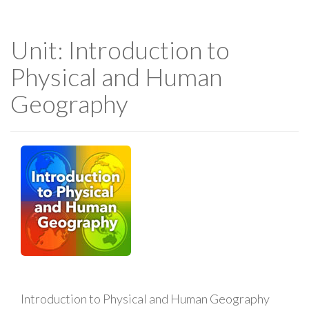
Unit: Introduction to
Physical and Human
Geography
Introduction to Physical and Human Geography