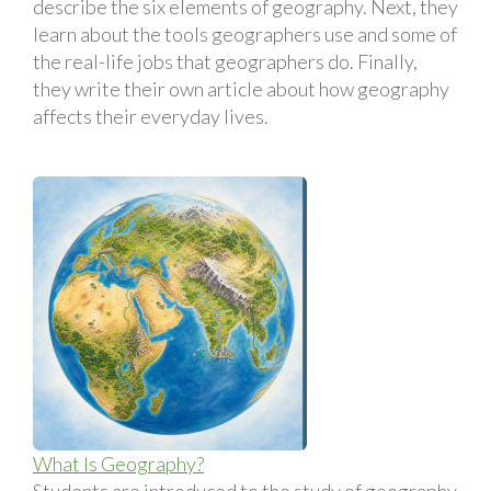
describe the six elements of geography. Next, they
learn about the tools geographers use and some of
the real-life jobs that geographers do. Finally,
they write their own article about how geography
affects their everyday lives.
What Is Geography?
Students are introduced to the study of geography