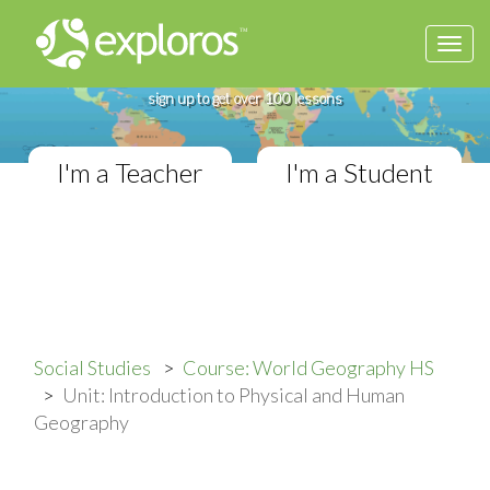
Togg
Complete World Geography Course
navi
If you teach in a High School classroom,
sign up to get over 100 lessons
I'm a Teacher
I'm a Student
Social Studies
Course: World Geography HS
Unit: Introduction to Physical and Human
Geography