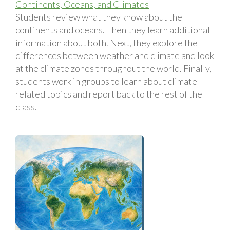
Continents, Oceans, and Climates
Students review what they know about the
continents and oceans. Then they learn additional
information about both. Next, they explore the
differences between weather and climate and look
at the climate zones throughout the world. Finally,
students work in groups to learn about climate-
related topics and report back to the rest of the
class.