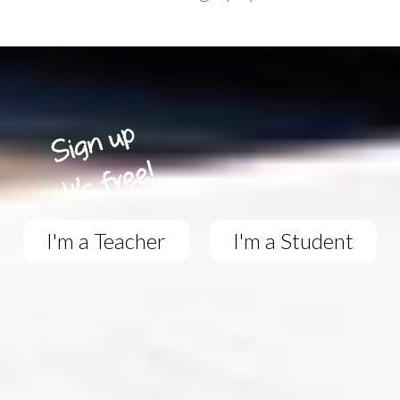
I'm a Teacher
I'm a Student