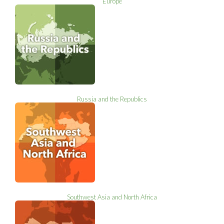
Europe
Russia and the Republics
Southwest Asia and North Africa