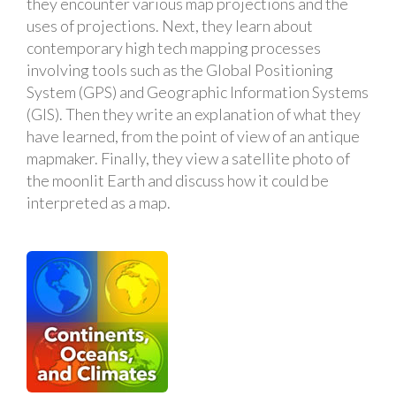
they encounter various map projections and the
uses of projections. Next, they learn about
contemporary high tech mapping processes
involving tools such as the Global Positioning
System (GPS) and Geographic Information Systems
(GIS). Then they write an explanation of what they
have learned, from the point of view of an antique
mapmaker. Finally, they view a satellite photo of
the moonlit Earth and discuss how it could be
interpreted as a map.