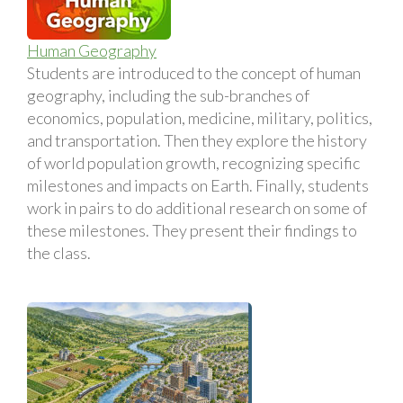
Human Geography
Students are introduced to the concept of human
geography, including the sub-branches of
economics, population, medicine, military, politics,
and transportation. Then they explore the history
of world population growth, recognizing specific
milestones and impacts on Earth. Finally, students
work in pairs to do additional research on some of
these milestones. They present their findings to
the class.