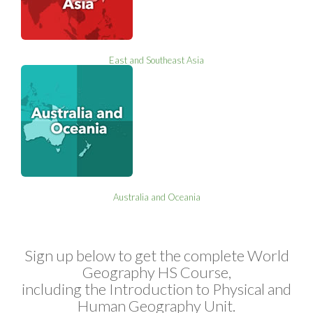
East and Southeast Asia
Australia and Oceania
Sign up below to get the complete World
Geography HS Course,
including the Introduction to Physical and
Human Geography Unit.