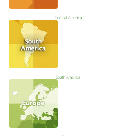
Central America
South America