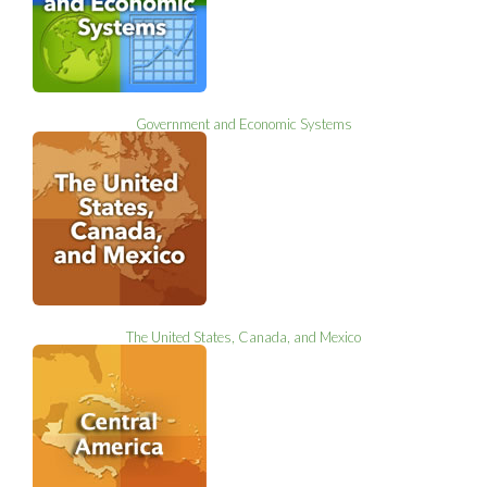
Government and Economic Systems
The United States, Canada, and Mexico