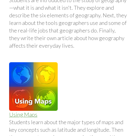
—what it is and what it isn't. They explore and
describe the six elements of geography. Next, they
learn about the tools geographers use and some of
the real-life jobs that geographers do. Finally,
they write their own article about how geography
affects their everyday lives.
Using Maps
Students learn about the major types of maps and
key concepts such as latitude and longitude. Then