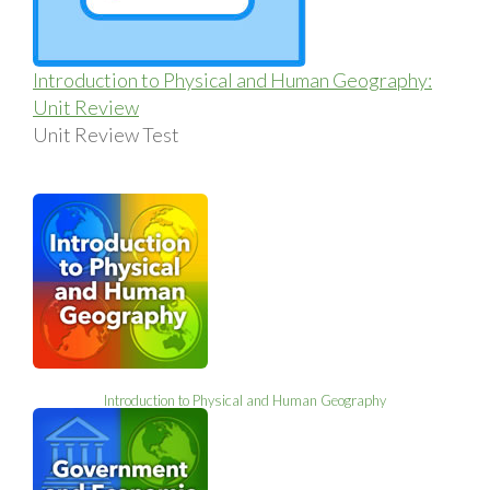
Introduction to Physical and Human Geography:
Unit Review
Unit Review Test
Introduction to Physical and Human Geography