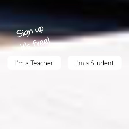
I'm a Teacher
I'm a Student