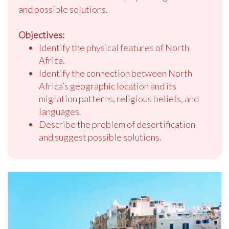
and possible solutions.
Objectives:
Identify the physical features of North
Africa.
Identify the connection between North
Africa’s geographic location and its
migration patterns, religious beliefs, and
languages.
Describe the problem of desertification
and suggest possible solutions.