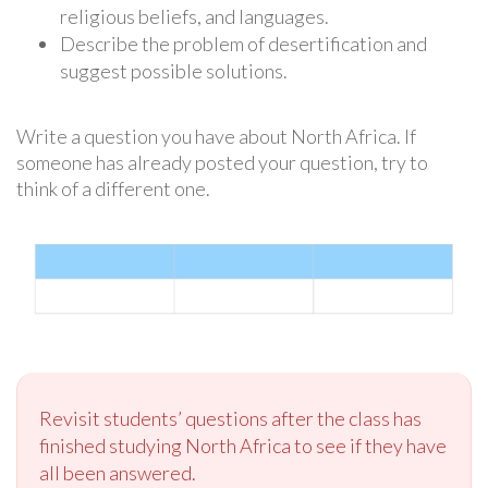
religious beliefs, and languages.
Describe the problem of desertification and
suggest possible solutions.
Write a question you have about North Africa. If
someone has already posted your question, try to
think of a different one.
Revisit students’ questions after the class has
finished studying North Africa to see if they have
all been answered.