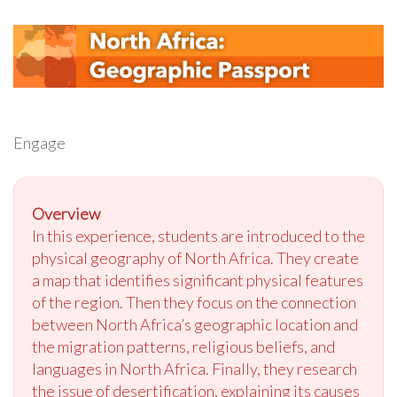
Engage
Overview
In this experience, students are introduced to the
physical geography of North Africa. They create
a map that identifies significant physical features
of the region. Then they focus on the connection
between North Africa’s geographic location and
the migration patterns, religious beliefs, and
languages in North Africa. Finally, they research
the issue of desertification, explaining its causes