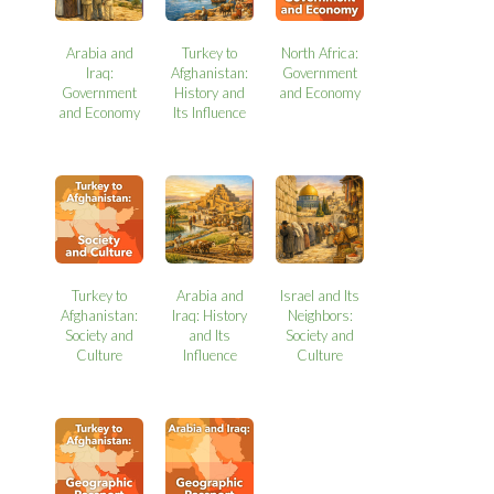
Arabia and
Turkey to
North Africa:
Iraq:
Afghanistan:
Government
Government
History and
and Economy
and Economy
Its Influence
Turkey to
Arabia and
Israel and Its
Afghanistan:
Iraq: History
Neighbors:
Society and
and Its
Society and
Culture
Influence
Culture