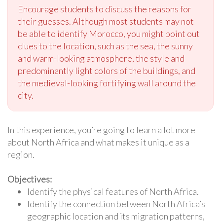
Encourage students to discuss the reasons for
their guesses. Although most students may not
be able to identify Morocco, you might point out
clues to the location, such as the sea, the sunny
and warm-looking atmosphere, the style and
predominantly light colors of the buildings, and
the medieval-looking fortifying wall around the
city.
In this experience, you’re going to learn a lot more
about North Africa and what makes it unique as a
region.
Objectives:
Identify the physical features of North Africa.
Identify the connection between North Africa’s
geographic location and its migration patterns,