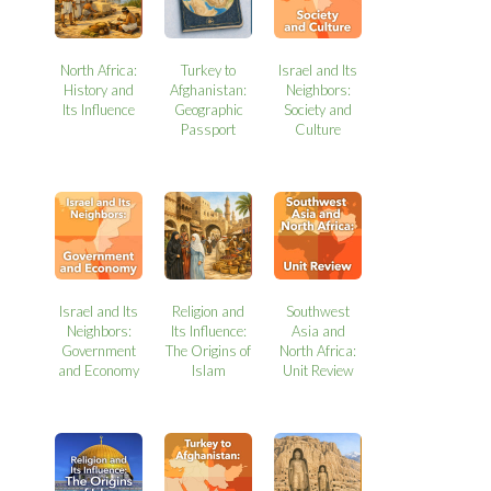
North Africa:
Turkey to
Israel and Its
History and
Afghanistan:
Neighbors:
Its Influence
Geographic
Society and
Passport
Culture
Israel and Its
Religion and
Southwest
Neighbors:
Its Influence:
Asia and
Government
The Origins of
North Africa:
and Economy
Islam
Unit Review