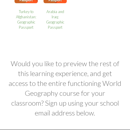
Turkey to
Arabia and
Afghanistan:
Iraq:
Geographic
Geographic
Passport
Passport
Would you like to preview the rest of
this learning experience, and get
access to the entire functioning World
Geography course for your
classroom? Sign up using your school
email address below.