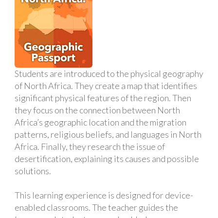
Students are introduced to the physical geography
of North Africa. They create a map that identifies
significant physical features of the region. Then
they focus on the connection between North
Africa’s geographic location and the migration
patterns, religious beliefs, and languages in North
Africa. Finally, they research the issue of
desertification, explaining its causes and possible
solutions.
This learning experience is designed for device-
enabled classrooms. The teacher guides the