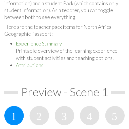
information) and a student Pack (which contains only
student information). As a teacher, you can toggle
between both to see everything.
Here are the teacher pack items for North Africa:
Geographic Passport:
Experience Summary
Printable overview of the learning experience
with student activities and teaching options.
Attributions
Preview - Scene 1