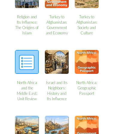
Religion and
Turkey to
Turkey to
Its Influence:
Afghanistan:
Afghanistan:
The Origins of
Government
Society and
Islam
and Economy
Culture
North Africa
Israel and Its
North Africa:
and the
Neighbors:
Geographic
Middle East:
History and
Passport
Unit Review
Its Influence