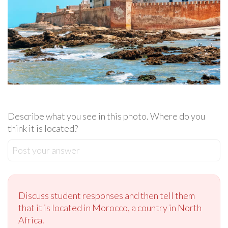
Describe what you see in this photo. Where do you
think it is located?
Post your answer
Discuss student responses and then tell them
that it is located in Morocco, a country in North
Africa.