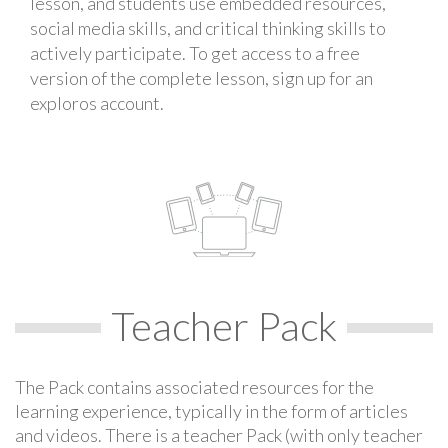
lesson, and students use embedded resources,
social media skills, and critical thinking skills to
actively participate. To get access to a free
version of the complete lesson, sign up for an
exploros account.
Teacher Pack
The Pack contains associated resources for the
learning experience, typically in the form of articles
and videos. There is a teacher Pack (with only teacher