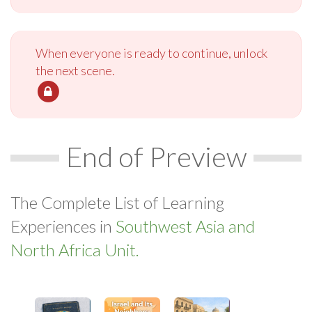
When everyone is ready to continue, unlock
the next scene.
End of Preview
The Complete List of Learning
Experiences in
Southwest Asia and
North Africa Unit.