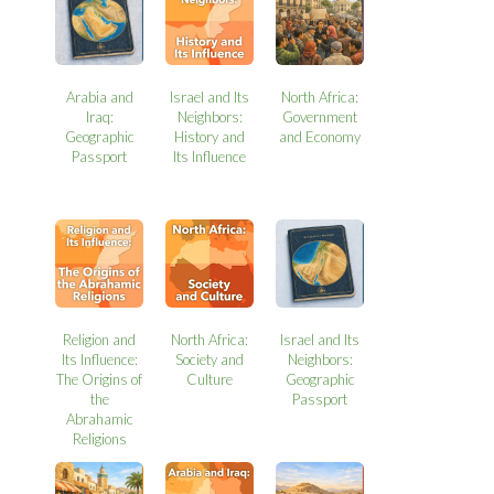
Arabia and
Israel and Its
North Africa:
Iraq:
Neighbors:
Government
Geographic
History and
and Economy
Passport
Its Influence
Religion and
North Africa:
Israel and Its
Its Influence:
Society and
Neighbors:
The Origins of
Culture
Geographic
the
Passport
Abrahamic
Religions