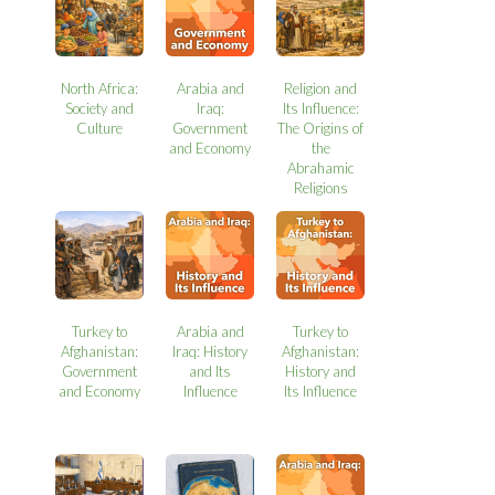
North Africa:
Arabia and
Religion and
Society and
Iraq:
Its Influence:
Culture
Government
The Origins of
and Economy
the
Abrahamic
Religions
Turkey to
Arabia and
Turkey to
Afghanistan:
Iraq: History
Afghanistan:
Government
and Its
History and
and Economy
Influence
Its Influence