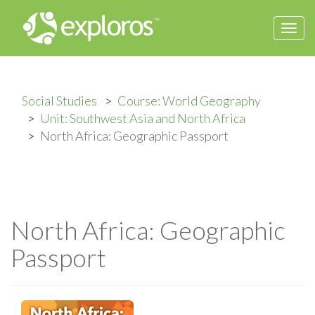
Togg
navi
Social Studies
Course: World Geography
Unit: Southwest Asia and North Africa
North Africa: Geographic Passport
North Africa: Geographic
Passport