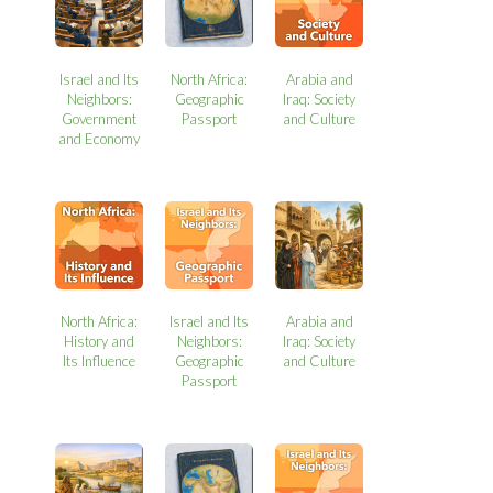
Israel and Its
North Africa:
Arabia and
Neighbors:
Geographic
Iraq: Society
Government
Passport
and Culture
and Economy
North Africa:
Israel and Its
Arabia and
History and
Neighbors:
Iraq: Society
Its Influence
Geographic
and Culture
Passport