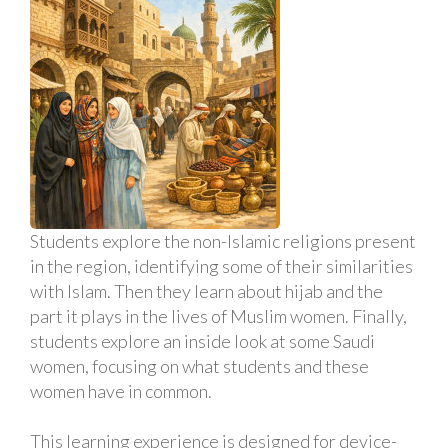
Students explore the non-Islamic religions present
in the region, identifying some of their similarities
with Islam. Then they learn about hijab and the
part it plays in the lives of Muslim women. Finally,
students explore an inside look at some Saudi
women, focusing on what students and these
women have in common.
This learning experience is designed for device-