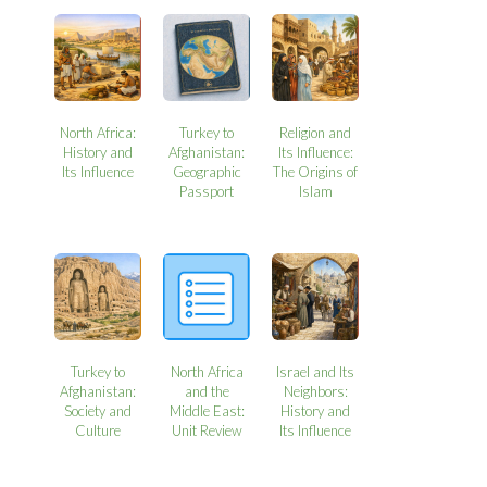
North Africa:
Turkey to
Religion and
History and
Afghanistan:
Its Influence:
Its Influence
Geographic
The Origins of
Passport
Islam
Turkey to
North Africa
Israel and Its
Afghanistan:
and the
Neighbors:
Society and
Middle East:
History and
Culture
Unit Review
Its Influence