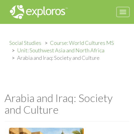
Togg
navi
Social Studies
Course: World Cultures MS
Unit: Southwest Asia and North Africa
Arabia and Iraq: Society and Culture
Arabia and Iraq: Society
and Culture