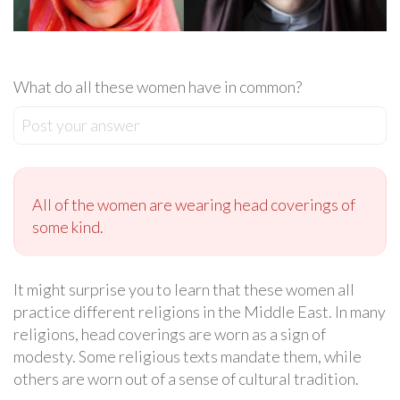
What do all these women have in common?
Post your answer
All of the women are wearing head coverings of
some kind.
It might surprise you to learn that these women all
practice different religions in the Middle East. In many
religions, head coverings are worn as a sign of
modesty. Some religious texts mandate them, while
others are worn out of a sense of cultural tradition.