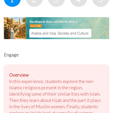
Engage
Overview
In this experience, students explore the non-
Islamic religions present in the region,
identifying some of their similarities with Islam.
Then they learn about hijab and the part it plays
in the lives of Muslim women. Finally, students
explore an inside look at some Saudi women,