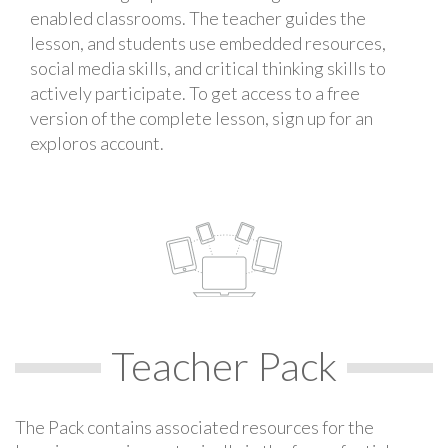
enabled classrooms. The teacher guides the
lesson, and students use embedded resources,
social media skills, and critical thinking skills to
actively participate. To get access to a free
version of the complete lesson, sign up for an
exploros account.
Teacher Pack
The Pack contains associated resources for the