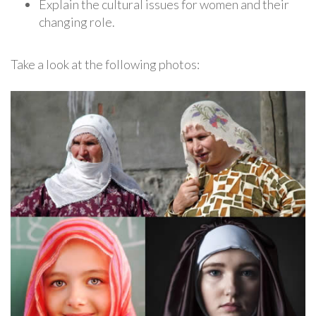
Explain the cultural issues for women and their
changing role.
Take a look at the following photos: