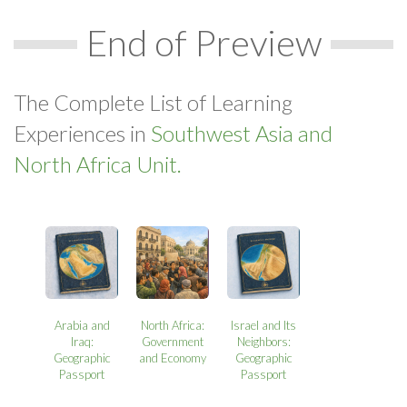
End of Preview
The Complete List of Learning
Experiences in
Southwest Asia and
North Africa Unit.
Arabia and
North Africa:
Israel and Its
Iraq:
Government
Neighbors:
Geographic
and Economy
Geographic
Passport
Passport