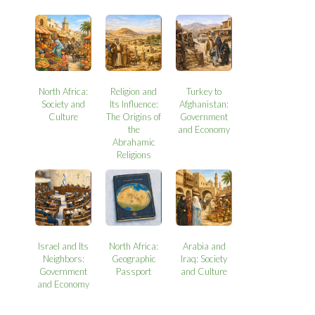
North Africa:
Religion and
Turkey to
Society and
Its Influence:
Afghanistan:
Culture
The Origins of
Government
the
and Economy
Abrahamic
Religions
Israel and Its
North Africa:
Arabia and
Neighbors:
Geographic
Iraq: Society
Government
Passport
and Culture
and Economy