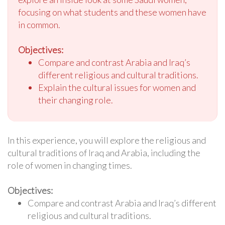
focusing on what students and these women have
in common.
Objectives:
Compare and contrast Arabia and Iraq’s
different religious and cultural traditions.
Explain the cultural issues for women and
their changing role.
In this experience, you will explore the religious and
cultural traditions of Iraq and Arabia, including the
role of women in changing times.
Objectives:
Compare and contrast Arabia and Iraq’s different
religious and cultural traditions.