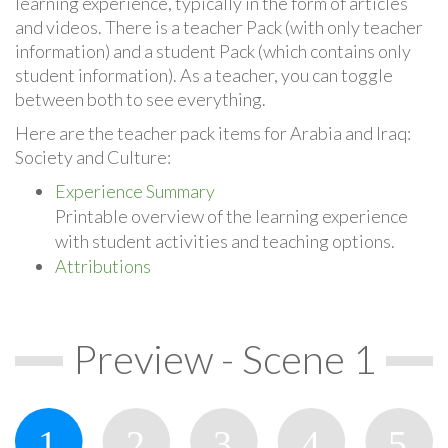
learning experience, typically in the form of articles
and videos. There is a teacher Pack (with only teacher
information) and a student Pack (which contains only
student information). As a teacher, you can toggle
between both to see everything.
Here are the teacher pack items for Arabia and Iraq:
Society and Culture:
Experience Summary
Printable overview of the learning experience
with student activities and teaching options.
Attributions
Preview - Scene 1