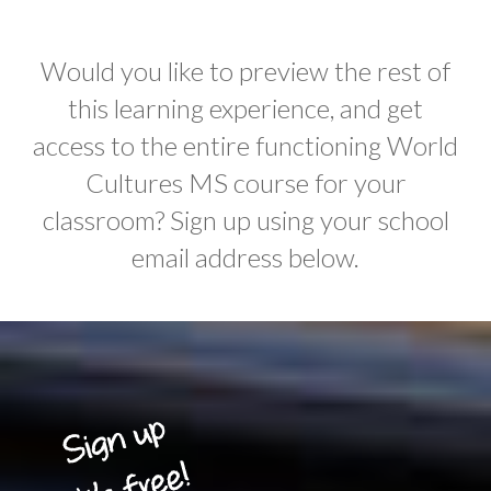
Would you like to preview the rest of
this learning experience, and get
access to the entire functioning World
Cultures MS course for your
classroom? Sign up using your school
email address below.