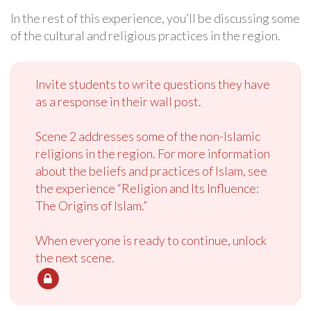
In the rest of this experience, you’ll be discussing some
of the cultural and religious practices in the region.
Invite students to write questions they have
as a response in their wall post.
Scene 2 addresses some of the non-Islamic
religions in the region. For more information
about the beliefs and practices of Islam, see
the experience “Religion and Its Influence:
The Origins of Islam.”
When everyone is ready to continue, unlock
the next scene.