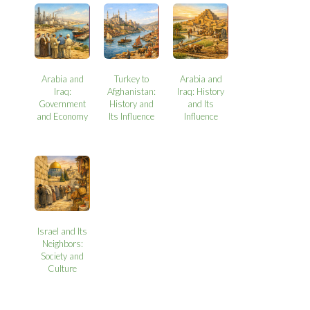
Arabia and
Turkey to
Arabia and
Iraq:
Afghanistan:
Iraq: History
Government
History and
and Its
and Economy
Its Influence
Influence
Israel and Its
Neighbors:
Society and
Culture