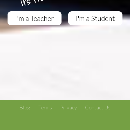
I'm a Teacher
I'm a Student
Blog
Terms
Privacy
Contact Us