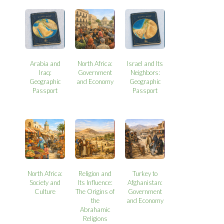
Arabia and
North Africa:
Israel and Its
Iraq:
Government
Neighbors:
Geographic
and Economy
Geographic
Passport
Passport
North Africa:
Religion and
Turkey to
Society and
Its Influence:
Afghanistan:
Culture
The Origins of
Government
the
and Economy
Abrahamic
Religions