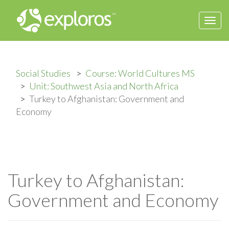
Togg
navi
Social Studies
Course: World Cultures MS
Unit: Southwest Asia and North Africa
Turkey to Afghanistan: Government and
Economy
Turkey to Afghanistan:
Government and Economy