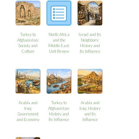
Turkey to
North Africa
Israel and Its
Afghanistan:
and the
Neighbors:
Society and
Middle East:
History and
Culture
Unit Review
Its Influence
Arabia and
Turkey to
Arabia and
Iraq:
Afghanistan:
Iraq: History
Government
History and
and Its
and Economy
Its Influence
Influence