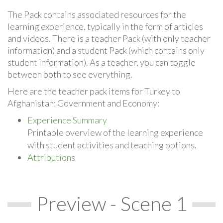
The Pack contains associated resources for the
learning experience, typically in the form of articles
and videos. There is a teacher Pack (with only teacher
information) and a student Pack (which contains only
student information). As a teacher, you can toggle
between both to see everything.
Here are the teacher pack items for Turkey to
Afghanistan: Government and Economy:
Experience Summary
Printable overview of the learning experience
with student activities and teaching options.
Attributions
Preview - Scene 1