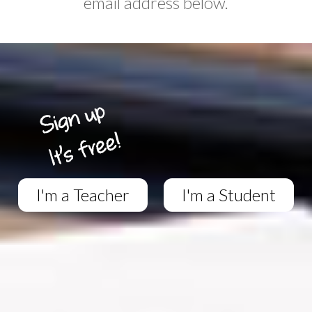
email address below.
I'm a Teacher
I'm a Student