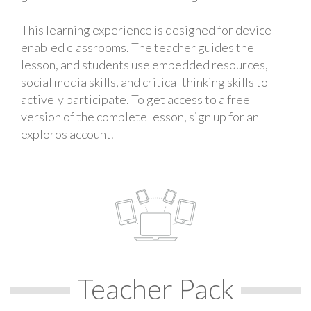
This learning experience is designed for device-
enabled classrooms. The teacher guides the
lesson, and students use embedded resources,
social media skills, and critical thinking skills to
actively participate. To get access to a free
version of the complete lesson, sign up for an
exploros account.
Teacher Pack