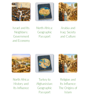
Israel and Its
North Africa:
Arabia and
Neighbors:
Geographic
Iraq: Society
Government
Passport
and Culture
and Economy
North Africa:
Turkey to
Religion and
History and
Afghanistan:
Its Influence:
Its Influence
Geographic
The Origins of
Passport
Islam