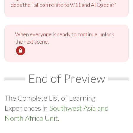
does the Taliban relate to 9/11 and Al Qaeda?”
When everyone is ready to continue, unlock
the next scene.
End of Preview
The Complete List of Learning
Experiences in
Southwest Asia and
North Africa Unit.