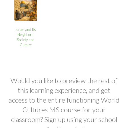
Israel and Its
Neighbors:
Society and
Culture
Would you like to preview the rest of
this learning experience, and get
access to the entire functioning World
Cultures MS course for your
classroom? Sign up using your school