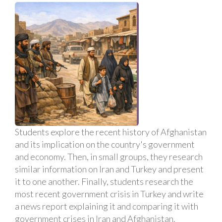
Students explore the recent history of Afghanistan
and its implication on the country's government
and economy. Then, in small groups, they research
similar information on Iran and Turkey and present
it to one another. Finally, students research the
most recent government crisis in Turkey and write
a news report explaining it and comparing it with
government crises in Iran and Afghanistan.