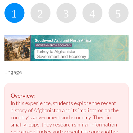
Engage
Overview
:
In this experience, students explore the recent
history of Afghanistan and its implication on the
country’s government and economy. Then, in
small groups, they research similar information
on Iran and Turkey and present it to one another.