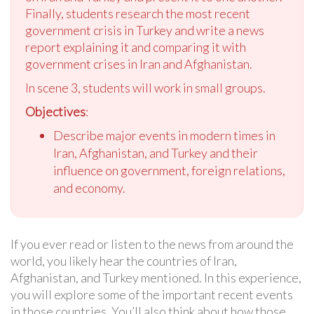
Finally, students research the most recent
government crisis in Turkey and write a news
report explaining it and comparing it with
government crises in Iran and Afghanistan.
In scene 3, students will work in small groups.
Objectives
:
Describe major events in modern times in
Iran, Afghanistan, and Turkey and their
influence on government, foreign relations,
and economy.
If you ever read or listen to the news from around the
world, you likely hear the countries of Iran,
Afghanistan, and Turkey mentioned. In this experience,
you will explore some of the important recent events
in those countries. You’ll also think about how those