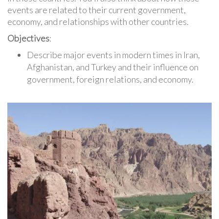
events are related to their current government,
economy, and relationships with other countries.
Objectives
:
Describe major events in modern times in Iran,
Afghanistan, and Turkey and their influence on
government, foreign relations, and economy.