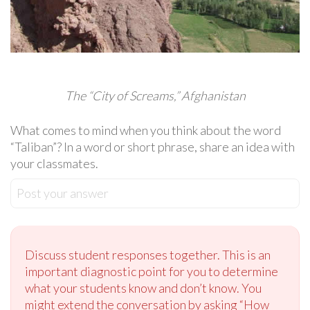
The “City of Screams,” Afghanistan
What comes to mind when you think about the word
“Taliban”? In a word or short phrase, share an idea with
your classmates.
Post your answer
Discuss student responses together. This is an
important diagnostic point for you to determine
what your students know and don’t know. You
might extend the conversation by asking “How