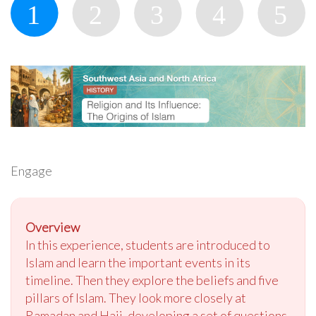
Engage
Overview
In this experience, students are introduced to
Islam and learn the important events in its
timeline. Then they explore the beliefs and five
pillars of Islam. They look more closely at
Ramadan and Hajj, developing a set of questions