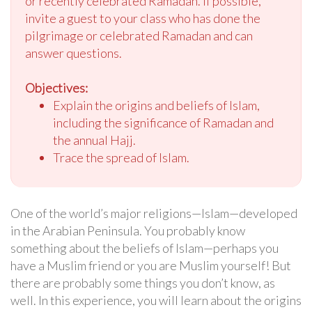
or recently celebrated Ramadan. If possible,
invite a guest to your class who has done the
pilgrimage or celebrated Ramadan and can
answer questions.
Objectives:
Explain the origins and beliefs of Islam,
including the significance of Ramadan and
the annual Hajj.
Trace the spread of Islam.
One of the world’s major religions—Islam—developed
in the Arabian Peninsula. You probably know
something about the beliefs of Islam—perhaps you
have a Muslim friend or you are Muslim yourself! But
there are probably some things you don’t know, as
well. In this experience, you will learn about the origins