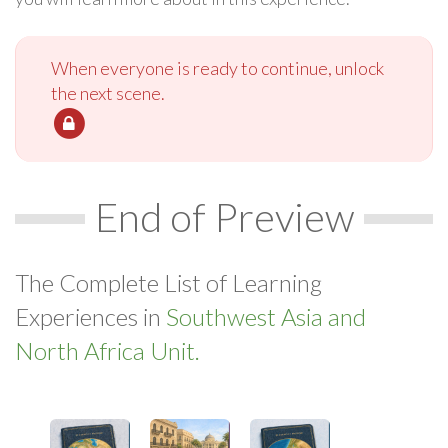
When everyone is ready to continue, unlock
the next scene.
End of Preview
The Complete List of Learning
Experiences in
Southwest Asia and
North Africa Unit.