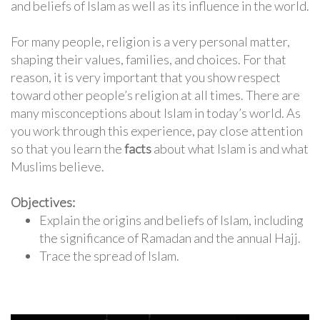
and beliefs of Islam as well as its influence in the world.
For many people, religion is a very personal matter,
shaping their values, families, and choices. For that
reason, it is very important that you show respect
toward other people’s religion at all times. There are
many misconceptions about Islam in today’s world. As
you work through this experience, pay close attention
so that you learn the
facts
about what Islam is and what
Muslims believe.
Objectives:
Explain the origins and beliefs of Islam, including
the significance of Ramadan and the annual Hajj.
Trace the spread of Islam.