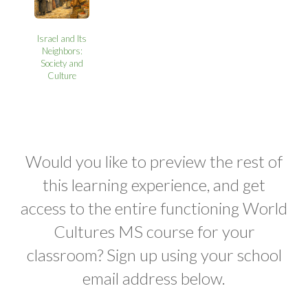
Israel and Its
Neighbors:
Society and
Culture
Would you like to preview the rest of
this learning experience, and get
access to the entire functioning World
Cultures MS course for your
classroom? Sign up using your school
email address below.