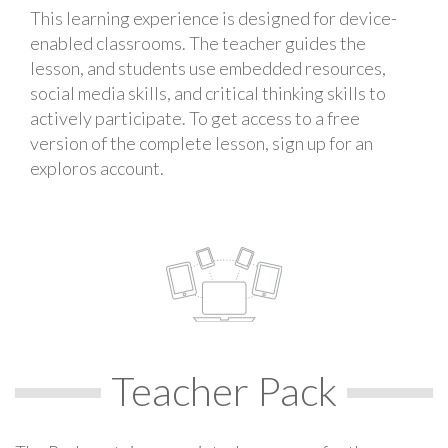
This learning experience is designed for device-
enabled classrooms. The teacher guides the
lesson, and students use embedded resources,
social media skills, and critical thinking skills to
actively participate. To get access to a free
version of the complete lesson, sign up for an
exploros account.
Teacher Pack