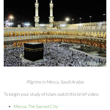
Pilgrims in Mecca, Saudi Arabia
To begin your study of Islam, watch this brief video:
Mecca: The Sacred City