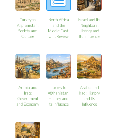
Turkey to
North Africa
Israel and Its
Afghanistan:
and the
Neighbors:
Society and
Middle East:
History and
Culture
Unit Review
Its Influence
Arabia and
Turkey to
Arabia and
Iraq:
Afghanistan:
Iraq: History
Government
History and
and Its
and Economy
Its Influence
Influence