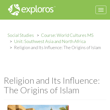
Togg
navi
Social Studies
Course: World Cultures MS
Unit: Southwest Asia and North Africa
Religion and Its Influence: The Origins of Islam
Religion and Its Influence:
The Origins of Islam