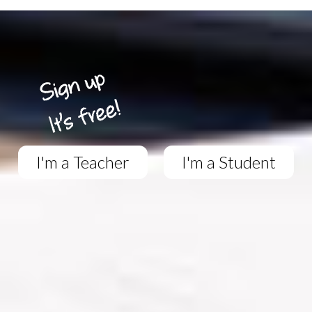
I'm a Teacher
I'm a Student