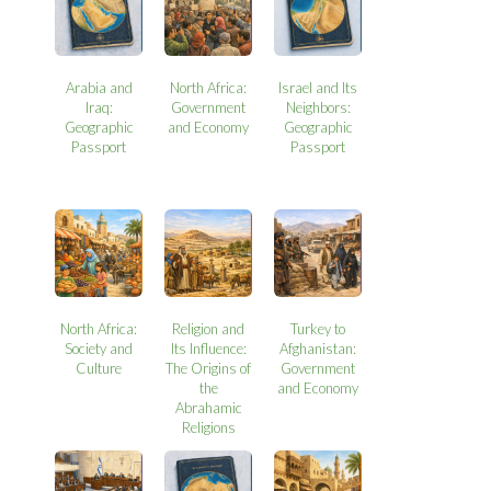
Arabia and
North Africa:
Israel and Its
Iraq:
Government
Neighbors:
Geographic
and Economy
Geographic
Passport
Passport
North Africa:
Religion and
Turkey to
Society and
Its Influence:
Afghanistan:
Culture
The Origins of
Government
the
and Economy
Abrahamic
Religions