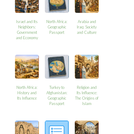
Israel and Its
North Africa:
Arabia and
Neighbors:
Geographic
Iraq: Society
Government
Passport
and Culture
and Economy
North Africa:
Turkey to
Religion and
History and
Afghanistan:
Its Influence:
Its Influence
Geographic
The Origins of
Passport
Islam