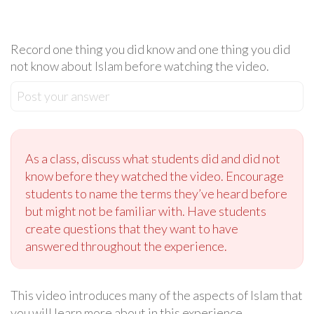
Record one thing you did know and one thing you did
not know about Islam before watching the video.
Post your answer
As a class, discuss what students did and did not
know before they watched the video. Encourage
students to name the terms they’ve heard before
but might not be familiar with. Have students
create questions that they want to have
answered throughout the experience.
This video introduces many of the aspects of Islam that
you will learn more about in this experience.