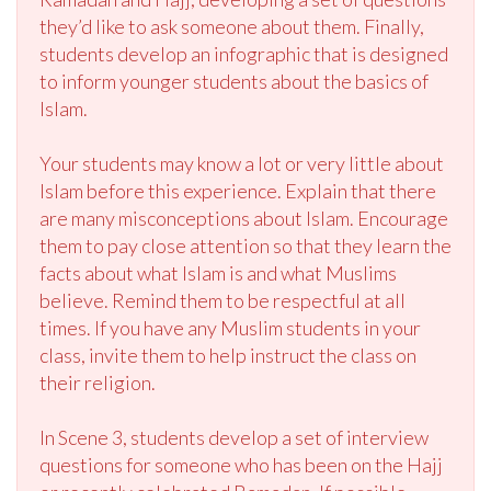
they’d like to ask someone about them. Finally,
students develop an infographic that is designed
to inform younger students about the basics of
Islam.
Your students may know a lot or very little about
Islam before this experience. Explain that there
are many misconceptions about Islam. Encourage
them to pay close attention so that they learn the
facts about what Islam is and what Muslims
believe. Remind them to be respectful at all
times. If you have any Muslim students in your
class, invite them to help instruct the class on
their religion.
In Scene 3, students develop a set of interview
questions for someone who has been on the Hajj