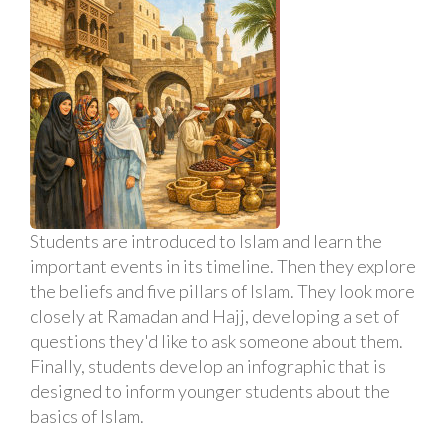
Students are introduced to Islam and learn the
important events in its timeline. Then they explore
the beliefs and five pillars of Islam. They look more
closely at Ramadan and Hajj, developing a set of
questions they'd like to ask someone about them.
Finally, students develop an infographic that is
designed to inform younger students about the
basics of Islam.