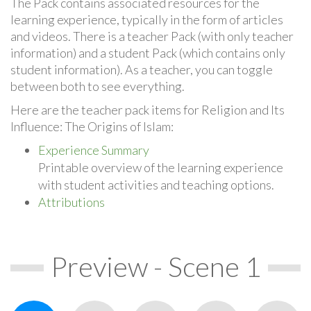
The Pack contains associated resources for the
learning experience, typically in the form of articles
and videos. There is a teacher Pack (with only teacher
information) and a student Pack (which contains only
student information). As a teacher, you can toggle
between both to see everything.
Here are the teacher pack items for Religion and Its
Influence: The Origins of Islam:
Experience Summary
Printable overview of the learning experience
with student activities and teaching options.
Attributions
Preview - Scene 1