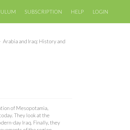
CULUM
SUBSCRIPTION
HELP
LOGIN
Arabia and Iraq: History and
ization of Mesopotamia,
 today. They look at the
ern-day Iraq. Finally, they
ievements of the region,