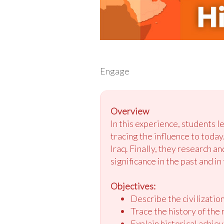
Engage
Overview
In this experience, students l
tracing the influence to today
Iraq. Finally, they research a
significance in the past and in
Objectives:
Describe the civilizati
Trace the history of the
Explain historical achie