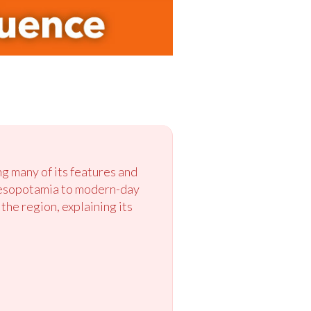
ng many of its features and
 Mesopotamia to modern-day
the region, explaining its