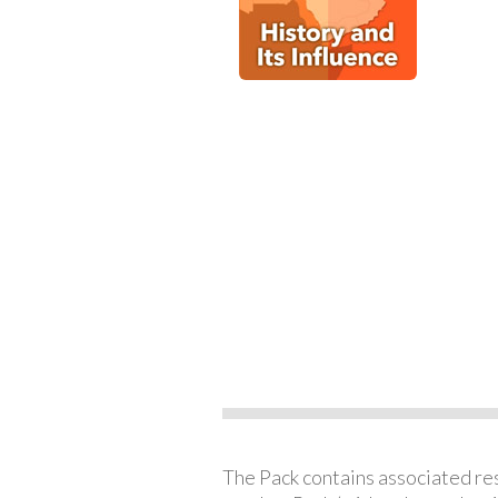
The Pack contains associated reso