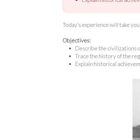
Today’s experience will take you 
Objectives:
Describe the civilizations
Trace the history of the re
Explain historical achieve