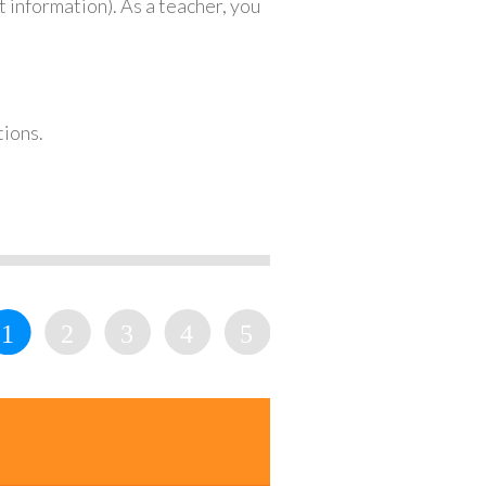
 information). As a teacher, you
tions.