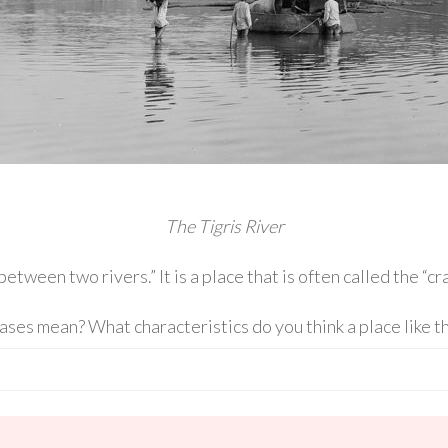
The Tigris River
en two rivers.” It is a place that is often called the “crad
ses mean? What characteristics do you think a place like t