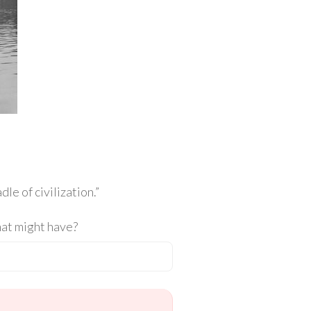
le of civilization.”
hat might have?