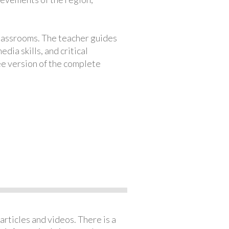
classrooms. The teacher guides
ia skills, and critical
ree version of the complete
articles and videos. There is a