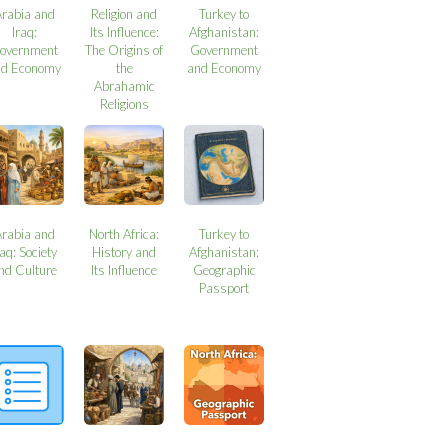
Arabia and
Religion and
Turkey to
Iraq:
Its Influence:
Afghanistan:
overnment
The Origins of
Government
nd Economy
the
and Economy
Abrahamic
Religions
Arabia and
North Africa:
Turkey to
raq: Society
History and
Afghanistan:
nd Culture
Its Influence
Geographic
Passport