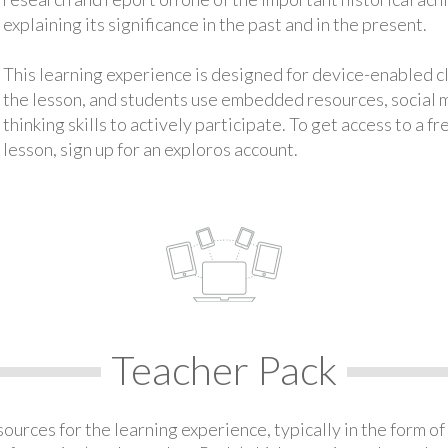
explaining its significance in the past and in the present.
This learning experience is designed for device-enabled 
the lesson, and students use embedded resources, social med
thinking skills to actively participate. To get access to a f
lesson, sign up for an exploros account.
Teacher Pack
urces for the learning experience, typically in the form of 