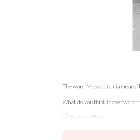
The word Mesopotamia means “betwe
What do you think those two phra
Post your answer