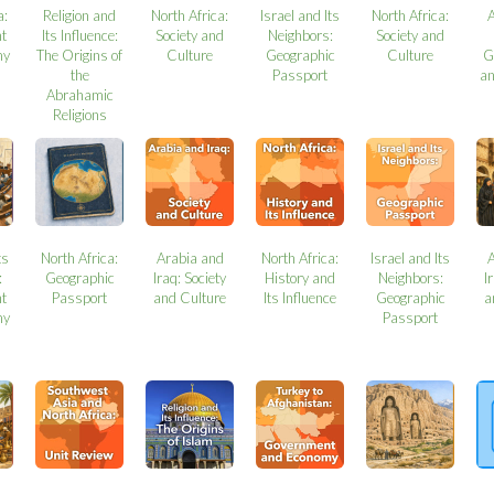
a:
Religion and
North Africa:
Israel and Its
North Africa:
t
Its Influence:
Society and
Neighbors:
Society and
my
The Origins of
Culture
Geographic
Culture
G
the
Passport
a
Abrahamic
Religions
ts
North Africa:
Arabia and
North Africa:
Israel and Its
:
Geographic
Iraq: Society
History and
Neighbors:
I
t
Passport
and Culture
Its Influence
Geographic
a
my
Passport