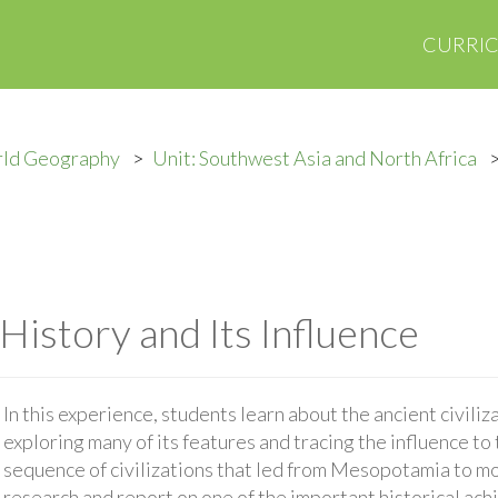
CURRI
rld Geography
Unit: Southwest Asia and North Africa
 History and Its Influence
In this experience, students learn about the ancient civil
exploring many of its features and tracing the influence to
sequence of civilizations that led from Mesopotamia to mod
research and report on one of the important historical ach