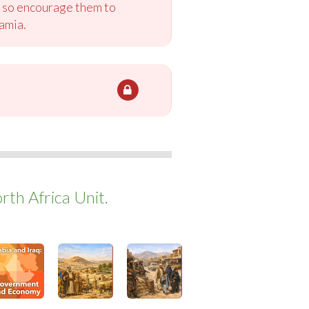
a, so encourage them to
amia.
th Africa Unit.