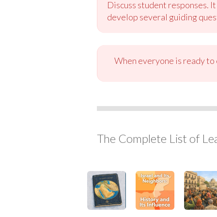
Discuss student responses. It
develop several guiding quest
When everyone is ready to c
The Complete List of Le