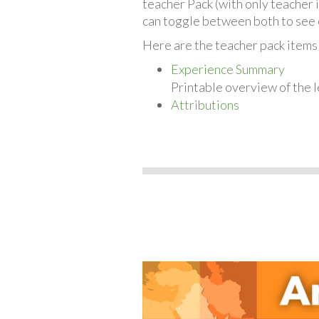
teacher Pack (with only teacher 
can toggle between both to see 
Here are the teacher pack items f
Experience Summary
Printable overview of the l
Attributions