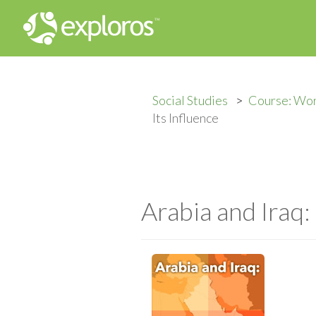
Social Studies
Course: Wo
Its Influence
Arabia and Iraq: