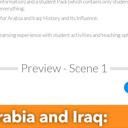
information) and a student Pack (which contains only student
everything.
or Arabia and Iraq: History and Its Influence:
earning experience with student activities and teaching op
Preview - Scene 1