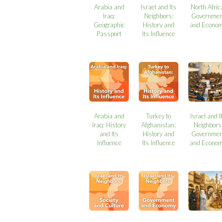
Arabia and
Israel and Its
North Afric
Iraq:
Neighbors:
Governmen
Geographic
History and
and Econo
Passport
Its Influence
Arabia and
Turkey to
Israel and I
Iraq: History
Afghanistan:
Neighbors
and Its
History and
Governmen
Influence
Its Influence
and Econo