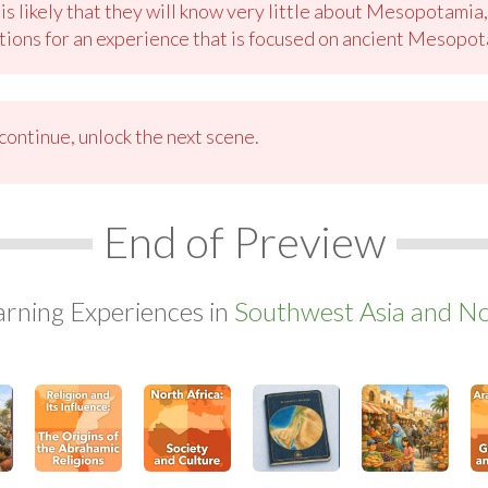
 is likely that they will know very little about Mesopotami
ions for an experience that is focused on ancient Mesopot
ontinue, unlock the next scene.
End of Preview
arning Experiences in
Southwest Asia and Nor