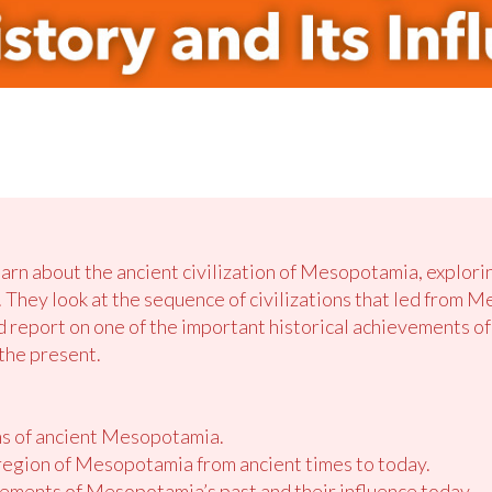
earn about the ancient civilization of Mesopotamia, explori
. They look
at
the sequence of civilizations that led from
nd report on one of the important historical achievements of 
 the present.
ons of ancient Mesopotamia.
 region of Mesopotamia from ancient times to today.
vements of Mesopotamia’s past and their influence today.