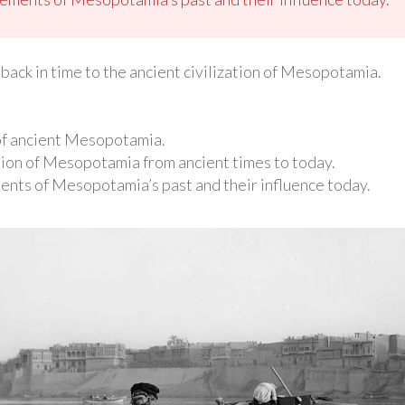
back in time to the ancient civilization of Mesopotamia.
 of ancient Mesopotamia.
gion of Mesopotamia from ancient times to today.
ments of Mesopotamia’s past and their influence today.