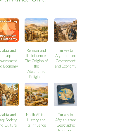
Arabia and
Religion and
Turkey to
Iraq:
Its Influence:
Afghanistan:
overnment
The Origins of
Government
nd Economy
the
and Economy
Abrahamic
Religions
Arabia and
North Africa:
Turkey to
raq: Society
History and
Afghanistan:
nd Culture
Its Influence
Geographic
Passport