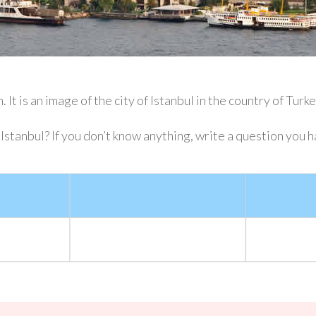
 It is an image of the city of Istanbul in the country of Turk
stanbul? If you don’t know anything, write a question you h