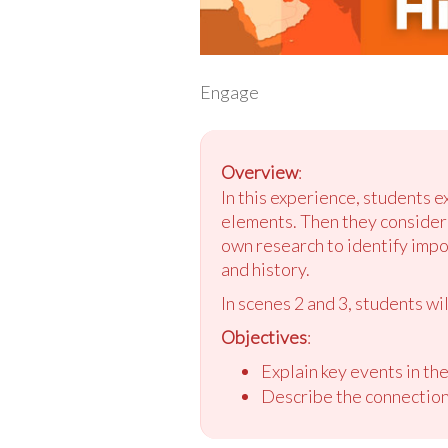
Engage
Overview
:
In this experience, students e
elements. Then they consider t
own research to identify impo
and history.
In scenes 2 and 3, students wil
Objectives
:
Explain key events in the
Describe the connection