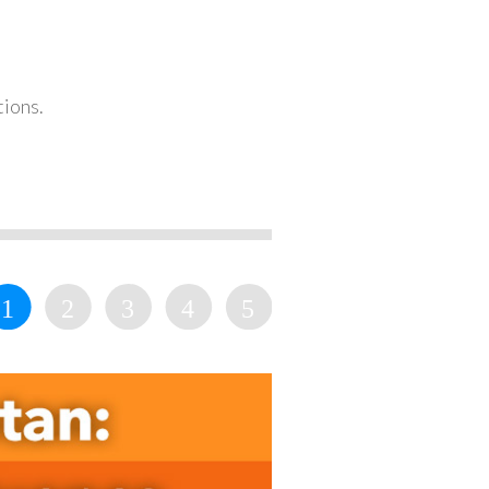
tions.