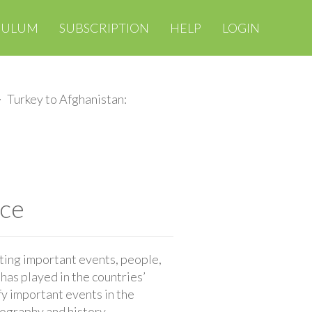
CULUM
SUBSCRIPTION
HELP
LOGIN
Turkey to Afghanistan:
nce
oting important events, people,
has played in the countries’
fy important events in the
eography and history.