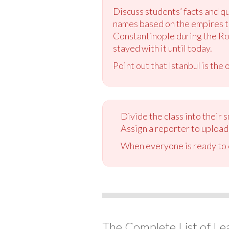
Discuss students’ facts and qu
names based on the empires th
Constantinople during the Ro
stayed with it until today.
Point out that Istanbul is the
Divide the class into their
Assign a reporter to upload 
When everyone is ready to c
The Complete List of Le