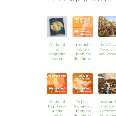
Arabia and
Israel and Its
North Afric
Iraq:
Neighbors:
Governmen
Geographic
History and
and Econo
Passport
Its Influence
Arabia and
Turkey to
Israel and I
Iraq: History
Afghanistan:
Neighbors
and Its
History and
Governmen
Influence
Its Influence
and Econo