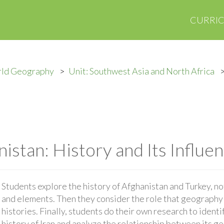
CURRI
rld Geography
Unit: Southwest Asia and North Africa
istan: History and Its Influe
Students explore the history of Afghanistan and Turkey, n
and elements. Then they consider the role that geography 
histories. Finally, students do their own research to identi
history of Iran and analyze the relationship between its g