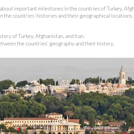
n about important milestones in the countries of Turkey, Afgh
 the countries’ histories and their geographical locations.
story of Turkey, Afghanistan, and Iran.
tween the countries’ geography and their history.