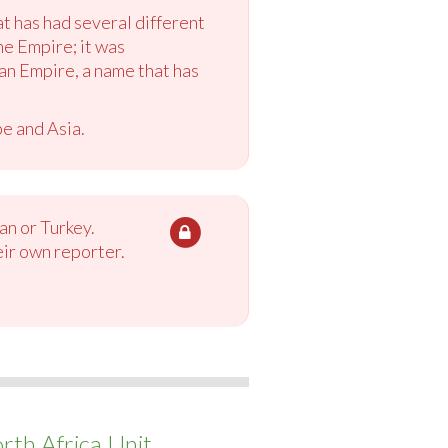
at has had several different
ne Empire; it was
n Empire, a name that has
pe and Asia.
an or Turkey.
eir own reporter.
th Africa Unit.