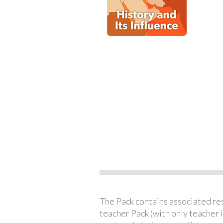
The Pack contains associated reso
teacher Pack (with only teacher 