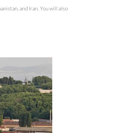
anistan, and Iran. You will also