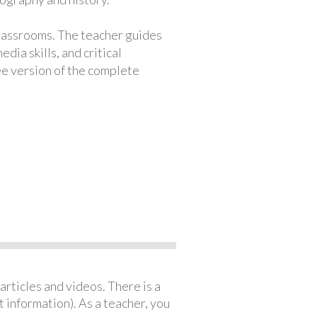
classrooms. The teacher guides
ia skills, and critical
ree version of the complete
articles and videos. There is a
 information). As a teacher, you