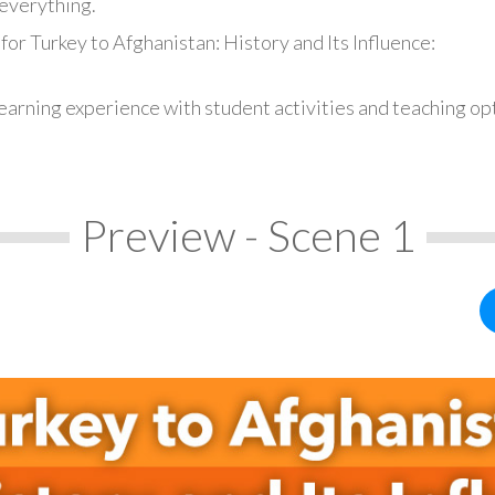
everything.
for Turkey to Afghanistan: History and Its Influence:
earning experience with student activities and teaching op
Preview - Scene 1