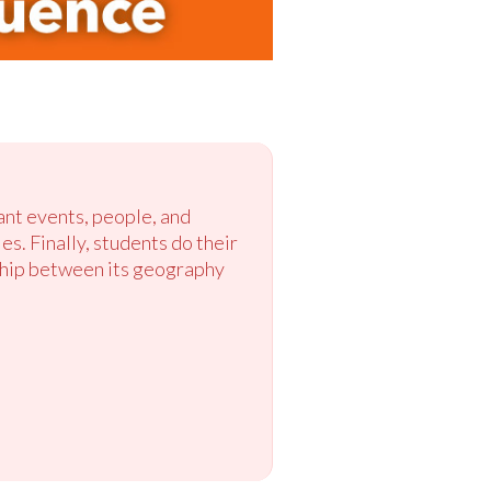
ant events, people, and
s. Finally, students do their
nship between its geography