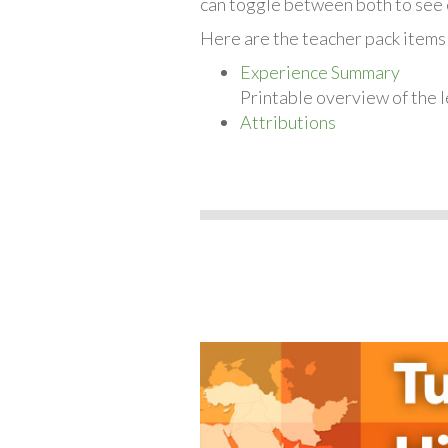
can toggle between both to see 
Here are the teacher pack items 
Experience Summary
Printable overview of the l
Attributions