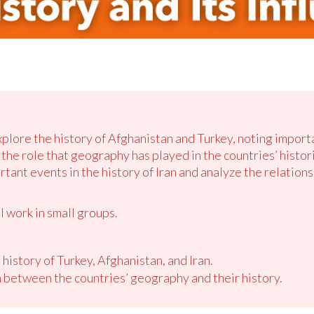
xplore the history of Afghanistan and Turkey, noting import
he role that geography has played in the countries’ historie
rtant events in the history of Iran and analyze the relatio
l work in small groups.
 history of Turkey, Afghanistan, and Iran.
 between the countries’ geography and their history.