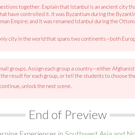
estions together. Explain that Istanbul is an ancient city th
at have controlled it. It was Byzantium during the Byzanti
man Empire; and it was renamed Istanbul during the Ottoma
 only city in the world that spans two continents—both Euro
 small groups. Assign each group a country—either Afghanist
the result for each group, or tell the students to choose th
ontinue, unlock the next scene.
End of Preview
arning Experiences in
Southwest Asia and Nor