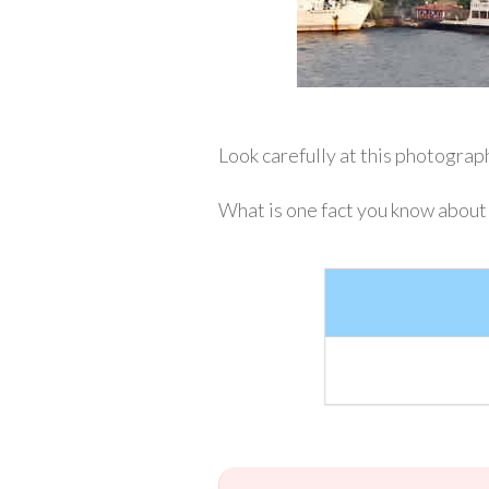
Look carefully at this photograph.
What is one fact you know about I