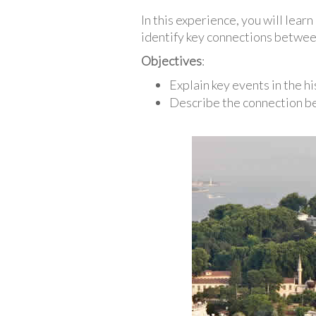
In this experience, you will lear
identify key connections between
Objectives
:
Explain key events in the hi
Describe the connection be