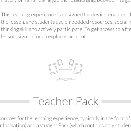
This learning experience is designed for device-enabled 
the lesson, and students use embedded resources, social med
thinking skills to actively participate. To get access to a f
lesson, sign up for an exploros account.
Teacher Pack
urces for the learning experience, typically in the form of 
information) and a student Pack (which contains only student