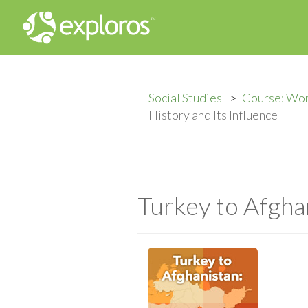
Social Studies
Course: Wo
History and Its Influence
Turkey to Afghan