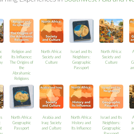
a:
Religion and
North Africa:
Israel and Its
North Africa:
t
Its Influence:
Society and
Neighbors:
Society and
my
The Origins of
Culture
Geographic
Culture
G
the
Passport
a
Abrahamic
Religions
ts
North Africa:
Arabia and
North Africa:
Israel and Its
:
Geographic
Iraq: Society
History and
Neighbors:
I
t
Passport
and Culture
Its Influence
Geographic
a
my
Passport