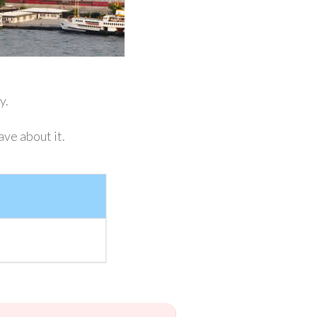
ey.
ave about it.