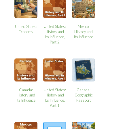
United States:
United States:
Mexico:
Economy
History and
History and
Its Influence,
Its Influence
Part 2
Canada:
United States:
Canada:
History and
History and
Geographic
Its Influence
Its Influence,
Passport
Part 1