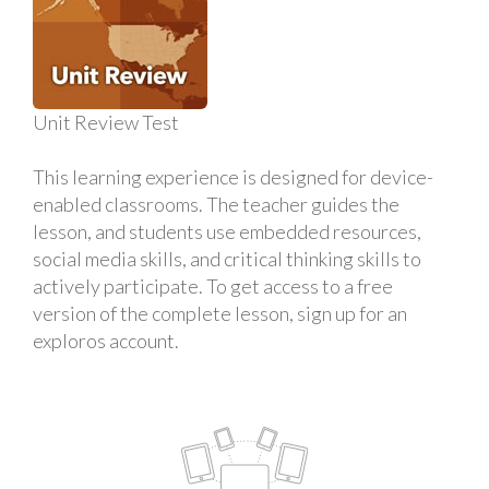
Unit Review Test
This learning experience is designed for device-
enabled classrooms. The teacher guides the
lesson, and students use embedded resources,
social media skills, and critical thinking skills to
actively participate. To get access to a free
version of the complete lesson, sign up for an
exploros account.