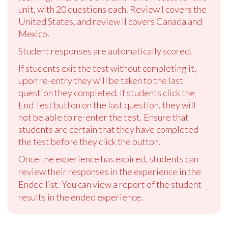
unit, with 20 questions each. Review I covers the
United States, and review II covers Canada and
Mexico.
Student responses are automatically scored.
If students exit the test without completing it,
upon re-entry they will be taken to the last
question they completed. If students click the
End Test button on the last question, they will
not be able to re-enter the test. Ensure that
students are certain that they have completed
the test before they click the button.
Once the experience has expired, students can
review their responses in the experience in the
Ended list. You can view a report of the student
results in the ended experience.