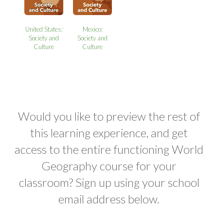
United States:
Mexico:
Society and
Society and
Culture
Culture
Would you like to preview the rest of
this learning experience, and get
access to the entire functioning World
Geography course for your
classroom? Sign up using your school
email address below.