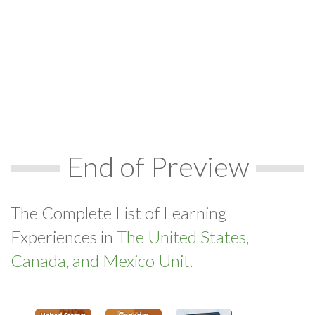
End of Preview
The Complete List of Learning
Experiences in
The United States,
Canada, and Mexico Unit.