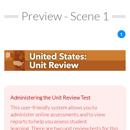
Preview - Scene 1
Administering the Unit Review Test
This user-friendly system allows you to
administer online assessments and to view
reports to help you assess student
learning. There are two unit review tests for this