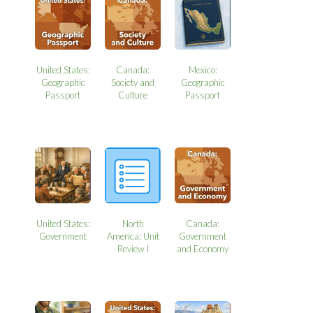
United States:
Canada:
Mexico:
Geographic
Society and
Geographic
Passport
Culture
Passport
United States:
North
Canada:
Government
America: Unit
Government
Review I
and Economy