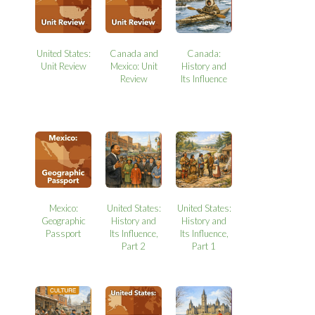
United States:
Canada and
Canada:
Unit Review
Mexico: Unit
History and
Review
Its Influence
Mexico:
United States:
United States:
Geographic
History and
History and
Passport
Its Influence,
Its Influence,
Part 2
Part 1