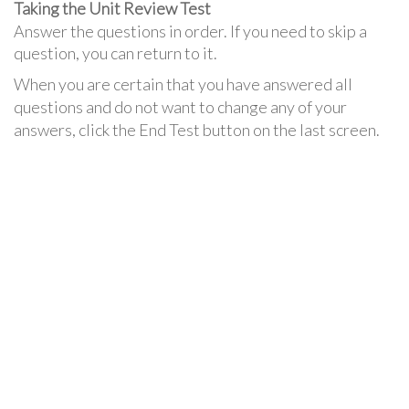
Taking the Unit Review Test
Answer the questions in order. If you need to skip a
question, you can return to it.
When you are certain that you have answered all
questions and do not want to change any of your
answers, click the End Test button on the last screen.