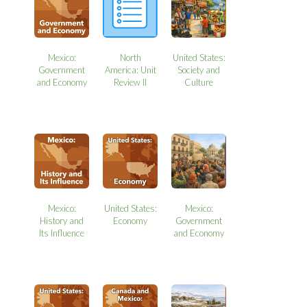
Mexico:
North
United States:
Government
America: Unit
Society and
and Economy
Review II
Culture
Mexico:
United States:
Mexico:
History and
Economy
Government
Its Influence
and Economy