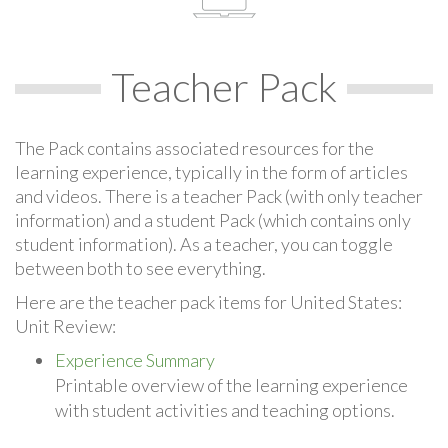
Teacher Pack
The Pack contains associated resources for the
learning experience, typically in the form of articles
and videos. There is a teacher Pack (with only teacher
information) and a student Pack (which contains only
student information). As a teacher, you can toggle
between both to see everything.
Here are the teacher pack items for United States:
Unit Review:
Experience Summary
Printable overview of the learning experience
with student activities and teaching options.