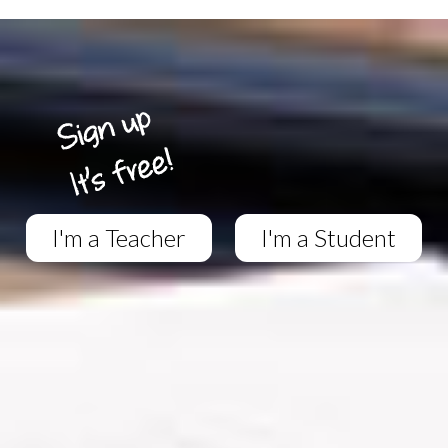
I'm a Teacher
I'm a Student