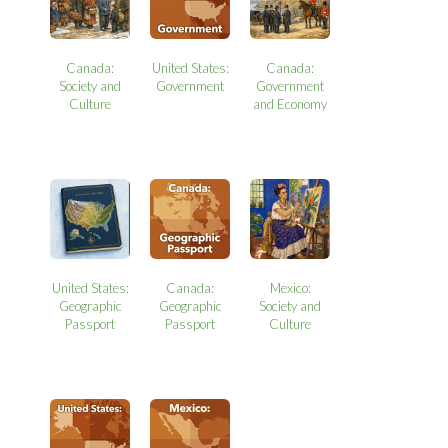
Canada:
United States:
Canada:
Society and
Government
Government
Culture
and Economy
United States:
Canada:
Mexico:
Geographic
Geographic
Society and
Passport
Passport
Culture