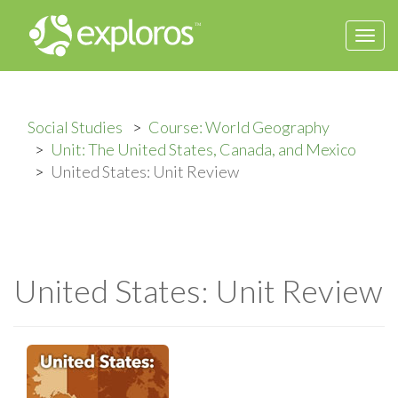
Togg
navi
Social Studies
Course: World Geography
Unit: The United States, Canada, and Mexico
United States: Unit Review
United States: Unit Review