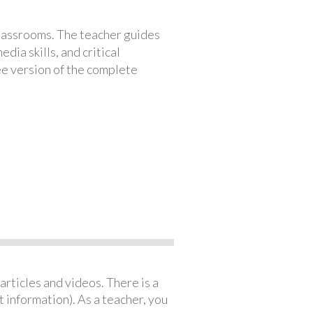
classrooms. The teacher guides
ia skills, and critical
ree version of the complete
articles and videos. There is a
 information). As a teacher, you