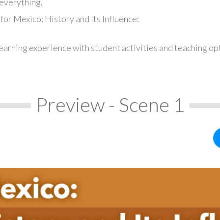
everything.
for Mexico: History and Its Influence:
earning experience with student activities and teaching op
Preview - Scene 1