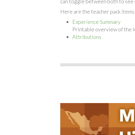
can toggle between both to see 
Here are the teacher pack items 
Experience Summary
Printable overview of the l
Attributions