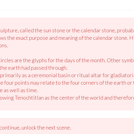
lpture, called the sun stone or the calendar stone, probabl
ws the exact purpose and meaning of the calendar stone. H
ons.
circles are the glyphs for the days of the month. Other sym
the earth had passed through.
primarily as a ceremonial basin or ritual altar for gladiatoria
four points may relate to the four corners of the earth or 
 as well as time.
owing Tenochtitlan as the center of the world and therefore
ontinue, unlock the next scene.