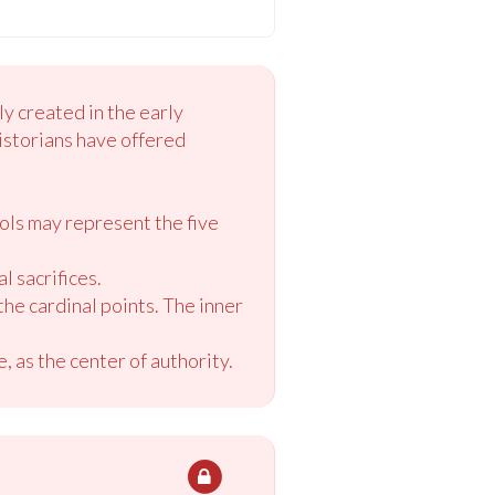
y created in the early
istorians have offered
bols may represent the five
l sacrifices.
the cardinal points. The inner
, as the center of authority.