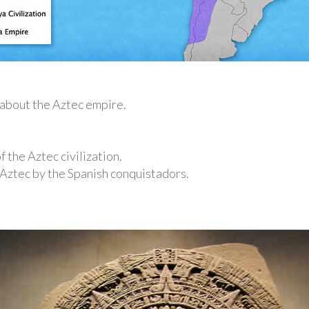
n about the Aztec empire.
f the Aztec civilization.
 Aztec by the Spanish conquistadors.