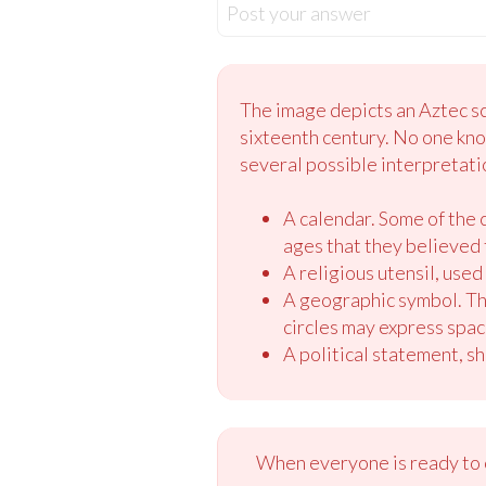
Post your answer
The image depicts an Aztec scu
sixteenth century. No one kno
several possible interpretati
A calendar. Some of the 
ages that they believed 
A religious utensil, used 
A geographic symbol. The 
circles may express space
A political statement, sh
When everyone is ready to c