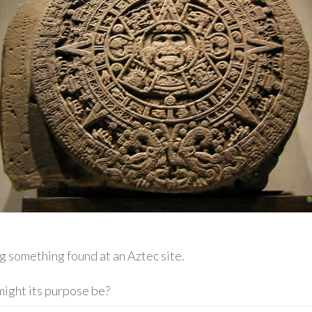
g something found at an Aztec site.
might its purpose be?