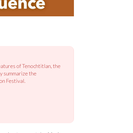
eatures of Tenochtitlan, the
hey summarize the
on Festival.