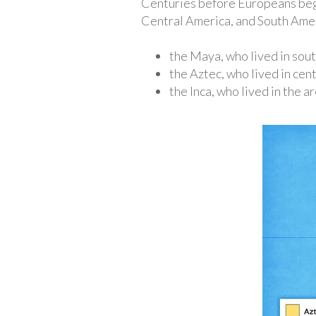
Centuries before Europeans beg
Central America, and South Ameri
the Maya, who lived in sou
the Aztec, who lived in cen
the Inca, who lived in the 