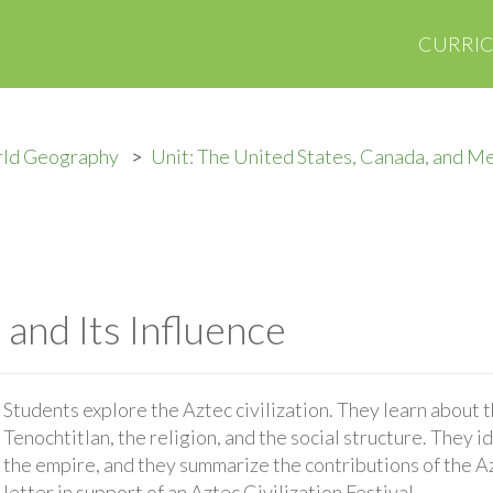
CURRI
rld Geography
Unit: The United States, Canada, and M
and Its Influence
Students explore the Aztec civilization. They learn about 
Tenochtitlan, the religion, and the social structure. They id
the empire, and they summarize the contributions of the Azt
letter in support of an Aztec Civilization Festival.