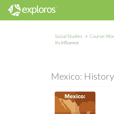
Social Studies
Course: Wo
Its Influence
Mexico: History 