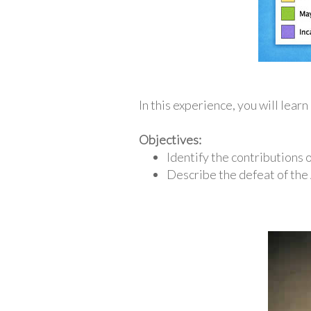
In this experience, you will lear
Objectives:
Identify the contributions o
Describe the defeat of the