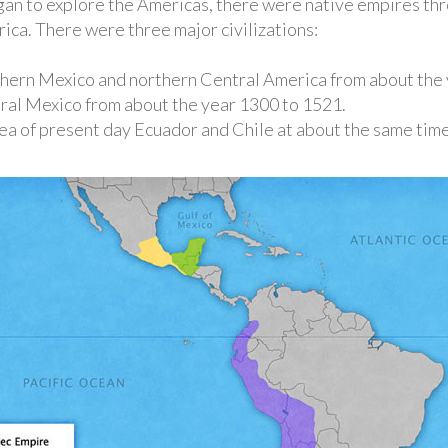
an to explore the Americas, there were native empires th
ca. There were three major civilizations:
thern Mexico and northern Central America from about the 
tral Mexico from about the year 1300 to 1521.
area of present day Ecuador and Chile at about the same time