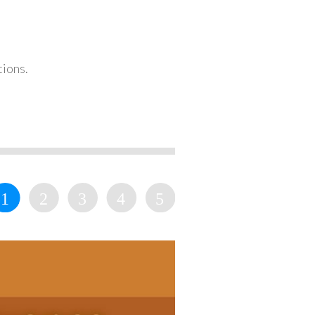
tions.