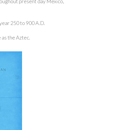
roughout present day Mexico,
year 250 to 900 A.D.
 as the Aztec.