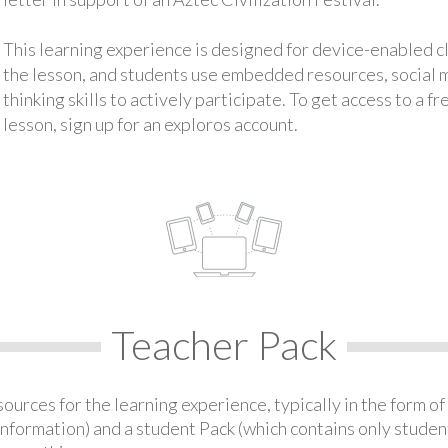
This learning experience is designed for device-enabled 
the lesson, and students use embedded resources, social med
thinking skills to actively participate. To get access to a f
lesson, sign up for an exploros account.
Teacher Pack
urces for the learning experience, typically in the form of 
information) and a student Pack (which contains only student