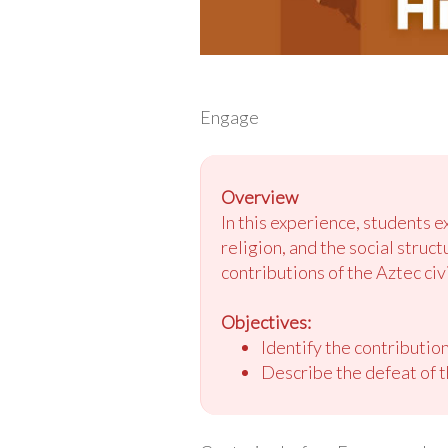
Engage
Overview
In this experience, students e
religion, and the social struc
contributions of the Aztec civi
Objectives:
Identify the contribution
Describe the defeat of t