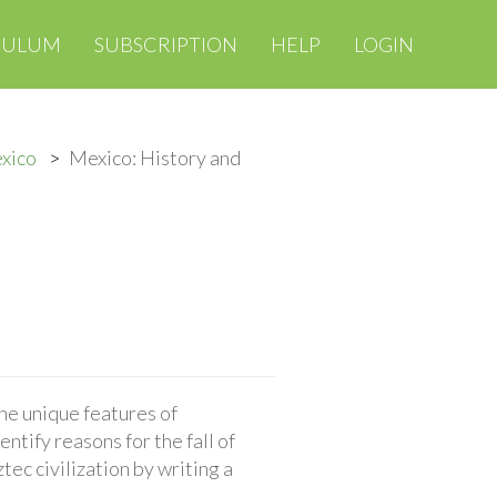
CULUM
SUBSCRIPTION
HELP
LOGIN
exico
Mexico: History and
the unique features of
entify reasons for the fall of
ec civilization by writing a