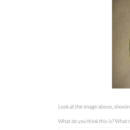
Look at the image above, showin
What do you think this is? What 