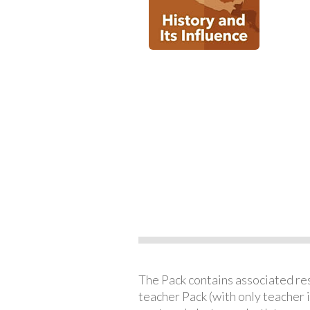
The Pack contains associated reso
teacher Pack (with only teacher 