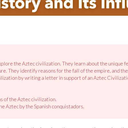
xplore the Aztec civilization. They learn about the unique f
ture. They identify reasons for the fall of the empire, and t
lization by writing a letter in support of an Aztec Civilizati
s of the Aztec civilization.
he Aztec by the Spanish conquistadors.