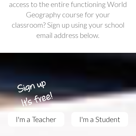
access to the entire functioning World
Geography course for your
classroom? Sign up using your school
email address below.
I'm a Teacher
I'm a Student