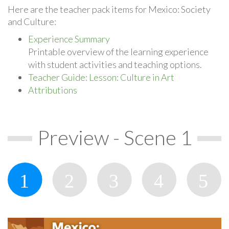
Here are the teacher pack items for Mexico: Society
and Culture:
Experience Summary
Printable overview of the learning experience
with student activities and teaching options.
Teacher Guide: Lesson: Culture in Art
Attributions
Preview - Scene 1