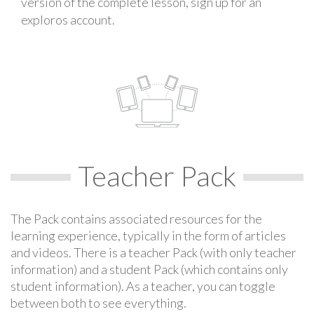
version of the complete lesson, sign up for an
exploros account.
Teacher Pack
The Pack contains associated resources for the
learning experience, typically in the form of articles
and videos. There is a teacher Pack (with only teacher
information) and a student Pack (which contains only
student information). As a teacher, you can toggle
between both to see everything.