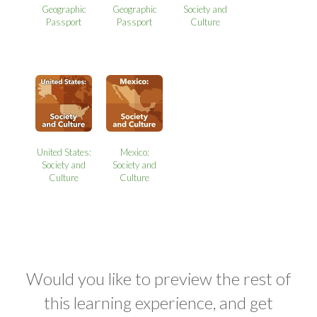
Geographic
Geographic
Society and
Passport
Passport
Culture
United States:
Mexico:
Society and
Society and
Culture
Culture
Would you like to preview the rest of
this learning experience, and get