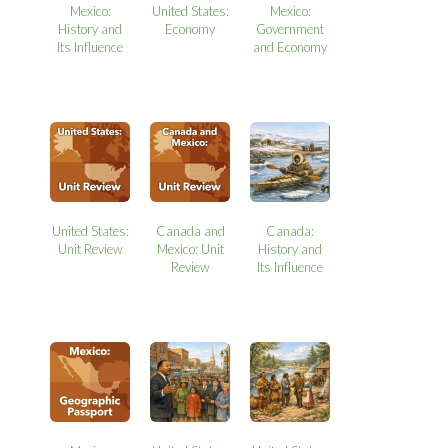
Mexico:
United States:
Mexico:
History and
Economy
Government
Its Influence
and Economy
United States:
Canada and
Canada:
Unit Review
Mexico: Unit
History and
Review
Its Influence