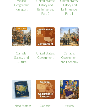
Mexico:
United States:
United States:
Geographic
History and
History and
Passport
Its Influence,
Its Influence,
Part 2
Part 1
Canada:
United States:
Canada:
Society and
Government
Government
Culture
and Economy
United States:
Canada:
Mexico: