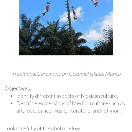
Traditional Ceremony on Cozumel Island, Mexico
Objectives
:
Identify different aspects of Mexican culture.
Describe expressions of Mexican culture such as
art, food, dance, music, literature, and religion.
Look carefully at the photo below.