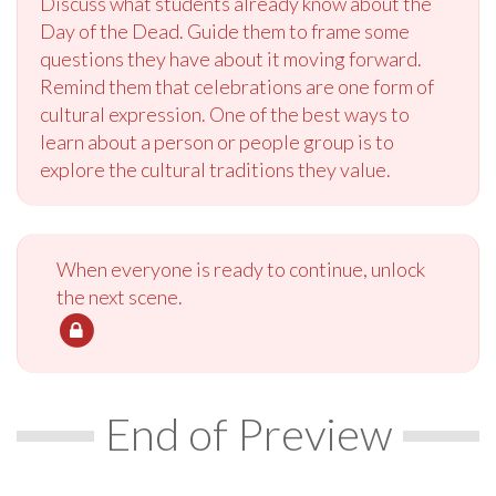
Discuss what students already know about the
Day of the Dead. Guide them to frame some
questions they have about it moving forward.
Remind them that celebrations are one form of
cultural expression. One of the best ways to
learn about a person or people group is to
explore the cultural traditions they value.
When everyone is ready to continue, unlock
the next scene.
End of Preview