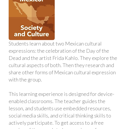
Students learn about two Mexican cultural
expressions: the celebration of the Day of the
Dead and the artist Frida Kahlo. They explore the
cultural aspects of both. Then they research and
share other forms of Mexican cultural expression
with the group.
This learning experience is designed for device-
enabled classrooms. The teacher guides the
lesson, and students use embedded resources,
social media skills, and critical thinking skills to
actively participate. To get access to a free