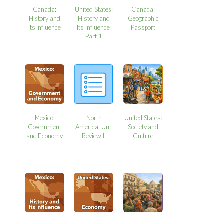
Canada:
United States:
Canada:
History and
History and
Geographic
Its Influence
Its Influence,
Passport
Part 1
Mexico:
North
United States:
Government
America: Unit
Society and
and Economy
Review II
Culture