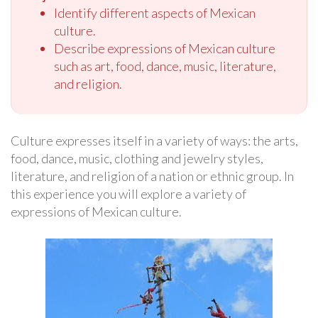
Identify different aspects of Mexican
culture.
Describe expressions of Mexican culture
such as art, food, dance, music, literature,
and religion.
Culture expresses itself in a variety of ways: the arts,
food, dance, music, clothing and jewelry styles,
literature, and religion of a nation or ethnic group. In
this experience you will explore a variety of
expressions of Mexican culture.