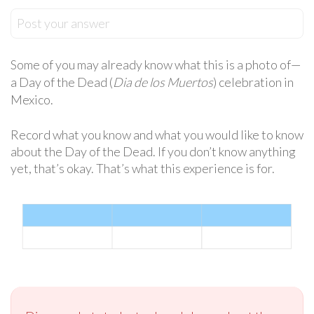
Post your answer
Some of you may already know what this is a photo of—
a Day of the Dead (
Dia de los Muertos
) celebration in
Mexico.
Record what you know and what you would like to know
about the Day of the Dead. If you don’t know anything
yet, that’s okay. That’s what this experience is for.