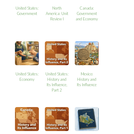
United States:
North
Canada:
Government
America: Unit
Government
Review I
and Economy
United States:
United States:
Mexico:
Economy
History and
History and
Its Influence,
Its Influence
Part 2