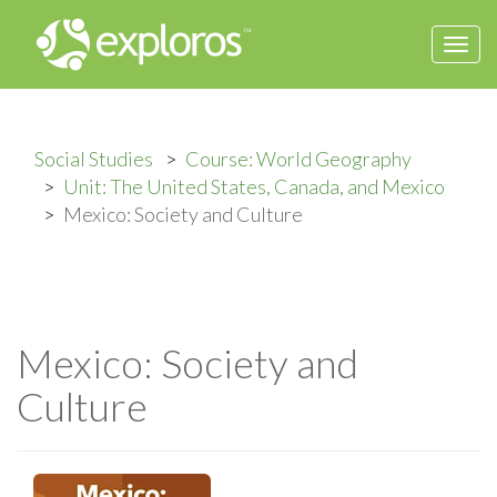
Togg
navi
Social Studies
Course: World Geography
Unit: The United States, Canada, and Mexico
Mexico: Society and Culture
Mexico: Society and
Culture