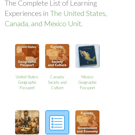
The Complete List of Learning
Experiences in
The United States,
Canada, and Mexico Unit.
United States:
Canada:
Mexico:
Geographic
Society and
Geographic
Passport
Culture
Passport