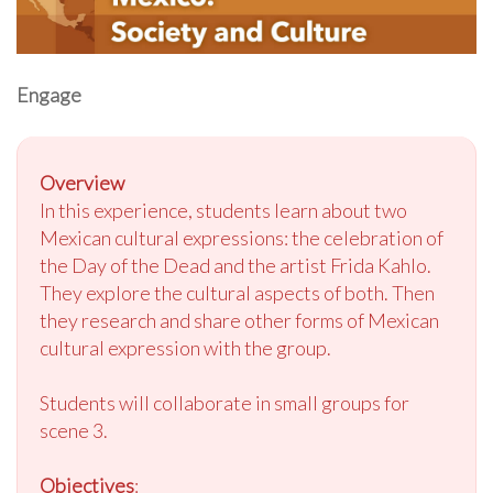
Engage
Overview
In this experience, students learn about two
Mexican cultural expressions: the celebration of
the Day of the Dead and the artist Frida Kahlo.
They explore the cultural aspects of both. Then
they research and share other forms of Mexican
cultural expression with the group.
Students will collaborate in small groups for
scene 3.
Objectives
: