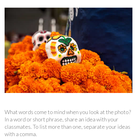
What words come to mind when you look at the photo?
In a word or short phrase, share an idea with your
classmates. To list more than one, separate your ideas
with a comma.