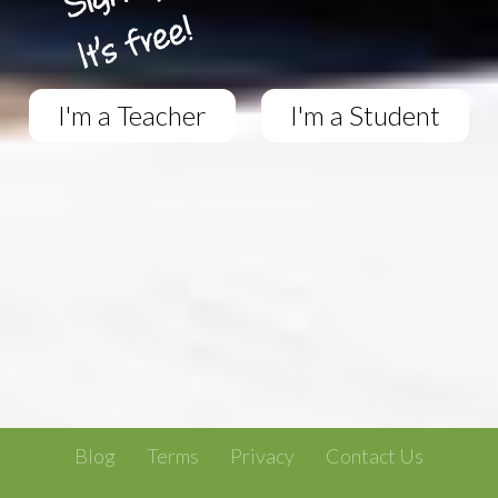
I'm a Teacher
I'm a Student
Blog
Terms
Privacy
Contact Us