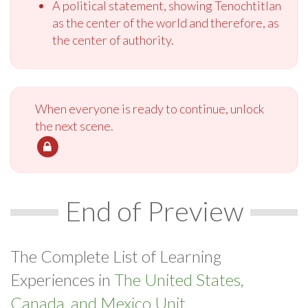
A political statement, showing Tenochtitlan
as the center of the world and therefore, as
the center of authority.
When everyone is ready to continue, unlock
the next scene.
End of Preview
The Complete List of Learning
Experiences in
The United States,
Canada, and Mexico Unit.