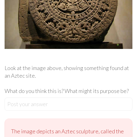
Look at the image above, showing something found at
an Aztec site.
What do you think this is? What might its purpose be?
Post your answer
The image depicts an Aztec sculpture, called the