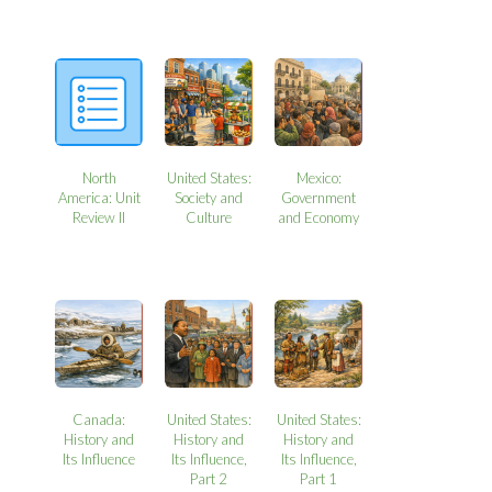
North
United States:
Mexico:
America: Unit
Society and
Government
Review II
Culture
and Economy
Canada:
United States:
United States:
History and
History and
History and
Its Influence
Its Influence,
Its Influence,
Part 2
Part 1