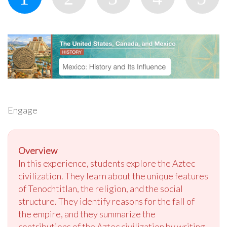
Engage
Overview
In this experience, students explore the Aztec
civilization. They learn about the unique features
of Tenochtitlan, the religion, and the social
structure. They identify reasons for the fall of
the empire, and they summarize the
contributions of the Aztec civilization by writing