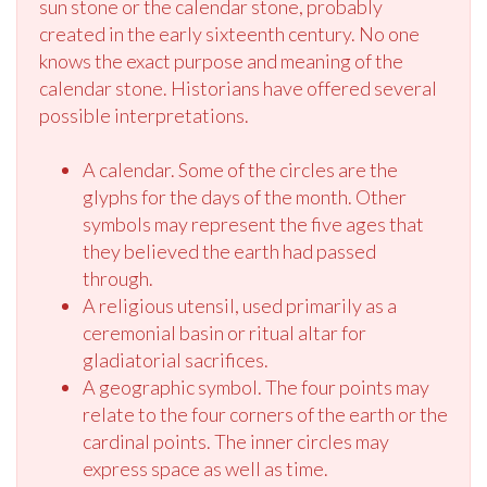
sun stone or the calendar stone, probably
created in the early sixteenth century. No one
knows the exact purpose and meaning of the
calendar stone. Historians have offered several
possible interpretations.
A calendar. Some of the circles are the
glyphs for the days of the month. Other
symbols may represent the five ages that
they believed the earth had passed
through.
A religious utensil, used primarily as a
ceremonial basin or ritual altar for
gladiatorial sacrifices.
A geographic symbol. The four points may
relate to the four corners of the earth or the
cardinal points. The inner circles may
express space as well as time.