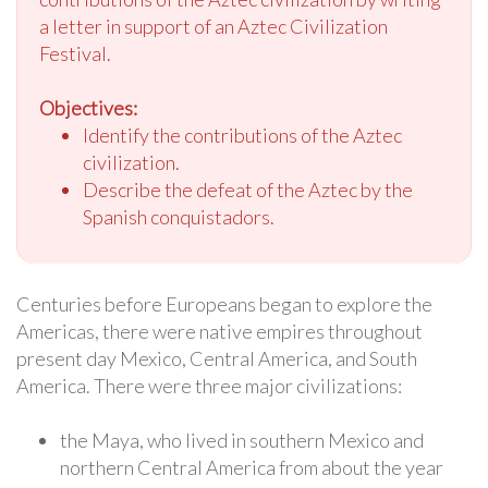
a letter in support of an Aztec Civilization
Festival.
Objectives:
Identify the contributions of the Aztec
civilization.
Describe the defeat of the Aztec by the
Spanish conquistadors.
Centuries before Europeans began to explore the
Americas, there were native empires throughout
present day Mexico, Central America, and South
America. There were three major civilizations:
the Maya, who lived in southern Mexico and
northern Central America from about the year