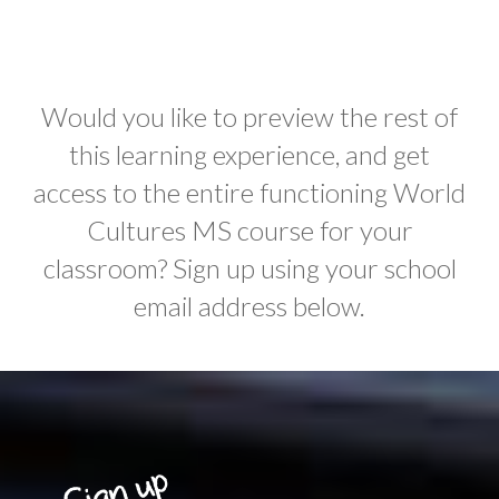
Would you like to preview the rest of
this learning experience, and get
access to the entire functioning World
Cultures MS course for your
classroom? Sign up using your school
email address below.