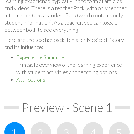
learning experience, typically in the form of articles
and videos. There is a teacher Pack (with only teacher
information) and a student Pack (which contains only
student information). As a teacher, you can toggle
between both to see everything.
Here are the teacher pack items for Mexico: History
and Its Influence:
Experience Summary
Printable overview of the learning experience
with student activities and teaching options.
Attributions
Preview - Scene 1