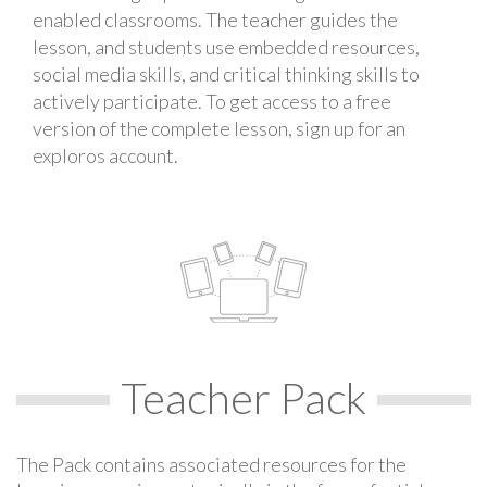
enabled classrooms. The teacher guides the
lesson, and students use embedded resources,
social media skills, and critical thinking skills to
actively participate. To get access to a free
version of the complete lesson, sign up for an
exploros account.
Teacher Pack
The Pack contains associated resources for the