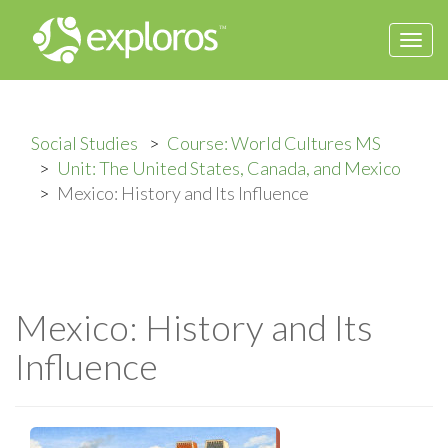
Togg
navi
Social Studies
Course: World Cultures MS
Unit: The United States, Canada, and Mexico
Mexico: History and Its Influence
Mexico: History and Its
Influence