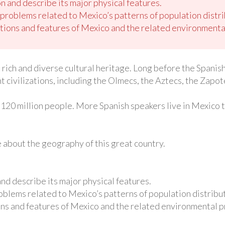
n and describe its major physical features.
roblems related to Mexico’s patterns of population distri
tions and features of Mexico and the related environmental
a rich and diverse cultural heritage. Long before the Spani
civilizations, including the Olmecs, the Aztecs, the Zapot
120 million people. More Spanish speakers live in Mexico th
re about the geography of this great country.
and describe its major physical features.
blems related to Mexico’s patterns of population distribut
ns and features of Mexico and the related environmental p