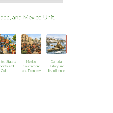
ada, and Mexico Unit.
ited States:
Mexico:
Canada:
ociety and
Government
History and
Culture
and Economy
Its Influence