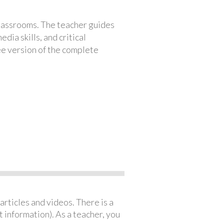
classrooms. The teacher guides
ia skills, and critical
ree version of the complete
articles and videos. There is a
 information). As a teacher, you