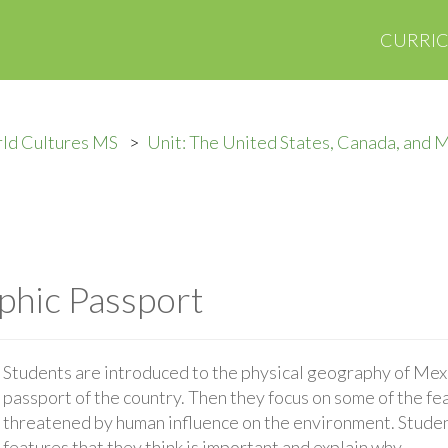
CURRI
ld Cultures MS
Unit: The United States, Canada, and 
phic Passport
Students are introduced to the physical geography of Mex
passport of the country. Then they focus on some of the fea
threatened by human influence on the environment. Studen
features that they think is important and explain why.