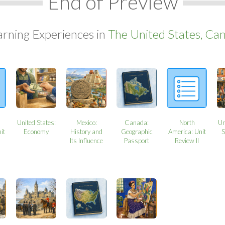
End of Preview
arning Experiences in
The United States, Can
United States:
Mexico:
Canada:
North
Un
it
Economy
History and
Geographic
America: Unit
S
Its Influence
Passport
Review II