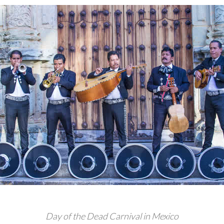
Day of the Dead Carnival in Mexico