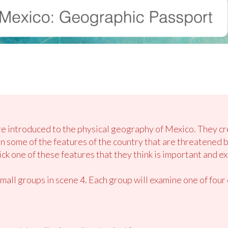
are introduced to the physical geography of Mexico. They c
on some of the features of the country that are threatened 
k one of these features that they think is important and ex
small groups in scene 4. Each group will examine one of fou