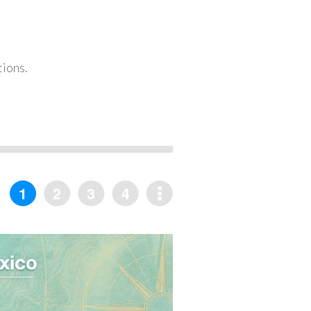
tions.