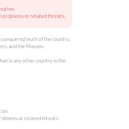
bution.
 problems or related threats.
sh conquered much of the country,
ecs, and the Mayans.
an in any other country in the
ion.
roblems or related threats.