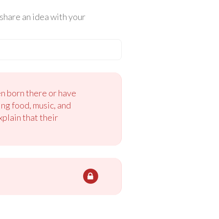
share an idea with your
n born there or have
ng food, music, and
plain that their