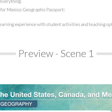
everything.
 for Mexico: Geographic Passport:
earning experience with student activities and teaching op
Preview - Scene 1