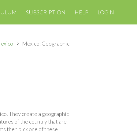
CULUM
SUBSCRIPTION
HELP
LOGIN
Mexico
Mexico: Geographic
ico. They create a geographic
tures of the country that are
ts then pick one of these