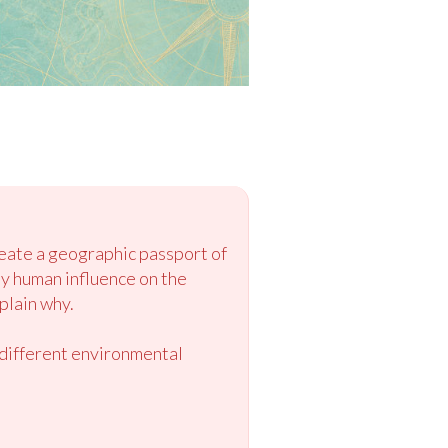
reate a geographic passport of
by human influence on the
plain why.
r different environmental