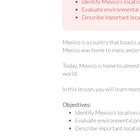
Identify Mexico’s locatio
Evaluate environmental p
Describe important loca
Mexico is a country that boasts 
Mexico was home to many ancient 
Today, Mexico is home to almost 
world.
In this lesson, you will learn mo
Objectives:
Identify Mexico’s location 
Evaluate environmental pro
Describe important locatio