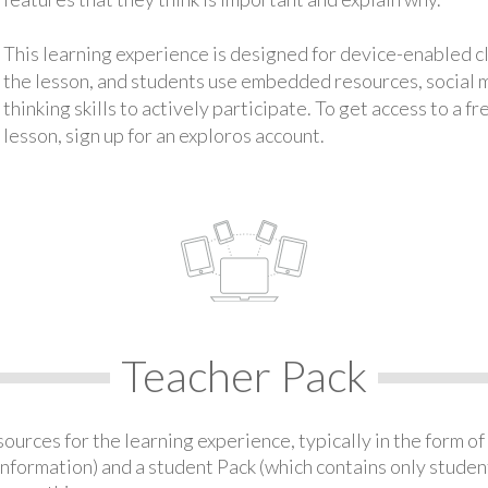
This learning experience is designed for device-enabled 
the lesson, and students use embedded resources, social med
thinking skills to actively participate. To get access to a f
lesson, sign up for an exploros account.
Teacher Pack
urces for the learning experience, typically in the form of 
information) and a student Pack (which contains only student