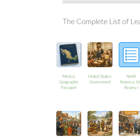
The Complete List of Le
Mexico:
United States:
North
Geographic
Government
America: Un
Passport
Review I