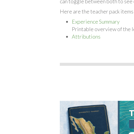
can toggle between both to see 
Here are the teacher pack items
Experience Summary
Printable overview of the l
Attributions