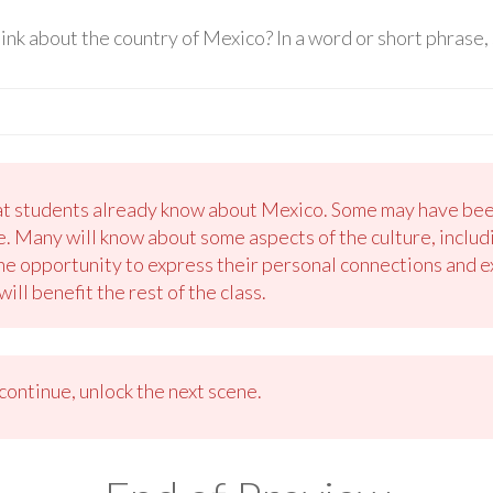
k about the country of Mexico? In a word or short phrase, 
at students already know about Mexico. Some may have bee
. Many will know about some aspects of the culture, includi
he opportunity to express their personal connections and ex
ll benefit the rest of the class.
ontinue, unlock the next scene.