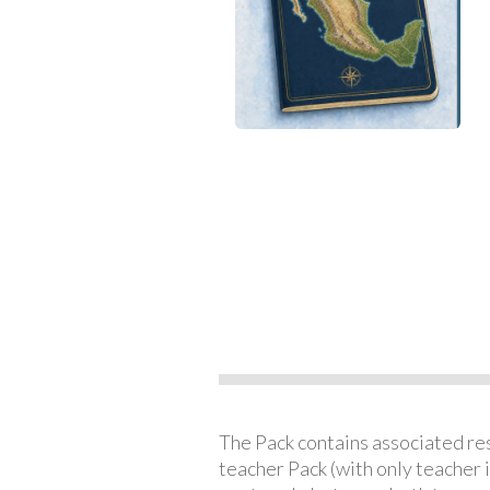
The Pack contains associated reso
teacher Pack (with only teacher 