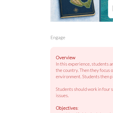
Engage
Overview
In this experience, students 
the country. Then they focus 
environment. Students then pic
Students should work in four 
issues.
Objectives
: