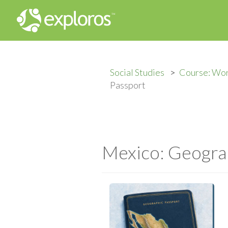
Social Studies
Course: Wor
Passport
Mexico: Geogra