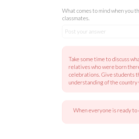
What comes to mind when you thin
classmates.
Post your answer
Take some time to discuss wh
relatives who were born there
celebrations. Give students t
understanding of the country wi
When everyone is ready to c