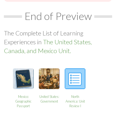
End of Preview
The Complete List of Learning
Experiences in
The United States,
Canada, and Mexico Unit.
Mexico:
United States:
North
Geographic
Government
America: Unit
Passport
Review I