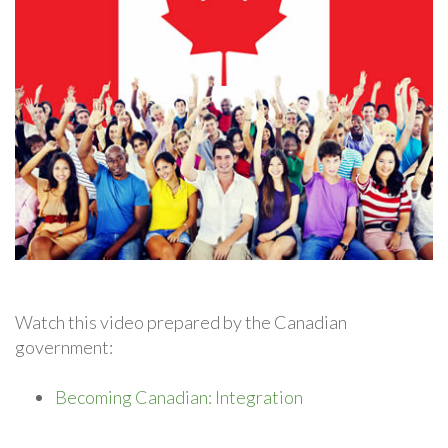
Watch this video prepared by the Canadian
government:
Becoming Canadian: Integration