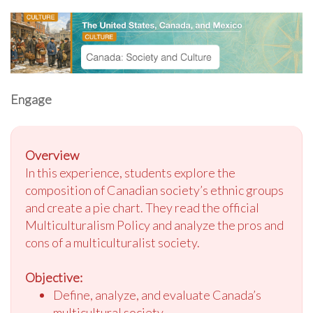
Engage
Overview
In this experience, students explore the
composition of Canadian society’s ethnic groups
and create a pie chart. They read the official
Multiculturalism Policy and analyze the pros and
cons of a multiculturalist society.
Objective:
Define, analyze, and evaluate Canada’s
multicultural society.