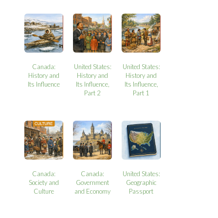
Canada:
United States:
United States:
History and
History and
History and
Its Influence
Its Influence,
Its Influence,
Part 2
Part 1
Canada:
Canada:
United States:
Society and
Government
Geographic
Culture
and Economy
Passport