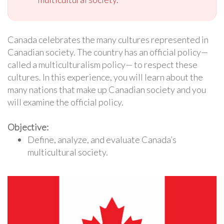
Canada celebrates the many cultures represented in
Canadian society. The country has an official policy—
called a multiculturalism policy— to respect these
cultures. In this experience, you will learn about the
many nations that make up Canadian society and you
will examine the official policy.
Objective:
Define, analyze, and evaluate Canada’s
multicultural society.