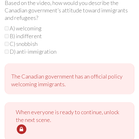
Based on the video, how would you describe the
Canadian government’s attitude toward immigrants
and refugees?
A) welcoming
B) indifferent
C) snobbish
D) anti-immigration
The Canadian government has an official policy
welcoming immigrants.
When everyone is ready to continue, unlock
the next scene.