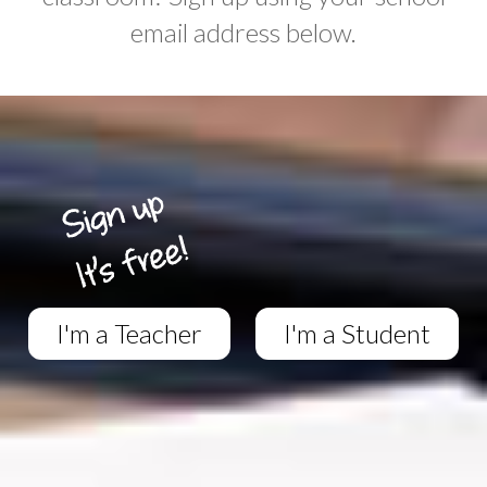
email address below.
I'm a Teacher
I'm a Student