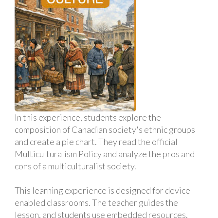
In this experience, students explore the
composition of Canadian society's ethnic groups
and create a pie chart. They read the official
Multiculturalism Policy and analyze the pros and
cons of a multiculturalist society.
This learning experience is designed for device-
enabled classrooms. The teacher guides the
lesson, and students use embedded resources,