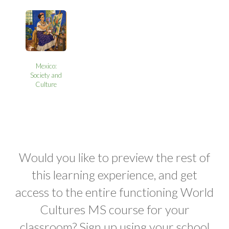
Mexico:
Society and
Culture
Would you like to preview the rest of
this learning experience, and get
access to the entire functioning World
Cultures MS course for your
classroom? Sign up using your school