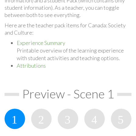
information) and a student Pack (which contains only
student information). As a teacher, you can toggle
between both to see everything.
Here are the teacher pack items for Canada: Society
and Culture:
Experience Summary
Printable overview of the learning experience
with student activities and teaching options.
Attributions
Preview - Scene 1