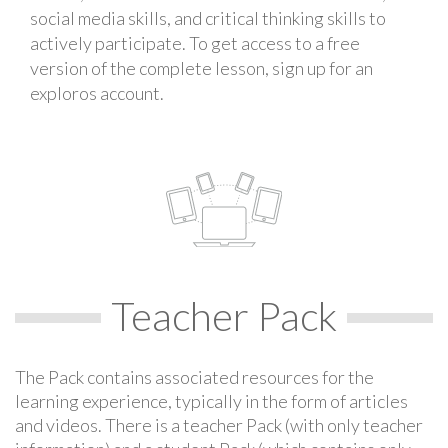
social media skills, and critical thinking skills to
actively participate. To get access to a free
version of the complete lesson, sign up for an
exploros account.
Teacher Pack
The Pack contains associated resources for the
learning experience, typically in the form of articles
and videos. There is a teacher Pack (with only teacher