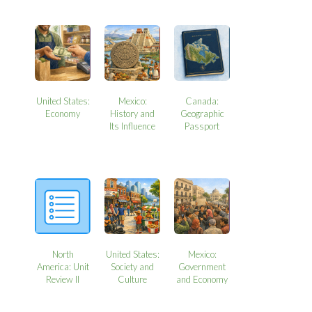
United States:
Mexico:
Canada:
Economy
History and
Geographic
Its Influence
Passport
North
United States:
Mexico:
America: Unit
Society and
Government
Review II
Culture
and Economy