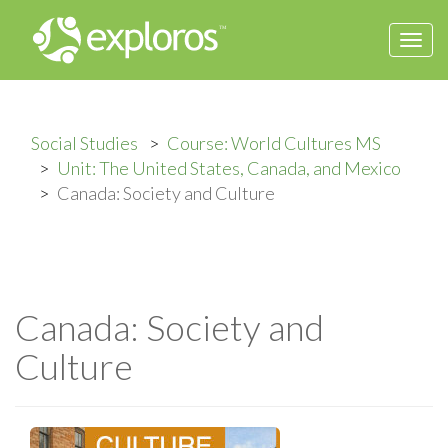
Togg
navi
Social Studies
Course: World Cultures MS
Unit: The United States, Canada, and Mexico
Canada: Society and Culture
Canada: Society and
Culture