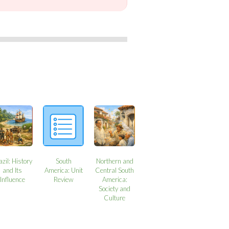
azil: History
South
Northern and
and Its
America: Unit
Central South
Influence
Review
America:
Society and
Culture