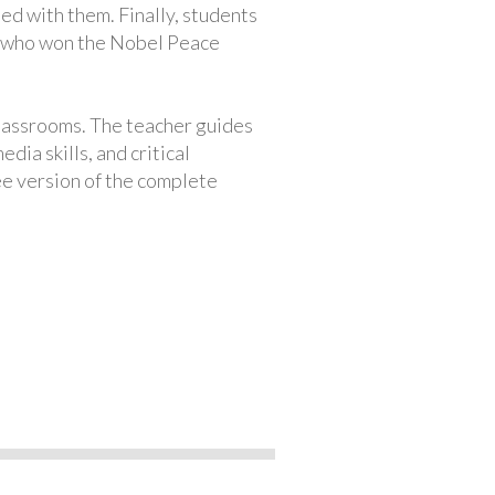
ed with them. Finally, students
t who won the Nobel Peace
classrooms. The teacher guides
ia skills, and critical
ree version of the complete