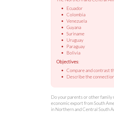
Ecuador
Colombia
Venezuela
Guyana
Suriname
Uruguay
Paraguay
Bolivia
Objectives
:
Compare and contrast th
Describe the connection
Do your parents or other family 
economic export from South Ameri
in Northern and Central South A