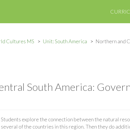
CURRI
ld Cultures MS
Unit: South America
Northern and C
entral South America: Gover
Students explore the connection between the natural res
several of the countries in this region. Then they do addit