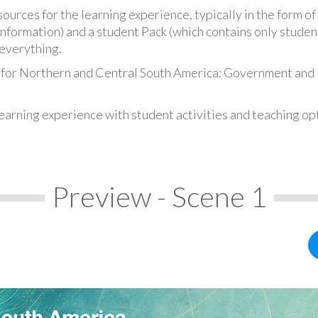
urces for the learning experience, typically in the form of 
information) and a student Pack (which contains only student
everything.
s for Northern and Central South America: Government and
earning experience with student activities and teaching op
Preview - Scene 1