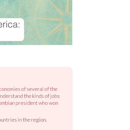
conomies of several of the
understand the kinds of jobs
olombian president who won
untries in the region.