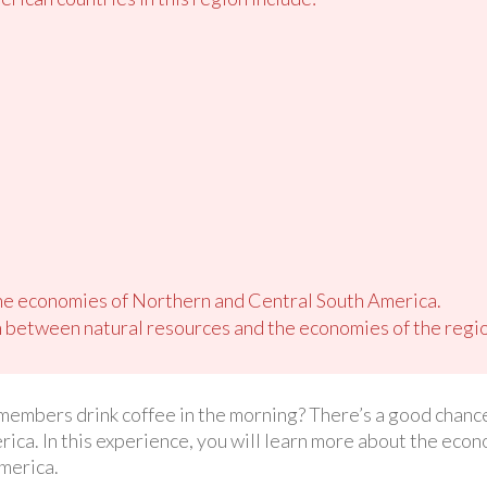
e economies of Northern and Central South America.
 between natural resources and the economies of the regio
members drink coffee in the morning? There’s a good chance
ca. In this experience, you will learn more about the econo
merica.