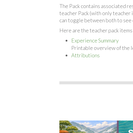
The Pack contains associated reso
teacher Pack (with only teacher 
can toggle between both to see 
Here are the teacher pack item
Experience Summary
Printable overview of the l
Attributions