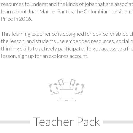
resources to understand the kinds of jobs that are associat
learn about Juan Manuel Santos, the Colombian presiden
Prize in 2016.
This learning experience is designed for device-enabled 
the lesson, and students use embedded resources, social med
thinking skills to actively participate. To get access to a f
lesson, sign up for an exploros account.
Teacher Pack