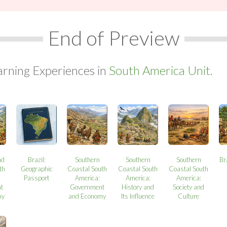
End of Preview
arning Experiences in
South America Unit.
nd
Brazil:
Southern
Southern
Southern
Br
th
Geographic
Coastal South
Coastal South
Coastal South
Passport
America:
America:
America:
t
Government
History and
Society and
my
and Economy
Its Influence
Culture