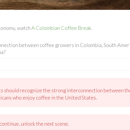
economy, watch
A Colombian Coffee Break
.
nnection between coffee growers in Colombia, South Americ
na?
ts should recognize the strong interconnection between the
icans who enjoy coffee in the United States.
ontinue, unlock the next scene.