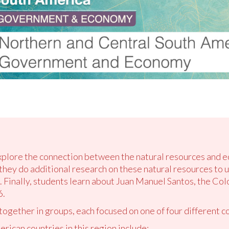
explore the connection between the natural resources and e
 they do additional research on these natural resources to 
. Finally, students learn about Juan Manuel Santos, the C
6.
 together in groups, each focused on one of four different co
ican countries in this region include: