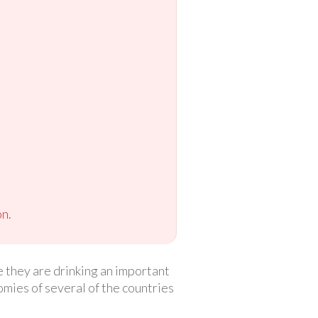
n.
 they are drinking an important
mies of several of the countries