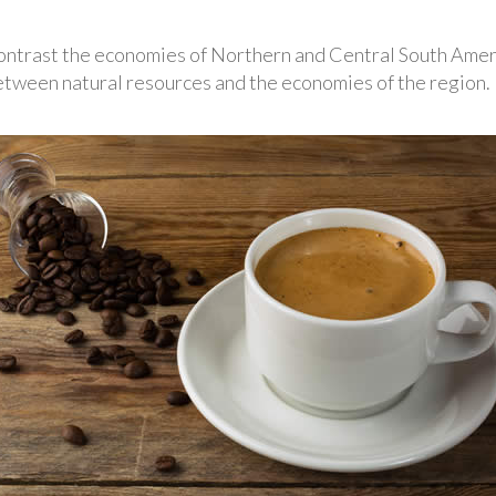
ontrast the economies of Northern and Central South Amer
tween natural resources and the economies of the region.