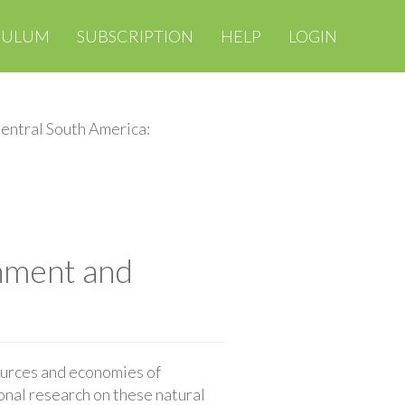
CULUM
SUBSCRIPTION
HELP
LOGIN
entral South America:
nment and
ources and economies of
ional research on these natural