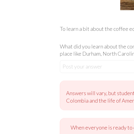
To learn a bit about the coffee 
What did you learn about the co
place like Durham, North Caroli
Post your answer
Answers will vary, but studen
Colombia and the life of Amer
When everyone is ready to c