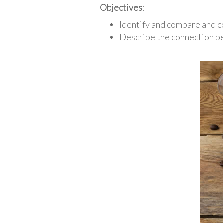
Objectives
:
Identify and compare and c
Describe the connection be