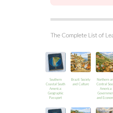
The Complete List of Le
Southern
Brazil: Society
Northern a
Coastal South
and Culture
Central Sou
America:
America:
Geographic
Governmen
Passport
and Econo