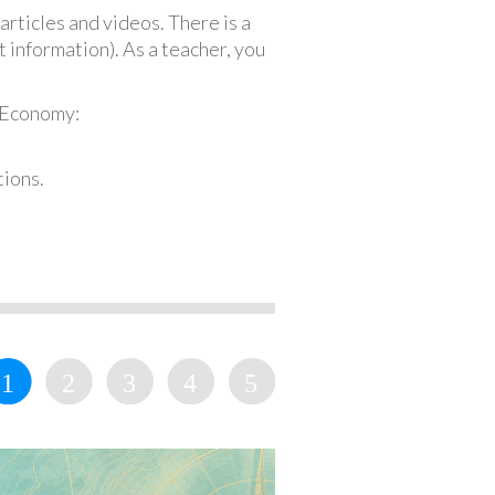
articles and videos. There is a
 information). As a teacher, you
 Economy:
tions.