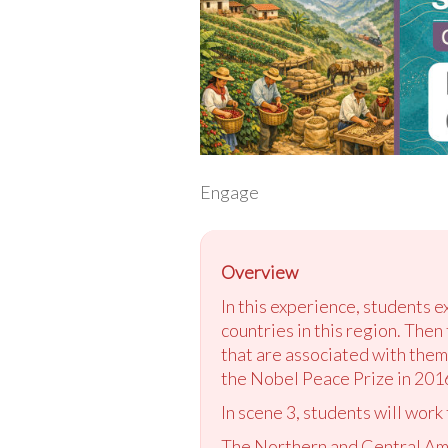
Engage
Overview
In this experience, students 
countries in this region. Then
that are associated with them
the Nobel Peace Prize in 201
In scene 3, students will work
The Northern and Central Amer