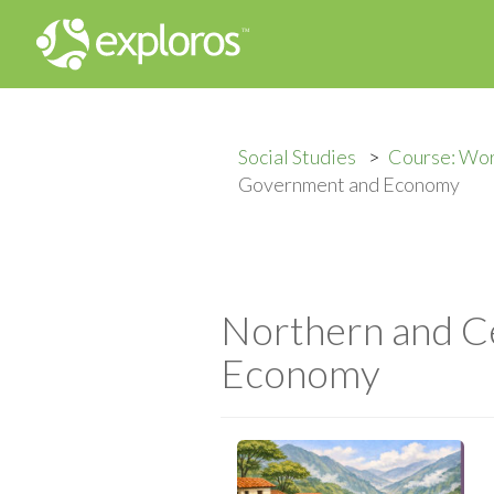
Social Studies
Course: Wor
Government and Economy
Northern and C
Economy