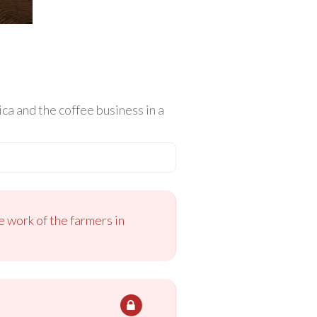
a and the coffee business in a
 work of the farmers in