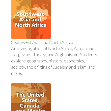
Southwest Asia and North Africa
An investigation of North Africa, Arabia and
Iraq, Israel, Turkey, and Afghanistan. Students
explore geography, history, economics,
society, the origins of Judaism and Islam, and
more.