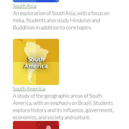
South Asia
An exploration of South Asia, with a focus on
India. Students also study Hinduism and
Buddhism in addition to core topics.
South America
A study of the geographic areas of South
America, with an emphasis on Brazil. Students
explore history and its influence, government,
economics, and society and culture.