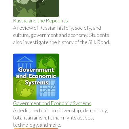
Russia and the Republics
A review of Russian history, society, and
culture, government and economy. Students
also investigate the history of the Silk Road.
Government and Economic Systems
A dedicated unit on citizenship, democracy,
totalitarianism, human rights abuses,
technology, and more.