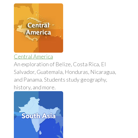
Central America
An exploration of Belize, Costa Rica, El
Salvador, Guatemala, Honduras, Nicaragua,
and Panama. Students study geography,
history, and more.