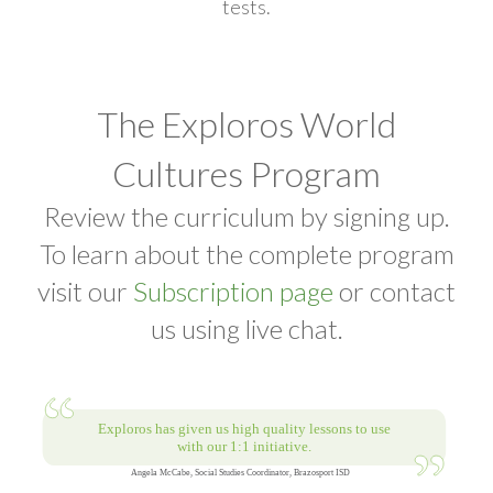
tests.
The Exploros World
Cultures Program
Review the curriculum by signing up.
To learn about the complete program
visit our
Subscription page
or contact
us using live chat.