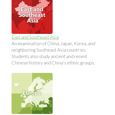
East and Southeast Asia
An examination of China, Japan, Korea, and
neighboring Southeast Asia countries.
Students also study ancient and recent
Chinese history and China's ethnic groups.