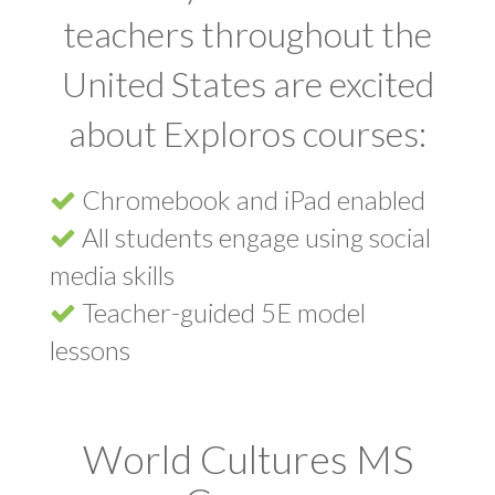
teachers throughout the
United States are excited
about Exploros courses:
Chromebook and iPad enabled
All students engage using social
media skills
Teacher-guided 5E model
lessons
World Cultures MS