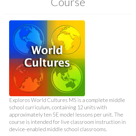
Course
Exploros World Cultures MS is a complete middle
school curriculum, containing 12 units with
approximately ten 5E model lessons per unit. The
course is intended for live classroom instruction in
device-enabled middle school classrooms.