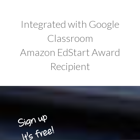
Integrated with Google
Classroom
Amazon EdStart Award
Recipient