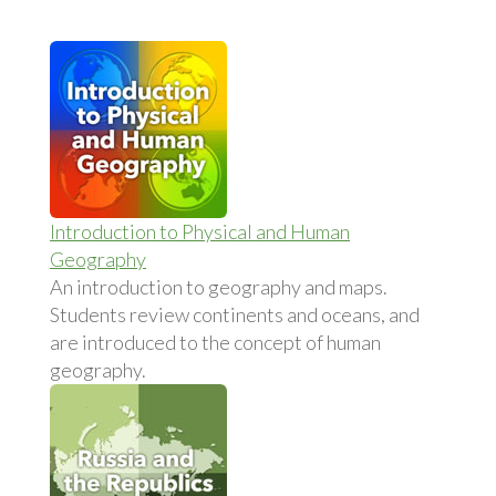
Introduction to Physical and Human
Geography
An introduction to geography and maps.
Students review continents and oceans, and
are introduced to the concept of human
geography.