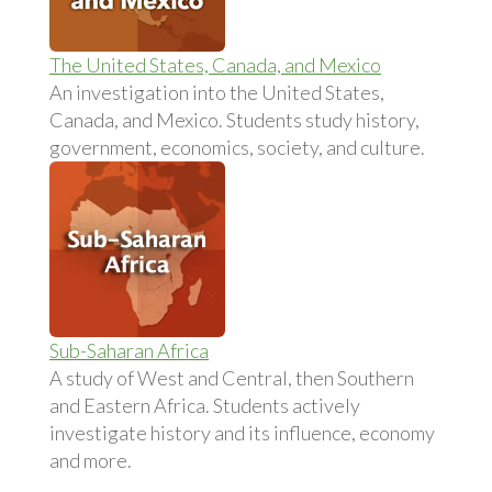
The United States, Canada, and Mexico
An investigation into the United States,
Canada, and Mexico. Students study history,
government, economics, society, and culture.
Sub-Saharan Africa
A study of West and Central, then Southern
and Eastern Africa. Students actively
investigate history and its influence, economy
and more.