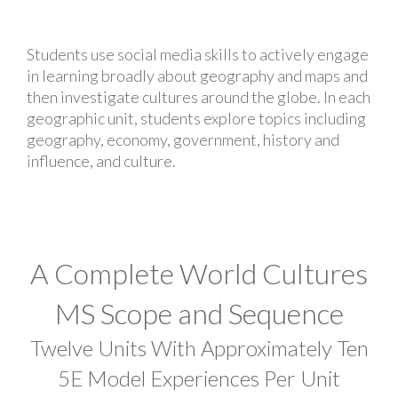
Students use social media skills to actively engage
in learning broadly about geography and maps and
then investigate cultures around the globe. In each
geographic unit, students explore topics including
geography, economy, government, history and
influence, and culture.
A Complete World Cultures
MS Scope and Sequence
Twelve Units With Approximately Ten
5E Model Experiences Per Unit