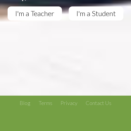
I'm a Teacher
I'm a Student
Blog
Terms
Privacy
Contact Us