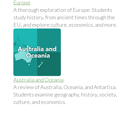
Europe
A thorough exploration of Europe. Students
study history, from ancient times through the
EU, and explore culture, economics, and more.
Australia and Oceania
A review of Australia, Oceania, and Antartica.
Students examine geography, history, society,
culture, and economics.