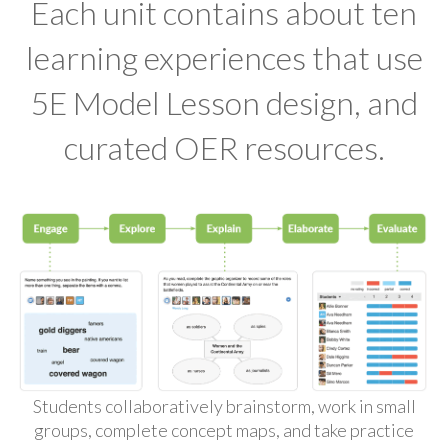
Each unit contains about ten
learning experiences that use
5E Model Lesson design, and
curated OER resources.
Students collaboratively brainstorm, work in small
groups, complete concept maps, and take practice