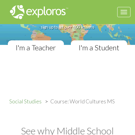
Togg
Complete World Cultures Course
navi
If you teach in a Middle School classroom,
sign up to get over 100 lessons
I'm a Teacher
I'm a Student
Social Studies
Course: World Cultures MS
See why Middle School