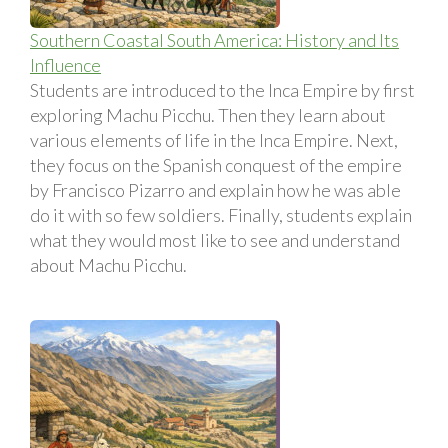
Southern Coastal South America: History and Its
Influence
Students are introduced to the Inca Empire by first
exploring Machu Picchu. Then they learn about
various elements of life in the Inca Empire. Next,
they focus on the Spanish conquest of the empire
by Francisco Pizarro and explain how he was able
do it with so few soldiers. Finally, students explain
what they would most like to see and understand
about Machu Picchu.