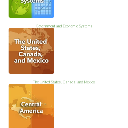
Government and Economic Systems
The United States, Canada, and Mexico