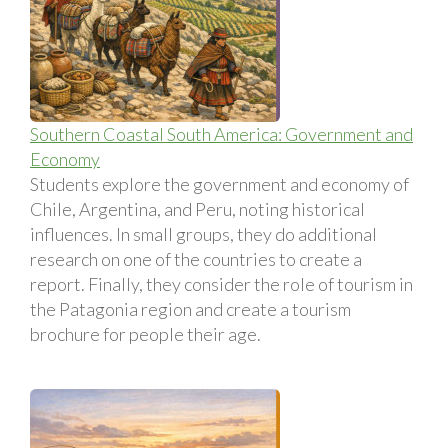
Southern Coastal South America: Government and
Economy
Students explore the government and economy of
Chile, Argentina, and Peru, noting historical
influences. In small groups, they do additional
research on one of the countries to create a
report. Finally, they consider the role of tourism in
the Patagonia region and create a tourism
brochure for people their age.