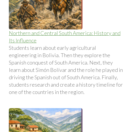
Northern and Central South America: History and
Its Influence
Students learn about early agricultural
engineering in Bolivia. Then they explore the
Spanish conquest of South America. Next, they
learn about Simón Bolí­var and the role he played in
driving the Spanish out of South America. Finally,
students research and create a history timeline for
one of the countries in the region.