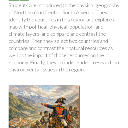
Students are introduced to the physical geography
of Northern and Central South America. They
identify the countries in this region and explore a
map with political, physical, population, and
climate layers, and compare and contrast the
countries. Then they select two countries and
compare and contrast their natural resources as
well as the impact of those resources on the
economy. Finally, they do independent research on
environmental issues in the region.