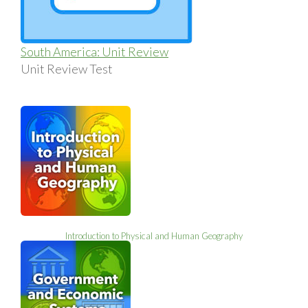
South America: Unit Review
Unit Review Test
Introduction to Physical and Human Geography