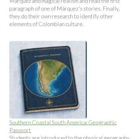
Márquez and magical realism and read the first
paragraph of one of Márquez's stories. Finally,
they do their own research to identify other
elements of Colombian culture.
Southern Coastal South America: Geographic
Passport
Students are introduced to the physical geography