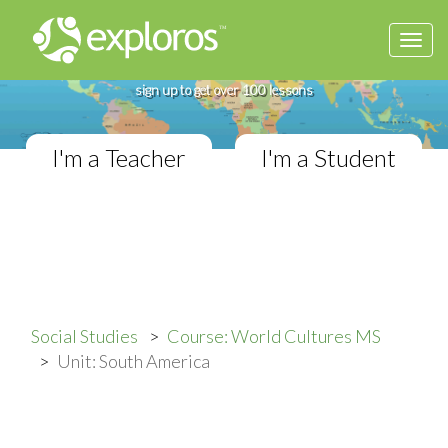
Togg
Complete World Cultures Course
navi
If you teach in a Middle School classroom,
sign up to get over 100 lessons
I'm a Teacher
I'm a Student
Social Studies
Course: World Cultures MS
Unit: South America