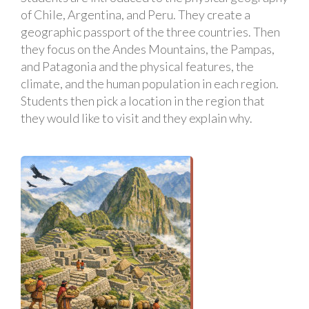
of Chile, Argentina, and Peru. They create a
geographic passport of the three countries. Then
they focus on the Andes Mountains, the Pampas,
and Patagonia and the physical features, the
climate, and the human population in each region.
Students then pick a location in the region that
they would like to visit and they explain why.