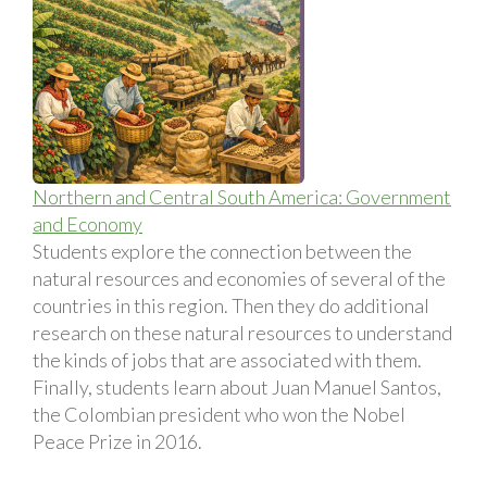
Northern and Central South America: Government
and Economy
Students explore the connection between the
natural resources and economies of several of the
countries in this region. Then they do additional
research on these natural resources to understand
the kinds of jobs that are associated with them.
Finally, students learn about Juan Manuel Santos,
the Colombian president who won the Nobel
Peace Prize in 2016.