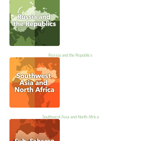
Russia and the Republics
Southwest Asia and North Africa