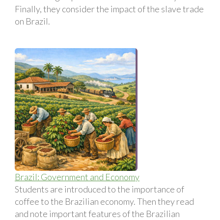
Finally, they consider the impact of the slave trade
on Brazil.
Brazil: Government and Economy
Students are introduced to the importance of
coffee to the Brazilian economy. Then they read
and note important features of the Brazilian