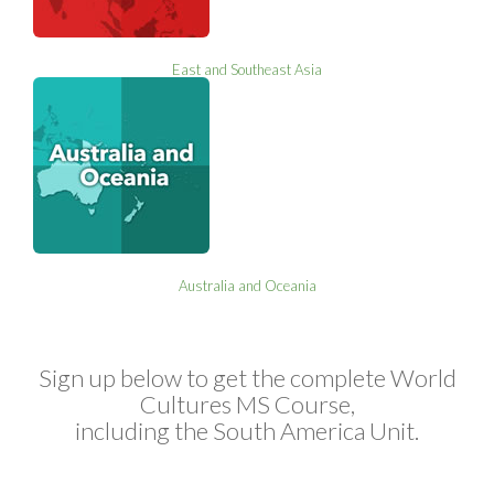
East and Southeast Asia
Australia and Oceania
Sign up below to get the complete World
Cultures MS Course,
including the South America Unit.