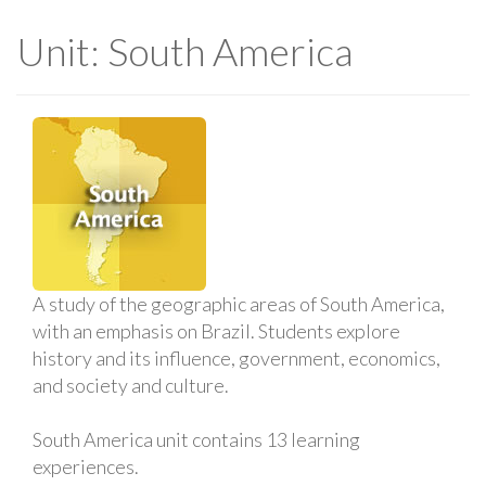
Unit: South America
A study of the geographic areas of South America,
with an emphasis on Brazil. Students explore
history and its influence, government, economics,
and society and culture.
South America unit contains 13 learning
experiences.