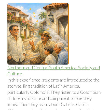
Northern and Central South America: Society and
Culture
In this experience, students are introduced to the
storytelling tradition of Latin America,
particularly Colombia. They listen to a Colombian
children's folktale and compare it to one they
know. Then they learn about Gabriel Garcí­a