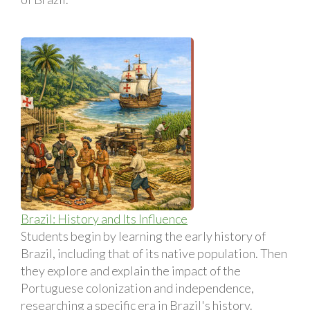
Brazil: History and Its Influence
Students begin by learning the early history of
Brazil, including that of its native population. Then
they explore and explain the impact of the
Portuguese colonization and independence,
researching a specific era in Brazil's history.