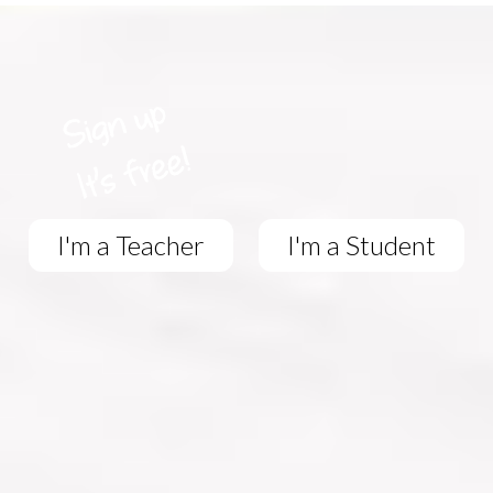
I'm a Teacher
I'm a Student