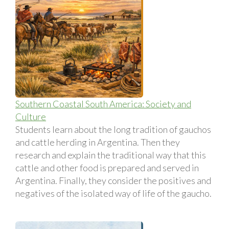
Southern Coastal South America: Society and
Culture
Students learn about the long tradition of gauchos
and cattle herding in Argentina. Then they
research and explain the traditional way that this
cattle and other food is prepared and served in
Argentina. Finally, they consider the positives and
negatives of the isolated way of life of the gaucho.