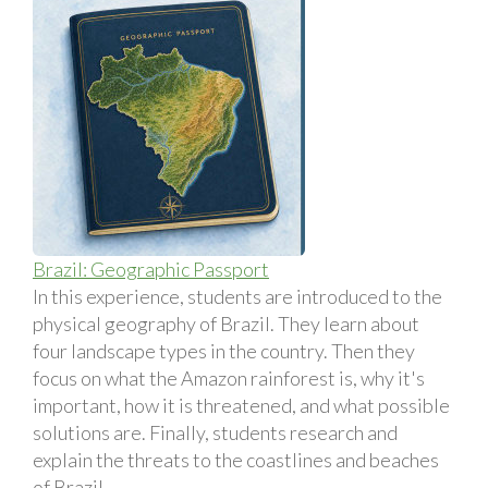
Brazil: Geographic Passport
In this experience, students are introduced to the
physical geography of Brazil. They learn about
four landscape types in the country. Then they
focus on what the Amazon rainforest is, why it's
important, how it is threatened, and what possible
solutions are. Finally, students research and
explain the threats to the coastlines and beaches
of Brazil.