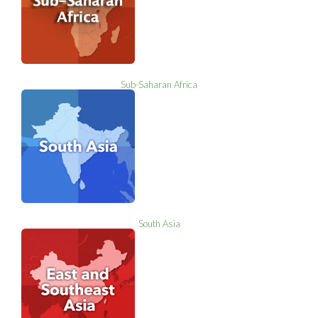
Sub-Saharan Africa
South Asia