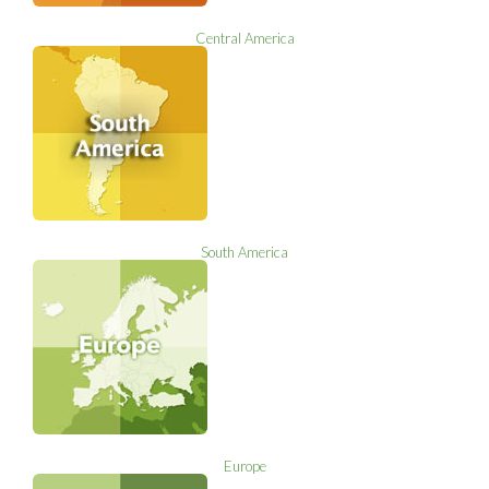
Central America
South America
Europe