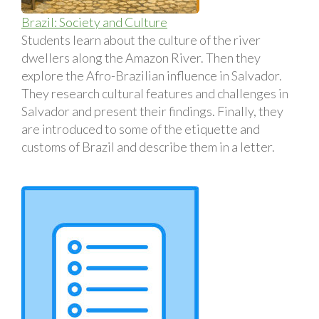
Brazil: Society and Culture
Students learn about the culture of the river
dwellers along the Amazon River. Then they
explore the Afro-Brazilian influence in Salvador.
They research cultural features and challenges in
Salvador and present their findings. Finally, they
are introduced to some of the etiquette and
customs of Brazil and describe them in a letter.