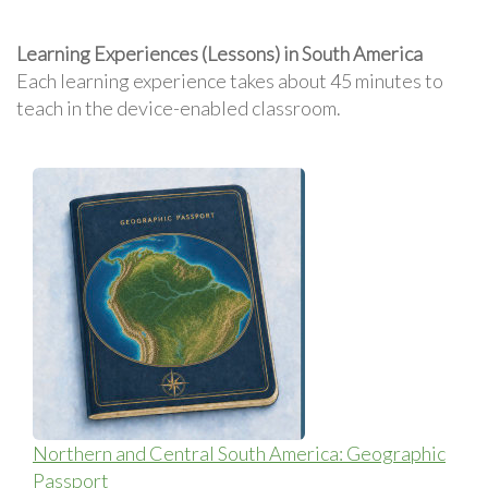
Learning Experiences (Lessons) in South America
Each learning experience takes about 45 minutes to
teach in the device-enabled classroom.
Northern and Central South America: Geographic
Passport