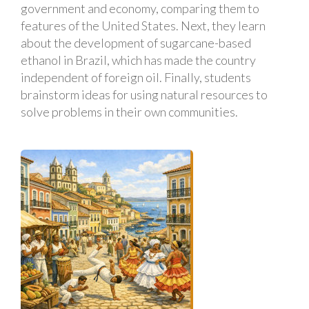
government and economy, comparing them to
features of the United States. Next, they learn
about the development of sugarcane-based
ethanol in Brazil, which has made the country
independent of foreign oil. Finally, students
brainstorm ideas for using natural resources to
solve problems in their own communities.