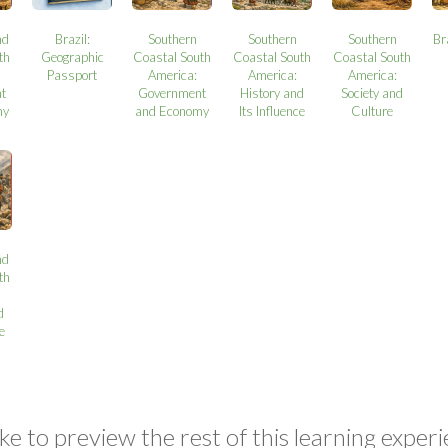
nd
Brazil:
Southern
Southern
Southern
Br
th
Geographic
Coastal South
Coastal South
Coastal South
Passport
America:
America:
America:
t
Government
History and
Society and
my
and Economy
Its Influence
Culture
nd
th
d
ce
ke to preview the rest of this learning experi