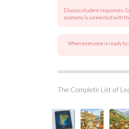
Discuss student responses. Gu
economy is connected with the
When everyone is ready to c
The Complete List of Le