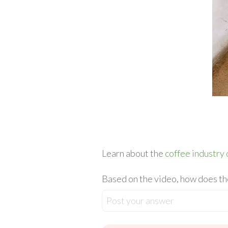
Learn about the
coffee industry 
Based on the video, how does the
Post your answer