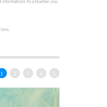
 information). As a teacher, you
tions.