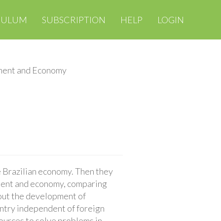
CULUM
SUBSCRIPTION
HELP
LOGIN
ment and Economy
e Brazilian economy. Then they
nment and economy, comparing
bout the development of
untry independent of foreign
sources to solve problems in