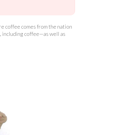
ore coffee comes from the nation
l, including coffee—as well as