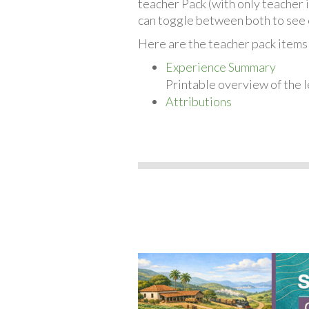
teacher Pack (with only teacher 
can toggle between both to see 
Here are the teacher pack items
Experience Summary
Printable overview of the l
Attributions