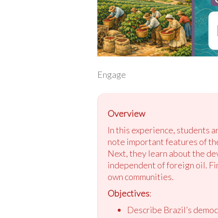
Engage
Overview
In this experience, students 
note important features of th
Next, they learn about the de
independent of foreign oil. Fi
own communities.
Objectives
:
Describe Brazil’s democ