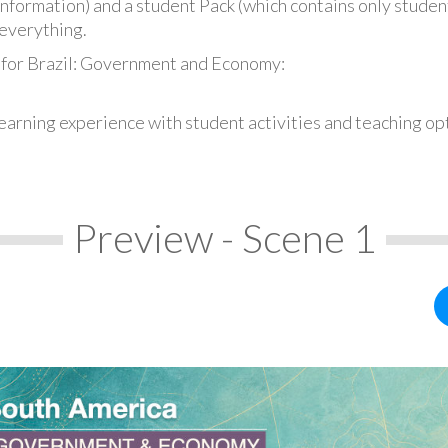
information) and a student Pack (which contains only student
everything.
 for Brazil: Government and Economy:
earning experience with student activities and teaching op
Preview - Scene 1