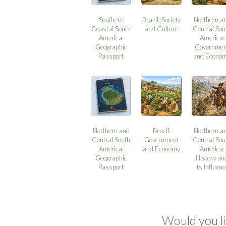
Southern
Brazil: Society
Northern a
Coastal South
and Culture
Central Sou
America:
America:
Geographic
Governmen
Passport
and Econo
Northern and
Brazil:
Northern a
Central South
Government
Central Sou
America:
and Economy
America:
Geographic
History an
Passport
Its Influen
Would you li