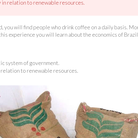
 in relation to renewable resources.
d, you will find people who drink coffee on a daily basis. M
 this experience you will learn about the economics of Brazi
tic system of government.
 relation to renewable resources.