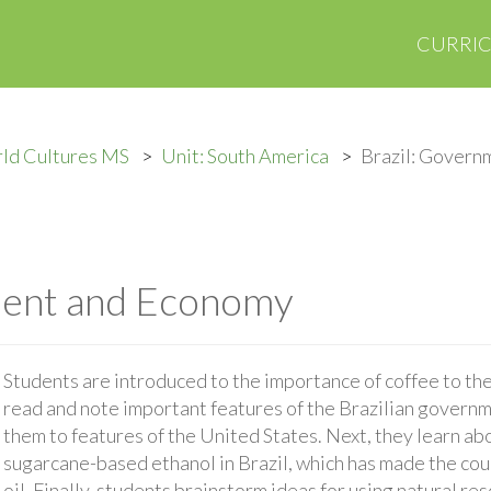
CURRI
ld Cultures MS
Unit: South America
Brazil: Govern
ment and Economy
Students are introduced to the importance of coffee to th
read and note important features of the Brazilian gover
them to features of the United States. Next, they learn a
sugarcane-based ethanol in Brazil, which has made the co
oil. Finally, students brainstorm ideas for using natural re