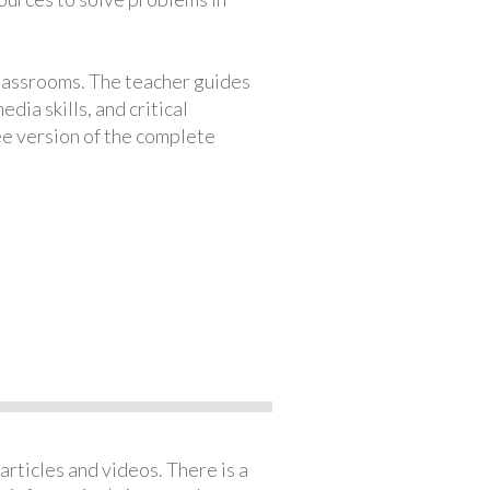
classrooms. The teacher guides
ia skills, and critical
ree version of the complete
articles and videos. There is a