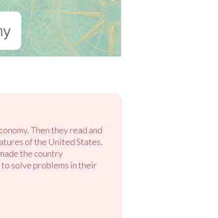
 economy. Then they read and
tures of the United States.
 made the country
 to solve problems in their