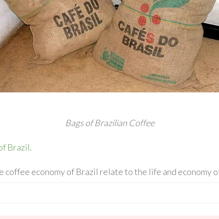
Bags of Brazilian Coffee
of Brazil
.
 coffee economy of Brazil relate to the life and economy 