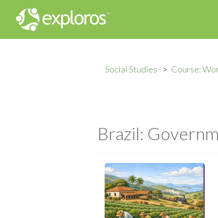
Social Studies
Course: Wor
Brazil: Govern