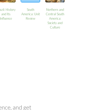
azil: History
South
Northern and
and Its
America: Unit
Central South
Influence
Review
America:
Society and
Culture
ence, and get