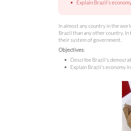
Explain Brazil’s economy
In almost any country in the worl
Brazil than any other country. In
their system of government.
Objectives
:
Describe Brazil’s democra
Explain Brazil’s economy in