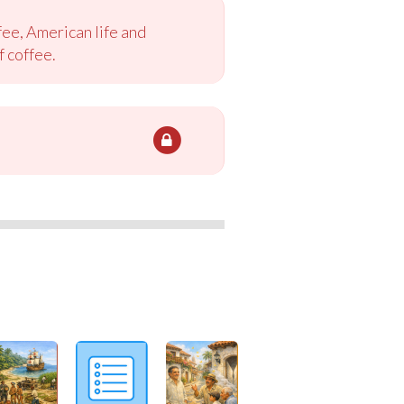
ee, American life and
f coffee.