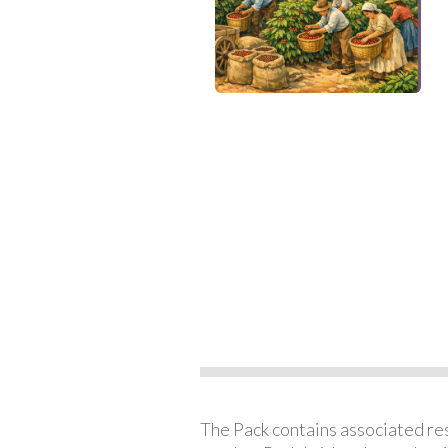
The Pack contains associated reso