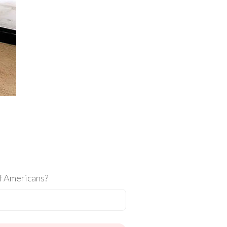
of Americans?