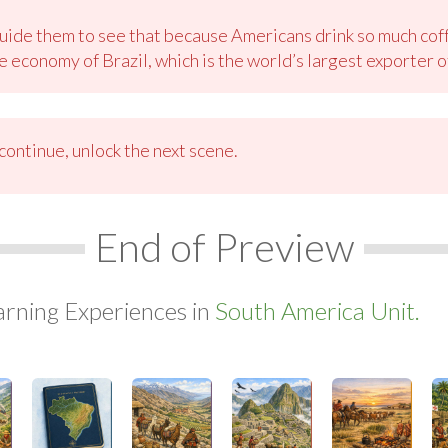
ide them to see that because Americans drink so much coff
 economy of Brazil, which is the world’s largest exporter o
ontinue, unlock the next scene.
End of Preview
arning Experiences in
South America Unit.