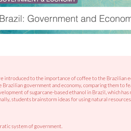
are introduced to the importance of coffee to the Brazilian
e Brazilian government and economy, comparing them to fea
velopment of sugarcane-based ethanol in Brazil, which has
nally, students brainstorm ideas for using natural resources
ratic system of government.