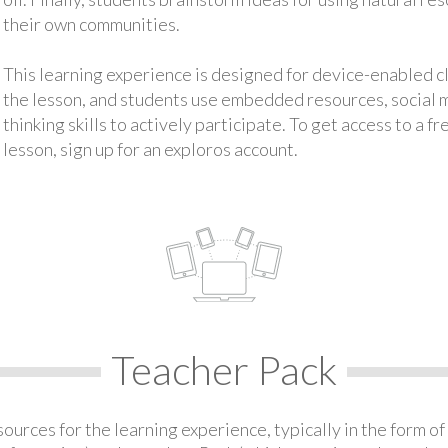
their own communities.
This learning experience is designed for device-enabled 
the lesson, and students use embedded resources, social med
thinking skills to actively participate. To get access to a f
lesson, sign up for an exploros account.
Teacher Pack
urces for the learning experience, typically in the form of 