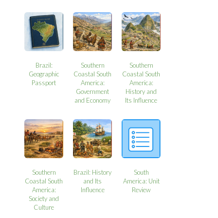
Brazil:
Southern
Southern
Geographic
Coastal South
Coastal South
Passport
America:
America:
Government
History and
and Economy
Its Influence
Southern
Brazil: History
South
Coastal South
and Its
America: Unit
America:
Influence
Review
Society and
Culture