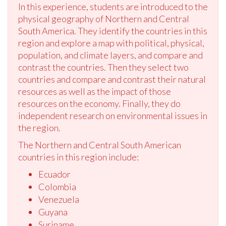
In this experience, students are introduced to the
physical geography of Northern and Central
South America. They identify the countries in this
region and explore a map with political, physical,
population, and climate layers, and compare and
contrast the countries. Then they select two
countries and compare and contrast their natural
resources as well as the impact of those
resources on the economy. Finally, they do
independent research on environmental issues in
the region.
The Northern and Central South American
countries in this region include:
Ecuador
Colombia
Venezuela
Guyana
Suriname