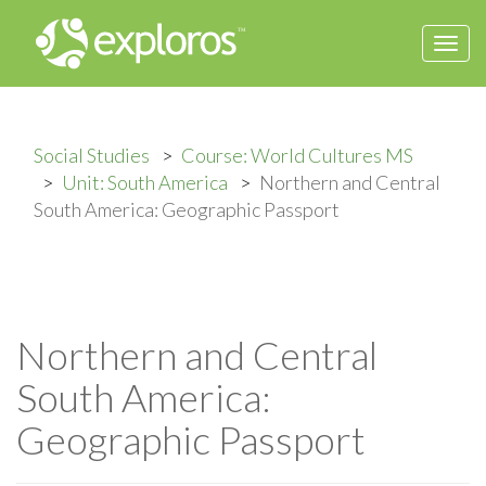
Togg
navi
Social Studies
Course: World Cultures MS
Unit: South America
Northern and Central
South America: Geographic Passport
Northern and Central
South America:
Geographic Passport