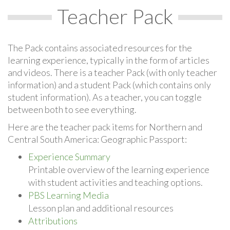
Teacher Pack
The Pack contains associated resources for the
learning experience, typically in the form of articles
and videos. There is a teacher Pack (with only teacher
information) and a student Pack (which contains only
student information). As a teacher, you can toggle
between both to see everything.
Here are the teacher pack items for Northern and
Central South America: Geographic Passport:
Experience Summary
Printable overview of the learning experience
with student activities and teaching options.
PBS Learning Media
Lesson plan and additional resources
Attributions