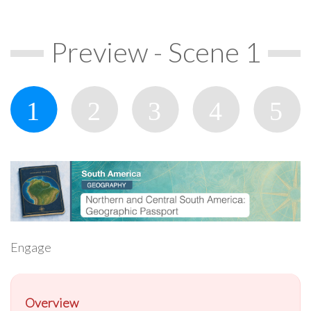
Preview - Scene 1
Engage
Overview