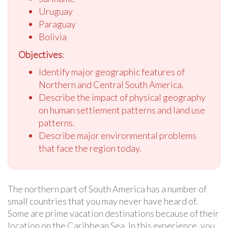
Uruguay
Paraguay
Bolivia
Objectives
:
Identify major geographic features of
Northern and Central South America.
Describe the impact of physical geography
on human settlement patterns and land use
patterns.
Describe major environmental problems
that face the region today.
The northern part of South America has a number of
small countries that you may never have heard of.
Some are prime vacation destinations because of their
location on the Caribbean Sea. In this experience, you