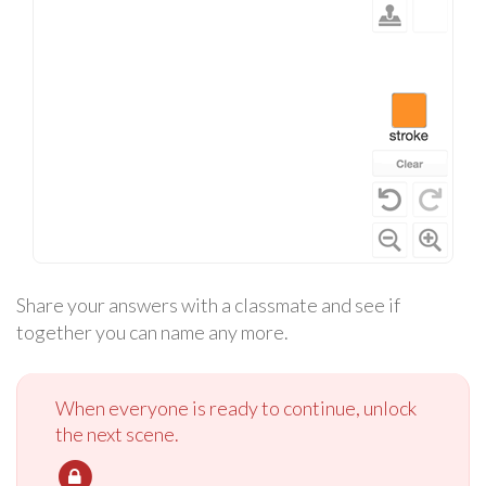
Share your answers with a classmate and see if
together you can name any more.
When everyone is ready to continue, unlock
the next scene.