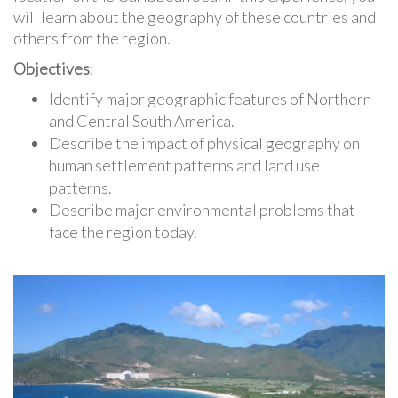
will learn about the geography of these countries and
others from the region.
Objectives
:
Identify major geographic features of Northern
and Central South America.
Describe the impact of physical geography on
human settlement patterns and land use
patterns.
Describe major environmental problems that
face the region today.