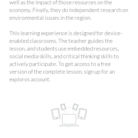
well as the impact of those resources on the
economy. Finally, they do independent research on
environmental issues in the region.
This learning experience is designed for device-
enabled classrooms. The teacher guides the
lesson, and students use embedded resources,
social media skills, and critical thinking skills to
actively participate. To get access to a free
version of the complete lesson, sign up for an
exploros account.