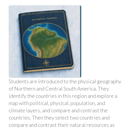
Students are introduced to the physical geography
of Northern and Central South America. They
identify the countries in this region and explore a
map with political, physical, population, and
climate layers, and compare and contrast the
countries. Then they select two countries and
compare and contrast their natural resources as