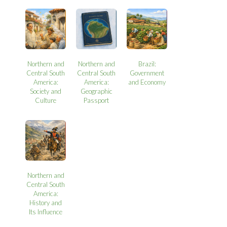
Northern and
Northern and
Brazil:
Central South
Central South
Government
America:
America:
and Economy
Society and
Geographic
Culture
Passport
Northern and
Central South
America:
History and
Its Influence