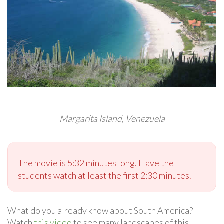
Margarita Island, Venezuela
The movie is 5:32 minutes long. Have the
students watch at least the first 2:30 minutes.
What do you already know about South America?
Watch
this video
to see many landscapes of this