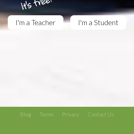
I'm a Teacher
I'm a Student
Blog
Terms
Privacy
Contact Us