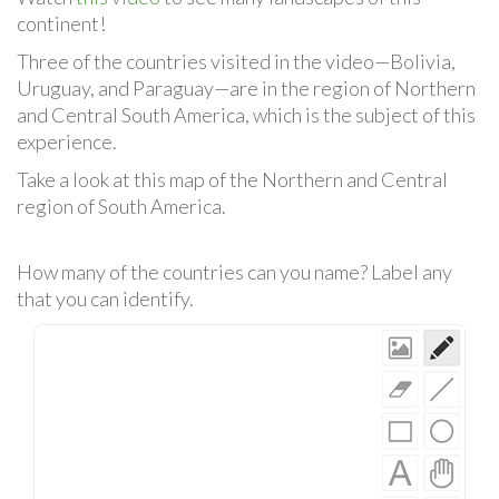
continent!
Three of the countries visited in the video—Bolivia,
Uruguay, and Paraguay—are in the region of Northern
and Central South America, which is the subject of this
experience.
Take a look at this map of the Northern and Central
region of South America.
How many of the countries can you name? Label any
that you can identify.