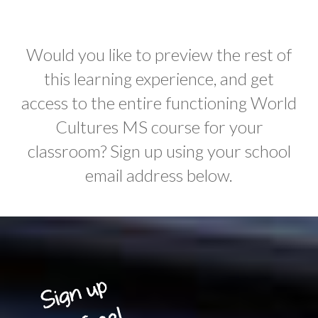
Would you like to preview the rest of
this learning experience, and get
access to the entire functioning World
Cultures MS course for your
classroom? Sign up using your school
email address below.