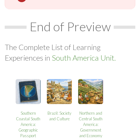
End of Preview
The Complete List of Learning
Experiences in
South America Unit.
Southern
Brazil: Society
Northern and
Coastal South
and Culture
Central South
America:
America:
Geographic
Government
Passport
and Economy