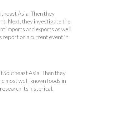
utheast Asia. Then they
nt. Next, they investigate the
nt imports and exports as well
s report on a current event in
of Southeast Asia. Then they
the most well-known foods in
esearch its historical,