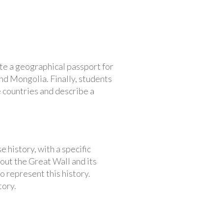
te a geographical passport for
nd Mongolia. Finally, students
 countries and describe a
 history, with a specific
bout the Great Wall and its
to represent this history.
tory.