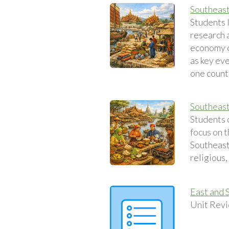
Southeas
Students 
research 
economy o
as key eve
one count
Southeast
Students 
focus on t
Southeast 
religious,
East and 
Unit Revi