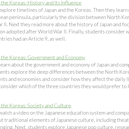
 the Koreas: History and Its Influence
explore timelines of Japan and the Koreas. Then they learn 
rean peninsula, particularly the division between North Ko
 II. Next they read more about the history of Japan and foc
on adopted after World War II. Finally, students consider w
tries had an Article 9, as well.
d the Koreas: Government and Economy
learn about the government and economy of Japan and compa
ents explore the deep differences between the North Kor
s and economies and consider how they affect the daily live
onsider which of the three countries they would prefer to l
 the Koreas: Society and Culture
watch a video on the Japanese education system and compar
t traditional elements of Japanese culture, including theat
ranging. Next, students explore Japanese pop culture, resea