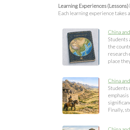
Learning Experiences (Lessons) 
Each learning experience takes 
China and
Students 
the count
research 
place they
China and 
Students u
emphasis o
significan
Finally, s
China and 