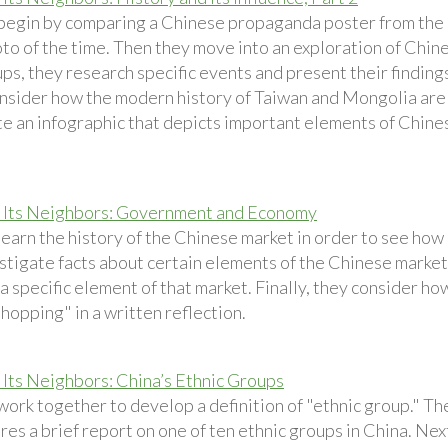
begin by comparing a Chinese propaganda poster from the
to of the time. Then they move into an exploration of Chines
ps, they research specific events and present their findings
nsider how the modern history of Taiwan and Mongolia are 
te an infographic that depicts important elements of Chin
 Its Neighbors: Government and Economy
earn the history of the Chinese market in order to see how 
stigate facts about certain elements of the Chinese market
a specific element of that market. Finally, they consider h
shopping" in a written reflection.
 Its Neighbors: China’s Ethnic Groups
work together to develop a definition of "ethnic group." T
res a brief report on one of ten ethnic groups in China. Ne