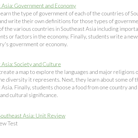
t Asia: Government and Economy
learn the type of government of each of the countries of So
and write their own definitions for those types of governme
f the various countries in Southeast Asia including importa
nts or factors in the economy. Finally, students write a new
ry's government or economy.
 Asia: Society and Culture
create a map to explore the languages and major religions 
he diversity it represents. Next, they learn about some of 
Asia. Finally, students choose a food from one country and r
 and cultural significance.
Southeast Asia: Unit Review
ew Test