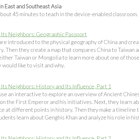
in East and Southeast Asia
about 45 minutes to teach in the device-enabled classroom.
 Its Neighbors: Geographic Passport
are introduced to the physical geography of China and crea
ry. Then they create a map that compares China to Taiwan a
either Taiwan or Mongolia to learn more about one of those
 would like to visit and why.
Its Neighbors: History and Its Influence, Part 1
se an interactive to explore an overview of Ancient Chinese
n the First Emperor and his initiatives. Next, they learn a
ce at different points in history. Then they make a timeline 
tudents learn about Genghis Khan and analyze his role in his
Its Neighbors: History and Its Influence, Part 2