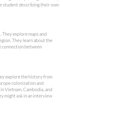
e student describing their own
a. They explore maps and
egion. They learn about the
 the connection between
ey explore the history from
Europe colonization and
s in Vietnam, Cambodia, and
ey might ask in an interview