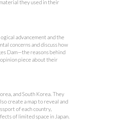
material they used in their
ological advancement and the
ental concerns and discuss how
orges Dam—the reasons behind
n opinion piece about their
Korea, and South Korea. They
also create a map to reveal and
ssport of each country,
fects of limited space in Japan.