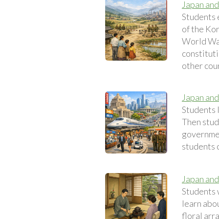
Japan and
Students 
of the Ko
World War
constituti
other coun
Japan an
Students 
Then stud
government
students c
Japan and
Students 
learn abou
floral ar