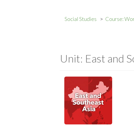
Social Studies
Course: Wor
Unit: East and S