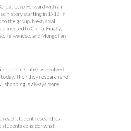
 Great Leap Forward with an
e history starting in 1912. In
 to the group. Next, small
connected to China. Finally,
ese, Taiwanese, and Mongolian
its current state has evolved.
 today. Then they research and
ow "shopping is always more
hen each student researches
xt students consider what