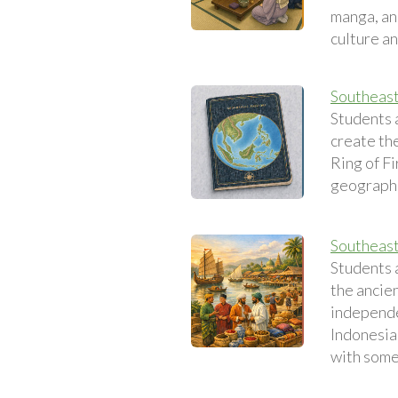
manga, an
culture a
Southeast
Students 
create th
Ring of Fi
geographi
Southeast 
Students 
the ancien
independe
Indonesia 
with some