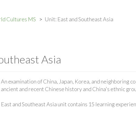
ld Cultures MS
Unit: East and Southeast Asia
outheast Asia
An examination of China, Japan, Korea, and neighboring co
ancient and recent Chinese history and China's ethnic gro
East and Southeast Asia unit contains 15 learning experie