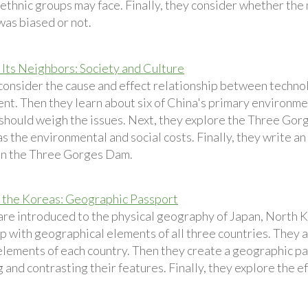
thnic groups may face. Finally, they consider whether the 
was biased or not.
 Its Neighbors: Society and Culture
consider the cause and effect relationship between techn
nt. Then they learn about six of China's primary environm
 should weigh the issues. Next, they explore the Three G
 as the environmental and social costs. Finally, they write a
on the Three Gorges Dam.
 the Koreas: Geographic Passport
are introduced to the physical geography of Japan, North 
p with geographical elements of all three countries. They 
lements of each country. Then they create a geographic pa
and contrasting their features. Finally, they explore the ef