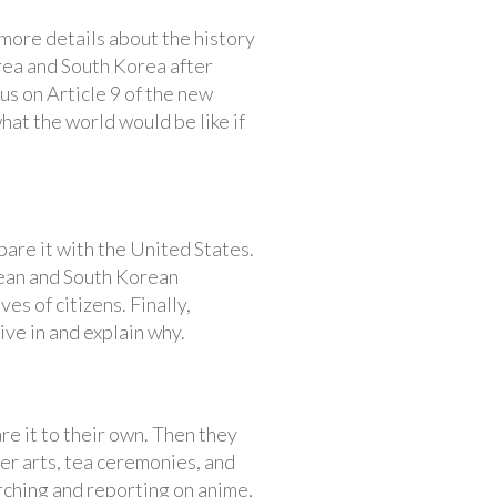
more details about the history
rea and South Korea after
us on Article 9 of the new
hat the world would be like if
re it with the United States.
ean and South Korean
s of citizens. Finally,
ive in and explain why.
e it to their own. Then they
er arts, tea ceremonies, and
rching and reporting on anime,