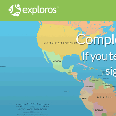
Comple
If you 
si