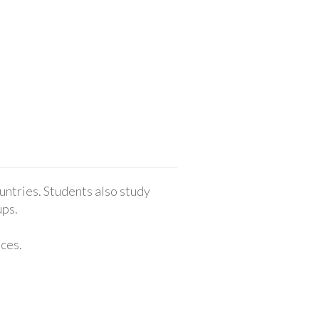
untries. Students also study
ups.
nces.