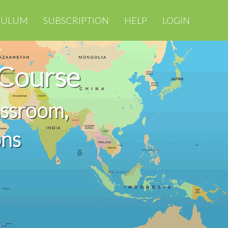
CULUM
SUBSCRIPTION
HELP
LOGIN
 Course
assroom,
ons