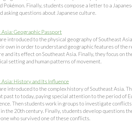
d Pokémon. Finally, students compose a letter to a Japanes
nd asking questions about Japanese culture.
 Asia: Geographic Passport
are introduced to the physical geography of Southeast Asi
eir own in order to understand geographic features of the r
re and its effect on Southeast Asia. Finally, they focus on
cal setting and human patterns of movement.
Asia: History and Its Influence
are introduced to the complex history of Southeast Asia. Th
t past to today, paying special attention to the period of 
nce. Then students work in groups to investigate conflict
in the 20th century. Finally, students develop questions th
one who survived one of these conflicts.