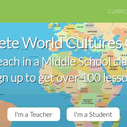
CURRI
te World Cultures
teach in a Middle School cl
gn up to get over 100 less
I'm a Teacher
I'm a Student