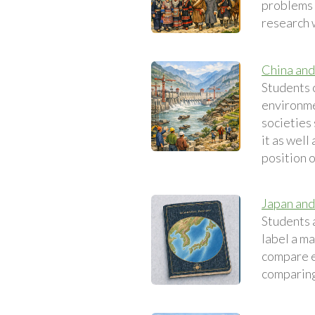
problems e
research 
China and
Students 
environme
societies
it as well
position 
Japan and
Students 
label a ma
compare e
comparing 