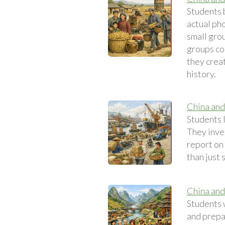
Students 
actual pho
small grou
groups co
they crea
history.
China and
Students l
They inve
report on 
than just 
China and
Students 
and prepa