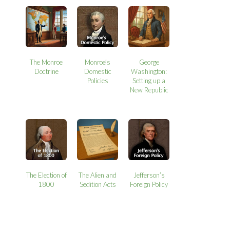
The Monroe
Monroe’s
George
Doctrine
Domestic
Washington:
Policies
Setting up a
New Republic
The Election of
The Alien and
Jefferson’s
1800
Sedition Acts
Foreign Policy