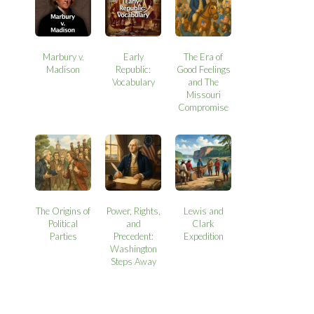
Marbury v.
Early
The Era of
Madison
Republic:
Good Feelings
Vocabulary
and The
Missouri
Compromise
The Origins of
Power, Rights,
Lewis and
Political
and
Clark
Parties
Precedent:
Expedition
Washington
Steps Away