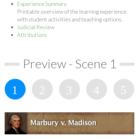
Experience Summary
Printable overview of the learning experience
with student activities and teaching options.
Judicial Review
Attributions
Preview - Scene 1