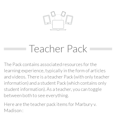
Teacher Pack
The Pack contains associated resources for the
learning experience, typically in the form of articles
and videos. There is a teacher Pack (with only teacher
information) and a student Pack (which contains only
student information). As a teacher, you can toggle
between both to see everything.
Here are the teacher pack items for Marbury v.
Madison :