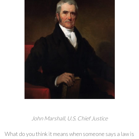
John Marshall, U.S. Chief Justice
What do you think it means when someone says a law is