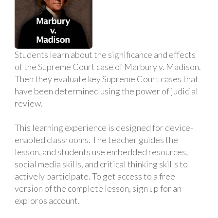
Students learn about the significance and effects
of the Supreme Court case of Marbury v. Madison.
Then they evaluate key Supreme Court cases that
have been determined using the power of judicial
review.
This learning experience is designed for device-
enabled classrooms. The teacher guides the
lesson, and students use embedded resources,
social media skills, and critical thinking skills to
actively participate. To get access to a free
version of the complete lesson, sign up for an
exploros account.