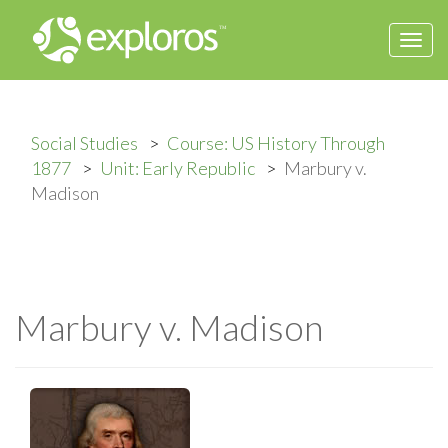
Togg
navi
Social Studies
Course: US History Through
1877
Unit: Early Republic
Marbury v.
Madison
Marbury v. Madison