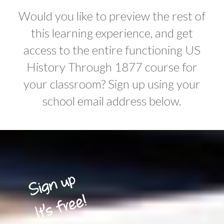
Would you like to preview the rest of
this learning experience, and get
access to the entire functioning US
History Through 1877 course for
your classroom? Sign up using your
school email address below.