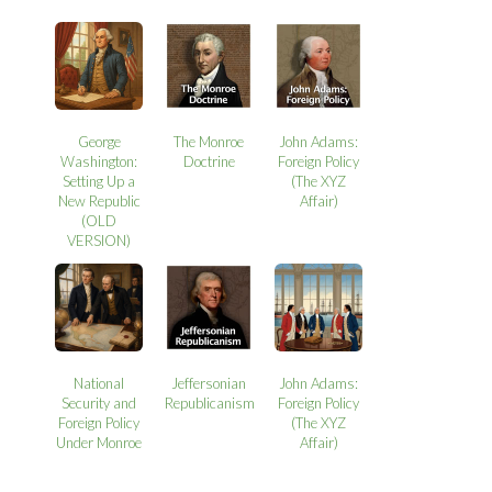
George
The Monroe
John Adams:
Washington:
Doctrine
Foreign Policy
Setting Up a
(The XYZ
New Republic
Affair)
(OLD
VERSION)
National
Jeffersonian
John Adams:
Security and
Republicanism
Foreign Policy
Foreign Policy
(The XYZ
Under Monroe
Affair)