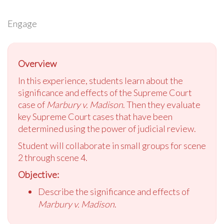
Engage
Overview
In this experience, students learn about the
significance and effects of the Supreme Court
case of
Marbury v. Madison
. Then they evaluate
key Supreme Court cases that have been
determined using the power of judicial review.
Student will collaborate in small groups for scene
2 through scene 4.
Objective:
Describe the significance and effects of
Marbury v. Madison
.