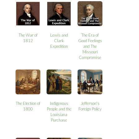
The War of
Lewis and
The Era of
1812
Clark
Good Feelings
Expedition
and The
Missouri
Compromise
The Election of
Indigenous
Jefferson's
1800
People and the
Foreign Policy
Louisiana
Purchase