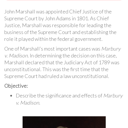
John Marshall was appointed Chief Justice of the
Supreme Court by John Adams in 1801. As Chief
Justice, Marshall was responsible for leading the
business of the Supreme Court and establishing the
role it played within the federal government.
One of Marshall’s most important cases was
Marbury
v. Madison
. In determining the decision on this case,
Marshall declared that the Judiciary Act of 1789 was
unconstitutional. This was the first time that the
Supreme Court had ruled a law unconstitutional.
Objective:
Describe the significance and effects of
Marbury
v. Madison
.