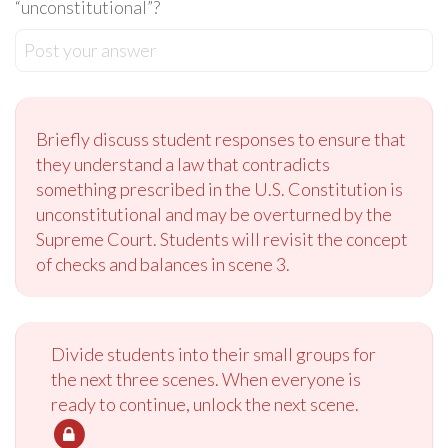
“unconstitutional”?
Post your answer
Briefly discuss student responses to ensure that
they understand a law that contradicts
something prescribed in the U.S. Constitution is
unconstitutional and may be overturned by the
Supreme Court. Students will revisit the concept
of checks and balances in scene 3.
Divide students into their small groups for
the next three scenes. When everyone is
ready to continue, unlock the next scene.