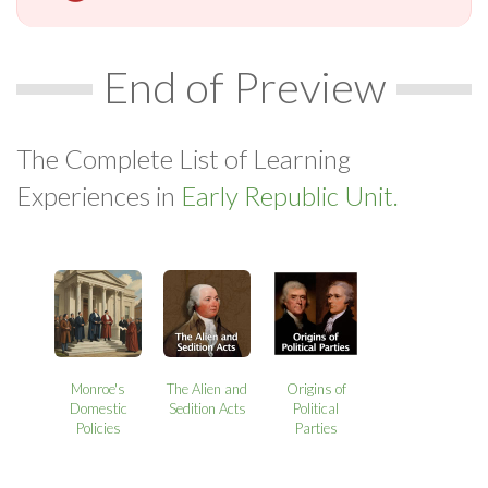
End of Preview
The Complete List of Learning
Experiences in
Early Republic Unit.
Monroe's
The Alien and
Origins of
Domestic
Sedition Acts
Political
Policies
Parties