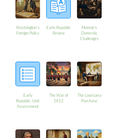
Washington’s
Early Republic
Monroe’s
Foreign Policy
Review
Domestic
Challenges
Early
The War of
The Louisiana
Republic: Unit
1812
Purchase
Assessment