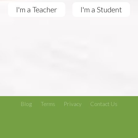
I'm a Teacher
I'm a Student
Blog
Terms
Privacy
Contact Us