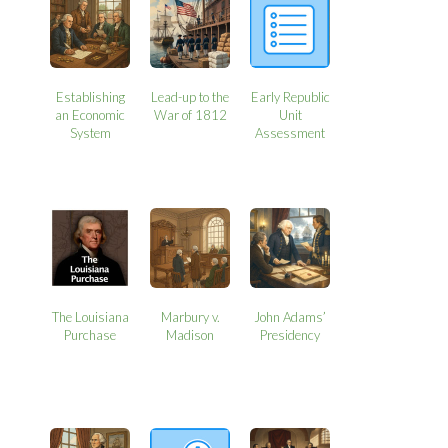
Establishing
Lead-up to the
Early Republic
an Economic
War of 1812
Unit
System
Assessment
The Louisiana
Marbury v.
John Adams’
Purchase
Madison
Presidency