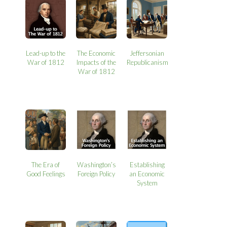
Lead-up to the
The Economic
Jeffersonian
War of 1812
Impacts of the
Republicanism
War of 1812
The Era of
Washington’s
Establishing
Good Feelings
Foreign Policy
an Economic
System