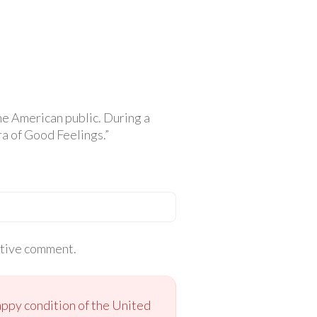
e American public. During a
a of Good Feelings.”
itive comment.
appy condition of the United