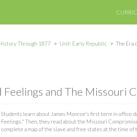
CURRI
History Through 1877
Unit: Early Republic
The Era 
d Feelings and The Missouri
Students learn about James Monroe's first term in office d
Feelings." Then, they read about the Missouri Compromise 
complete a map of the slave and free states at the time o