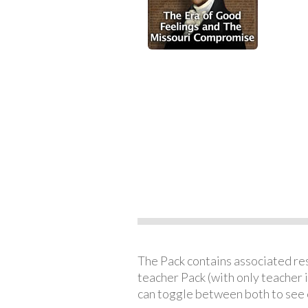
The Pack contains associated reso
teacher Pack (with only teacher 
can toggle between both to see 