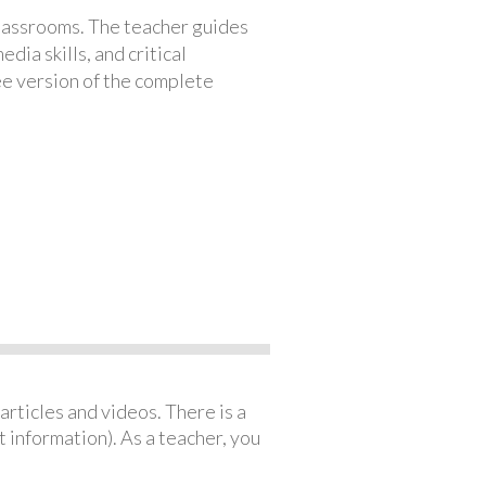
classrooms. The teacher guides
ia skills, and critical
ree version of the complete
articles and videos. There is a
 information). As a teacher, you