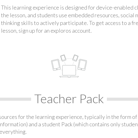
This learning experience is designed for device-enabled 
the lesson, and students use embedded resources, social med
thinking skills to actively participate. To get access to a f
lesson, sign up for an exploros account.
Teacher Pack
urces for the learning experience, typically in the form of 
information) and a student Pack (which contains only student
everything.