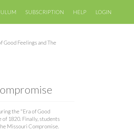
CULUM
SUBSCRIPTION
HELP
LOGIN
of Good Feelings and The
 Compromise
uring the "Era of Good
of 1820. Finally, students
f the Missouri Compromise.