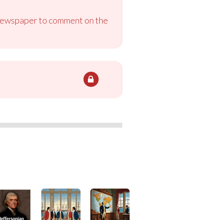
e newspaper to comment on the