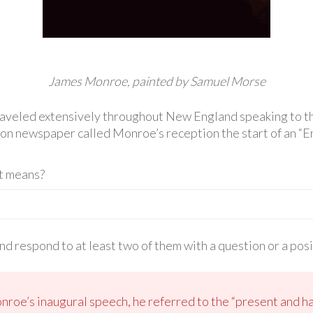
James Monroe, painted by Samuel Morse
aveled extensively throughout New England speaking to th
on newspaper called Monroe’s reception the start of an “Er
t means?
d respond to at least two of them with a question or a pos
onroe’s inaugural speech, he referred to the “present and h