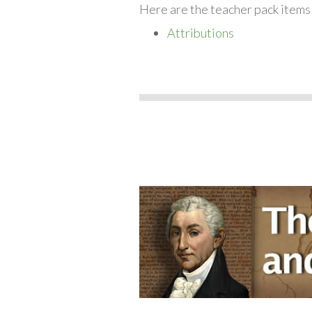
Here are the teacher pack items
Attributions