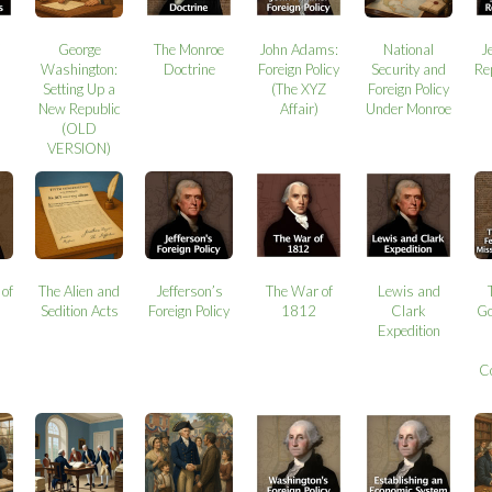
George
The Monroe
John Adams:
National
J
Washington:
Doctrine
Foreign Policy
Security and
Re
Setting Up a
(The XYZ
Foreign Policy
New Republic
Affair)
Under Monroe
(OLD
VERSION)
 of
The Alien and
Jefferson’s
The War of
Lewis and
Sedition Acts
Foreign Policy
1812
Clark
Go
Expedition
C