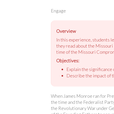
Engage
Overview
In this experience, students l
they read about the Missouri 
time of the Missouri Compro
Objectives:
Explain the significance
Describe the impact of 
When James Monroe ran for Pres
the time and the Federalist Par
the Revolutionary War under Ge