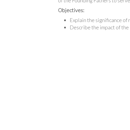
of the Founding Fathers to serve
Objectives:
Explain the significance of
Describe the impact of th