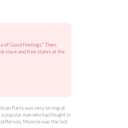
ra of Good Feelings.” Then,
e slave and free states at the
ican Party was very strong at
 a popular man who had fought in
efferson. Monroe was the last