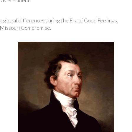
 as President.
 regional differences during the Era of Good Feelings.
e Missouri Compromise.