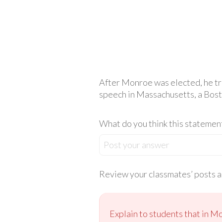
After Monroe was elected, he tr
speech in Massachusetts, a Bost
What do you think this statemen
Post your answer
Review your classmates’ posts an
Explain to students that in M