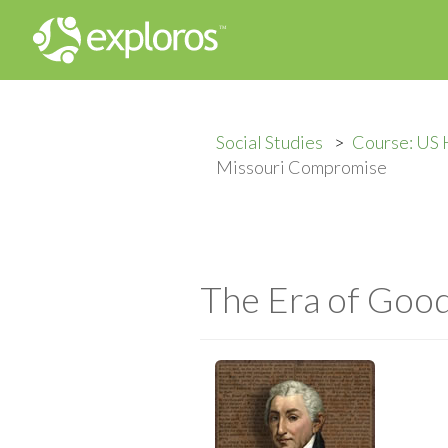
Social Studies
Course: US 
Missouri Compromise
The Era of Goo