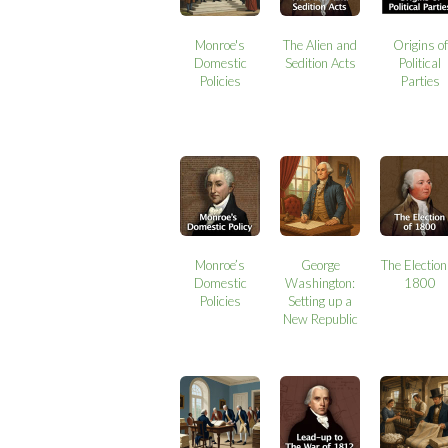
Monroe's
The Alien and
Origins of
Domestic
Sedition Acts
Political
Policies
Parties
Monroe’s
George
The Election
Domestic
Washington:
1800
Policies
Setting up a
New Republic