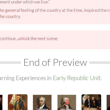
ment under which we live.”
e general feeling of the country at the time, inspired th
the country.
ontinue, unlock the next scene.
End of Preview
arning Experiences in
Early Republic Unit.