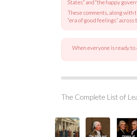
States” and “the happy govern
These comments, along with th
“era of good feelings” across 
When everyone is ready to c
The Complete List of Le