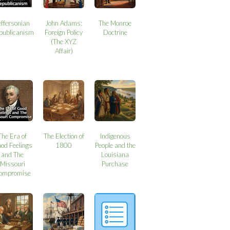
effersonian
John Adams:
The Monroe
publicanism
Foreign Policy
Doctrine
(The XYZ
Affair)
The Era of
The Election of
Indigenous
od Feelings
1800
People and the
and The
Louisiana
Missouri
Purchase
ompromise