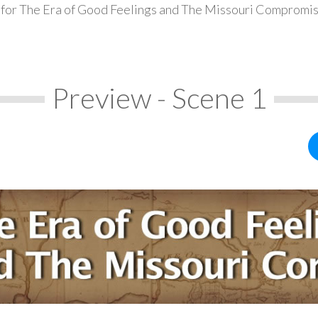
 for The Era of Good Feelings and The Missouri Compromis
Preview - Scene 1