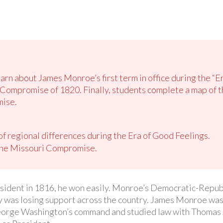
earn about James Monroe’s first term in office during the “E
Compromise of 1820. Finally, students complete a map of th
mise.
 of regional differences during the Era of Good Feelings.
the Missouri Compromise.
ident in 1816, he won easily. Monroe’s Democratic-Republ
ty was losing support across the country. James Monroe was
orge Washington’s command and studied law with Thomas J