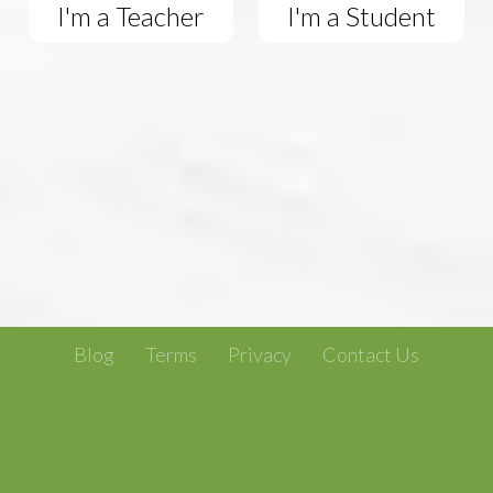
I'm a Teacher
I'm a Student
Blog
Terms
Privacy
Contact Us