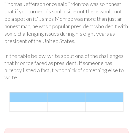
Thomas Jefferson once said “Monroe was so honest
that if you turned his soul inside out there would not
be a spot on it.” James Monroe was more than just an
honest man, he was a popular president who dealt with
some challenging issues during his eight years as
president of the United States.
In the table below, write about one of the challenges
that Monroe faced as president. If someone has
already listed a fact, try to think of something else to
write.