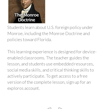
Students learn about U.S. foreign policy under
Monroe, including the Monroe Doctrine and
policies toward Florida.
This learning experience is designed for device-
enabled classrooms. The teacher guides the
lesson, and students use embedded resources,
social media skills, and critical thinking skills to
actively participate. To get access to a free
version of the complete lesson, sign up for an
exploros account.