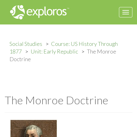
Togg
navi
Social Studies
Course: US History Through
1877
Unit: Early Republic
The Monroe
Doctrine
The Monroe Doctrine