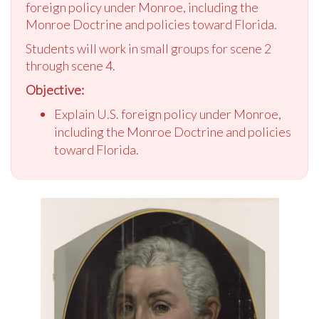
foreign policy under Monroe, including the
Monroe Doctrine and policies toward Florida.
Students will work in small groups for scene 2
through scene 4.
Objective:
Explain U.S. foreign policy under Monroe,
including the Monroe Doctrine and policies
toward Florida.