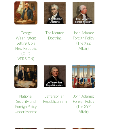
George
The Monroe
John Adams:
Washington:
Doctrine
Foreign Policy
Setting Up a
(The XYZ
New Republic
Affair)
(OLD
VERSION)
National
Jeffersonian
John Adams:
Security and
Republicanism
Foreign Policy
Foreign Policy
(The XYZ
Under Monroe
Affair)