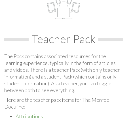
Teacher Pack
The Pack contains associated resources for the
learning experience, typically in the form of articles
and videos. There is a teacher Pack (with only teacher
information) and a student Pack (which contains only
student information). As a teacher, you can toggle
between both to see everything.
Here are the teacher pack items for The Monroe
Doctrine:
Attributions