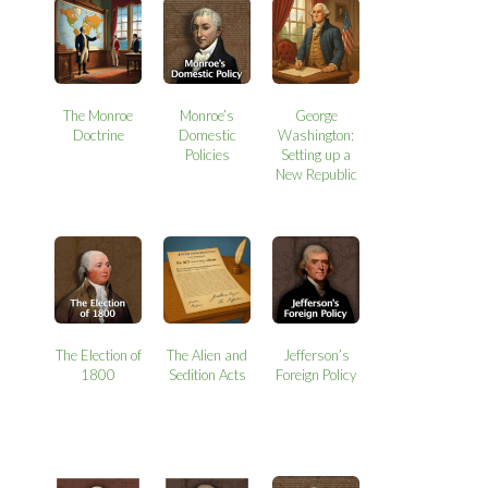
The Monroe
Monroe’s
George
Doctrine
Domestic
Washington:
Policies
Setting up a
New Republic
The Election of
The Alien and
Jefferson’s
1800
Sedition Acts
Foreign Policy