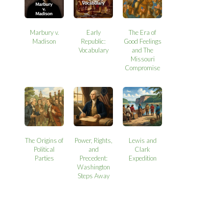
Marbury v.
Early
The Era of
Madison
Republic:
Good Feelings
Vocabulary
and The
Missouri
Compromise
The Origins of
Power, Rights,
Lewis and
Political
and
Clark
Parties
Precedent:
Expedition
Washington
Steps Away