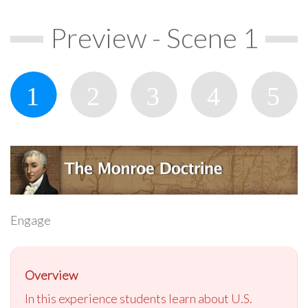
Preview - Scene 1
Engage
Overview
In this experience students learn about U.S.