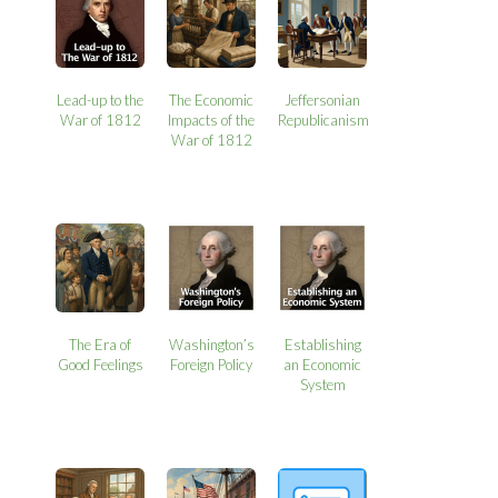
Lead-up to the
The Economic
Jeffersonian
War of 1812
Impacts of the
Republicanism
War of 1812
The Era of
Washington’s
Establishing
Good Feelings
Foreign Policy
an Economic
System