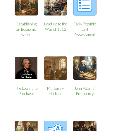
Establishing
Lead-up to the
Early Republic
an Economic
War of 1812
Unit
System
Assessment
The Louisiana
Marbury v.
John Adams’
Purchase
Madison
Presidency