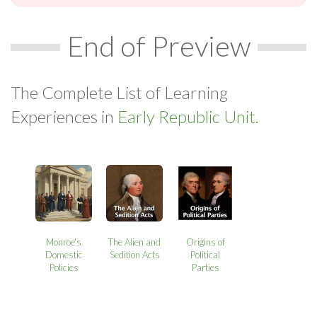
End of Preview
The Complete List of Learning
Experiences in
Early Republic Unit.
Monroe's
The Alien and
Origins of
Domestic
Sedition Acts
Political
Policies
Parties