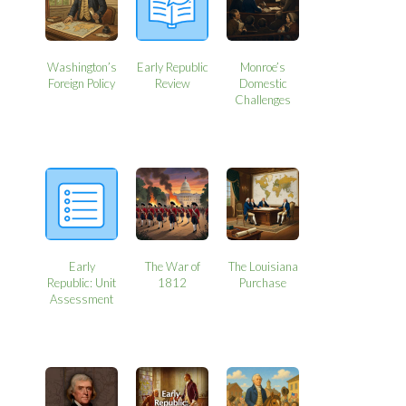
Washington’s
Early Republic
Monroe’s
Foreign Policy
Review
Domestic
Challenges
Early
The War of
The Louisiana
Republic: Unit
1812
Purchase
Assessment