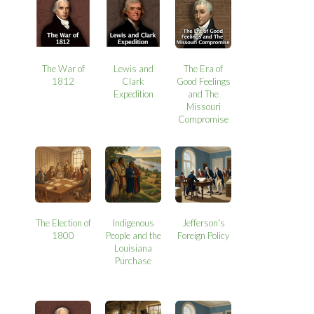
The War of
Lewis and
The Era of
1812
Clark
Good Feelings
Expedition
and The
Missouri
Compromise
The Election of
Indigenous
Jefferson's
1800
People and the
Foreign Policy
Louisiana
Purchase