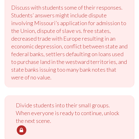
Discuss with students some of their responses.
Students’ answers might include dispute
involving Missouri’s application for admission to
the Union, dispute of slave vs. free states,
decreased trade with Europe resulting in an
economic depression, conflict between state and
federal banks, settlers defaulting on loans used
to purchase land in the westward territories, and
state banks issuing too many bank notes that
were of no value.
Divide students into their small groups.
When everyone is ready to continue, unlock
the next scene.