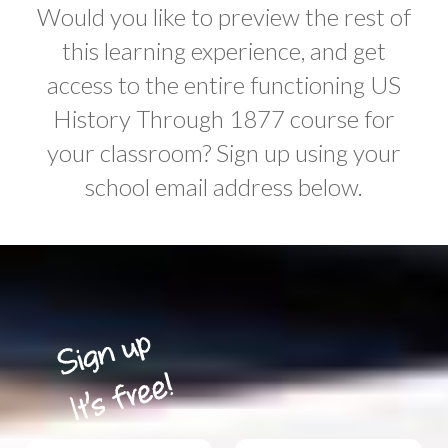
Would you like to preview the rest of
this learning experience, and get
access to the entire functioning US
History Through 1877 course for
your classroom? Sign up using your
school email address below.