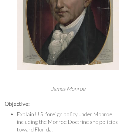
James Monroe
Objective:
Explain U.S. foreign policy under Monroe,
including the Monroe Doctrine and policies
toward Florida.