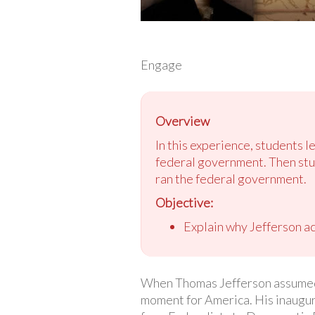
Engage
Overview
In this experience, students le
federal government. Then stu
ran the federal government.
Objective:
Explain why Jefferson ac
When Thomas Jefferson assumed o
moment for America. His inaugur