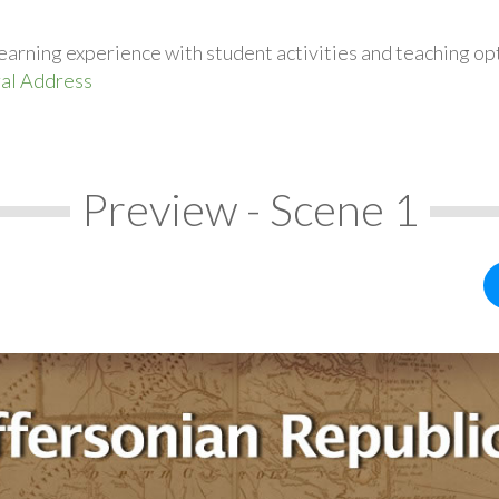
earning experience with student activities and teaching op
ral Address
Preview - Scene 1