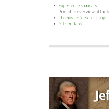
Experience Summary
Printable overview of the l
Thomas Jefferson’s Inaugu
Attributions