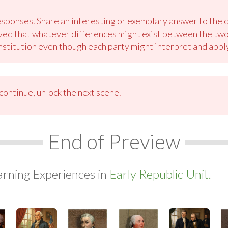
sponses. Share an interesting or exemplary answer to the cl
ved that whatever differences might exist between the two p
stitution even though each party might interpret and apply 
ontinue, unlock the next scene.
End of Preview
arning Experiences in
Early Republic Unit.