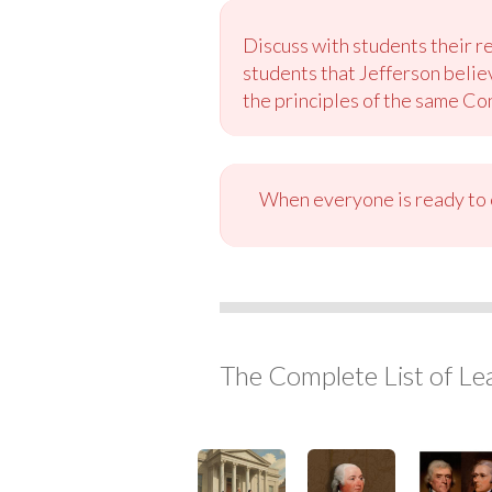
Discuss with students their re
students that Jefferson belie
the principles of the same Con
When everyone is ready to c
The Complete List of Le