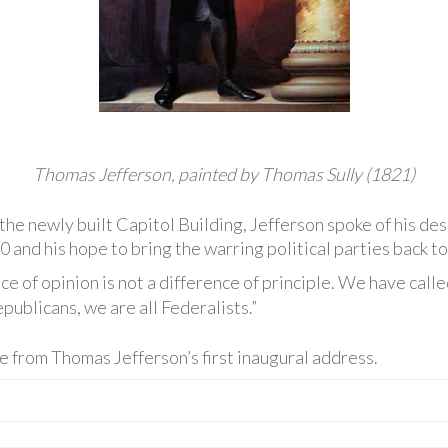
Thomas Jefferson, painted by Thomas Sully (1821)
 the newly built Capitol Building, Jefferson spoke of his de
0 and his hope to bring the warring political parties back t
ce of opinion is not a difference of principle. We have call
publicans, we are all Federalists.”
e from Thomas Jefferson’s first inaugural address.