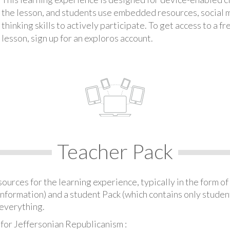
the lesson, and students use embedded resources, social med
thinking skills to actively participate. To get access to a f
lesson, sign up for an exploros account.
Teacher Pack
urces for the learning experience, typically in the form of 
information) and a student Pack (which contains only student
everything.
for Jeffersonian Republicanism :