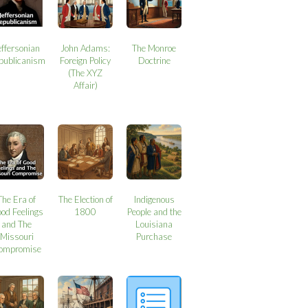
effersonian
John Adams:
The Monroe
publicanism
Foreign Policy
Doctrine
(The XYZ
Affair)
The Era of
The Election of
Indigenous
od Feelings
1800
People and the
and The
Louisiana
Missouri
Purchase
ompromise