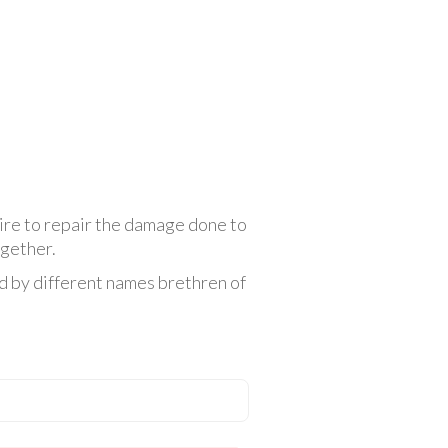
sire to repair the damage done to
ogether.
ed by different names brethren of