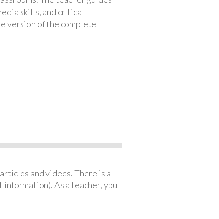
ia skills, and critical
ree version of the complete
articles and videos. There is a
 information). As a teacher, you