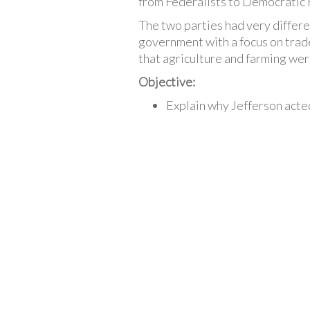
from Federalists to Democratic 
The two parties had very differe
government with a focus on trade
that agriculture and farming wer
Objective:
Explain why Jefferson acted