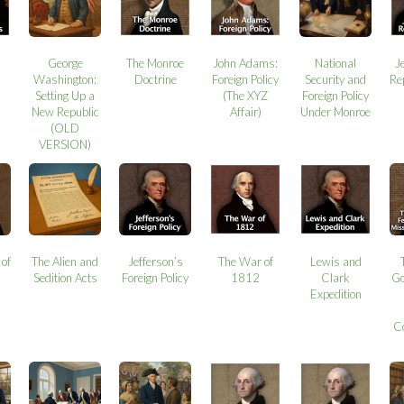
George
The Monroe
John Adams:
National
J
Washington:
Doctrine
Foreign Policy
Security and
Re
Setting Up a
(The XYZ
Foreign Policy
New Republic
Affair)
Under Monroe
(OLD
VERSION)
 of
The Alien and
Jefferson’s
The War of
Lewis and
Sedition Acts
Foreign Policy
1812
Clark
Go
Expedition
C