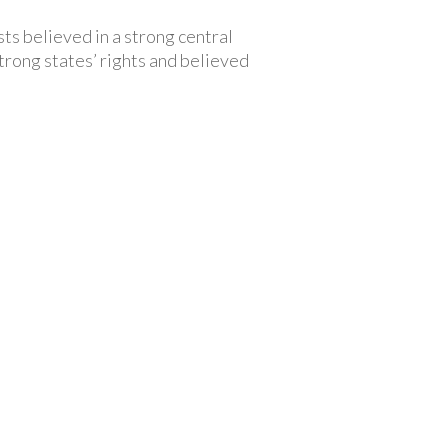
ts believed in a strong central
trong states’ rights and believed