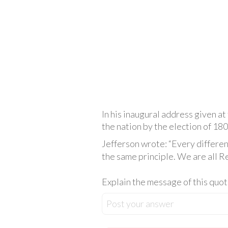
In his inaugural address given at
the nation by the election of 180
Jefferson wrote: “Every differen
the same principle. We are all Re
Explain the message of this quot
Post your answer