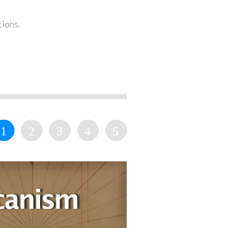
tions.