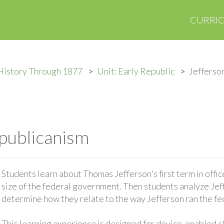
CURRI
History Through 1877
Unit: Early Republic
Jefferso
publicanism
Students learn about Thomas Jefferson's first term in office
size of the federal government. Then students analyze Je
determine how they relate to the way Jefferson ran the f
This learning experience is designed for device-enabled 