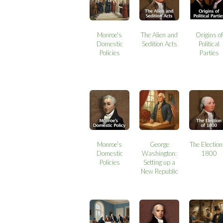
Monroe's
The Alien and
Origins of
Domestic
Sedition Acts
Political
Policies
Parties
Monroe’s
George
The Election
Domestic
Washington:
1800
Policies
Setting up a
New Republic