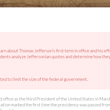
arn about Thomas Jefferson’s first term in office and his effo
dents analyze Jeffersonian quotes and determine how they 
ted to limit the size of the federal government.
ffice as the third President of the United States in March
ation marked the first time the presidency was passed from