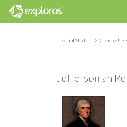
Social Studies
Course: US 
Jeffersonian Re