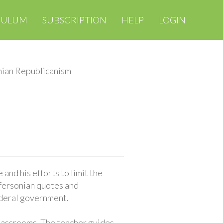
CULUM
SUBSCRIPTION
HELP
LOGIN
nian Republicanism
 and his efforts to limit the
ffersonian quotes and
ederal government.
classrooms. The teacher guides