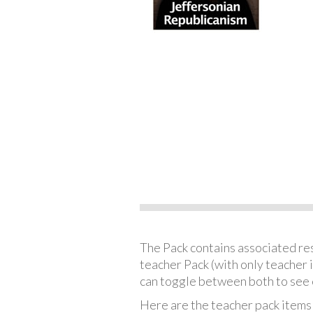
The Pack contains associated reso
teacher Pack (with only teacher 
can toggle between both to see 
Here are the teacher pack items 