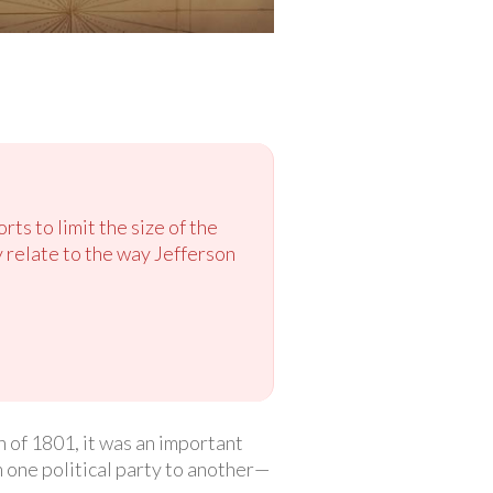
rts to limit the size of the
relate to the way Jefferson
 of 1801, it was an important
 one political party to another—