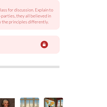
ass for discussion. Explain to
arties, they all believed in
the principles differently.