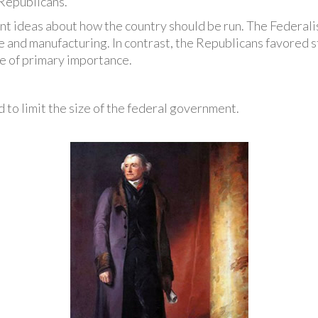
Republicans.
nt ideas about how the country should be run. The Federalis
 and manufacturing. In contrast, the Republicans favored s
e of primary importance.
 to limit the size of the federal government.