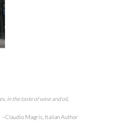
, in the taste of wine and oil,
–Claudio Magris, Italian Author