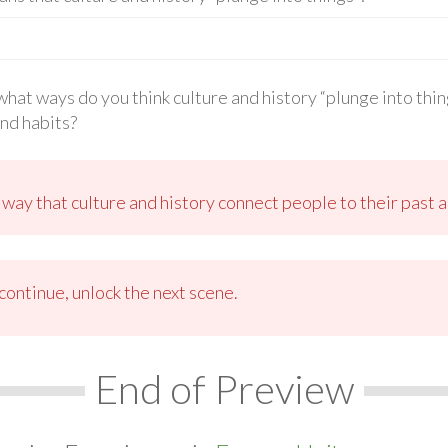
n what ways do you think culture and history “plunge into th
and habits?
 way that culture and history connect people to their past 
ontinue, unlock the next scene.
End of Preview