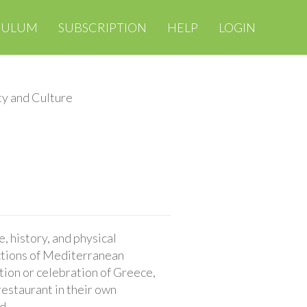
CULUM
SUBSCRIPTION
HELP
LOGIN
ty and Culture
, history, and physical
nctions of Mediterranean
ition or celebration of Greece,
restaurant in their own
d.