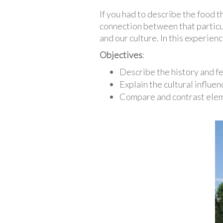
If you had to describe the food 
connection between that particul
and our culture. In this experien
Objectives
:
Describe the history and f
Explain the cultural influe
Compare and contrast elem