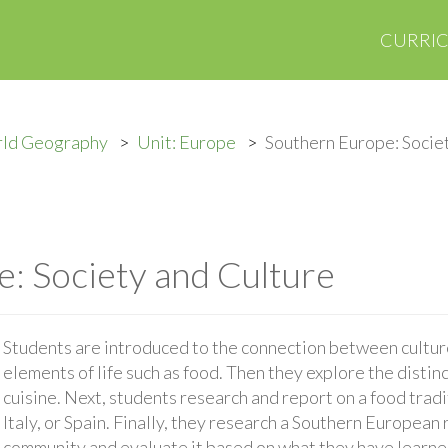
CURRI
rld Geography
Unit: Europe
Southern Europe: Socie
: Society and Culture
Students are introduced to the connection between culture
elements of life such as food. Then they explore the disti
cuisine. Next, students research and report on a food trad
Italy, or Spain. Finally, they research a Southern European 
community and evaluate it based on what they have learne