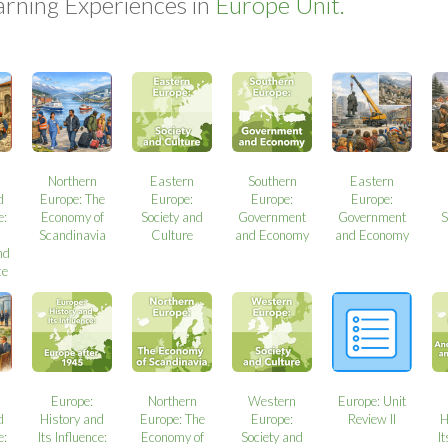
arning Experiences in
Europe Unit.
Northern
Eastern
Southern
Eastern
d
Europe: The
Europe:
Europe:
Europe:
e:
Economy of
Society and
Government
Government
S
Scandinavia
Culture
and Economy
and Economy
nd
ce
Europe:
Northern
Western
Europe: Unit
d
History and
Europe: The
Europe:
Review II
H
e:
Its Influence:
Economy of
Society and
It