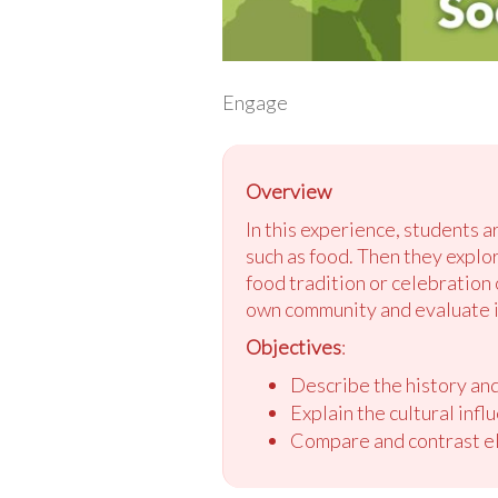
Engage
Overview
In this experience, students a
such as food. Then they explo
food tradition or celebration 
own community and evaluate i
Objectives
:
Describe the history an
Explain the cultural inf
Compare and contrast e