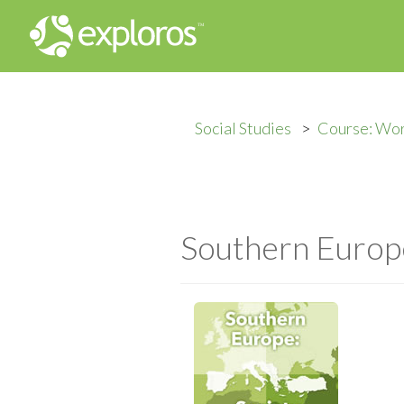
Social Studies
Course: Wo
Southern Europe