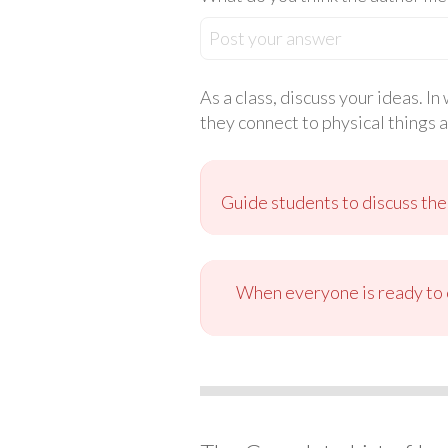
Post your answer
As a class, discuss your ideas. I
they connect to physical things 
Guide students to discuss the
When everyone is ready to c