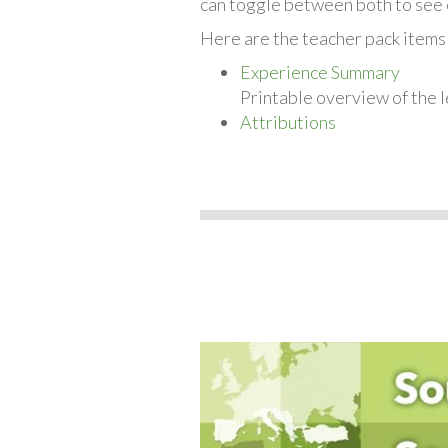
can toggle between both to see 
Here are the teacher pack items
Experience Summary
Printable overview of the l
Attributions