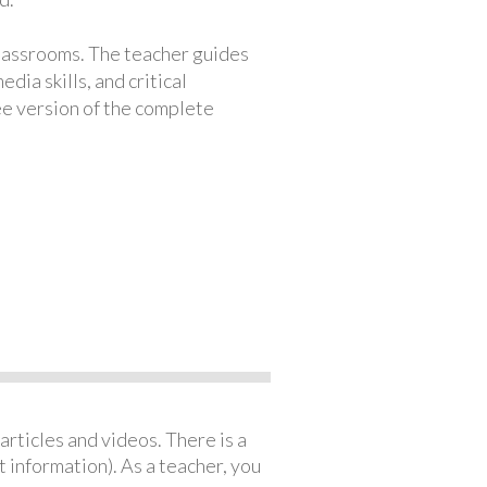
classrooms. The teacher guides
ia skills, and critical
ree version of the complete
articles and videos. There is a
 information). As a teacher, you