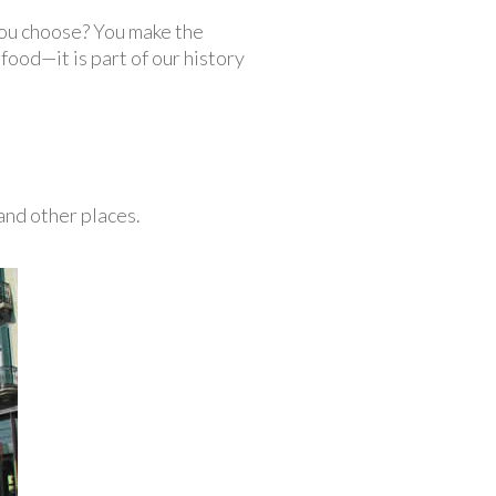
you choose? You make the
ood—it is part of our history
nd other places.