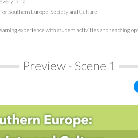
everything.
 for Southern Europe: Society and Culture:
earning experience with student activities and teaching op
Preview - Scene 1