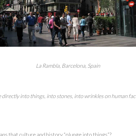
La Rambla, Barcelona, Spain
directly into things, into stones, into wrinkles on human faces
ns that culture and history “plunge into things”?