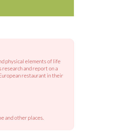
nd physical elements of life
s research and report on a
 European restaurant in their
e and other places.