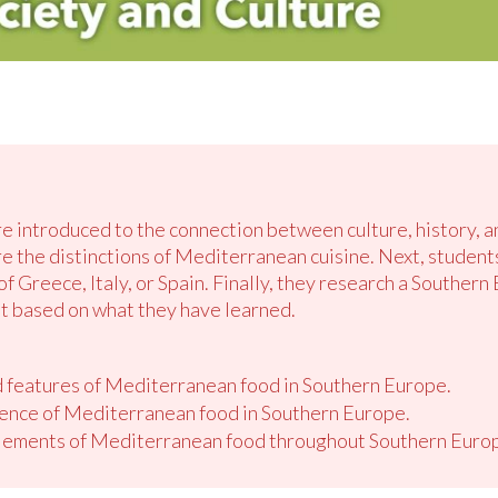
re introduced to the connection between culture, history, a
re the distinctions of Mediterranean cuisine. Next, student
of Greece, Italy, or Spain. Finally, they research a Southern
t based on what they have learned.
d features of Mediterranean food in Southern Europe.
luence of Mediterranean food in Southern Europe.
lements of Mediterranean food throughout Southern Europ