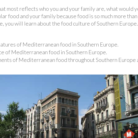
that most reflects who you and your family are, what would 
ar food and your family because food is so much more than f
ce, you will learn about the food culture of Southern Europe.
eatures of Mediterranean food in Southern Europe.
nce of Mediterranean food in Southern Europe.
ents of Mediterranean food throughout Southern Europe a