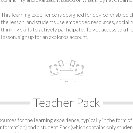
This learning experience is designed for device-enabled 
the lesson, and students use embedded resources, social med
thinking skills to actively participate. To get access to a f
lesson, sign up for an exploros account.
Teacher Pack
urces for the learning experience, typically in the form of 
information) and a student Pack (which contains only student