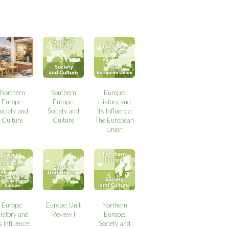
Northern
Southern
Europe:
Europe:
Europe:
History and
ociety and
Society and
Its Influence:
Culture
Culture
The European
Union
Europe:
Europe: Unit
Northern
istory and
Review I
Europe:
s Influence:
Society and