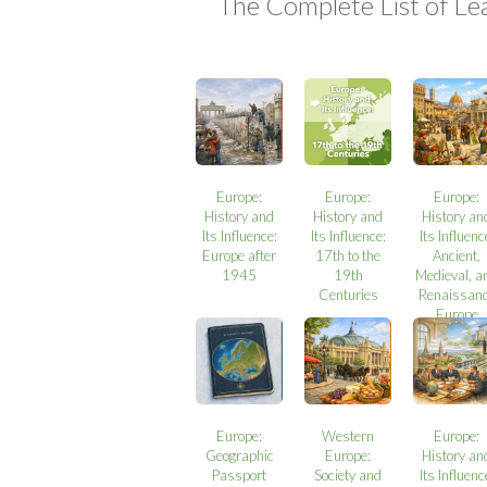
The Complete List of Le
Europe:
Europe:
Europe:
History and
History and
History an
Its Influence:
Its Influence:
Its Influenc
Europe after
17th to the
Ancient,
1945
19th
Medieval, a
Centuries
Renaissan
Europe
Europe:
Western
Europe:
Geographic
Europe:
History an
Passport
Society and
Its Influenc