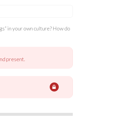
ings” in your own culture? How do
and present.