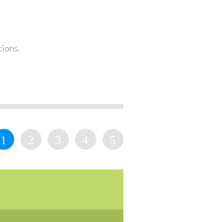
tions.