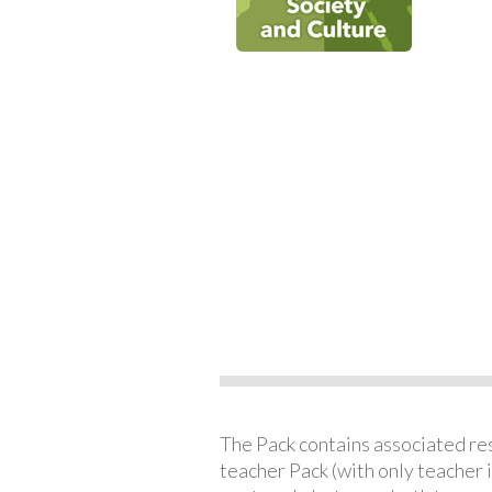
The Pack contains associated reso
teacher Pack (with only teacher 