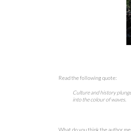
Read the following quote:
Culture and history plunge 
into the colour of waves.
What do you think the author mea