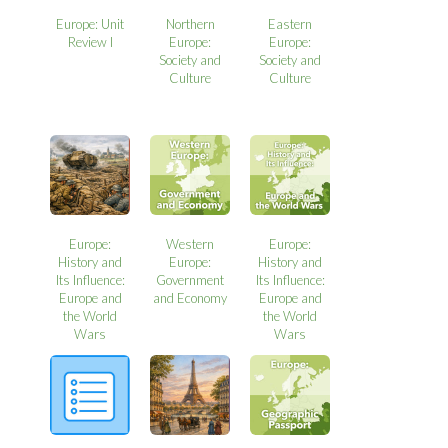
Europe: Unit
Northern
Eastern
Review I
Europe:
Europe:
Society and
Society and
Culture
Culture
Europe:
Western
Europe:
History and
Europe:
History and
Its Influence:
Government
Its Influence:
Europe and
and Economy
Europe and
the World
the World
Wars
Wars