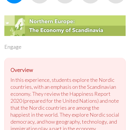
Engage
Overview
In this experience, students explore the Nordic
countries, with an emphasis on the Scandinavian
economy. They review the Happiness Report
2020 (prepared for the United Nations) and note
that the Nordic countries are among the
happiest in the world. They explore Nordic social
democracy, and how geography, technology, and
immigration play a part in the economy.