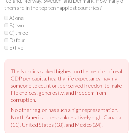
Iceland, Norway, Sweden, and Denmark. How many of
them are in the top ten happiest countries?
A) one
B) two
C) three
D) four
E) five
The Nordics ranked highest on the metrics of real
GDP per capita, healthy life expectancy, having
someone to count on, perceived freedom to make
life choices, generosity, and freedom from
corruption.
No other region has such a high representation.
North America does rank relatively high:
Canada
(11),
United States (18), and Mexico (24).