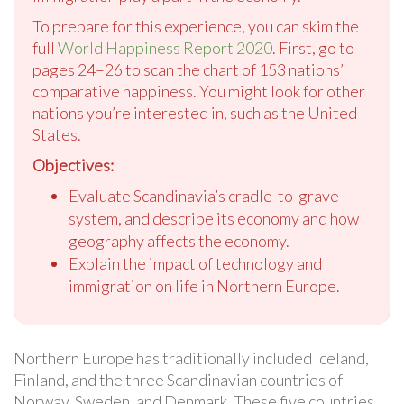
To prepare for this experience, you can skim the
full
World Happiness Report 2020
. First, go to
pages 24–26 to scan the chart of 153 nations’
comparative happiness. You might look for other
nations you’re interested in, such as the United
States.
Objectives:
Evaluate Scandinavia’s cradle-to-grave
system, and describe its economy and how
geography affects the economy.
Explain the impact of technology and
immigration on life in Northern Europe.
Northern Europe has traditionally included Iceland,
Finland, and the three Scandinavian countries of
Norway, Sweden, and Denmark. These five countries