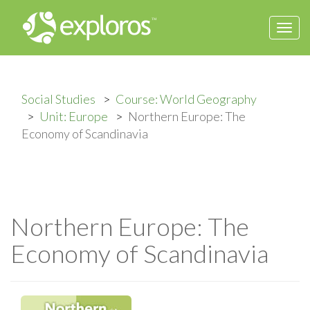
Togg
navi
Social Studies
Course: World Geography
Unit: Europe
Northern Europe: The
Economy of Scandinavia
Northern Europe: The
Economy of Scandinavia