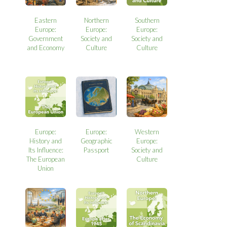
Eastern
Northern
Southern
Europe:
Europe:
Europe:
Government
Society and
Society and
and Economy
Culture
Culture
Europe:
Europe:
Western
History and
Geographic
Europe:
Its Influence:
Passport
Society and
The European
Culture
Union