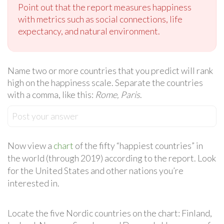
Point out that the report measures happiness
with metrics such as social connections, life
expectancy, and natural environment.
Name two or more countries that you predict will rank
high on the happiness scale. Separate the countries
with a comma, like this:
Rome, Paris
.
Post your answer
Now view a
chart
of the fifty “happiest countries” in
the world (through 2019) according to the report. Look
for the United States and other nations you’re
interested in.
Locate the five Nordic countries on the chart: Finland,