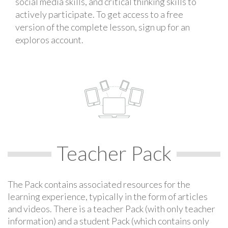
social media skills, and critical thinking skills to
actively participate. To get access to a free
version of the complete lesson, sign up for an
exploros account.
Teacher Pack
The Pack contains associated resources for the
learning experience, typically in the form of articles
and videos. There is a teacher Pack (with only teacher
information) and a student Pack (which contains only