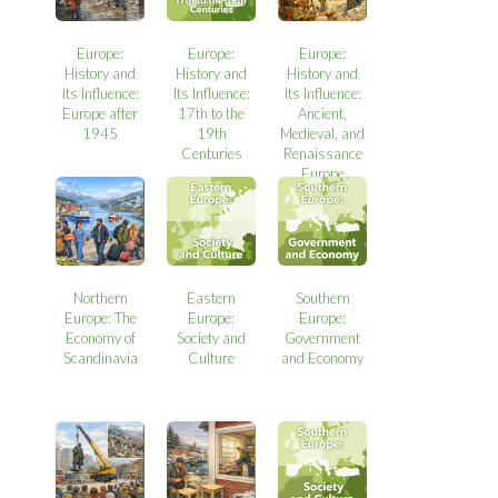
Europe:
Europe:
Europe:
History and
History and
History and
Its Influence:
Its Influence:
Its Influence:
Europe after
17th to the
Ancient,
1945
19th
Medieval, and
Centuries
Renaissance
Europe
Northern
Eastern
Southern
Europe: The
Europe:
Europe:
Economy of
Society and
Government
Scandinavia
Culture
and Economy