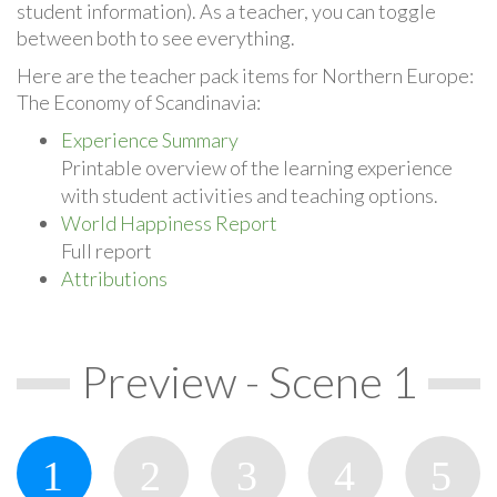
student information). As a teacher, you can toggle
between both to see everything.
Here are the teacher pack items for Northern Europe:
The Economy of Scandinavia:
Experience Summary
Printable overview of the learning experience
with student activities and teaching options.
World Happiness Report
Full report
Attributions
Preview - Scene 1