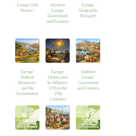
Europe: Unit
Western
Europe:
Review I
Europe:
Geographic
Government
Passport
and Economy
Europe:
Europe:
Southern
Natural
History and
Europe:
Resources
Its Influence:
Government
and the
17th to the
and Economy
Environment
19th
Centuries