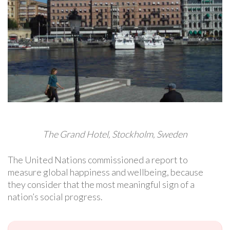
The Grand Hotel, Stockholm, Sweden
The United Nations commissioned a report to
measure global happiness and wellbeing, because
they consider that the most meaningful sign of a
nation’s social progress.