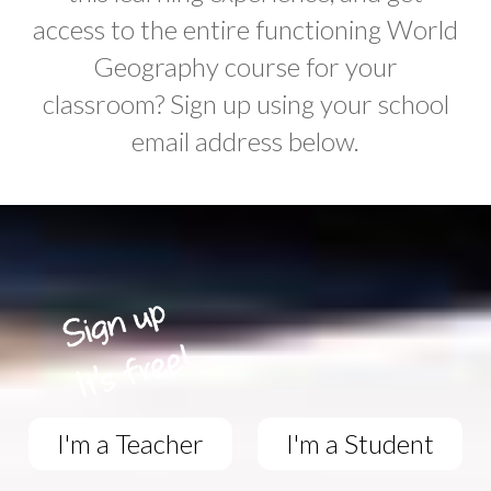
access to the entire functioning World
Geography course for your
classroom? Sign up using your school
email address below.
I'm a Teacher
I'm a Student