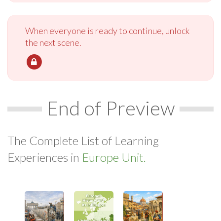
When everyone is ready to continue, unlock
the next scene.
End of Preview
The Complete List of Learning
Experiences in
Europe Unit.