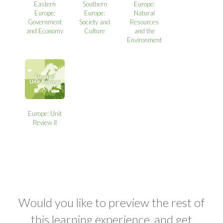
Eastern
Southern
Europe:
Europe:
Europe:
Natural
Government
Society and
Resources
and Economy
Culture
and the
Environment
Europe: Unit
Review II
Would you like to preview the rest of
this learning experience, and get