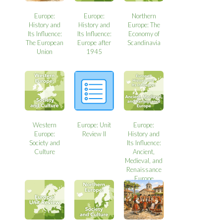
Europe:
Europe:
Northern
History and
History and
Europe: The
Its Influence:
Its Influence:
Economy of
The European
Europe after
Scandinavia
Union
1945
Western
Europe: Unit
Europe:
Europe:
Review II
History and
Society and
Its Influence:
Culture
Ancient,
Medieval, and
Renaissance
Europe