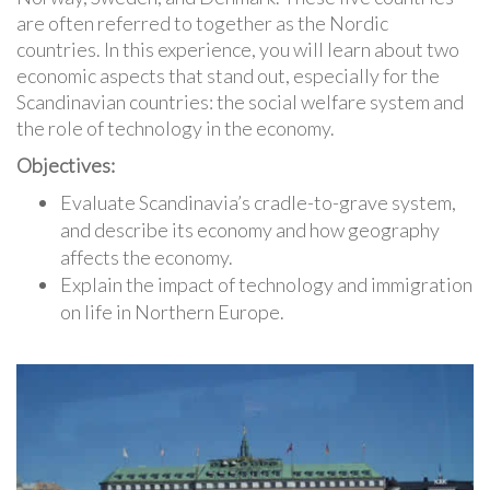
are often referred to together as the Nordic
countries. In this experience, you will learn about two
economic aspects that stand out, especially for the
Scandinavian countries: the social welfare system and
the role of technology in the economy.
Objectives:
Evaluate Scandinavia’s cradle-to-grave system,
and describe its economy and how geography
affects the economy.
Explain the impact of technology and immigration
on life in Northern Europe.