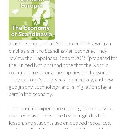
Students explore the Nordic countries, with an
emphasis on the Scandinavian economy. They
review the Happiness Report 2015 (prepared for
the United Nations) and note that the Nordic
countries are among the happiest in the world.
They explore Nordic social democracy, and how
geography, technology, and immigration play a
part in the economy.
This learning experience is designed for device-
enabled classrooms. The teacher guides the
lesson, and students use embedded resources,