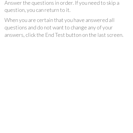
Answer the questions in order. If you need to skip a
question, you can return to it.
When you are certain that you have answered all
questions and do not want to change any of your
answers, click the End Test button on the last screen.