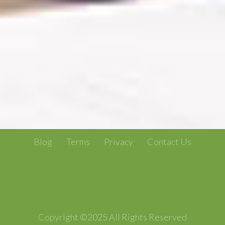
Blog
Terms
Privacy
Contact Us
Copyright ©2025 All Rights Reserved