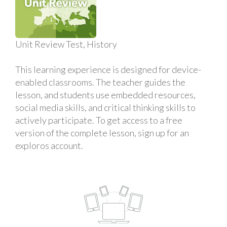
Unit Review Test, History
This learning experience is designed for device-
enabled classrooms. The teacher guides the
lesson, and students use embedded resources,
social media skills, and critical thinking skills to
actively participate. To get access to a free
version of the complete lesson, sign up for an
exploros account.