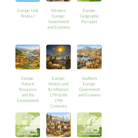
Europe: Unit
Western
Europe:
Review I
Europe:
Geographic
Government
Passport
and Economy
Europe:
Europe:
Southern
Natural
History and
Europe:
Resources
Its Influence:
Government
and the
17th to the
and Economy
Environment
19th
Centuries