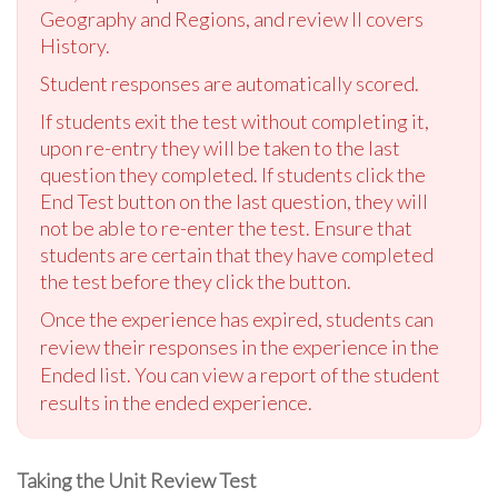
Geography and Regions, and review II covers
History.
Student responses are automatically scored.
If students exit the test without completing it,
upon re-entry they will be taken to the last
question they completed. If students click the
End Test button on the last question, they will
not be able to re-enter the test. Ensure that
students are certain that they have completed
the test before they click the button.
Once the experience has expired, students can
review their responses in the experience in the
Ended list. You can view a report of the student
results in the ended experience.
Taking the Unit Review Test