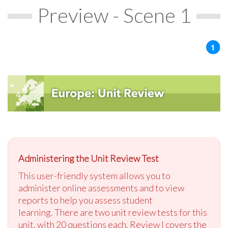
Preview - Scene 1
Administering the Unit Review Test
This user-friendly system allows you to
administer online assessments and to view
reports to help you assess student
learning. There are two unit review tests for this
unit, with 20 questions each. Review I covers the