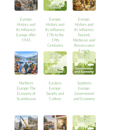
Europe:
Europe:
Europe:
History and
History and
History and
Its Influence:
Its Influence:
Its Influence:
Europe after
17th to the
Ancient,
1945
19th
Medieval, and
Centuries
Renaissance
Europe
Northern
Eastern
Southern
Europe: The
Europe:
Europe:
Economy of
Society and
Government
Scandinavia
Culture
and Economy