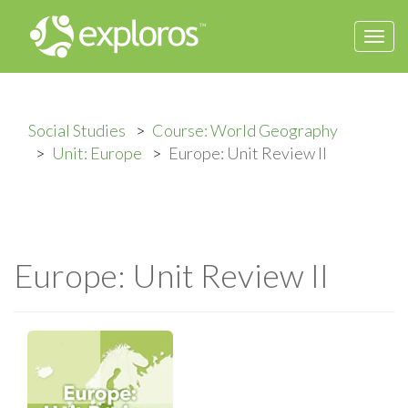
Togg
navi
Social Studies
Course: World Geography
Unit: Europe
Europe: Unit Review II
Europe: Unit Review II