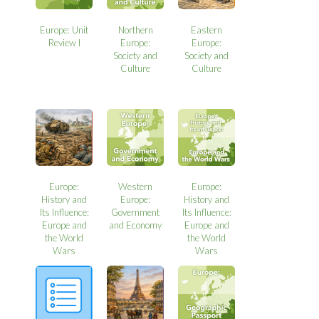
Europe: Unit
Northern
Eastern
Review I
Europe:
Europe:
Society and
Society and
Culture
Culture
Europe:
Western
Europe:
History and
Europe:
History and
Its Influence:
Government
Its Influence:
Europe and
and Economy
Europe and
the World
the World
Wars
Wars