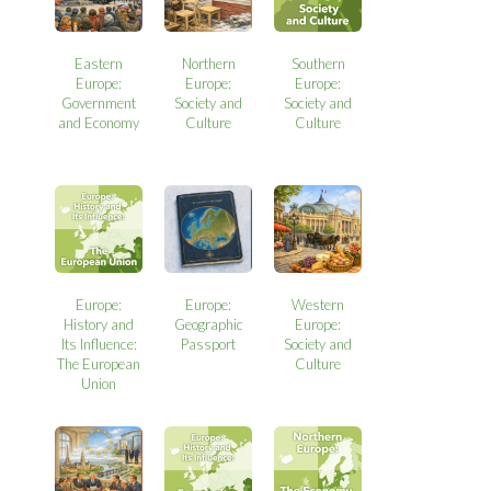
Eastern
Northern
Southern
Europe:
Europe:
Europe:
Government
Society and
Society and
and Economy
Culture
Culture
Europe:
Europe:
Western
History and
Geographic
Europe:
Its Influence:
Passport
Society and
The European
Culture
Union