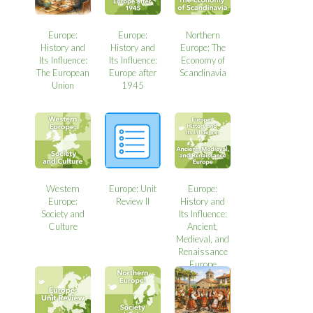
Europe:
Europe:
Northern
History and
History and
Europe: The
Its Influence:
Its Influence:
Economy of
The European
Europe after
Scandinavia
Union
1945
Western
Europe: Unit
Europe:
Europe:
Review II
History and
Society and
Its Influence:
Culture
Ancient,
Medieval, and
Renaissance
Europe