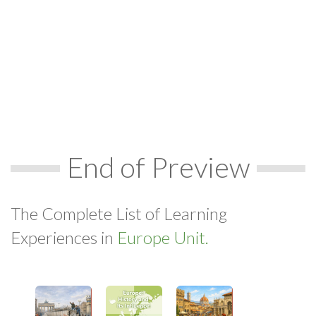
End of Preview
The Complete List of Learning
Experiences in
Europe Unit.