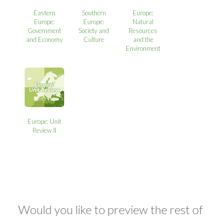
Eastern
Southern
Europe:
Europe:
Europe:
Natural
Government
Society and
Resources
and Economy
Culture
and the
Environment
Europe: Unit
Review II
Would you like to preview the rest of