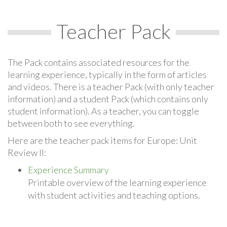
Teacher Pack
The Pack contains associated resources for the
learning experience, typically in the form of articles
and videos. There is a teacher Pack (with only teacher
information) and a student Pack (which contains only
student information). As a teacher, you can toggle
between both to see everything.
Here are the teacher pack items for Europe: Unit
Review II:
Experience Summary
Printable overview of the learning experience
with student activities and teaching options.