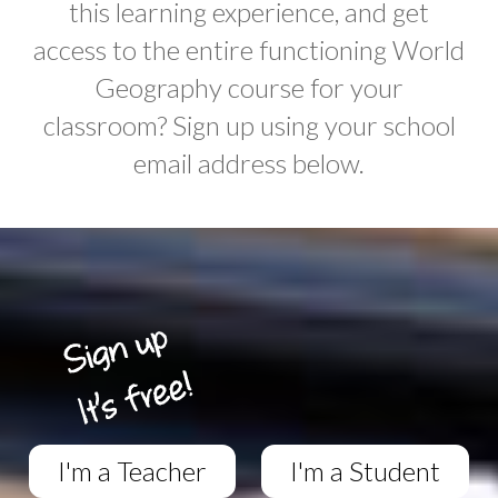
this learning experience, and get
access to the entire functioning World
Geography course for your
classroom? Sign up using your school
email address below.
I'm a Teacher
I'm a Student