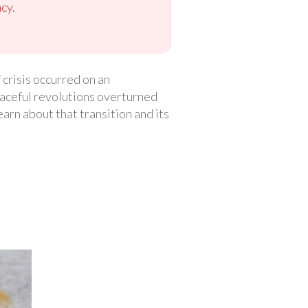
cy.
 crisis occurred on an
peaceful revolutions overturned
earn about that transition and its
.