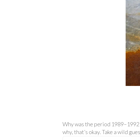
Why was the period 1989–1992 a 
why, that’s okay. Take a wild gues