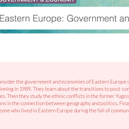
onsider the government and economies of Eastern Europe in l
nning in 1989. They learn about the transitions to post-c
s. Then they study the ethnic conflicts in the former Yugos
ons in the connection between geography and politics. Finall
one who lived in Eastern Europe during the fall of commun