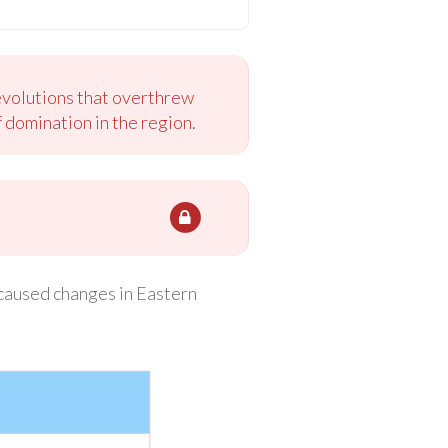
evolutions that overthrew
 domination in the region.
caused changes in Eastern