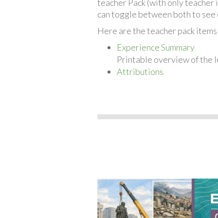
teacher Pack (with only teacher 
can toggle between both to see 
Here are the teacher pack item
Experience Summary
Printable overview of the l
Attributions