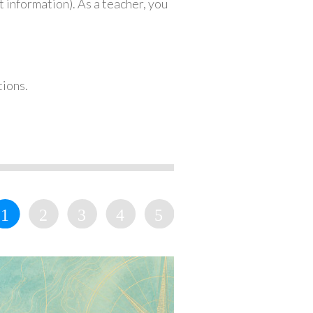
 information). As a teacher, you
tions.