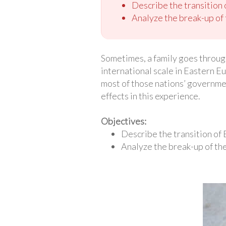
Describe the transition
Analyze the break-up of 
Sometimes, a family goes through 
international scale in Eastern E
most of those nations’ government
effects in this experience.
Objectives:
Describe the transition of
Analyze the break-up of the