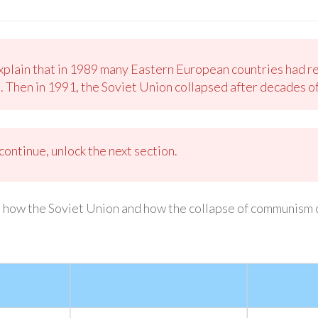
xplain that in 1989 many Eastern European countries had r
Then in 1991, the Soviet Union collapsed after decades of
ontinue, unlock the next section.
 how the Soviet Union and how the collapse of communism 