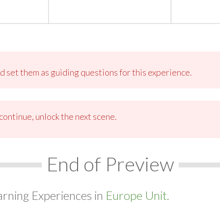
 set them as guiding questions for this experience.
ontinue, unlock the next scene.
End of Preview
arning Experiences in
Europe Unit.