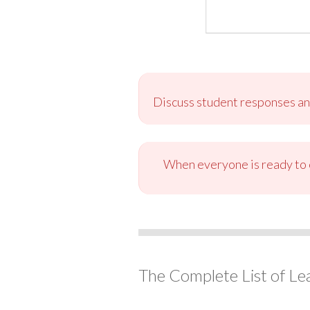
Discuss student responses and
When everyone is ready to c
The Complete List of Le