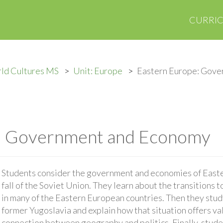
CURRI
ld Cultures MS
Unit: Europe
Eastern Europe: Gove
: Government and Economy
Students consider the government and economies of Easter
fall of the Soviet Union. They learn about the transition
in many of the Eastern European countries. Then they study 
former Yugoslavia and explain how that situation offers va
connection between geography and politics. Finally, studen