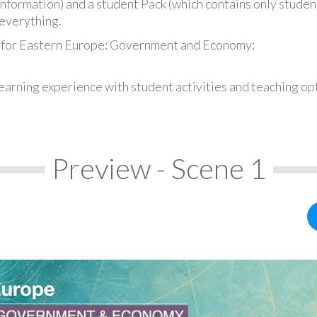
information) and a student Pack (which contains only student
everything.
s for Eastern Europe: Government and Economy:
earning experience with student activities and teaching op
Preview - Scene 1