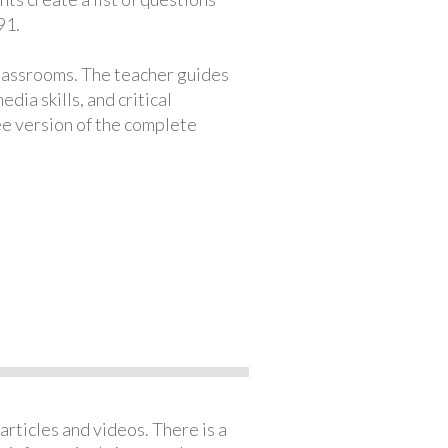
91.
classrooms. The teacher guides
ia skills, and critical
ree version of the complete
articles and videos. There is a