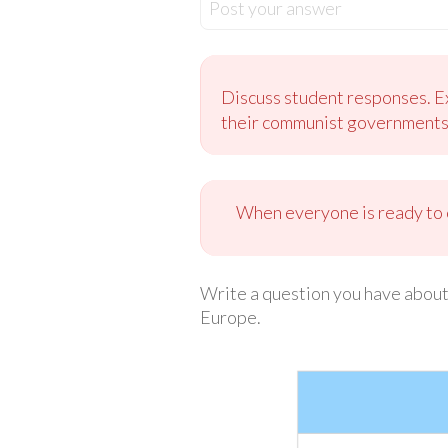
Post your answer
Discuss student responses. E
their communist governments. 
When everyone is ready to c
Write a question you have about
Europe.