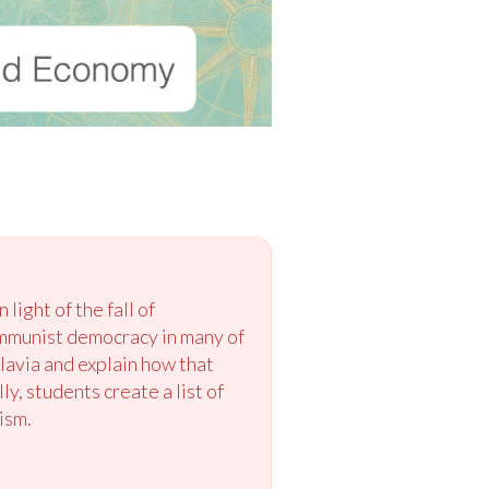
ight of the fall of
ommunist democracy in many of
lavia and explain how that
y, students create a list of
ism.