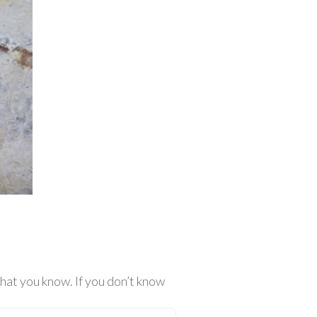
at you know. If you don’t know