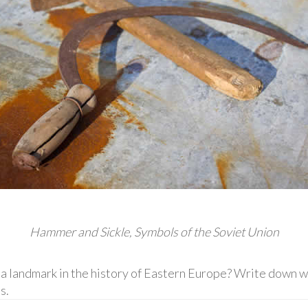
Hammer and Sickle, Symbols of the Soviet Union
landmark in the history of Eastern Europe? Write down wh
s.