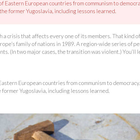
 of Eastern European countries from communism to democra
the former Yugoslavia, including lessons learned.
a crisis that affects every one of its members. That kind of
urope’s family of nations in 1989. A region-wide series of 
s. (In two major cases, the transition was violent.) You’ll l
 Eastern European countries from communism to democracy
 former Yugoslavia, including lessons learned.