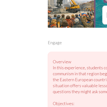
Engage
Overview
In this experience, students c
communism in that region begi
the Eastern European countrie
situation offers valuable less
questions they might ask some
Objectives: