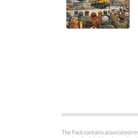
The Pack contains associated reso