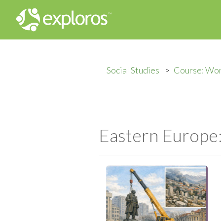
Social Studies
Course: Wor
Eastern Europe