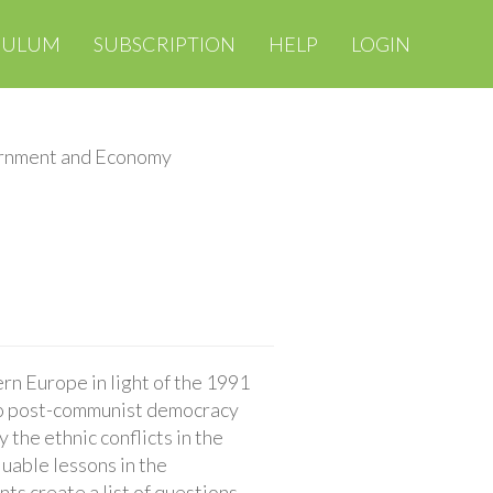
CULUM
SUBSCRIPTION
HELP
LOGIN
rnment and Economy
n Europe in light of the 1991
s to post-communist democracy
the ethnic conflicts in the
luable lessons in the
ts create a list of questions