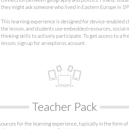
they might ask someone who lived in Eastern Europe in 19
This learning experience is designed for device-enabled 
the lesson, and students use embedded resources, social med
thinking skills to actively participate. To get access to a f
lesson, sign up for an exploros account.
Teacher Pack
urces for the learning experience, typically in the form of 