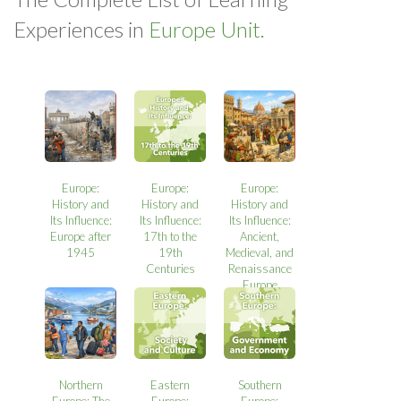
Experiences in
Europe Unit.
Europe:
Europe:
Europe:
History and
History and
History and
Its Influence:
Its Influence:
Its Influence:
Europe after
17th to the
Ancient,
1945
19th
Medieval, and
Centuries
Renaissance
Europe
Northern
Eastern
Southern