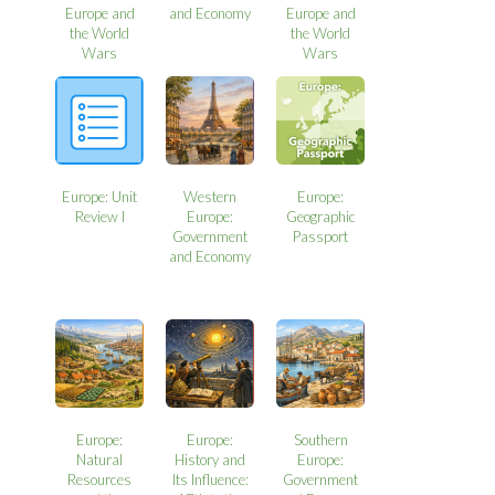
Europe and
and Economy
Europe and
the World
the World
Wars
Wars
Europe: Unit
Western
Europe:
Review I
Europe:
Geographic
Government
Passport
and Economy
Europe:
Europe:
Southern
Natural
History and
Europe:
Resources
Its Influence:
Government