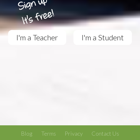
I'm a Teacher
I'm a Student
Blog
Terms
Privacy
Contact Us