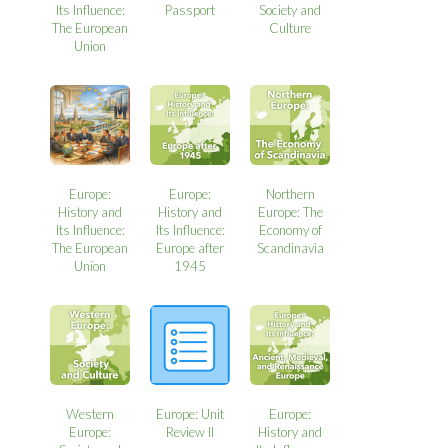
Its Influence:
Passport
Society and
The European
Culture
Union
Europe:
Europe:
Northern
History and
History and
Europe: The
Its Influence:
Its Influence:
Economy of
The European
Europe after
Scandinavia
Union
1945
Western
Europe: Unit
Europe:
Europe:
Review II
History and