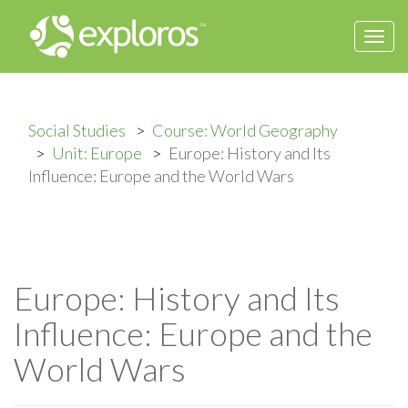
Togg
navi
Social Studies
Course: World Geography
Unit: Europe
Europe: History and Its
Influence: Europe and the World Wars
Europe: History and Its
Influence: Europe and the
World Wars