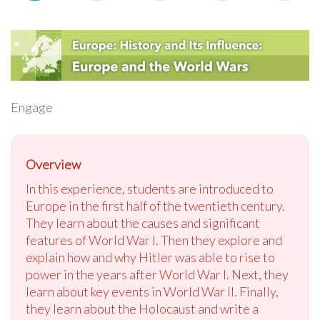
Engage
Overview
In this experience, students are introduced to
Europe in the first half of the twentieth century.
They learn about the causes and significant
features of World War I. Then they explore and
explain how and why Hitler was able to rise to
power in the years after World War I. Next, they
learn about key events in World War II. Finally,
they learn about the Holocaust and write a