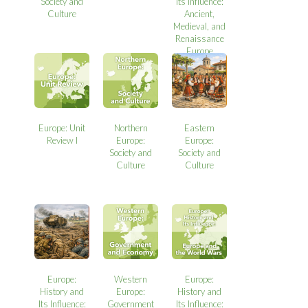
Society and
Its Influence:
Culture
Ancient,
Medieval, and
Renaissance
Europe
Europe: Unit
Northern
Eastern
Review I
Europe:
Europe:
Society and
Society and
Culture
Culture
Europe:
Western
Europe:
History and
Europe:
History and
Its Influence:
Government
Its Influence: