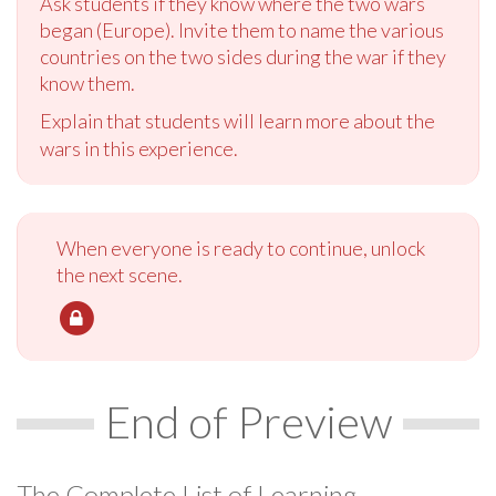
Ask students if they know where the two wars
began (Europe). Invite them to name the various
countries on the two sides during the war if they
know them.
Explain that students will learn more about the
wars in this experience.
When everyone is ready to continue, unlock
the next scene.
End of Preview
The Complete List of Learning