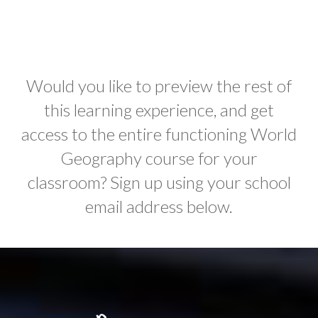
Would you like to preview the rest of
this learning experience, and get
access to the entire functioning World
Geography course for your
classroom? Sign up using your school
email address below.