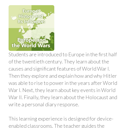
Students are introduced to Europe in the first half
of the twentieth century. They learn about the
causes and significant features of World War I.
Then they explore and explain how and why Hitler
was able to rise to power in the years after World
War I. Next, they learn about key events in World
War II. Finally, they learn about the Holocaust and
write a personal diary response.
This learning experience is designed for device-
enabled classrooms. The teacher guides the