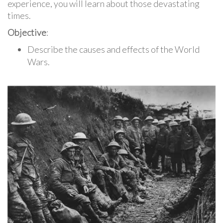
experience, you will learn about those devastating
times.
Objective
:
Describe the causes and effects of the World
Wars.