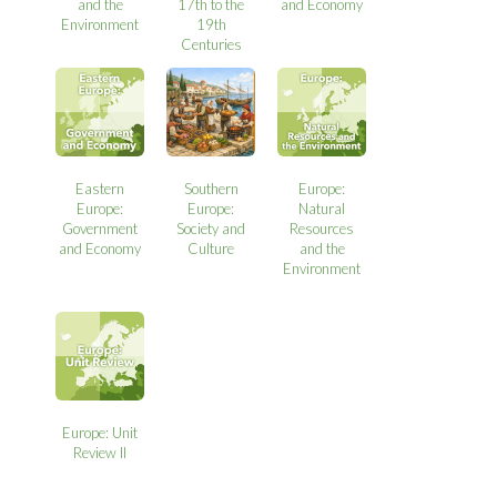
and the
17th to the
and Economy
Environment
19th
Centuries
Eastern
Southern
Europe:
Europe:
Europe:
Natural
Government
Society and
Resources
and Economy
Culture
and the
Environment
Europe: Unit
Review II