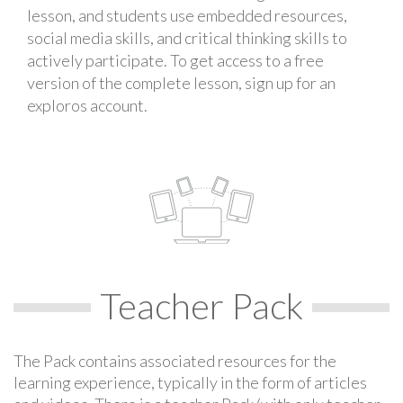
lesson, and students use embedded resources,
social media skills, and critical thinking skills to
actively participate. To get access to a free
version of the complete lesson, sign up for an
exploros account.
Teacher Pack
The Pack contains associated resources for the
learning experience, typically in the form of articles