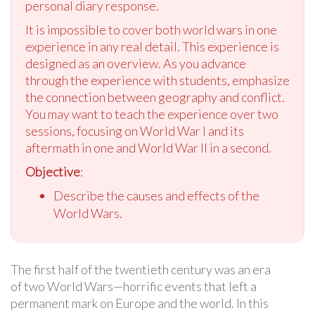
personal diary response.
It is impossible to cover both world wars in one
experience in any real detail. This experience is
designed as an overview. As you advance
through the experience with students, emphasize
the connection between geography and conflict.
You may want to teach the experience over two
sessions, focusing on World War I and its
aftermath in one and World War II in a second.
Objective
:
Describe the causes and effects of the
World Wars.
The first half of the twentieth century was an era
of two World Wars—horrific events that left a
permanent mark on Europe and the world. In this