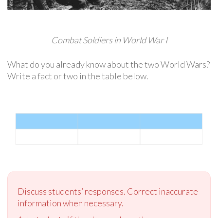
Combat Soldiers in World War I
What do you already know about the two World Wars?
Write a fact or two in the table below.
Discuss students’ responses. Correct inaccurate
information when necessary.