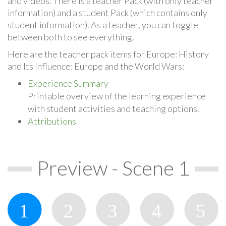
and videos. There is a teacher Pack (with only teacher
information) and a student Pack (which contains only
student information). As a teacher, you can toggle
between both to see everything.
Here are the teacher pack items for Europe: History
and Its Influence: Europe and the World Wars:
Experience Summary
Printable overview of the learning experience
with student activities and teaching options.
Attributions
Preview - Scene 1