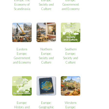
Europe: The
Europe:
Europe:
Economy of
Society and
Government
Scandinavia
Culture
and Economy
Eastern
Northern
Southern
Europe:
Europe:
Europe:
Government
Society and
Society and
and Economy
Culture
Culture
Europe:
Europe:
Western
History and
Geographic
Europe: