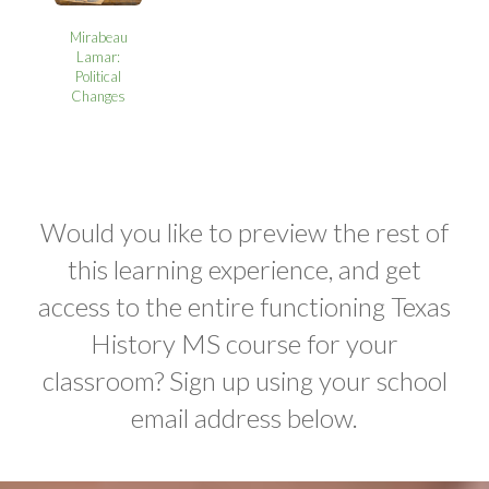
Mirabeau
Lamar:
Political
Changes
Would you like to preview the rest of
this learning experience, and get
access to the entire functioning Texas
History MS course for your
classroom? Sign up using your school
email address below.