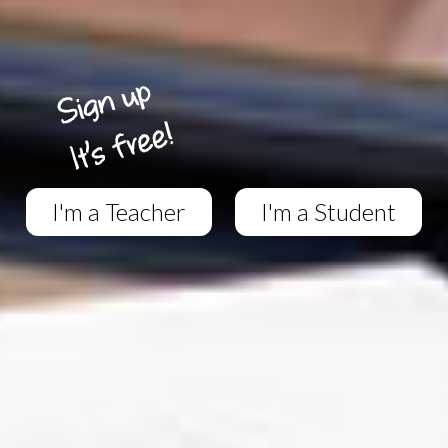
I'm a Teacher
I'm a Student