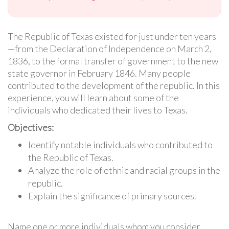
The Republic of Texas existed for just under ten years
—from the Declaration of Independence on March 2,
1836, to the formal transfer of government to the new
state governor in February 1846. Many people
contributed to the development of the republic. In this
experience, you will learn about some of the
individuals who dedicated their lives to Texas.
Objectives:
Identify notable individuals who contributed to
the Republic of Texas.
Analyze the role of ethnic and racial groups in the
republic.
Explain the significance of primary sources.
Name one or more individuals whom you consider