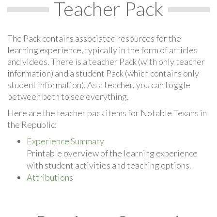
Teacher Pack
The Pack contains associated resources for the
learning experience, typically in the form of articles
and videos. There is a teacher Pack (with only teacher
information) and a student Pack (which contains only
student information). As a teacher, you can toggle
between both to see everything.
Here are the teacher pack items for Notable Texans in
the Republic:
Experience Summary
Printable overview of the learning experience
with student activities and teaching options.
Attributions