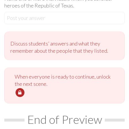
heroes of the Republic of Texas.
Post your answer
Discuss students’ answers and what they
remember about the people that they listed.
When everyone is ready to continue, unlock
the next scene.
End of Preview