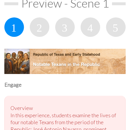
Preview - Scene 1
Engage
Overview
In this experience, students examine the lives of
four notable Texans from the period of the
Republic: José Antonio Navarro, prominent