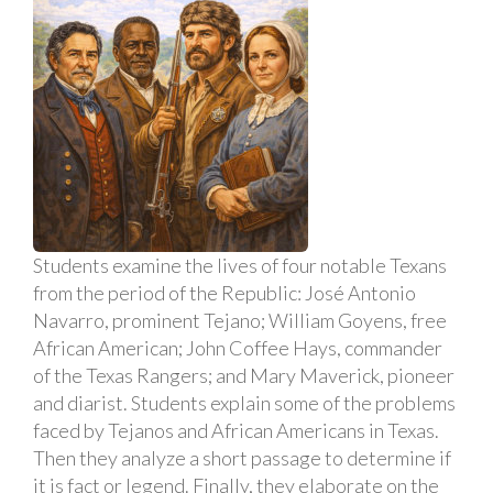
Students examine the lives of four notable Texans
from the period of the Republic: José Antonio
Navarro, prominent Tejano; William Goyens, free
African American; John Coffee Hays, commander
of the Texas Rangers; and Mary Maverick, pioneer
and diarist. Students explain some of the problems
faced by Tejanos and African Americans in Texas.
Then they analyze a short passage to determine if
it is fact or legend. Finally, they elaborate on the