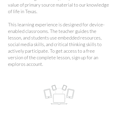
value of primary source material to our knowledge
of life in Texas.
This learning experience is designed for device-
enabled classrooms. The teacher guides the
lesson, and students use embedded resources,
social media skills, and critical thinking skills to
actively participate. To get access to a free
version of the complete lesson, sign up for an
exploros account.