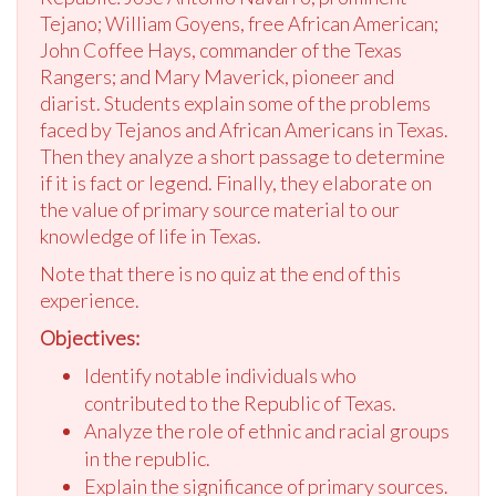
Tejano; William Goyens, free African American;
John Coffee Hays, commander of the Texas
Rangers; and Mary Maverick, pioneer and
diarist. Students explain some of the problems
faced by Tejanos and African Americans in Texas.
Then they analyze a short passage to determine
if it is fact or legend. Finally, they elaborate on
the value of primary source material to our
knowledge of life in Texas.
Note that there is no quiz at the end of this
experience.
Objectives:
Identify notable individuals who
contributed to the Republic of Texas.
Analyze the role of ethnic and racial groups
in the republic.
Explain the significance of primary sources.