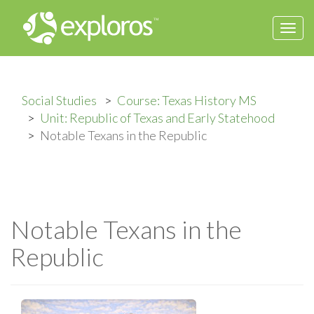
Togg
navi
Social Studies
Course: Texas History MS
Unit: Republic of Texas and Early Statehood
Notable Texans in the Republic
Notable Texans in the
Republic