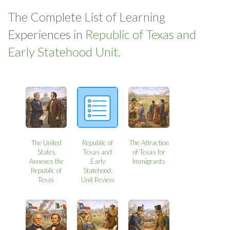
The Complete List of Learning
Experiences in
Republic of Texas and
Early Statehood Unit.
The United
Republic of
The Attraction
States
Texas and
of Texas for
Annexes the
Early
Immigrants
Republic of
Statehood:
Texas
Unit Review