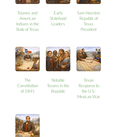
Tejanos and
Early
Sam Houston:
American
Statehood
Republic of
Indians in the
Leaders
Texas
State of Texas
President
The
Notable
Texan
Constitution
Texans in the
Response to
of 1845
Republic
the U.S.-
Mexican War