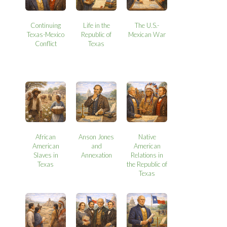
Continuing
Life in the
The U.S.-
Texas-Mexico
Republic of
Mexican War
Conflict
Texas
African
Anson Jones
Native
American
and
American
Slaves in
Annexation
Relations in
Texas
the Republic of
Texas