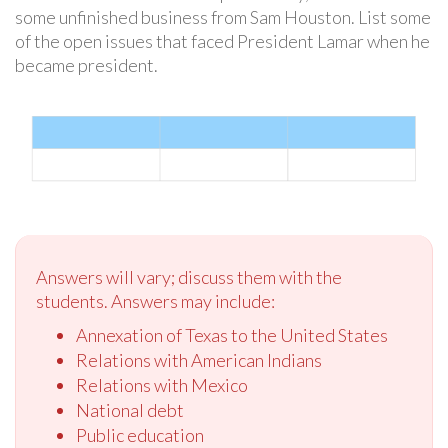
some unfinished business from Sam Houston. List some
of the open issues that faced President Lamar when he
became president.
Answers will vary; discuss them with the
students. Answers may include:
Annexation of Texas to the United States
Relations with American Indians
Relations with Mexico
National debt
Public education