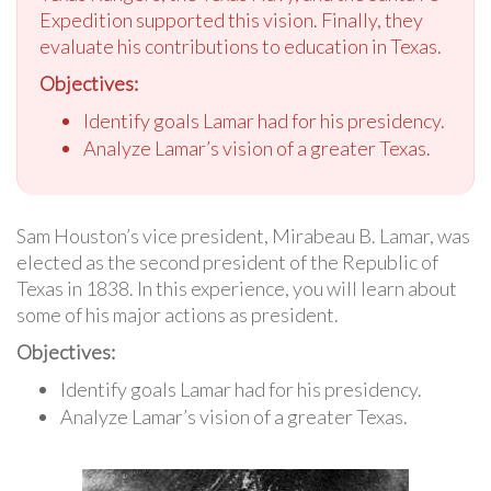
Expedition supported this vision. Finally, they
evaluate his contributions to education in Texas.
Objectives:
Identify goals Lamar had for his presidency.
Analyze Lamar’s vision of a greater Texas.
Sam Houston’s vice president, Mirabeau B. Lamar, was
elected as the second president of the Republic of
Texas in 1838. In this experience, you will learn about
some of his major actions as president.
Objectives:
Identify goals Lamar had for his presidency.
Analyze Lamar’s vision of a greater Texas.