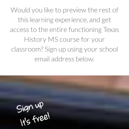
Would you like to preview the rest of
this learning experience, and get
access to the entire functioning Texas
History MS course for your
classroom? Sign up using your school
email address below.