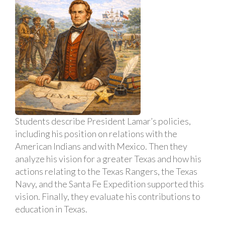
Students describe President Lamar’s policies,
including his position on relations with the
American Indians and with Mexico. Then they
analyze his vision for a greater Texas and how his
actions relating to the Texas Rangers, the Texas
Navy, and the Santa Fe Expedition supported this
vision. Finally, they evaluate his contributions to
education in Texas.