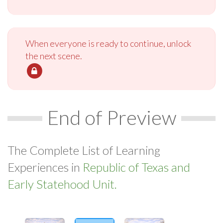
When everyone is ready to continue, unlock
the next scene.
End of Preview
The Complete List of Learning
Experiences in
Republic of Texas and
Early Statehood Unit.