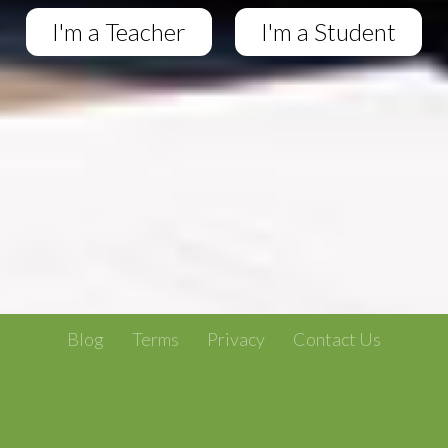
I'm a Teacher
I'm a Student
Blog
Terms
Privacy
Contact Us