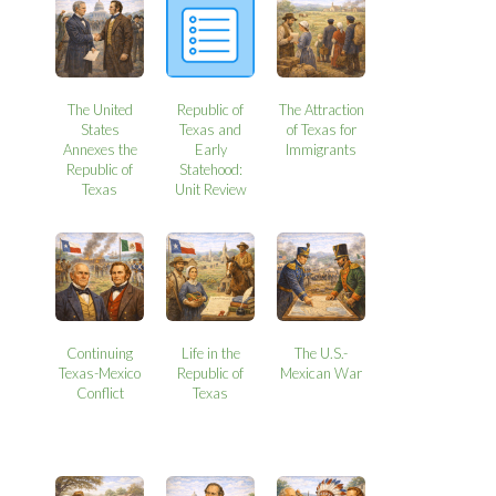
The United
Republic of
The Attraction
States
Texas and
of Texas for
Annexes the
Early
Immigrants
Republic of
Statehood:
Texas
Unit Review
Continuing
Life in the
The U.S.-
Texas-Mexico
Republic of
Mexican War
Conflict
Texas