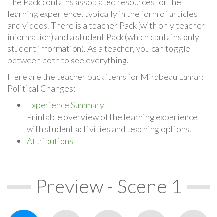
The Pack contains associated resources for the
learning experience, typically in the form of articles
and videos. There is a teacher Pack (with only teacher
information) and a student Pack (which contains only
student information). As a teacher, you can toggle
between both to see everything.
Here are the teacher pack items for Mirabeau Lamar:
Political Changes:
Experience Summary
Printable overview of the learning experience
with student activities and teaching options.
Attributions
Preview - Scene 1