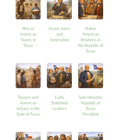
African
Anson Jones
Native
American
and
American
Slaves in
Annexation
Relations in
Texas
the Republic of
Texas
Tejanos and
Early
Sam Houston:
American
Statehood
Republic of
Indians in the
Leaders
Texas
State of Texas
President