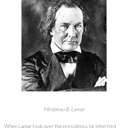
Mirabeau B. Lamar
When Lamar took over the presidency, he inherited