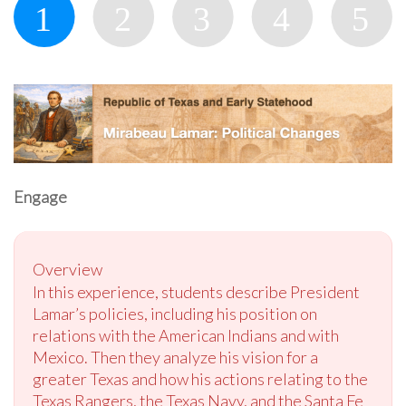
Engage
Overview
In this experience, students describe President
Lamar’s policies, including his position on
relations with the American Indians and with
Mexico. Then they analyze his vision for a
greater Texas and how his actions relating to the
Texas Rangers, the Texas Navy, and the Santa Fe