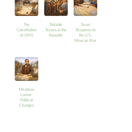
The
Notable
Texan
Constitution
Texans in the
Response to
of 1845
Republic
the U.S.-
Mexican War
Mirabeau
Lamar:
Political
Changes