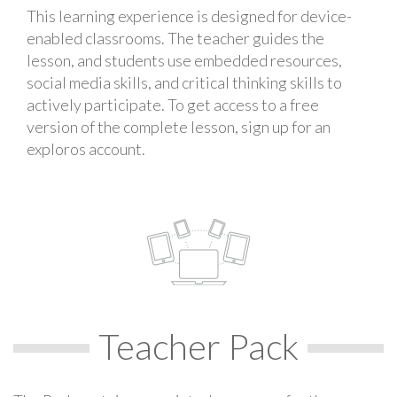
This learning experience is designed for device-
enabled classrooms. The teacher guides the
lesson, and students use embedded resources,
social media skills, and critical thinking skills to
actively participate. To get access to a free
version of the complete lesson, sign up for an
exploros account.
Teacher Pack