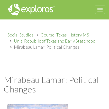
Togg
navi
Social Studies
Course: Texas History MS
Unit: Republic of Texas and Early Statehood
Mirabeau Lamar: Political Changes
Mirabeau Lamar: Political
Changes