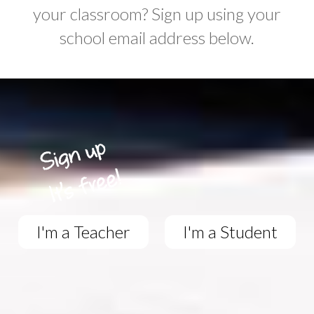
your classroom? Sign up using your
school email address below.
I'm a Teacher
I'm a Student