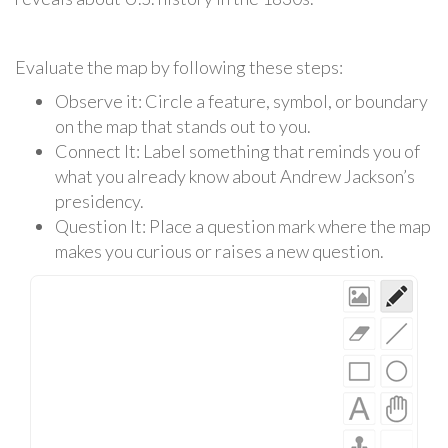
Evaluate the map by following these steps:
Observe it: Circle a feature, symbol, or boundary
on the map that stands out to you.
Connect It: Label something that reminds you of
what you already know about Andrew Jackson’s
presidency.
Question It: Place a question mark where the map
makes you curious or raises a new question.