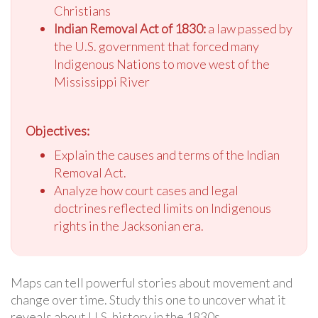
Christians
Indian Removal Act of 1830:
a law passed by
the U.S. government that forced many
Indigenous Nations to move west of the
Mississippi River
Objectives:
Explain the causes and terms of the Indian
Removal Act.
Analyze how court cases and legal
doctrines reflected limits on Indigenous
rights in the Jacksonian era.
Maps can tell powerful stories about movement and
change over time. Study this one to uncover what it
reveals about U.S. history in the 1830s.