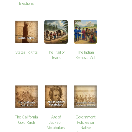
Elections
States’ Rights
The Trail of
The Indian
Tears
Removal Act
The California
Age of
Government
Gold Rush
Jackson:
Policies on
Vocabulary
Native