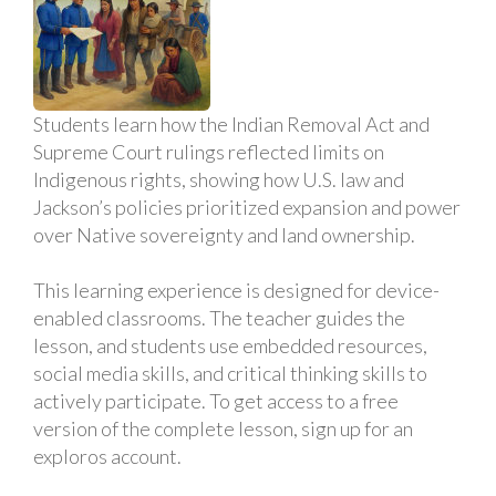
Students learn how the Indian Removal Act and
Supreme Court rulings reflected limits on
Indigenous rights, showing how U.S. law and
Jackson’s policies prioritized expansion and power
over Native sovereignty and land ownership.
This learning experience is designed for device-
enabled classrooms. The teacher guides the
lesson, and students use embedded resources,
social media skills, and critical thinking skills to
actively participate. To get access to a free
version of the complete lesson, sign up for an
exploros account.