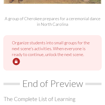
A group of Cherokee prepares for a ceremonial dance
in North Carolina
Organize students into small groups for the
next scene’s activities. When everyone is
ready to continue, unlock the next scene.
End of Preview
The Complete List of Learning