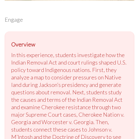
Engage
Overview
In this experience, students investigate how the
Indian Removal Act and court rulings shaped U.S.
policy toward Indigenous nations. First, they
analyze a map to consider pressures on Native
land during Jackson’s presidency and generate
questions about removal. Next, students study
the causes and terms of the Indian Removal Act
and examine Cherokee resistance through two
major Supreme Court cases, Cherokee Nation v.
Georgia and Worcester v. Georgia. Then,
students connect these cases to Johnson v.
M’Intosh and the Doctrine of Discovery to see