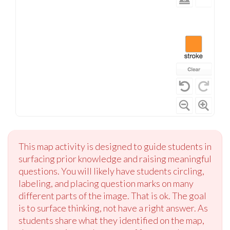
This map activity is designed to guide students in
surfacing prior knowledge and raising meaningful
questions. You will likely have students circling,
labeling, and placing question marks on many
different parts of the image. That is ok. The goal
is to surface thinking, not have a right answer. As
students share what they identified on the map,