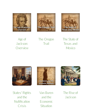
Age of
The Oregon
The State of
Jackson:
Trail
Texas and
Overview
Mexico
States' Rights
Van Buren
The Rise of
and the
and the
Jackson
Nullification
Economic
Crisis
Situation