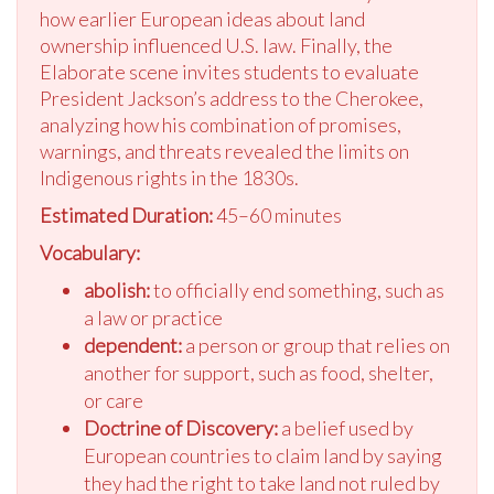
how earlier European ideas about land
ownership influenced U.S. law. Finally, the
Elaborate scene invites students to evaluate
President Jackson’s address to the Cherokee,
analyzing how his combination of promises,
warnings, and threats revealed the limits on
Indigenous rights in the 1830s.
Estimated Duration:
45–60 minutes
Vocabulary:
abolish:
to officially end something, such as
a law or practice
dependent:
a person or group that relies on
another for support, such as food, shelter,
or care
Doctrine of Discovery:
a belief used by
European countries to claim land by saying
they had the right to take land not ruled by