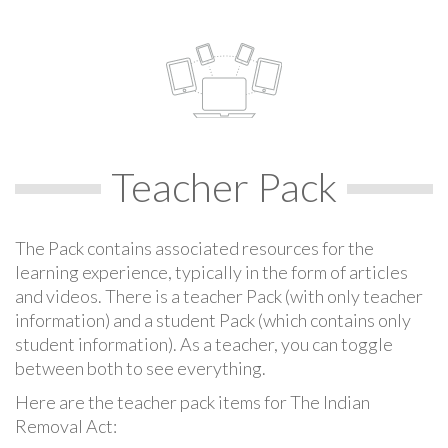
Teacher Pack
The Pack contains associated resources for the
learning experience, typically in the form of articles
and videos. There is a teacher Pack (with only teacher
information) and a student Pack (which contains only
student information). As a teacher, you can toggle
between both to see everything.
Here are the teacher pack items for The Indian
Removal Act: