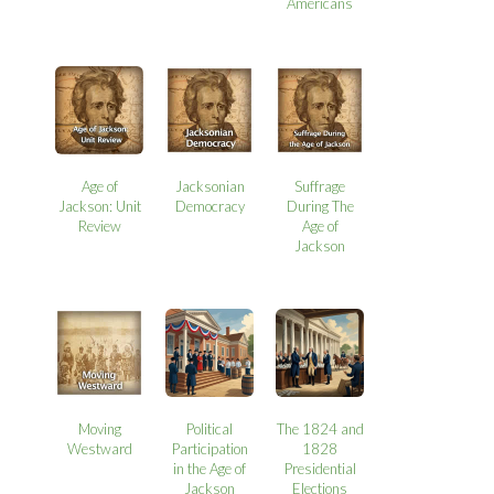
Americans
Age of
Jacksonian
Suffrage
Jackson: Unit
Democracy
During The
Review
Age of
Jackson
Moving
Political
The 1824 and
Westward
Participation
1828
in the Age of
Presidential
Jackson
Elections