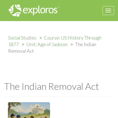
Togg
navi
Social Studies
Course: US History Through
1877
Unit: Age of Jackson
The Indian
Removal Act
The Indian Removal Act