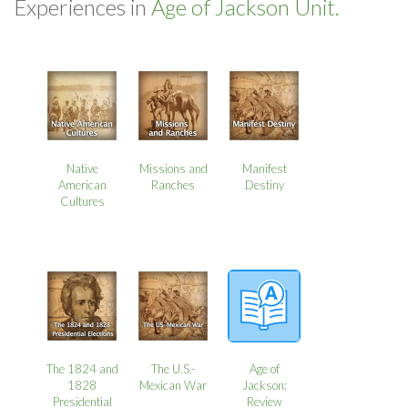
Experiences in
Age of Jackson Unit.
Native
Missions and
Manifest
American
Ranches
Destiny
Cultures
The 1824 and
The U.S.-
Age of
1828
Mexican War
Jackson:
Presidential
Review