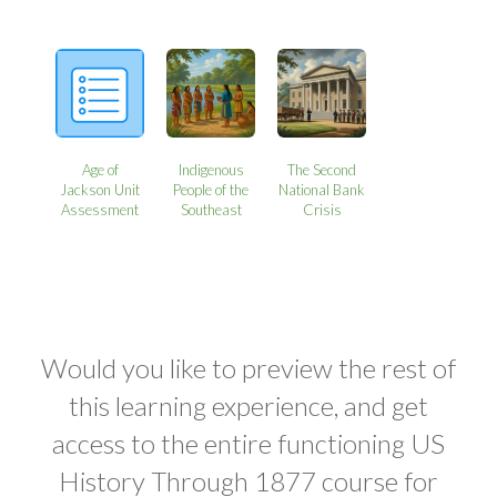
Age of
Indigenous
The Second
Jackson Unit
People of the
National Bank
Assessment
Southeast
Crisis
Would you like to preview the rest of
this learning experience, and get
access to the entire functioning US
History Through 1877 course for