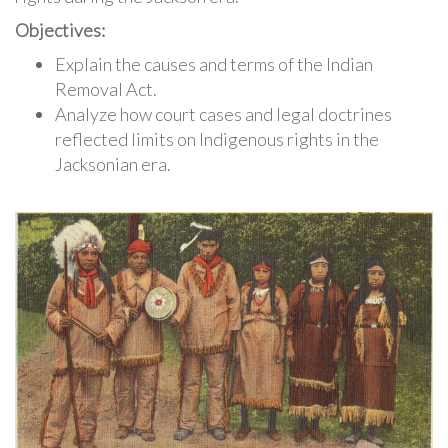
Objectives:
Explain the causes and terms of the Indian
Removal Act.
Analyze how court cases and legal doctrines
reflected limits on Indigenous rights in the
Jacksonian era.