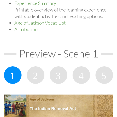
Experience Summary
Printable overview of the learning experience
with student activities and teaching options.
Age of Jackson Vocab List
Attributions
Preview - Scene 1