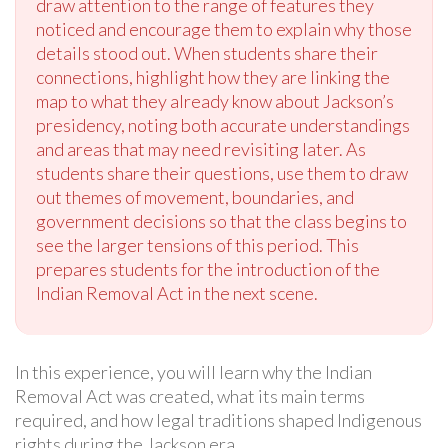
draw attention to the range of features they
noticed and encourage them to explain why those
details stood out. When students share their
connections, highlight how they are linking the
map to what they already know about Jackson’s
presidency, noting both accurate understandings
and areas that may need revisiting later. As
students share their questions, use them to draw
out themes of movement, boundaries, and
government decisions so that the class begins to
see the larger tensions of this period. This
prepares students for the introduction of the
Indian Removal Act in the next scene.
In this experience, you will learn why the Indian
Removal Act was created, what its main terms
required, and how legal traditions shaped Indigenous
rights during the Jackson era.